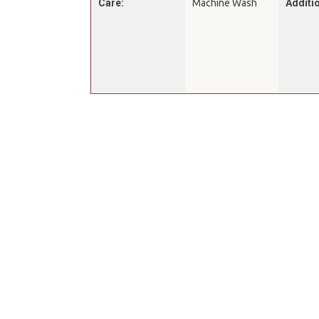
Care:
Machine Wash
Additio