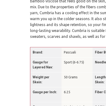
bamboo viscose that feels good on the skin,
mix. Due to the properties of the fibers comb
yarn, Cumbria has a cooling effect in the sum
warm you up in the colder seasons. It also s
lightness and its shape retention, so your fi
long-lasting wearability. Cumbria is suitable
sweaters, scarves and shawls, as well as for
Brand:
Pascuali
Fiber B
Gauge for
Sport (6-6.75)
Needle
Layered Nav:
Weight per
50 Grams
Length
Skein:
Skein:
Gauge per Inch:
6.25
Fiber 