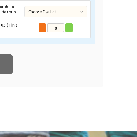
Cumbria
uttercup
03 (
1
in s