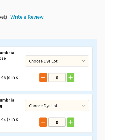
yet)
Write a Review
Cumbria
ose
45 (
6
in s
Cumbria
ig
42 (
7
in s