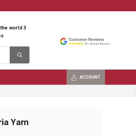
800-482-9801
Shop Info
the world 3
es
ACCOUNT
ia Yarn