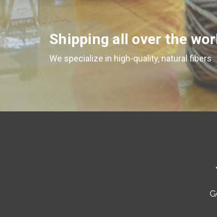
Shipping all over the wor
We specialize in high-quality, natural fibers
G