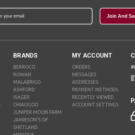
Join And Sa
BRANDS
MY ACCOUNT
C
BERROCO
ORDERS
#
ROWAN
MESSAGES
MALABRIGO
ADDRESSES
ASHFORD
PAYMENT METHODS
ISAGER
RECENTLY VIEWED
P
S
CHIAOGOO
ACCOUNT SETTINGS
JUNIPER MOON FARM
JAMIESON'S OF
SHETLAND
MENIQUE