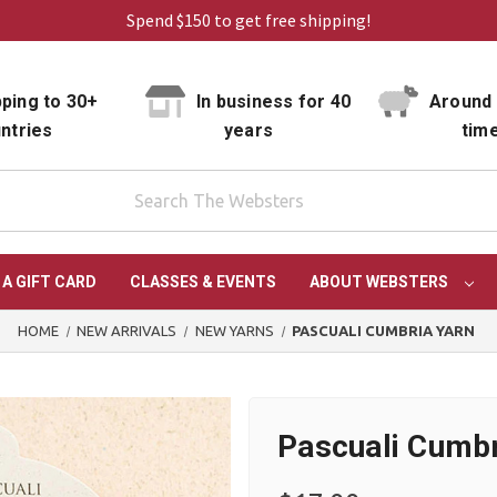
Spend $150 to get free shipping!
ping to 30+
In business for 40
Around 
ntries
years
tim
 A GIFT CARD
CLASSES & EVENTS
ABOUT WEBSTERS
HOME
NEW ARRIVALS
NEW YARNS
PASCUALI CUMBRIA YARN
Pascuali Cumbr