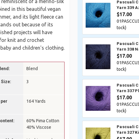
 reminiscent of a merino-silk
Pascuali 
Yarn 339 A
ined in this beautiful vegan
$17.00
mer, and its light fleece can
01PASCCU3
tands out because of its
tock)
nished projects will have
 for knit and crochet
Pascuali 
 baby and children's clothing.
Yarn 338 N
$17.00
01PASCCU3
lend:
Blend
tock)
 Size:
3
Pascuali 
Yarn 337 P
$17.00
 per
164 Yards
01PASCCU3
tock)
Content:
60% Pima Cotton
Pascuali 
40% Viscose
Yarn 327 K