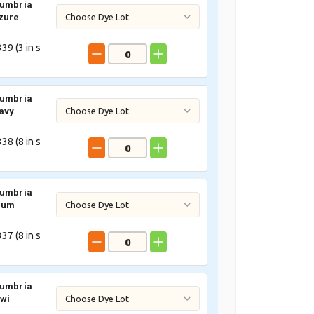
Cumbria
zure
39 (
3
in s
Cumbria
avy
38 (
8
in s
Cumbria
lum
37 (
8
in s
Cumbria
iwi