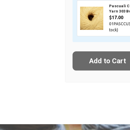
Pascuali 
Yarn 303 B
$17.00
01PASCCU3
tock)