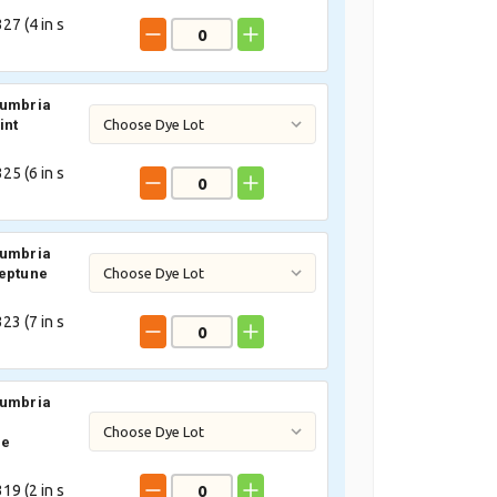
27 (
4
in s
Cumbria
int
25 (
6
in s
Cumbria
eptune
23 (
7
in s
Cumbria
ne
19 (
2
in s