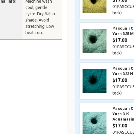
$17.00
nal Info:
Machine wash
01PASCCU3
cool, gentle
tock)
cycle. Dry flat in
shade. Avoid
stretching. Low
Pascuali 
heat iron.
Yarn 325 M
$17.00
01PASCCU3
tock)
Pascuali 
Yarn 323 N
$17.00
01PASCCU3
tock)
Pascuali 
Yarn 319
Aquamari
$17.00
01PASCCU3