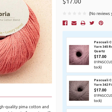
$17.00
(No reviews 
Current
Stock:
Pascuali 
Yarn 345 R
Quartz
$17.00
01PASCCU3
tock)
Pascuali 
Yarn 342 F
$17.00
01PASCCU3
tock)
high-quality pima cotton and