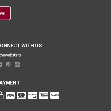
ve!
ONNECT WITH US
thewebsters
AYMENT