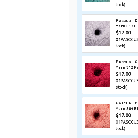
tock)
Pascuali 
Yarn 317 Li
$17.00
01PASCCU3
tock)
Pascuali 
Yarn 312 R
$17.00
01PASCCU3
stock)
Pascuali 
Yarn 309 B
$17.00
01PASCCU3
tock)