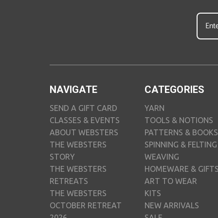
NAVIGATE
CATEGORIES
SEND A GIFT CARD
YARN
CLASSES & EVENTS
TOOLS & NOTIONS
ABOUT WEBSTERS
PATTERNS & BOOKS
THE WEBSTERS
SPINNING & FELTING
STORY
WEAVING
THE WEBSTERS
HOMEWARE & GIFT
RETREATS
ART TO WEAR
THE WEBSTERS
KITS
OCTOBER RETREAT
NEW ARRIVALS
2026
SALE