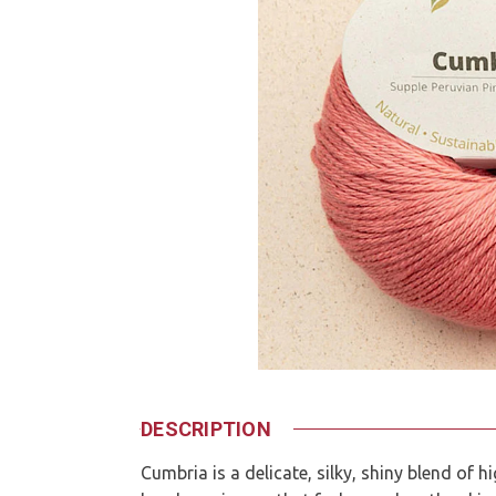
DESCRIPTION
Cumbria is a delicate, silky, shiny blend of 