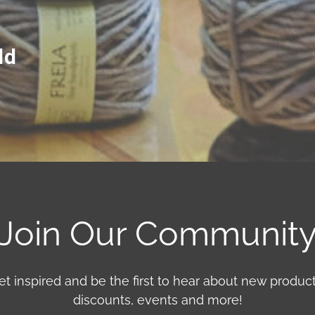
ld
Join Our Communit
et inspired and be the first to hear about new product
discounts, events and more!