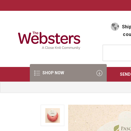
Select Language
▼
Ship
cou
SHOP NOW
SEND