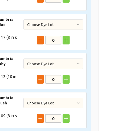
Cumbria
lac
17 (
8
in s
Cumbria
uby
12 (
10
in
Cumbria
lush
09 (
8
in s