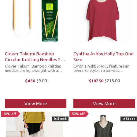
Clover Takumi Bamboo
Cynthia Ashby Holly Top One
Circular Knitting Needles 29
Size
Inches
Clover Takumi Bamboo knitting
Cynthia Ashby Holly features an
needles are lightweight with a
oversize style in a pin-dot
warm natural touch. Clover uses
textured cotton fabric that is
the hard, resilient part of the
slightly sheer, drop shoulder short
$9.00
$215.00
$4.50
$107.50
Old
Old
bamboo to make their needles,
sleeves and rolled hemline that
price
price
which provides durability. Circular
hits at the hips. It's the perfect ...
...
View More
View More
50% off
50% off
In Stock
In Stock