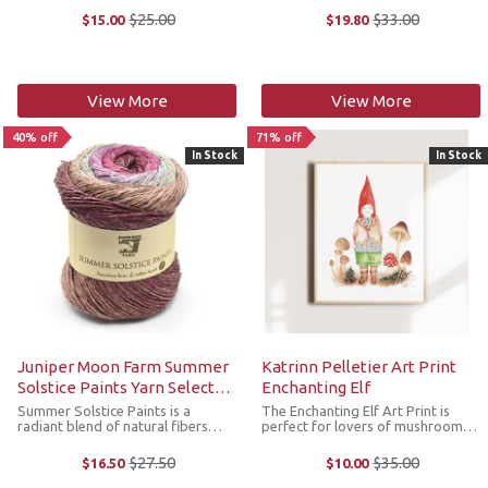
yarn featuring the finest angora
merino wool. With its super bulky
$25.00
$33.00
$15.00
$19.80
Old
Old
and extrafine merino. Weighing in
gauge, this self-striping yarn
price
price
at a bulky gauge, Beatrix ...
creates bold, statement-worthy ...
View More
View More
40% off
71% off
In Stock
In Stock
Juniper Moon Farm Summer
Katrinn Pelletier Art Print
Solstice Paints Yarn Select
Enchanting Elf
Colors
Summer Solstice Paints is a
The Enchanting Elf Art Print is
radiant blend of natural fibers
perfect for lovers of mushrooms
destined to illuminate your
and autumn. It features a
summer creations. Crafted with
delightful illustration of an
$27.50
$35.00
$16.50
$10.00
Old
Old
meticulous care, this fine weight
adorable little elf and his
price
price
yarn boasts a harmonious blend of
mushrooms. The original