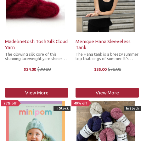
Madelinetosh Tosh Silk Cloud
Menique Hana Sleeveless
Yarn
Tank
The glowing silk core of this
The Hana tank is a breezy summer
stunning laceweight yarn shines
top that sings of summer. It's
through an amazing soft halo of
crafted from hypoallergenic and
superfine kid mohair. Knit Tosh
organic 100% linen fabric which is
$30.00
$70.00
$24.00
$35.00
Old
Old
Silk Cloud solo for an ethereal
known to be extremely
price
price
fabric or combine for a glowing
breathable, moisture-wicking and
halo. ...
safe even ...
View More
View More
75% off
40% off
In Stock
In Stock