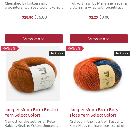
Cherished by knitters and
Tokyo Shawl by Marianne Isager is
crocheters, worsted weight yarns
a stunning wrap with beautiful
can handle any project, from hats
color and a sophisticated design.
to sweaters and blankets to toys.
This wrap is knit with one strand
$36.00
$9.00
$28.80
$2.25
Old
Old
Hue Loco Worsted strikes the
each of Isager Alpaca 1 and Spinni
price
price
perfect balance of form and
held together to create a ...
function, ...
View More
View More
40% off
40% off
In Stock
In Stock
Juniper Moon Farm Beatrix
Juniper Moon Farm Fairy
Yarn Select Colors
Floss Yarn Select Colors
Named for the author of Peter
Crafted in the heart of Tuscany,
Rabbit, Beatrix Potter, Juniper
Fairy Floss is a luxurious blend of
Moon Farm Beatrix is a light, lofty
airspun baby alpaca and virgin