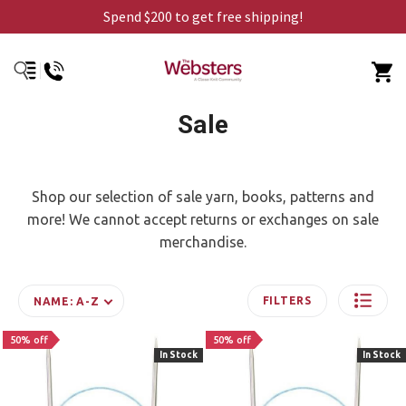
Spend $200 to get free shipping!
Sale
Shop our selection of sale yarn, books, patterns and
more! We cannot accept returns or exchanges on sale
merchandise.
FILTERS
NAME: A-Z
50% off
50% off
In Stock
In Stock