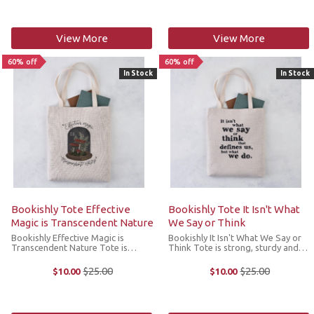
laundering a breeze and is ...
features zippered pockets and ...
View More
View More
60% off
60% off
In Stock
In Stock
Bookishly Tote Effective
Bookishly Tote It Isn't What
Magic is Transcendent Nature
We Say or Think
Bookishly Effective Magic is
Bookishly It Isn't What We Say or
Transcendent Nature Tote is
Think Tote is strong, sturdy and
strong, sturdy and ideal for
ideal for carrying books or your
carrying books or your knitting
knitting projects. It features an
$25.00
$25.00
$10.00
$10.00
Old
Old
projects. It features a mushroom
inspiring quote from the brilliant
price
price
illustration and a great line from
Sense and Sensibility, and ...
George ...