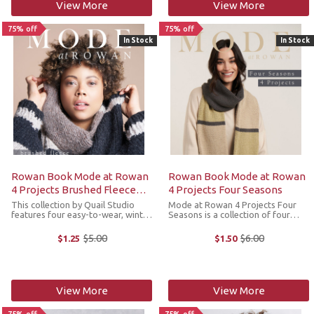
View More
View More
75% off
75% off
In Stock
In Stock
Rowan Book Mode at Rowan
Rowan Book Mode at Rowan
4 Projects Brushed Fleece
4 Projects Four Seasons
(Quail Studio)
This collection by Quail Studio
Mode at Rowan 4 Projects Four
features four easy-to-wear, winter
Seasons is a collection of four
designs knit in soft and cozy
designs including a sleeveless
Rowan Brushed Fleece and is the
cardigan, cozy sweaters and a
$5.00
$6.00
$1.25
$1.50
Old
Old
epitome of luxurious comfort. A
color block scarf that are knit in
price
price
chunky blend of extra fine merino
the more autumnal tones of
...
Rowan Four ...
View More
View More