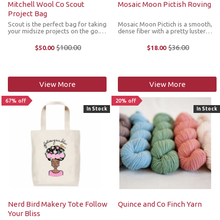
Mitchell Wool Co Scout
Mosaic Moon Pictish Roving
Project Bag
Scout is the perfect bag for taking
Mosaic Moon Pictich is a smooth,
your midsize projects on the go.
dense fiber with a pretty luster
Each bag is designed with a camp
and longer staple length that's
vibe that is constructed in durable
easy to draft. *We cannot accept
$100.00
$36.00
$50.00
$18.00
Old
Old
canvas and includes a Mitchell
returns or exchanges on sale
price
price
Wool patch. The other ...
items.
View More
View More
67% off
20% off
In Stock
In Stock
Nerd Bird Makery Tote Follow
Quince and Co Finch Yarn
Your Bliss