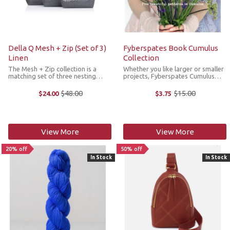
Della Q Mesh + Zip (Set of 3)
Fyberspates Book Cumulus
Linen
Collection
The Mesh + Zip collection is a
Whether you like larger or smaller
matching set of three nesting
projects, Fyberspates Cumulus
zipper pouches that nest perfectly
Collection has something for
inside one another to save space.
everyone. This pattern collection
$48.00
$15.00
$24.00
$3.75
Old
Old
Each bag has linen fabric printed
features five designs that show
price
price
with Della Q’s signature ...
the versatility of Cumulus yarn. ...
View More
View More
20% off
50% off
In Stock
In Stock