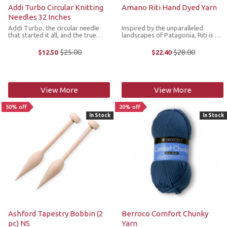
Addi Turbo Circular Knitting
Amano Riti Hand Dyed Yarn
Needles 32 Inches
Addi Turbo, the circular needle
Inspired by the unparalleled
that started it all, and the true
landscapes of Patagonia, Riti is a
choice of professional knitters
skein full of culture, history and
worldwide! For those who like to
beauty. Made from 100%
$25.00
$28.00
$12.50
$22.40
Old
Old
knit quickly and smoothly, the Addi
Patagonian Merino wool that is
price
price
Turbo Circular Knitting ...
hand dyed in sublime variegated
colorways, ...
View More
View More
50% off
20% off
In Stock
In Stock
Ashford Tapestry Bobbin (2
Berroco Comfort Chunky
pc) NS
Yarn