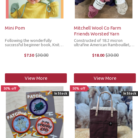
Mini Pom
Mitchell Wool Co Farm
Friends Worsted Yarn
Following the wonderfully
Constructed of 18.2 micron
successful beginner book, Knit
ultrafine American Rambouillet,
How, Ready Set Raglan and Ready
Mitchell Wool Co. Farm Friends
Set Socks, Mini Pom is a collection
Worsted Yarn is supersoft next to
$30.00
$30.00
$7.50
$18.00
Old
Old
of 11 versatile knitting and crochet
the skin, making it ideal for
price
price
patterns for kids aged 0-10. The ...
scarves, hats and sweaters. This
3ply ...
View More
View More
50% off
50% off
In Stock
In Stock