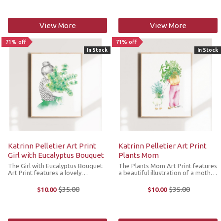
linen, ...
illustration by Katrin ...
View More
View More
71% off
71% off
In Stock
In Stock
Katrinn Pelletier Art Print
Katrinn Pelletier Art Print
Girl with Eucalyptus Bouquet
Plants Mom
The Girl with Eucalyptus Bouquet
The Plants Mom Art Print features
Art Print features a lovely
a beautiful illustration of a mother
illustration of a young girl with a
and her little girl after a big
bouquet of eucalyptus and her
houseplant shopping trip by the
$35.00
$35.00
$10.00
$10.00
Old
Old
wool knit. The original illustration
artist. The original illustration by
price
price
by Katrin Pelletier was made in ...
Katrin Pelletier was ...