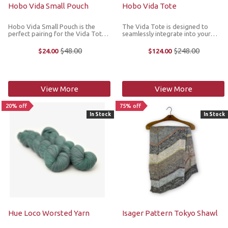
Hobo Vida Small Pouch
Hobo Vida Tote
Hobo Vida Small Pouch is the
The Vida Tote is designed to
perfect pairing for the Vida Tote,
seamlessly integrate into your
and adds another layer of
daily routine, offering functionality
organization to your bag while
that reflects your personal style.
$48.00
$248.00
$24.00
$124.00
Old
Old
doubling as a grab-and-go
It's crafted in Hobo's Micro
price
price
wristlet. Dimensions: 8” width; 5” ...
Pebbled Leather for a modern
style ...
View More
View More
20% off
75% off
In Stock
In Stock
Hue Loco Worsted Yarn
Isager Pattern Tokyo Shawl