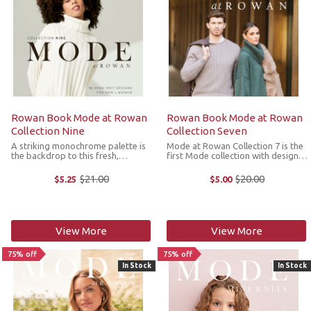
Rowan Book Mode at Rowan
Rowan Book Mode at Rowan
Collection Nine
Collection Seven
A striking monochrome palette is
Mode at Rowan Collection 7 is the
the backdrop to this fresh,
first Mode collection with designs
modern and timeless collection of
for men. The styles incorporate a
sweaters, cardigans and
variety of textures and elegant
$21.00
$20.00
$5.25
$5.00
Old
Old
accessories for men and women.
lines such as classic houndstooth
price
price
Designers Quail Studio, Martin
with a modern twist, chic ...
Storey, Chloe ...
View More
View More
75% off
75% off
In Stock
In Stock