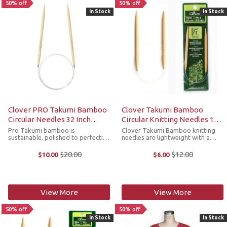
50% off
50% off
In Stock
In Stock
Clover PRO Takumi Bamboo
Clover Takumi Bamboo
Circular Needles 32 Inch
Circular Knitting Needles 16
Select Sizes
Inches Select Sizes
Pro Takumi bamboo is
Clover Takumi Bamboo knitting
sustainable, polished to perfection
needles are lightweight with a
and has an exceptional feel. They
warm natural touch. Clover uses
feature color-coded tips for each
the hard, resilient part of the
$20.00
$12.00
$10.00
$6.00
Old
Old
cord length for quick visual
bamboo to make their needles,
price
price
identification. The cords also
which provides durability. Circular
rotate and ...
...
View More
View More
50% off
50% off
In Stock
In Stock