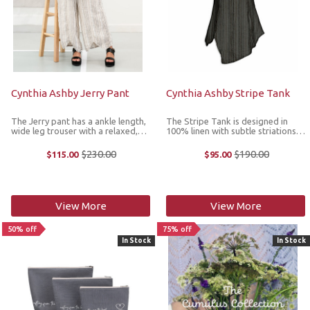
Cynthia Ashby Jerry Pant
Cynthia Ashby Stripe Tank
The Jerry pant has a ankle length,
The Stripe Tank is designed in
wide leg trouser with a relaxed,
100% linen with subtle striations
roomy fit. It's made from 100%
and features a V-neckline, slight
linen for breathable comfort.
waist shaping and an asymmetric
$230.00
$190.00
$115.00
$95.00
Old
Old
*Note: to find your size, click onto
hemline with extra-long coverage.
price
price
the Size Chart image located ...
It’s the perfect tank to ...
View More
View More
50% off
75% off
In Stock
In Stock