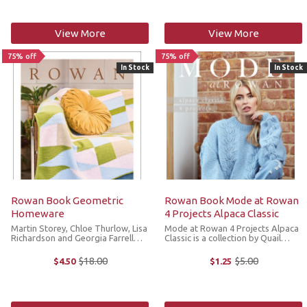
book was ...
View More
View More
75% off
75% off
In Stock
In Stock
Rowan Book Geometric
Rowan Book Mode at Rowan
Homeware
4 Projects Alpaca Classic
Martin Storey, Chloe Thurlow, Lisa
Mode at Rowan 4 Projects Alpaca
Richardson and Georgia Farrell
Classic is a collection by Quail
bring you a collection of
Studio to elevate your wardrobe
beautifully crafted homewares
with relaxed shapes in super soft
$18.00
$5.00
$4.50
$1.25
Old
Old
with a fresh, modern color palette
Alpaca Classic. *We cannot accept
price
price
and a graphic, geometric
returns or exchanges on sale
aesthetic. ...
items.