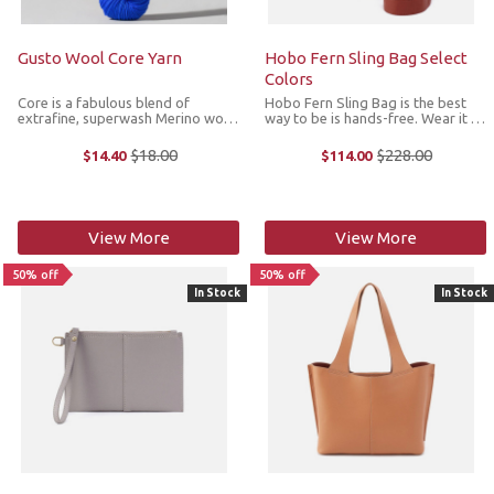
Gusto Wool Core Yarn
Hobo Fern Sling Bag Select
Colors
Core is a fabulous blend of
Hobo Fern Sling Bag is the best
extrafine, superwash Merino wool
way to be is hands-free. Wear it as
and nylon that soft, bouncy and
a crossbody or sling it over your
comes in a gorgeous, luminous
shoulder for two looks in one. Fern
$18.00
$228.00
$14.40
$114.00
Old
Old
color palette. It’s great for a
Sling is crafted in Hobo's Pebbled
price
price
plethora of garments and ...
Hide leather, the ...
View More
View More
50% off
50% off
In Stock
In Stock