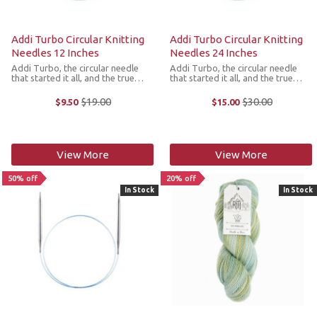
Addi Turbo Circular Knitting
Addi Turbo Circular Knitting
Needles 12 Inches
Needles 24 Inches
Addi Turbo, the circular needle
Addi Turbo, the circular needle
that started it all, and the true
that started it all, and the true
choice of professional knitters
choice of professional knitters
worldwide! For those who like to
worldwide! For those who like to
$19.00
$30.00
$9.50
$15.00
Old
Old
knit quickly and smoothly, the Addi
knit quickly and smoothly, the Addi
price
price
Turbo Circular Knitting ...
Turbo Circular Knitting ...
View More
View More
50% off
20% off
In Stock
In Stock