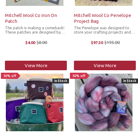
Mitchell Wool Co Iron On
Mitchell Wool Co Penelope
Patch
Project Bag
The patch is making a comeback!
The Penelope was designed to
These patches are designed by
store your crafting projects and
Mitchell Wool Co. and to
features thoughtfully arranged
complement the Scout Project
pockets to hold all the necessary
$8.00
$195.00
$4.00
$97.50
Old
Old
Bags Dimensions: 2" diameter *We
tools and yarn. The bag is
price
price
cannot accept returns or
constructed in sturdy cotton with a
exchanges on sale items.
...
View More
View More
50% off
50% off
In Stock
In Stock