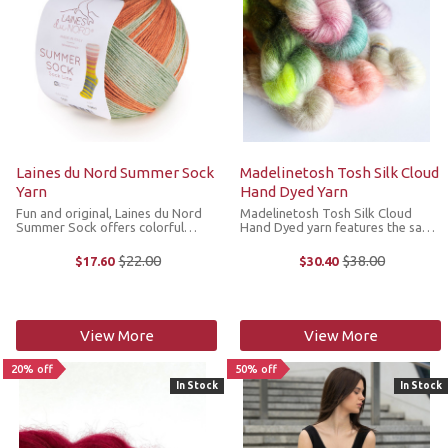
Laines du Nord Summer Sock
Madelinetosh Tosh Silk Cloud
Yarn
Hand Dyed Yarn
Fun and original, Laines du Nord
Madelinetosh Tosh Silk Cloud
Summer Sock offers colorful
Hand Dyed yarn features the same
shades of striped fabric that make
glowing characteristiscs as the
it possible to create two identical
original Silk Cloud, but in a curated
$22.00
$38.00
$17.60
$30.40
Old
Old
socks in an ever-changing pattern.
hand dyed palette of
price
price
*We cannot accept returns or ...
Madelinetosh's favorite hues. This
...
View More
View More
20% off
50% off
In Stock
In Stock