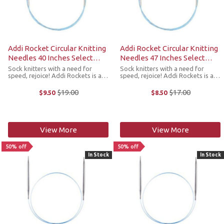
Addi Rocket Circular Knitting
Addi Rocket Circular Knitting
Needles 40 Inches Select
Needles 47 Inches Select
Sizes
Sizes
Sock knitters with a need for
Sock knitters with a need for
speed, rejoice! Addi Rockets is a
speed, rejoice! Addi Rockets is a
line of circular needles developed
line of circular needles developed
just for sock knitters. Styled after
just for sock knitters. Styled after
$19.00
$17.00
$9.50
$8.50
Old
Old
the popular Addi Lace needles,
the popular Addi Lace needles,
price
price
these extra-pointy tips ...
these extra-pointy tips ...
View More
View More
50% off
50% off
In Stock
In Stock