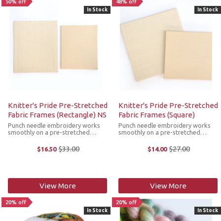
50% off
48% off
In Stock
In Stock
Knitter's Pride Pre-Stretched
Knitter's Pride Pre-Stretched
Fabric Frames (Rectangle) NS
Fabric Frames (Square)
Punch needle embroidery works
Punch needle embroidery works
smoothly on a pre-stretched
smoothly on a pre-stretched
foundation fabric frames. The
foundation fabric frames. The
Knitter's Pride frames have sturdy
Knitter's Pride frames have sturdy
$33.00
$27.00
$16.50
$14.00
Old
Old
wooden frames in rectangle
wooden frames in square shapes
price
price
shapes that securely hold the
that securely hold the fabric in
fabric in place ...
place for ...
View More
View More
20% off
20% off
In Stock
In Stock