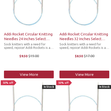
Addi Rocket Circular Knitting
Addi Rocket Circular Knitting
Needles 24 Inches Select
Needles 32 Inches Select
Sizes
Sizes
Sock knitters with a need for
Sock knitters with a need for
speed, rejoice! Addi Rockets is a
speed, rejoice! Addi Rockets is a
line of circular needles developed
line of circular needles developed
just for sock knitters. Styled after
just for sock knitters. Styled after
$19.00
$17.00
$9.50
$8.50
Old
Old
the popular Addi Lace needles,
the popular Addi Lace needles,
price
price
these extra-pointy tips ...
these extra-pointy tips ...
View More
View More
50% off
50% off
In Stock
In Stock