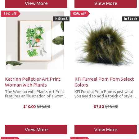
View More
View More
71% off
50% off
In Stock
In Stock
Katrinn Pelletier Art Print
KFI Furreal Pom Pom Select
Woman with Plants
Colors
The Woman with Plants Art Print
KFI Furreal Pom Pom is just what
features an illustration of a woman
you need to add a touch of style to
passionate about her indoor
your hat. The pom poms are made
plants and warm in her knitwear.
from 100% acrylic and have a snap
$35.00
$15.00
$10.00
$7.50
Old
Old
The original illustration by Katrin
at the base making it easy to
price
price
Pelletier was made in pencil ...
attach through the knitting or ...
View More
View More