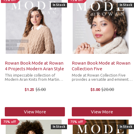
75% off
75% off
In Stock
In Stock
Rowan Book Mode at Rowan
Rowan Book Mode at Rowan
4 Projects Modern Aran Style
Collection Five
This impeccable collection of
Mode at Rowan Collection Five
Modern Aran Knits from Martin
provides a versatile and eminently
Storey is perfect for cold-weather
wearable wardrobe for the
style. The stunning, interlocking
fashion-conscious knitter.
$5.00
$20.00
$1.25
$5.00
Old
Old
cables in earthy tones of Alpaca
Beautiful textures in warm and
price
price
Soft DK, Kid Classic and Brushed ...
muted tones create chic layering
and dramatic ...
View More
View More
75% off
75% off
In Stock
In Stock