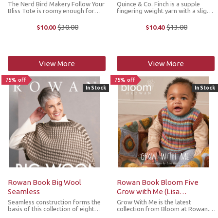
The Nerd Bird Makery Follow Your
Quince & Co. Finch is a supple
Bliss Tote is roomy enough for
fingering weight yarn with a slight
crafting projects, trips to the
halo that is soft to the touch. Its
library or farmer's market. Made
neatly twisted plies give it a
$30.00
$13.00
$10.00
$10.40
Old
Old
with 100% cotton and screen
smooth, tailored finish that is
price
price
printed in the USA. Dimensions: ...
sturdy and hardwearing. It ...
View More
View More
75% off
75% off
In Stock
In Stock
Rowan Book Big Wool
Rowan Book Bloom Five
Seamless
Grow with Me (Lisa
Richardson)
Seamless construction forms the
Grow With Me is the latest
basis of this collection of eight
collection from Bloom at Rowan.
designs using Rowan Big Wool
Lisa Richardson’s gorgeous