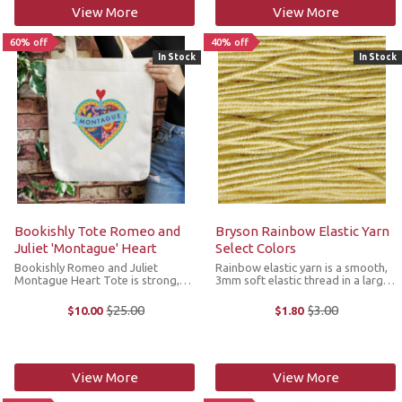
View More
View More
60% off
40% off
In Stock
In Stock
Bookishly Tote Romeo and
Bryson Rainbow Elastic Yarn
Juliet 'Montague' Heart
Select Colors
Bookishly Romeo and Juliet
Rainbow elastic yarn is a smooth,
Montague Heart Tote is strong,
3mm soft elastic thread in a large
sturdy and ideal for carrying
variety of colors that you can use
books or your knitting projects. It
as a carry-along as the garment is
$25.00
$3.00
$10.00
$1.80
Old
Old
features a colorful heart graphic
worked. For best results, choose
price
price
with a nod to one of
the color that most ...
Shakespeare's ...
View More
View More