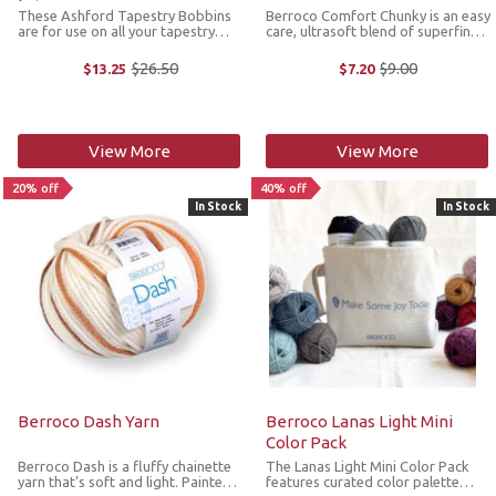
These Ashford Tapestry Bobbins
Berroco Comfort Chunky is an easy
are for use on all your tapestry
care, ultrasoft blend of superfine
loom, rigid heddle looms and
acrylic and superfine nylon which
weaving frames. They are made
gives you endless opportunities
$26.50
$9.00
$13.25
$7.20
Old
Old
from smooth lathed solid wood
for bulky quick knits. *We cannot
price
price
and come with 2 bobbins in a
accept returns or ...
package. *We ...
View More
View More
20% off
40% off
In Stock
In Stock
Berroco Dash Yarn
Berroco Lanas Light Mini
Color Pack
Berroco Dash is a fluffy chainette
The Lanas Light Mini Color Pack
yarn that's soft and light. Painted
features curated color palette