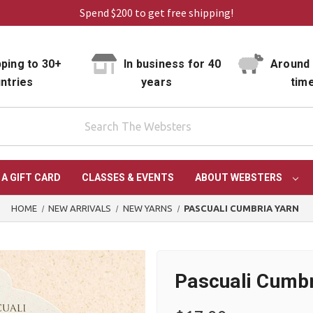
Spend $200 to get free shipping!
ping to 30+
In business for 40
Around 
ntries
years
tim
 A GIFT CARD
CLASSES & EVENTS
ABOUT WEBSTERS
HOME
NEW ARRIVALS
NEW YARNS
PASCUALI CUMBRIA YARN
Pascuali Cumbr