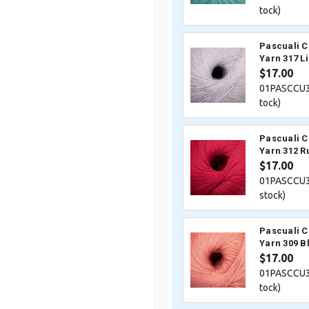
tock)
Pascuali 
Yarn 317 Li
$17.00
01PASCCU3
tock)
Pascuali 
Yarn 312 R
$17.00
01PASCCU3
stock)
Pascuali 
Yarn 309 B
$17.00
01PASCCU3
tock)