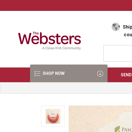
Select Language
▼
Ship
cou
SHOP NOW
SEND