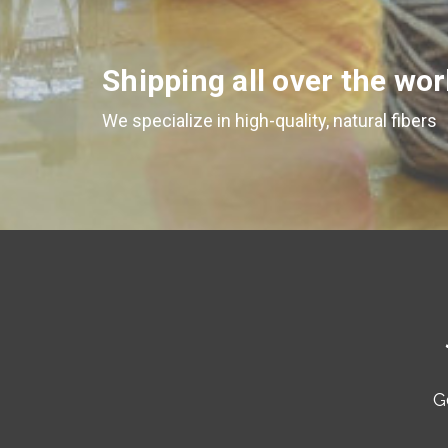
Shipping all over the wor
We specialize in high-quality, natural fibers
G