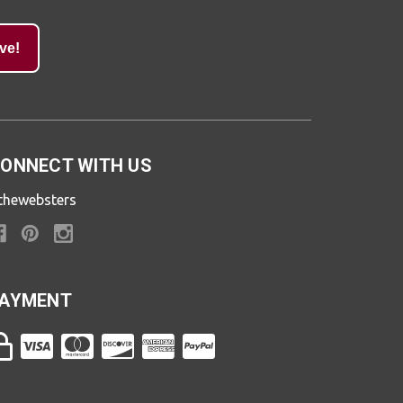
ve!
ONNECT WITH US
thewebsters
AYMENT