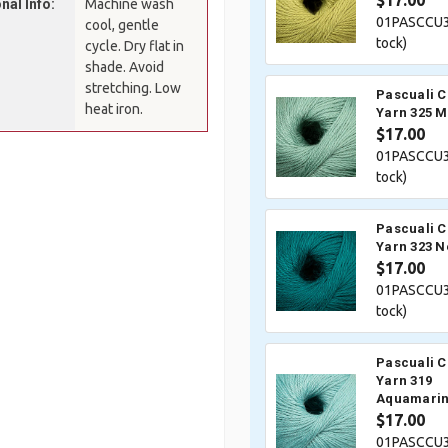
$17.00
nal Info:
Machine wash
01PASCCU3
cool, gentle
tock)
cycle. Dry flat in
shade. Avoid
stretching. Low
Pascuali 
heat iron.
Yarn 325 M
$17.00
01PASCCU3
tock)
Pascuali 
Yarn 323 N
$17.00
01PASCCU3
tock)
Pascuali 
Yarn 319
Aquamari
$17.00
01PASCCU3