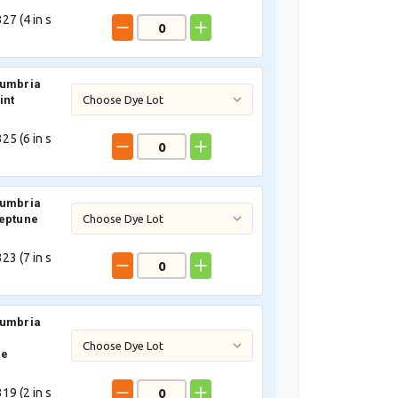
27 (
4
in s
Cumbria
int
25 (
6
in s
Cumbria
eptune
23 (
7
in s
Cumbria
ne
19 (
2
in s