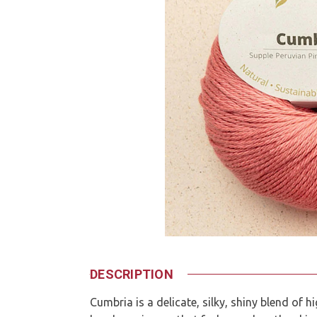
DESCRIPTION
Cumbria is a delicate, silky, shiny blend of 