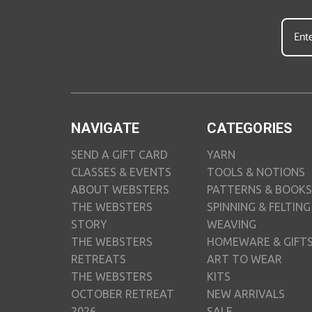
NAVIGATE
CATEGORIES
SEND A GIFT CARD
YARN
CLASSES & EVENTS
TOOLS & NOTIONS
ABOUT WEBSTERS
PATTERNS & BOOKS
THE WEBSTERS
SPINNING & FELTING
STORY
WEAVING
THE WEBSTERS
HOMEWARE & GIFT
RETREATS
ART TO WEAR
THE WEBSTERS
KITS
OCTOBER RETREAT
NEW ARRIVALS
2026
SALE