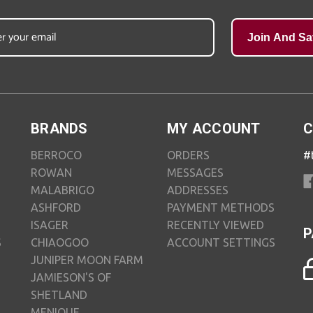
Join And Sa
BRANDS
MY ACCOUNT
C
BERROCO
ORDERS
#
ROWAN
MESSAGES
MALABRIGO
ADDRESSES
ASHFORD
PAYMENT METHODS
ISAGER
RECENTLY VIEWED
P
S
CHIAOGOO
ACCOUNT SETTINGS
JUNIPER MOON FARM
JAMIESON'S OF
SHETLAND
MENIQUE