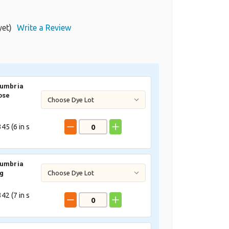
yet)
Write a Review
Cumbria
ose
45 (
6
in s
Cumbria
ig
42 (
7
in s