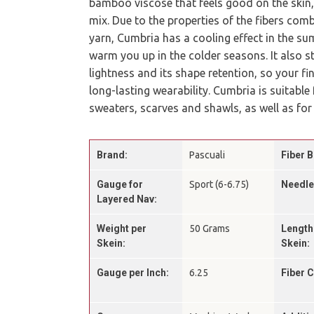
bamboo viscose that feels good on the skin,
mix. Due to the properties of the fibers comb
yarn, Cumbria has a cooling effect in the sum
warm you up in the colder seasons. It also s
lightness and its shape retention, so your fi
long-lasting wearability. Cumbria is suitable
sweaters, scarves and shawls, as well as for
Brand:
Pascuali
Fiber B
Gauge for
Sport (6-6.75)
Needle
Layered Nav:
Weight per
50 Grams
Length
Skein:
Skein:
Gauge per Inch:
6.25
Fiber 