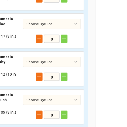
Cumbria
lac
17 (
8
in s
Cumbria
uby
12 (
10
in
Cumbria
lush
09 (
8
in s