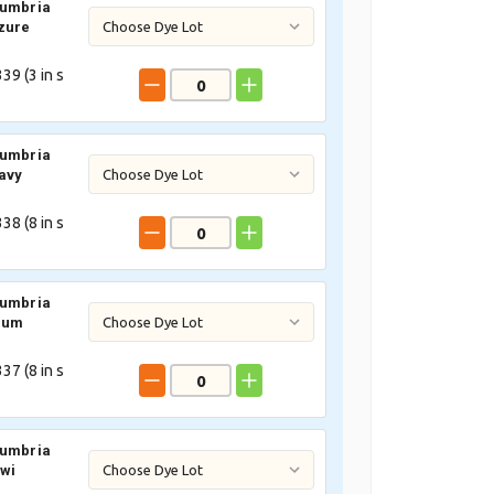
Cumbria
zure
39 (
3
in s
Cumbria
avy
38 (
8
in s
Cumbria
lum
37 (
8
in s
Cumbria
iwi