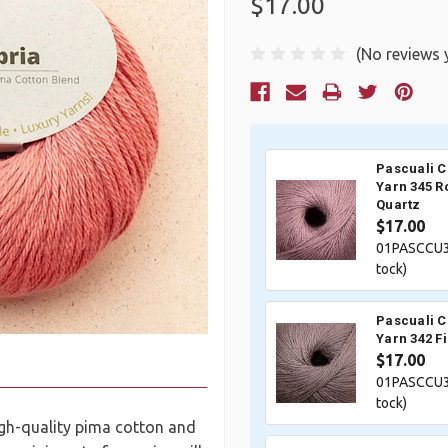
$17.00
(No reviews 
Current
Stock:
Pascuali 
Yarn 345 R
Quartz
$17.00
01PASCCU3
tock)
Pascuali 
Yarn 342 F
$17.00
01PASCCU3
tock)
high-quality pima cotton and