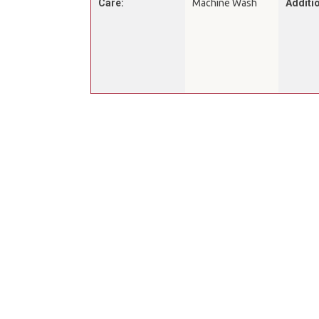
Care:
Machine Wash
Additio