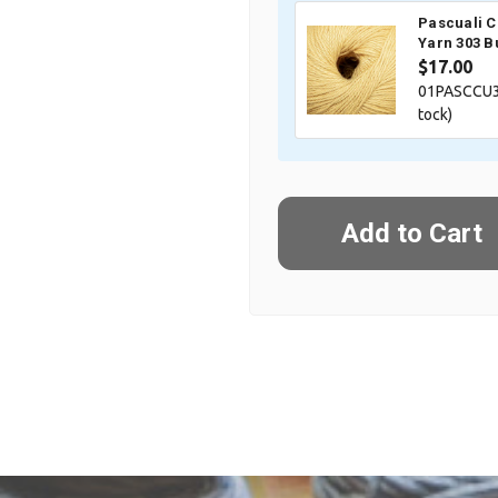
Pascuali 
Yarn 303 B
$17.00
01PASCCU3
tock)