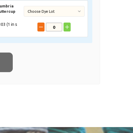
Cumbria
uttercup
03 (
1
in s