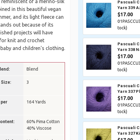
 reminiscent of a merino-silk
Pascuali 
Yarn 339 A
ined in this beautiful vegan
$17.00
mer, and its light fleece can
01PASCCU3
tands out because of its
tock)
nished projects will have
 for knit and crochet
Pascuali 
 baby and children's clothing.
Yarn 338 N
$17.00
01PASCCU3
lend:
Blend
tock)
 Size:
3
Pascuali 
Yarn 337 P
$17.00
 per
164 Yards
01PASCCU3
tock)
Content:
60% Pima Cotton
Pascuali 
40% Viscose
Yarn 327 K