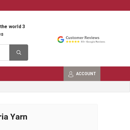
800-482-9801
Shop Info
the world 3
es
ACCOUNT
ia Yarn