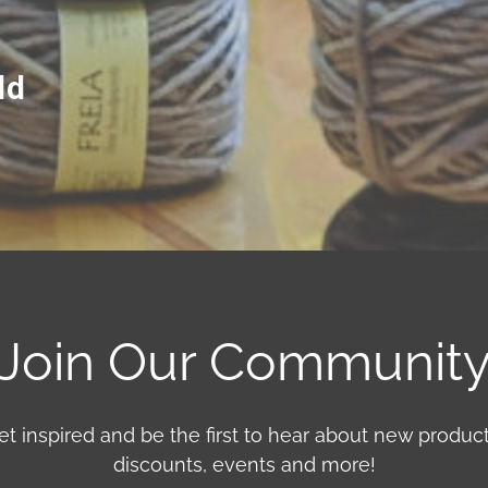
ld
Join Our Communit
et inspired and be the first to hear about new product
discounts, events and more!