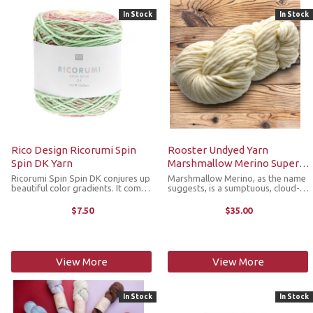
In Stock
In Stock
Rico Design Ricorumi Spin
Rooster Undyed Yarn
Spin DK Yarn
Marshmallow Merino Super
Bulky
Ricorumi Spin Spin DK conjures up
Marshmallow Merino, as the name
beautiful color gradients. It comes
suggests, is a sumptuous, cloud-
in a practical 50 gram cake that
like 100% superwash merino,
perfectly complements the
super bulky single yarn. Beautifully
$7.50
$35.00
popular Ricorumi DK line of solids,
soft and bouncy, this gorgeous
sprays and multis. Now, your ...
yarn is quite plump and squishy ...
View More
View More
In Stock
In Stock