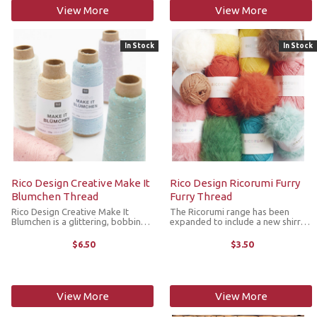
View More
View More
In Stock
In Stock
Rico Design Creative Make It
Rico Design Ricorumi Furry
Blumchen Thread
Furry Thread
Rico Design Creative Make It
The Ricorumi range has been
Blumchen is a glittering, bobbin
expanded to include a new shirred
thread decorated with delicate
yarn with a fur effect. Delicate
sequins in the shape of flowers.
fibers are embedded in a carrier
$6.50
$3.50
The small flowers are
thread and create a fine, fur-like
harmoniously incorporated into
surface when crocheted. This new
the 100% Lyocell ...
...
View More
View More