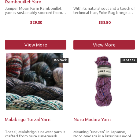
Rambouillet Yarn
Juniper Moon Farm Rambouillet
With its natural soul and a touch of
yarn is sustainably sourced from
technical flair, Folie Bag brings a
American Rambouillet sheep which
contemporary twist to handmade
produce a naturally lofty, resilient
style. The blend of jute, cotton and
$29.00
$38.50
wool known for its breathability,
polyester gives the yarn a firm yet
warmth, and timeless ...
workable structure ...
View More
View More
In Stock
In Stock
Malabrigo Torzal Yarn
Noro Madara Yarn
Torzal, Malabrigo's newest yarn is
Meaning "uneven" in Japanse,
crafted from pure superwash
Noro Madara is a luxurious wool,