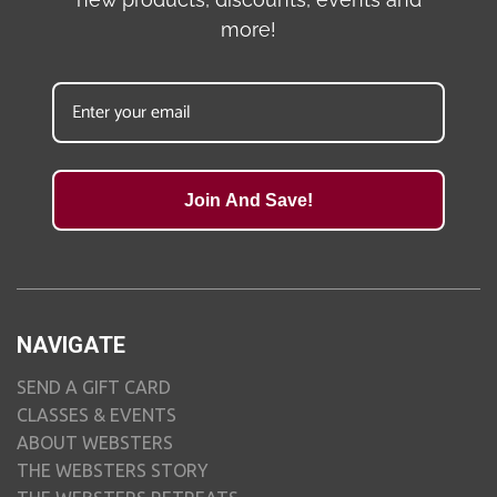
more!
Join And Save!
NAVIGATE
SEND A GIFT CARD
CLASSES & EVENTS
ABOUT WEBSTERS
THE WEBSTERS STORY