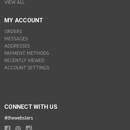
VIEW ALL
MY ACCOUNT
ORDERS
MESSAGES
ADDRESSES
PAYMENT METHODS
RECENTLY VIEWED
ACCOUNT SETTINGS
CONNECT WITH US
#thewebsters