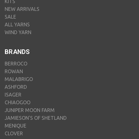
KITS
NEW ARRIVALS
SALE
ALL YARNS
WIND YARN
BRANDS
BERROCO
ROWAN
MALABRIGO
ASHFORD
ISAGER
CHIAOGOO
JUNIPER MOON FARM
JAMIESON'S OF SHETLAND
MENIQUE
CLOVER