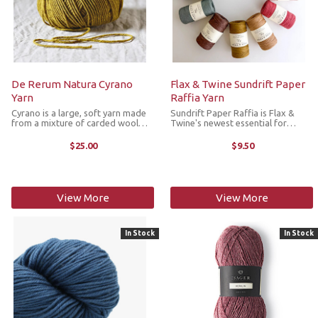
De Rerum Natura Cyrano
Flax & Twine Sundrift Paper
Yarn
Raffia Yarn
Cyrano is a large, soft yarn made
Sundrift Paper Raffia is Flax &
from a mixture of carded wool
Twine's newest essential for
from French Arles Merino
summer making. This high-quality
(Provence) and Portuguese black
fiber is made from 100%
$25.00
$9.50
Merino and produced in France in
untreated wood pulp, and unlike
an ecological way. With its 5ply ...
natural raffia, is processed into a ...
View More
View More
In Stock
In Stock