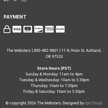
PAYMENT
The Websters | 800-482-9801 | 11 N. Main St. Ashland,
OR 97520
Store Hours (PST)
Sunday & Monday: 11am to 4pm
Tuesday & Wednesday: 10am to 5:30pm
Thursday: 10am to 7:30pm
Friday & Saturday: 10am to 5:30pm
© copyright
2026
The Websters. Designed by
epicShops