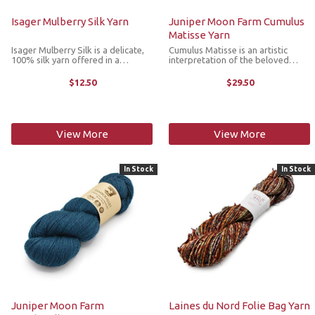
Isager Mulberry Silk Yarn
Juniper Moon Farm Cumulus
Matisse Yarn
Isager Mulberry Silk is a delicate,
Cumulus Matisse is an artistic
100% silk yarn offered in a
interpretation of the beloved
laceweight. The silk of this 2ply
Cumulus base, with softly layered
yarn adds softness and elegance
color inspired by the dreamlike
$12.50
$29.50
to any project when knitted
beauty of impressionist paintings.
together with other yarns, as it
Airy, expressive and full of ...
adds ...
View More
View More
In Stock
In Stock
Juniper Moon Farm
Laines du Nord Folie Bag Yarn