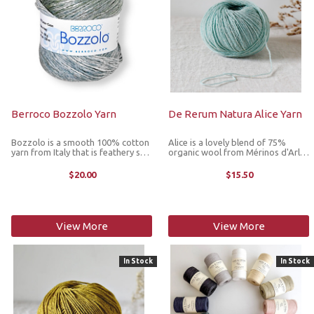
Berroco Bozzolo Yarn
De Rerum Natura Alice Yarn
Bozzolo is a smooth 100% cotton
Alice is a lovely blend of 75%
yarn from Italy that is feathery soft
organic wool from Mérinos d'Arles
and comes in a gorgeous array of
sheep raised in Provence and 25%
solids and multicolors. With a
linen grown in northern France and
$20.00
$15.50
subtle sheen and delightful feel,
Belgium. The natural spring of the
this yarn gives an airy ...
Arles merino gives ...
View More
View More
In Stock
In Stock