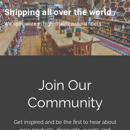
Shipping all over the world
We specialize in high-quality, natural fibers
Join Our
Community
Get inspired and be the first to hear about
new products, discounts, events and