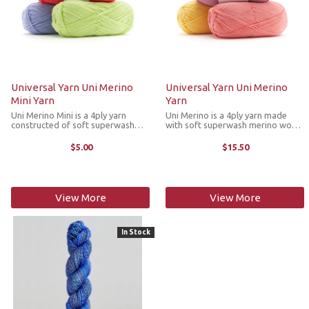
Universal Yarn Uni Merino
Universal Yarn Uni Merino
Mini Yarn
Yarn
Uni Merino Mini is a 4ply yarn
Uni Merino is a 4ply yarn made
constructed of soft superwash
with soft superwash merino wool
merino wool and sturdy nylon that
and sturdy nylon that is designed
is designed not only for socks, but
not only for socks, but also for
$5.00
$15.50
also for accessories, garments and
colorwork and cabled accessories
more. These mini skeins are ...
and garments. With an extensive ...
View More
View More
In Stock