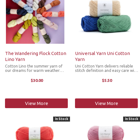
The Wandering Flock Cotton
Universal Yarn Uni Cotton
Lino Yarn
Yarn
Cotton Lino the summer yarn of
Uni Cotton Yarn delivers reliable
our dreams for warm weather
stitch definition and easy care with
making. It is a plant forward yarn
a smooth feel and a modern color
with a touch of animal fiber for
palette. Perfect for garments,
$30.00
$5.50
breathable garments that have a
home décor and everyday makes,
luxurious hand feel. Cotton and
Uni Cotton is a ...
linen ...
View More
View More
In Stock
In Stock