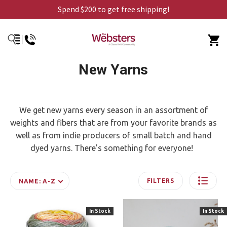
Spend $200 to get free shipping!
New Yarns
We get new yarns every season in an assortment of
weights and fibers that are from your favorite brands as
well as from indie producers of small batch and hand
dyed yarns. There's something for everyone!
FILTERS
NAME: A-Z
In Stock
In Stock