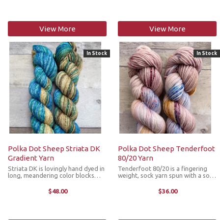
ancient origins of silk ...
properties of the fibers combined
...
View More
View More
In Stock
In Stock
Polka Dot Sheep Striata DK
Polka Dot Sheep Tenderfoot
Gradient Yarn
80/20 Yarn
Striata DK is lovingly hand dyed in
Tenderfoot 80/20 is a fingering
long, meandering color blocks
weight, sock yarn spun with a soft,
with color changes so gradual,
superwash Merino wool and nylon
you'll hardly notice them evolving
blend providing durability. This
$48.00
$36.00
under your hook or needles. This
yarn is hand dyed in an array of
gradient yarn is available in a ...
colorways from variegated ...