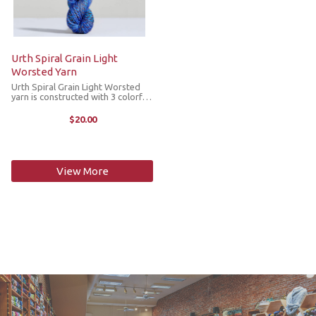
Urth Spiral Grain Light
Worsted Yarn
Urth Spiral Grain Light Worsted
yarn is constructed with 3 colorful
plys twisted together mirroring
the unusual spiral grain growth
$20.00
patterns found in trees. The
gradual color changes with a visual
...
View More