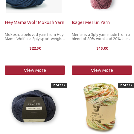
Hey Mama Wolf Mokosh Yarn
Isager Merilin Yarn
Mokosh, a beloved yarn from Hey
Merilin is a 3ply yarn made from a
Mama Wolf is a 2ply sport weight
blend of 80% wool and 20% linen
made from GOTS-certified Merino
works well in textured patterns.
d'Arles wool. With a micron count
This supersoft yarn can be used by
$22.50
$15.00
of just 21, this ultrasoft wool
many who are otherwise allergic to
comes from a rare breed in ...
wool. The linen fiber ...
View More
View More
In Stock
In Stock