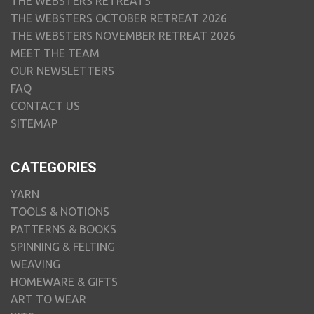
THE WEBSTERS RETREATS
THE WEBSTERS OCTOBER RETREAT 2026
THE WEBSTERS NOVEMBER RETREAT 2026
MEET THE TEAM
OUR NEWSLETTERS
FAQ
CONTACT US
SITEMAP
CATEGORIES
YARN
TOOLS & NOTIONS
PATTERNS & BOOKS
SPINNING & FELTING
WEAVING
HOMEWARE & GIFTS
ART TO WEAR