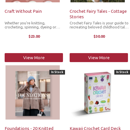
Craft Without Pain
Crochet Fairy Tales - Cottage
Stories
Whether you're knitting,
Crochet Fairy Tales is your guide to
crocheting, spinning, dyeing or
recreating beloved childhood tales
weaving, crafting can take a toll on
with your crochet hook. Designed
the body, this practical guide
by bestselling author Kerry Lord,
$23.00
$30.00
offers targeted advice to
this collection brings six classic
understanding the physical strains
fairy tales to life ...
of ...
View More
View More
In Stock
In Stock
Foundations - 20 Knitted
Kawaii Crochet Card Deck