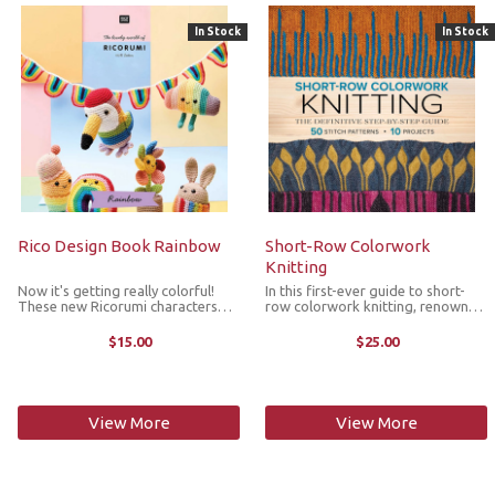
In Stock
In Stock
Rico Design Book Rainbow
Short-Row Colorwork
Knitting
Now it's getting really colorful!
In this first-ever guide to short-
These new Ricorumi characters
row colorwork knitting, renowned
shine in bright rainbow colors. In
knitting designer and instructor
addition to the rainbow garland,
Woolly Wormhead demystifies the
$15.00
$25.00
rainbows with and without faces
technique behind so many popular
and a cloud, there are toucans, ...
colorwork designs. With ...
View More
View More