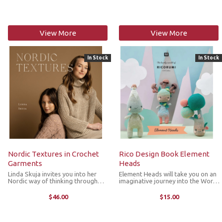
Whether it’s the softest socks, a
contributed to Laine’s journey over
comforting ...
the years. It is a ...
View More
View More
In Stock
In Stock
Nordic Textures in Crochet
Rico Design Book Element
Garments
Heads
Linda Skuja invites you into her
Element Heads will take you on an
Nordic way of thinking through
imaginative journey into the World
quiet epiphanies that reveal how
of the four elements. Inside you'll
she observes and interprets the
find 11 super cute crochet figures
$46.00
$15.00
world around her. At the heart of
that move in the elements of air,
her work lies a powerful idea: ...
fire, water and earth. ...