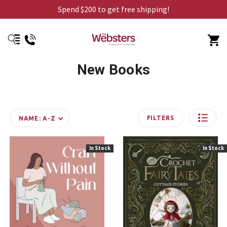
Spend $200 to get free shipping!
New Books
FILTERS
NAME: A-Z
In Stock
In Stock