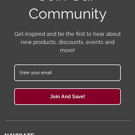
Community
Get inspired and be the first to hear about
new products, discounts, events and
more!
Join And Save!