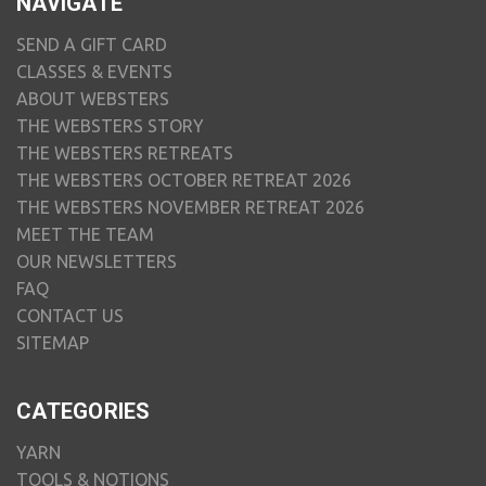
NAVIGATE
SEND A GIFT CARD
CLASSES & EVENTS
ABOUT WEBSTERS
THE WEBSTERS STORY
THE WEBSTERS RETREATS
THE WEBSTERS OCTOBER RETREAT 2026
THE WEBSTERS NOVEMBER RETREAT 2026
MEET THE TEAM
OUR NEWSLETTERS
FAQ
CONTACT US
SITEMAP
CATEGORIES
YARN
TOOLS & NOTIONS