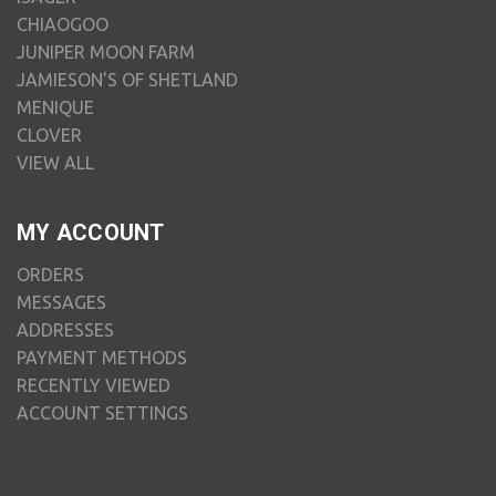
CHIAOGOO
JUNIPER MOON FARM
JAMIESON'S OF SHETLAND
MENIQUE
CLOVER
VIEW ALL
MY ACCOUNT
ORDERS
MESSAGES
ADDRESSES
PAYMENT METHODS
RECENTLY VIEWED
ACCOUNT SETTINGS