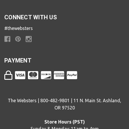
CONNECT WITH US
#thewebsters
PAYMENT
The Websters | 800-482-9801 | 11 N. Main St. Ashland,
OR 97520
Store Hours (PST)
Sunday & Monday: 11am to 4pm