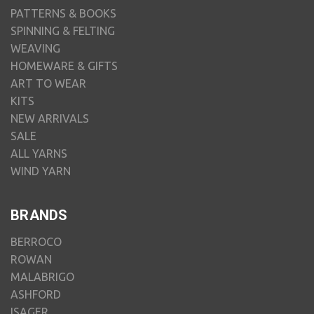
PATTERNS & BOOKS
SPINNING & FELTING
WEAVING
HOMEWARE & GIFTS
ART TO WEAR
KITS
NEW ARRIVALS
SALE
ALL YARNS
WIND YARN
BRANDS
BERROCO
ROWAN
MALABRIGO
ASHFORD
ISAGER