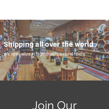
Shipping all over the world
We specialize in high-quality, natural fibers
Join Our