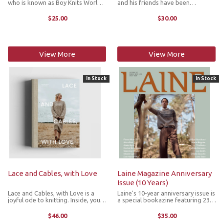
who is known as Boy Knits World,
and his friends have been
has created knitted building
delighting generations of children
blocks for classic buildings from
around the world for over 120
$25.00
$30.00
well-known cities around the
years. In this unique craft book,
world. The designs are modular so
Beatrix Potter's iconic illustrations
...
...
View More
View More
In Stock
In Stock
Lace and Cables, with Love
Laine Magazine Anniversary
Issue (10 Years)
Lace and Cables, with Love is a
Laine's 10-year anniversary issue is
joyful ode to knitting. Inside, you’ll
a special bookazine featuring 23
find 18 delightful designs, from
knitwear patterns from
cozy accessories to full ensembles.
international designers who have
$46.00
$35.00