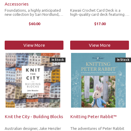
Accessories
Foundations, a highly anticipated
Kawaii Crochet Card Deck is a
new collection by Sari Nordlund,
high-quality card deck featuring 50
brings together 20 beautifully
adorable designs in a variety of
crafted accessory patterns,
cute and cuddly amigurumi
$60.00
$17.00
including hats, shawls, mittens and
patterns to inspire your creativity.
socks. The timeless designs ...
The deck includes full-color ...
View More
View More
In Stock
In Stock
Knit the City - Building Blocks
Knitting Peter Rabbit™
Australian designer, Jake Henzler
The adventures of Peter Rabbit