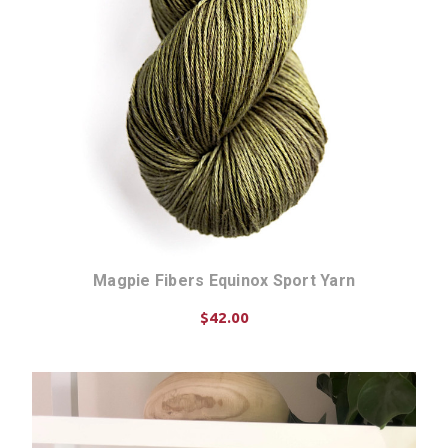
Magpie Fibers Equinox Sport Yarn
$42.00
CHOOSE OPTIONS