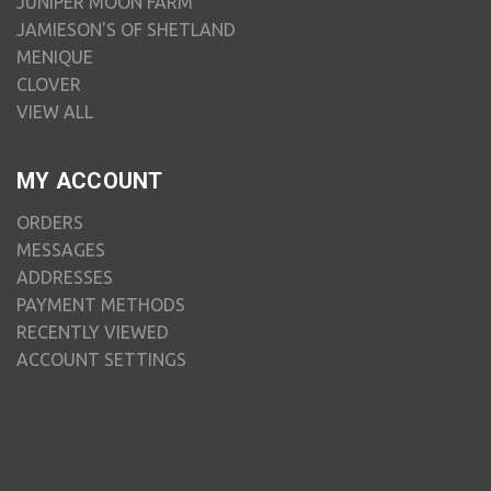
JUNIPER MOON FARM
JAMIESON'S OF SHETLAND
MENIQUE
CLOVER
VIEW ALL
MY ACCOUNT
ORDERS
MESSAGES
ADDRESSES
PAYMENT METHODS
RECENTLY VIEWED
ACCOUNT SETTINGS