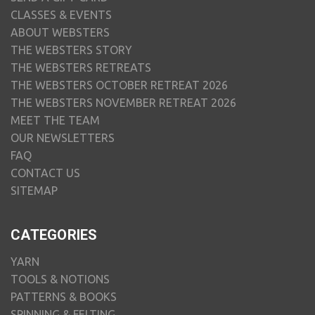
CLASSES & EVENTS
ABOUT WEBSTERS
THE WEBSTERS STORY
THE WEBSTERS RETREATS
THE WEBSTERS OCTOBER RETREAT 2026
THE WEBSTERS NOVEMBER RETREAT 2026
MEET THE TEAM
OUR NEWSLETTERS
FAQ
CONTACT US
SITEMAP
CATEGORIES
YARN
TOOLS & NOTIONS
PATTERNS & BOOKS
SPINNING & FELTING