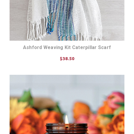
Ashford Weaving Kit Caterpillar Scarf
$38.50
CHOOSE OPTIONS