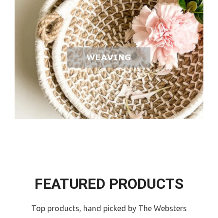
FEATURED PRODUCTS
Top products, hand picked by The Websters