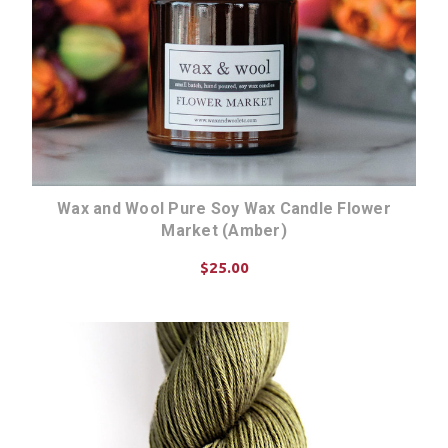
Wax and Wool Pure Soy Wax Candle Flower
Market (Amber)
$25.00
ADD TO CART