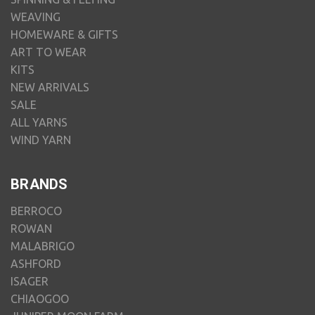
WEAVING
HOMEWARE & GIFTS
ART TO WEAR
KITS
NEW ARRIVALS
SALE
ALL YARNS
WIND YARN
BRANDS
BERROCO
ROWAN
MALABRIGO
ASHFORD
ISAGER
CHIAOGOO