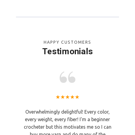
CHOOSE OPTIONS
HAPPY CUSTOMERS
Testimonials
★★★★★
Overwhelmingly delightful! Every color,
Great people a
every weight, every fiber! I'm a beginner
yarn
crocheter but this motivates me so I can
Mary
buy more yarn and do many of the