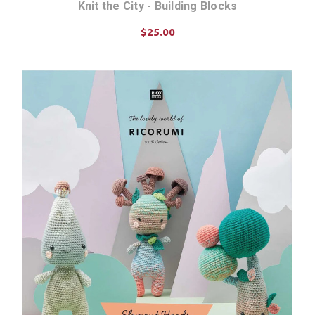
Knit the City - Building Blocks
$25.00
ADD TO CART