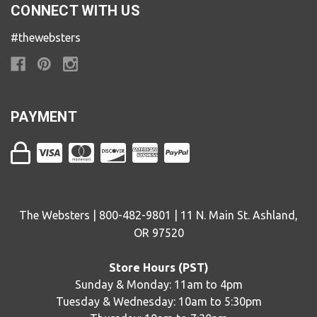
CONNECT WITH US
#thewebsters
PAYMENT
The Websters | 800-482-9801 | 11 N. Main St. Ashland,
OR 97520
Store Hours (PST)
Sunday & Monday: 11am to 4pm
Tuesday & Wednesday: 10am to 5:30pm