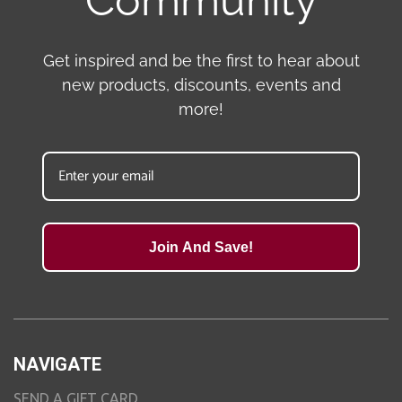
Community
Get inspired and be the first to hear about
new products, discounts, events and
more!
Join And Save!
NAVIGATE
SEND A GIFT CARD