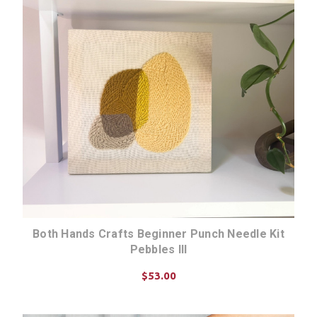
Both Hands Crafts Beginner Punch Needle Kit
Pebbles III
$53.00
CHOOSE OPTIONS