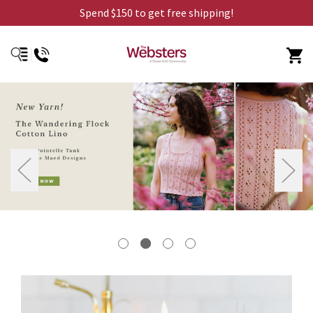
Spend $150 to get free shipping!