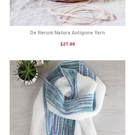
De Rerum Natura Antigone Yarn
$27.00
CHOOSE OPTIONS