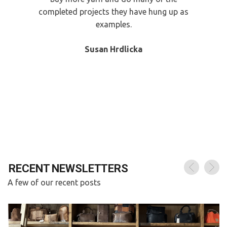
completed projects they have hung up as
examples.
Susan Hrdlicka
A few of our recent posts