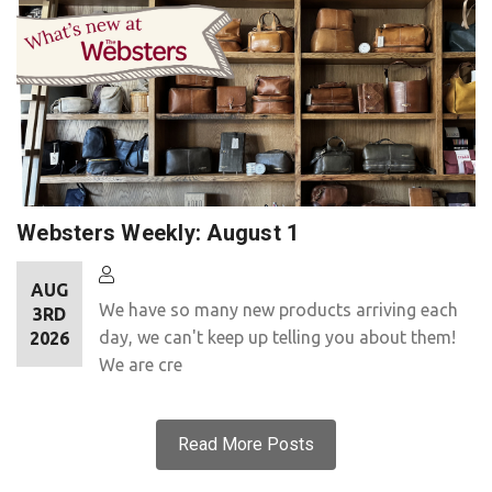
Websters Weekly: August 1
AUG
We have so many new products arriving each
3RD
day, we can't keep up telling you about them!
2026
We are cre
Read More Posts