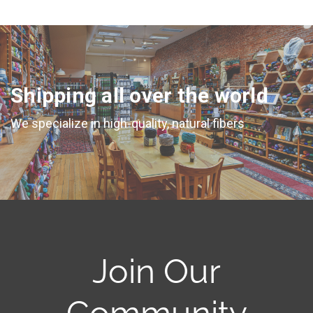
Shipping all over the world
We specialize in high-quality, natural fibers
Join Our