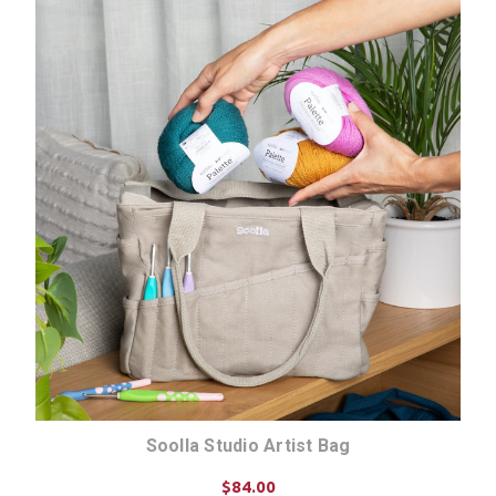
Soolla Studio Artist Bag
$84.00