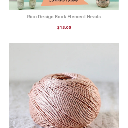
Rico Design Book Element Heads
$15.00
ADD TO CART