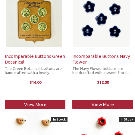
Incomparable Buttons Green
Incomparable Buttons Navy
Botanical
Flower
The Green Botanical buttons are
The Navy Flower buttons are
handcrafted with a lovely
handcrafted with a sweet floral
botanical design. They’re great for
design. They’re great for replacing
replacing plastic buttons or
plastic buttons or adorning items
$16.00
$12.00
adorning items such as pockets,
such as pockets, handbags, hats,
handbags, hats, sleeves,
sleeves, cardigans, snoods, ...
cardigans, ...
View More
View More
In Stock
In Stock