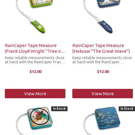
RainCaper Tape Measure
RainCaper Tape Measure
(Frank Lloyd Wright "Tree of
(Hokusai "The Great Wave")
Life")
Keep reliable measurements close
Keep reliable measurements close
at hand with the RainCaper Frank
at hand with the RainCaper
Lloyd Wright Tree of Life tape
Hokusai Great Wave tape
measure. This compact,
measure. This compact,
$12.00
$12.00
retractable tape measure is a
retractable tape measure is a
stylish must-have addition to any
stylish must-have addition to any
craft room, ...
craft room, purse, ...
View More
View More
In Stock
In Stock