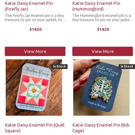
Katie Daisy Enamel Pin
Katie Daisy Enamel Pin
(Firefly Jar)
(Hummingbird)
The Firefly Jar enamel pin is a tiny
The Hummingbird enamel pin is a
treasure to pin on your jacket, tote
tiny treasure to pin on your jacket,
or favorite old flannel. Each one a
tote or favorite old flannel. Each
little love letter to country
one a little love letter to country
$14.50
$14.50
delights, small joys and the art of
delights, small joys and the art of
noticing. The pin ...
noticing. The pin ...
View More
View More
In Stock
In Stock
Katie Daisy Enamel Pin (Quilt
Katie Daisy Enamel Pin (Rib
Square)
Cage)