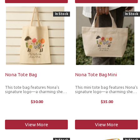
In Stock
In Stock
Nona Tote Bag
Nona Tote Bag Mini
This tote bag features Nona's
This mini tote bag features Nona's
signature logo—a charming sheep
signature logo—a charming sheep
illustration inspired by the colors
illustration inspired by the colors
of nature and the shifting of the
of nature and the shifting of the
$30.00
$35.00
seasons. Designed with knitters in
seasons. Designed with knitters in
mind, it is crafted ...
mind, it is ...
View More
View More