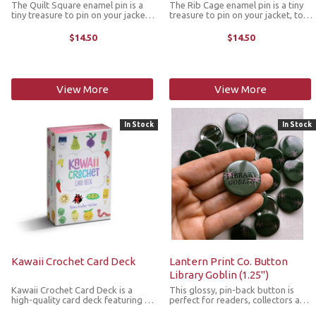
The Quilt Square enamel pin is a
The Rib Cage enamel pin is a tiny
tiny treasure to pin on your jacket,
treasure to pin on your jacket, tote
tote or favorite old flannel. Each
or favorite old flannel. Each one a
one a little love letter to country
little love letter to country
$14.50
$14.50
delights, small joys and the art of
delights, small joys and the art of
noticing. The pin ...
noticing. The pin ...
View More
View More
In Stock
In Stock
Kawaii Crochet Card Deck
Lantern Print Co. Button
Library Goblin (1.25")
Kawaii Crochet Card Deck is a
This glossy, pin-back button is
high-quality card deck featuring 50
perfect for readers, collectors and
adorable designs in a variety of
lovers of all things whimsical. It