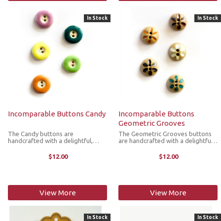
In Stock
In Stock
Incomparable Buttons Candy
Incomparable Buttons
Geometric Grooves
The Candy buttons are
The Geometric Grooves buttons
handcrafted with a delightful,
are handcrafted with a delightful
round candy design. They’re great
geometric design. They’re great
for replacing plastic buttons or
for replacing plastic buttons or
$12.00
$12.00
adorning items such as pockets,
adorning items such as pockets,
handbags, hats, sleeves,
handbags, hats, sleeves, ...
cardigans, ...
View More
View More
In Stock
In Stock