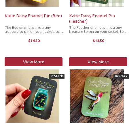
Katie Daisy Enamel Pin (Bee)
Katie Daisy Enamel Pin
(Feather)
The Bee enamel pin is a tiny
The Feather enamel pin is a tiny
treasure to pin on your jacket, tote
treasure to pin on your jacket, tote
or favorite old flannel. Each one a
or favorite old flannel. Each one a
little love letter to country
little love letter to country
$14.50
$14.50
delights, small joys and the art of
delights, small joys and the art of
noticing. The pin features a ...
noticing. The pin ...
View More
View More
In Stock
In Stock