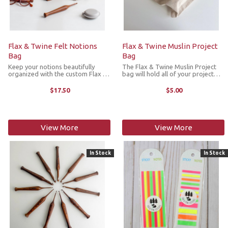
Flax & Twine Felt Notions
Flax & Twine Muslin Project
Bag
Bag
Keep your notions beautifully
The Flax & Twine Muslin Project
organized with the custom Flax &
bag will hold all of your project
Twine Felt Notions Bag. It's
and crafting essentials. The
thoughtfully designed to hold all
drawstring closure keeps
$17.50
$5.00
the small tools that keep your
everything secured inside.
making flowing —needles, tape ...
Available in three sizes.
Dimensions:Small: ...
View More
View More
In Stock
In Stock