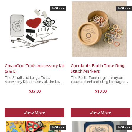
In Stock
In Stock
ChiaoGoo Tools Accessory Kit
Cocoknits Earth Tone Ring
(S & L)
Stitch Markers
The Small and Large Tools
The Earth Tone rings are nylon
Accessory Kit contains all the tools
coated steel and cling to magnets,
for large and small ChioaGoo
like all of the Cocoknits stitch
interchangeable needles and is
markers. There are 10 each of 6
$35.00
$10.00
housed in a beautiful metal case.
colors (60 markers total) and they
Kit incldues: 4 cable connectors 4
accommodate needle sizes US ...
end ...
View More
View More
In Stock
In Stock