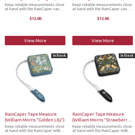
Keep reliable measurements close
Keep reliable measurements close
at hand with the RainCaper van
at hand with the RainCaper van
Gough Starry Night tape measure.
Gough Sunflowers tape measure.
This compact, retractable tape
This compact, retractable tape
$12.00
$12.00
measure is a stylish must-have
measure is a stylish must-have
addition to any craft room, purse,
addition to any craft room, purse,
...
...
View More
View More
In Stock
In Stock
RainCaper Tape Measure
RainCaper Tape Measure
(William Morris "Golden Lily")
(William Morris "Strawberry
Thief")
Keep reliable measurements close
Keep reliable measurements close
at hand with the RainCaper William
at hand with the RainCaper William
Morris Golden Lily tape measure.
Morris Strawberry Thief tape