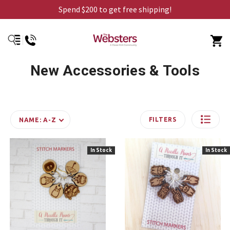
Spend $200 to get free shipping!
New Accessories & Tools
FILTERS
NAME: A-Z
In Stock
In Stock