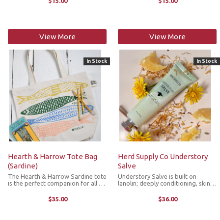
$15.00
$15.00
markers with the ring fitting up to
with the ring fitting up to size US
size US 11 knitting needle.
11 knitting needle.
View More
View More
In Stock
In Stock
Hearth & Harrow Tote Bag
Herd Supply Co Understory
(Sardine)
Salve
The Hearth & Harrow Sardine tote
Understory Salve is built on
is the perfect companion for all of
lanolin; deeply conditioning, skin-
your market, beach, library and on-
compatible ingredient that
the-go adventures! It's crafted
restores softness, seals in
$35.00
$36.00
with 100% premium cotton canvas
moisture and keeps skin resilient
featuring a screen ...
through repeated exposure to
weather, water ...