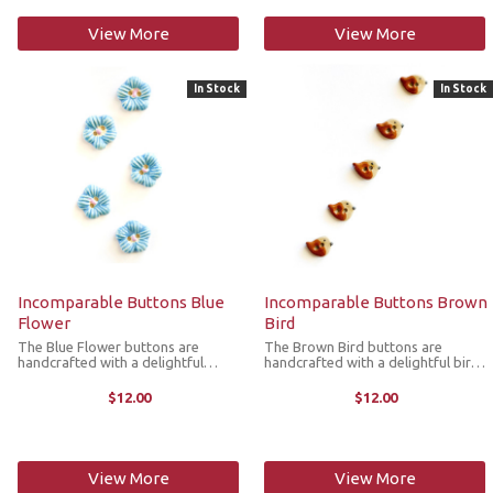
View More
View More
In Stock
In Stock
Incomparable Buttons Blue
Incomparable Buttons Brown
Flower
Bird
The Blue Flower buttons are
The Brown Bird buttons are
handcrafted with a delightful
handcrafted with a delightful bird
flower design. They’re great for
design. They’re great for replacing
replacing plastic buttons or
plastic buttons or adorning items
$12.00
$12.00
adorning items such as pockets,
such as pockets, handbags, hats,
handbags, hats, sleeves,
sleeves, cardigans, ...
cardigans, ...
View More
View More