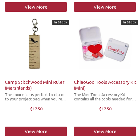
View More
View More
In Stock
In Stock
Camp Stitchwood Mini Ruler
ChiaoGoo Tools Accessory Kit
(Marshlands)
(Mini)
This mini ruler is perfect to clip on
The Mini Tools Accessory Kit
to your project bag when you're
contains all the tools needed for
on the go so that you're never
your mini ChiaoGoo
caught without a measuring tool.
interchangeable needles. It's
$17.50
$17.50
Made with sustainably sourced
housed in a small, sturdy plastic
wood, it features on the ...
case which makes it perfect for
storing in your ...
View More
View More