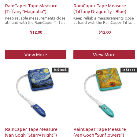
RainCaper Tape Measure
RainCaper Tape Measure
(Tiffany "Magnolia")
(Tiffany Dragonfly - Blue)
Keep reliable measurements close
Keep reliable measurements close
at hand with the RainCaper Tiffany
at hand with the RainCaper Tiffany
Magnolia tape measure. This
Blue Dragonfly tape measure. This
compact, retractable tape
compact, retractable tape
$12.00
$12.00
measure is a stylish must-have
measure is a stylish must-have
addition to any craft room, purse,
addition to any craft room, purse,
backpack ...
...
View More
View More
In Stock
In Stock
RainCaper Tape Measure
RainCaper Tape Measure
(van Gogh "Starry Night")
(van Gogh "Sunflowers")