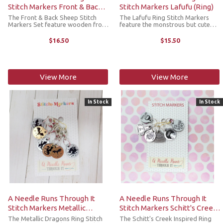
Stitch Markers Front & Back
Stitch Markers Lafufu (Ring)
Sheep (Lobster Claw)
The Front & Back Sheep Stitch
The Lafufu Ring Stitch Markers
Markers Set feature wooden front
feature the monstrous but cute
and back sheep designs (3 of each,
Lafufu design. Lightweight but
engraved on one side only).
durable, they’re made to add a
$16.50
$15.50
Lightweight but durable, they’re
little joy to your crafting without
made to add a little joy to ...
weighing down your project. ...
View More
View More
In Stock
In Stock
A Needle Runs Through It
A Needle Runs Through It
Stitch Markers Metallic
Stitch Markers Schitt's Creek
Dragons (Ring)
Inspired (Ring)
The Metallic Dragons Ring Stitch
The Schitt's Creek Inspired Ring