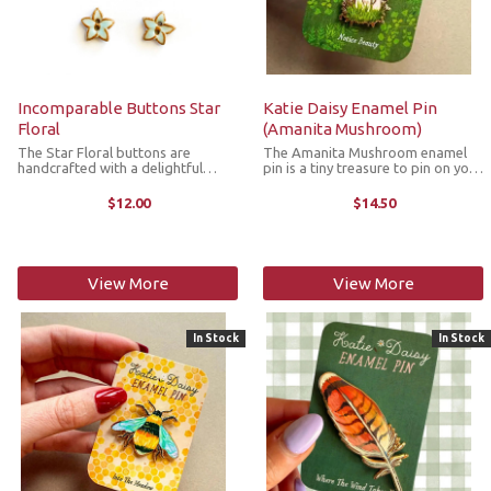
Incomparable Buttons Star
Katie Daisy Enamel Pin
Floral
(Amanita Mushroom)
The Star Floral buttons are
The Amanita Mushroom enamel
handcrafted with a delightful
pin is a tiny treasure to pin on your
flower design. They’re great for
jacket, tote or favorite old flannel.
replacing plastic buttons or
Each one a little love letter to
$12.00
$14.50
adorning items such as pockets,
country delights, small joys and the
handbags, hats, sleeves,
art of noticing. The ...
cardigans, ...
View More
View More
In Stock
In Stock