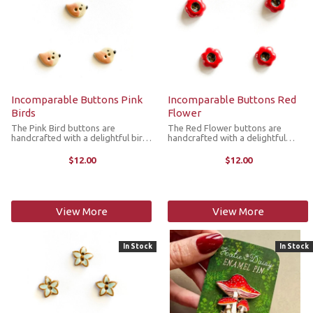
Incomparable Buttons Pink
Incomparable Buttons Red
Birds
Flower
The Pink Bird buttons are
The Red Flower buttons are
handcrafted with a delightful bird
handcrafted with a delightful
design. They’re great for replacing
flower design. They’re great for
plastic buttons or adorning items
replacing plastic buttons or
$12.00
$12.00
such as pockets, handbags, hats,
adorning items such as pockets,
sleeves, cardigans, ...
handbags, hats, sleeves,
cardigans, ...
View More
View More
In Stock
In Stock