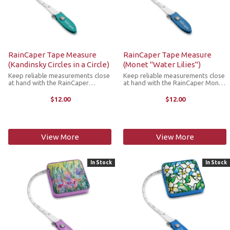
RainCaper Tape Measure
RainCaper Tape Measure
(Kandinsky Circles in a Circle)
(Monet "Water Lilies")
Keep reliable measurements close
Keep reliable measurements close
at hand with the RainCaper
at hand with the RainCaper Monet
Kandinsky Circles in a Circle tape
Waterlilies tape measure. This
measure. This compact,
compact, retractable tape
$12.00
$12.00
retractable tape measure is a
measure is a stylish must-have
stylish must-have addition to any
addition to any craft room, purse,
craft room, ...
...
View More
View More
In Stock
In Stock