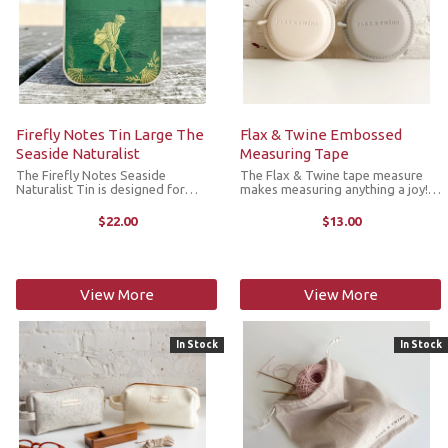
Firefly Notes Tin Large The
Flax & Twine Embossed
Seaside Naturalist
Measuring Tape
The Firefly Notes Seaside
The Flax & Twine tape measure
Naturalist Tin is designed for
makes measuring anything a joy!
storing your all your notions.
With a stitched, round shape and
Handcrafted with care and
embossed Flax & Twine logo, it
$22.00
$13.00
attention to detail, this tin features
has a solid feel in your hand and
an illustration of a vintage book
features a reliable, ...
cover ...
View More
View More
In Stock
In Stock