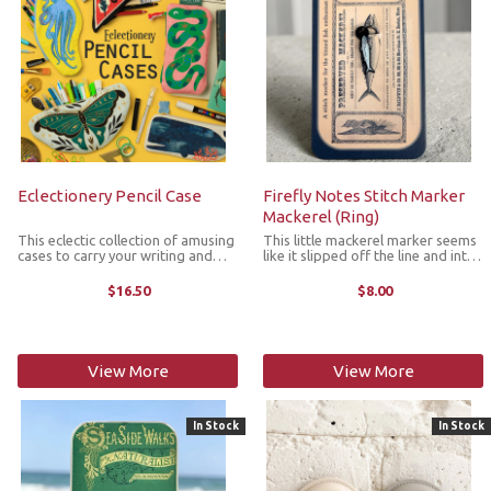
Eclectionery Pencil Case
Firefly Notes Stitch Marker
Mackerel (Ring)
This eclectic collection of amusing
This little mackerel marker seems
cases to carry your writing and
like it slipped off the line and into
crafting tools are brilliantly
your project bag. Designed to be
rummageable and made from soft
both practical and a bit delightful,
$16.50
$8.00
yet tough cotton twill. They
this 10mm round enamel stitch
feature a beautifully printed
marker is lightweight ...
design ...
View More
View More
In Stock
In Stock