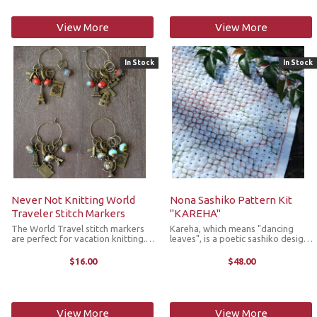
View More
View More
In Stock
In Stock
Never Not Knitting World
Nona Sashiko Pattern Kit
Traveler Stitch Markers
"KAREHA"
The World Travel stitch markers
Kareha, which means "dancing
are perfect for vacation knitting.
leaves", is a poetic sashiko design
They're made with Czech glass
capturing the gentle motion of
beads and antique bronze charms,
falling leaves. This elegant design
$16.00
$48.00
and consist of 5 ring stitch
features the Kuguri stitch, a
markers that fit up to a US 10 ...
traditional Japanese sashiko ...
View More
View More