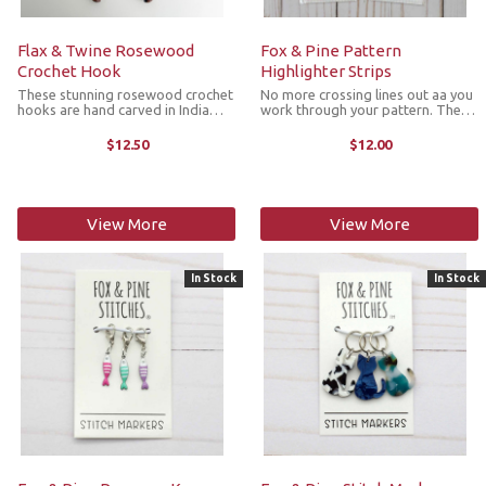
Flax & Twine Rosewood
Fox & Pine Pattern
Crochet Hook
Highlighter Strips
These stunning rosewood crochet
No more crossing lines out aa you
hooks are hand carved in India
work through your pattern. The
exclusively for Flax & Twine. They
highlighter strips can be moved
are ergonomically designed with
and reused throughout your sheet.
$12.50
$12.00
bulbs on their handles for a
Move them along as you complete
comfortable grip, making it extra
each line or leave a strip on an ...
...
View More
View More
In Stock
In Stock