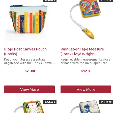
In Stock
In Stock
Pippi Post Canvas Pouch
RainCaper Tape Measure
(Books)
(Frank Lloyd Wright
"Hoffman Rug)
Keep your literary essentials
Keep reliable measurements close
organized with the Books Canvas
at hand with the RainCaper Frank
Pouch! This zippered canvas
Lloyd Wright Hoffman Rug tape
pouch with a gusseted bottom,
measure. This compact,
$28.00
$12.00
features a charming design of
retractable tape measure is a
hand illustrated books, including
stylish must-have addition to any
classics ...
craft room, ...
View More
View More
In Stock
In Stock