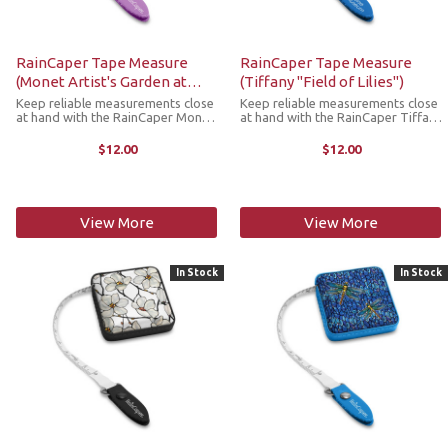
RainCaper Tape Measure
RainCaper Tape Measure
(Monet Artist's Garden at
(Tiffany "Field of Lilies")
Giverny)
Keep reliable measurements close
Keep reliable measurements close
at hand with the RainCaper Monet
at hand with the RainCaper Tiffany
Artist's Garden at Giverny tape
Field of Lilies tape measure. This
measure. This compact,
compact, retractable tape
$12.00
$12.00
retractable tape measure is a
measure is a stylish must-have
stylish must-have addition to any
addition to any craft room, purse,
craft room, ...
...
View More
View More
In Stock
In Stock