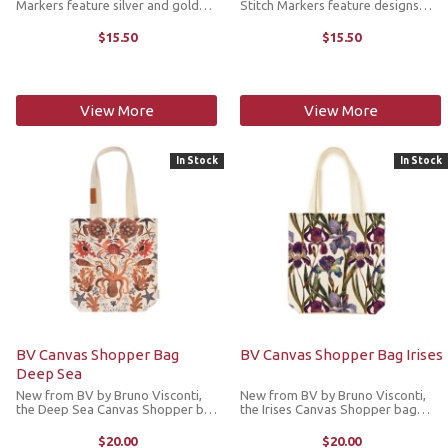
Markers feature silver and gold
Stitch Markers feature designs
metallic acrylic dragon designs.
inspired by Schitt’s Creek in silver
Lightweight but durable, they’re
and black tones. Lightweight but
$15.50
$15.50
made to add a little joy to your
durable, they’re made to add a
crafting without weighing ...
little joy to ...
View More
View More
In Stock
In Stock
BV Canvas Shopper Bag
BV Canvas Shopper Bag Irises
Deep Sea
New from BV by Bruno Visconti,
New from BV by Bruno Visconti,
the Deep Sea Canvas Shopper bag
the Irises Canvas Shopper bag
features a beautiful marine life
features a beautiful floral
illustration on heavy weight
illustration on heavy weight
$20.00
$20.00