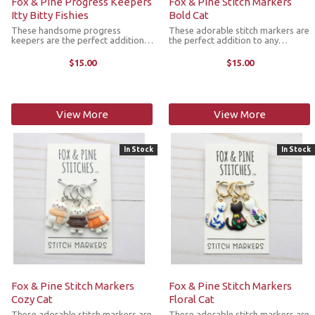
Fox & Pine Progress Keepers
Fox & Pine Stitch Markers
Itty Bitty Fishies
Bold Cat
These handsome progress
These adorable stitch markers are
keepers are the perfect addition
the perfect addition to any
to any knitter's next project. They
knitter's next project. They come
come as a set of 3 colorful cat
as a set of 3 richly colored cat
$15.00
$15.00
markers with the ring fitting up to
markers with the ring fitting up to
size US 11 knitting needle.
size US 11 knitting needle.
View More
View More
In Stock
In Stock
Fox & Pine Stitch Markers
Fox & Pine Stitch Markers
Cozy Cat
Floral Cat
These adorable stitch markers are
These adorable stitch markers are