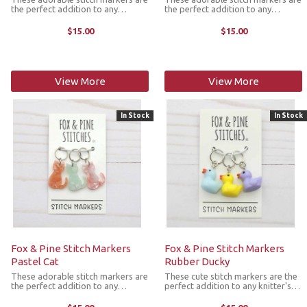
the perfect addition to any
the perfect addition to any
knitter's next project. They come
knitter's next project. They come
as a set of 3 colorful cat markers
as a set of 3 beautiful floral cat
$15.00
$15.00
with the ring fitting up to size US
markers with the ring fitting up to
11 knitting needle.
size US 11 knitting needle.
View More
View More
In Stock
In Stock
Fox & Pine Stitch Markers
Fox & Pine Stitch Markers
Pastel Cat
Rubber Ducky
These adorable stitch markers are
These cute stitch markers are the
the perfect addition to any
perfect addition to any knitter's
knitter's next project. They come
next project. They come as a set
as a set of 3 pastel colored cat
of 3 colorful rubber ducky markers