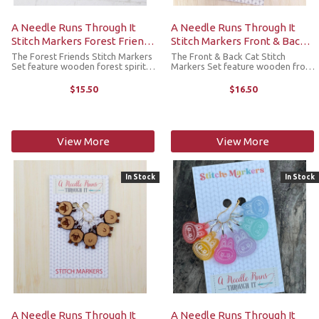
A Needle Runs Through It
A Needle Runs Through It
Stitch Markers Forest Friends
Stitch Markers Front & Back
Set
Cats (Lobster Claw)
The Forest Friends Stitch Markers
The Front & Back Cat Stitch
Set feature wooden forest spirit-
Markers Set feature wooden front
inspired designs. Lightweight but
and back cat designs (3 of each,
durable, they’re made to add a
engraved on one side only).
$15.50
$16.50
little joy to your crafting without
Lightweight but durable, they’re
weighing down your ...
made to add a little joy to ...
View More
View More
In Stock
In Stock
A Needle Runs Through It
A Needle Runs Through It