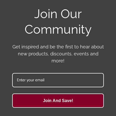
Join Our
Community
Get inspired and be the first to hear about
new products, discounts, events and
more!
Join And Save!