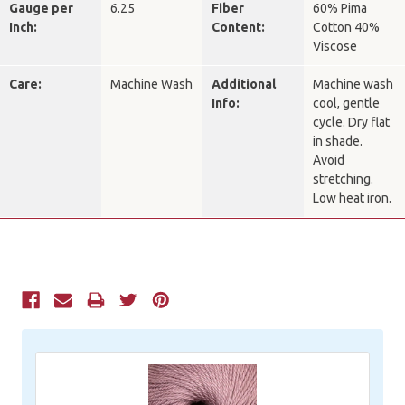
Gauge per
6.25
Fiber
60% Pima
Inch:
Content:
Cotton 40%
Viscose
Care:
Machine Wash
Additional
Machine wash
Info:
cool, gentle
cycle. Dry flat
in shade.
Avoid
stretching.
Low heat iron.
Current
Stock: