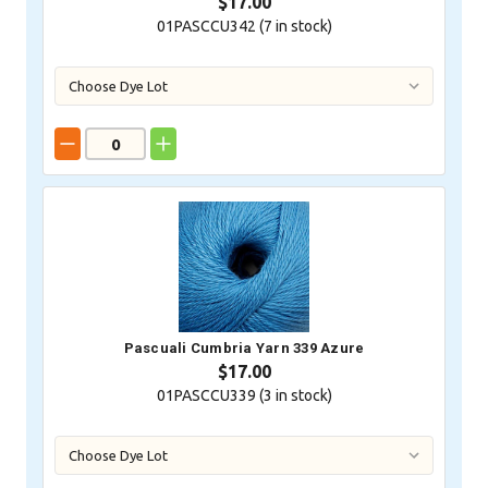
$17.00
01PASCCU342 (
7
in stock)
Pascuali Cumbria Yarn 339 Azure
$17.00
01PASCCU339 (
3
in stock)