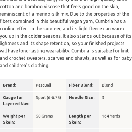
cotton and bamboo viscose that feels good on the skin,
reminiscent of a merino-silk mix. Due to the properties of the
fibers combined in this beautiful vegan yarn, Cumbria has a
cooling effect in the summer, and its light fleece can warm
you up in the colder seasons. It also stands out because of its
lightness and its shape retention, so your finished projects
will have long-lasting wearability. Cumbria is suitable for knit
and crochet sweaters, scarves and shawls, as well as for baby
and children's clothing.
Brand:
Pascuali
Fiber Blend:
Blend
Gauge for
Sport (6-6.75)
Needle Size:
3
Layered Nav:
Weight per
50 Grams
Length per
164 Yards
Skein:
Skein: