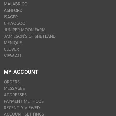
MALABRIGO
ASHFORD
ISAGER
CHIAOGOO
JUNIPER MOON FARM
JAMIESON'S OF SHETLAND
MENIQUE
CLOVER
VIEW ALL
MY ACCOUNT
ORDERS
MESSAGES
ADDRESSES
PAYMENT METHODS
RECENTLY VIEWED
ACCOUNT SETTINGS