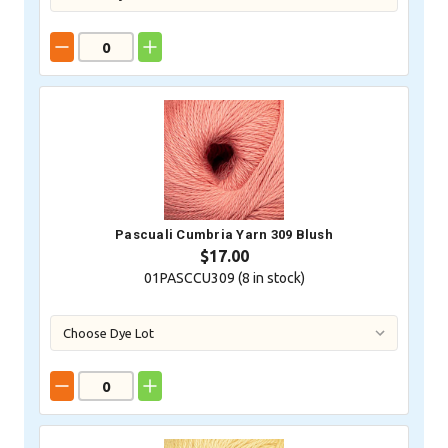
Pascuali Cumbria Yarn 309 Blush
$17.00
01PASCCU309 (
8
in stock)