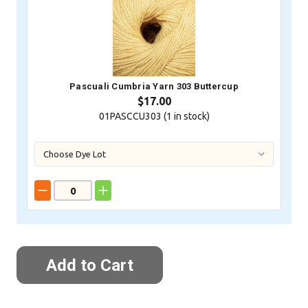
Pascuali Cumbria Yarn 303 Buttercup
$17.00
01PASCCU303 (
1
in stock)