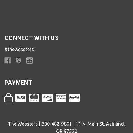
CONNECT WITH US
#thewebsters
PAYMENT
The Websters | 800-482-9801 | 11 N. Main St. Ashland,
OR 97520