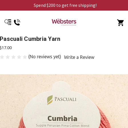
Spend $200 to get free shipping!
Pascuali Cumbria Yarn
$17.00
(No reviews yet)
Write a Review