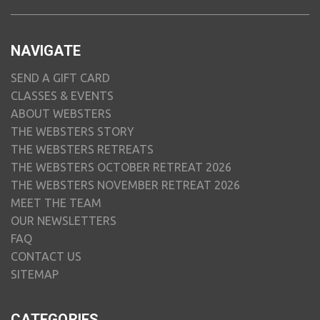
NAVIGATE
SEND A GIFT CARD
CLASSES & EVENTS
ABOUT WEBSTERS
THE WEBSTERS STORY
THE WEBSTERS RETREATS
THE WEBSTERS OCTOBER RETREAT 2026
THE WEBSTERS NOVEMBER RETREAT 2026
MEET THE TEAM
OUR NEWSLETTERS
FAQ
CONTACT US
SITEMAP
CATEGORIES