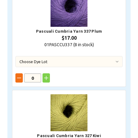
Pascuali Cumbria Yarn 337 Plum
$17.00
01PASCCU337 (
8
in stock)
Pascuali Cumbria Yarn 327 Kiwi