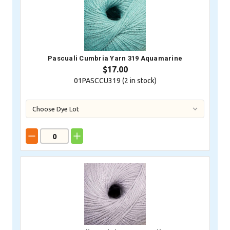
Pascuali Cumbria Yarn 319 Aquamarine
$17.00
01PASCCU319 (
2
in stock)