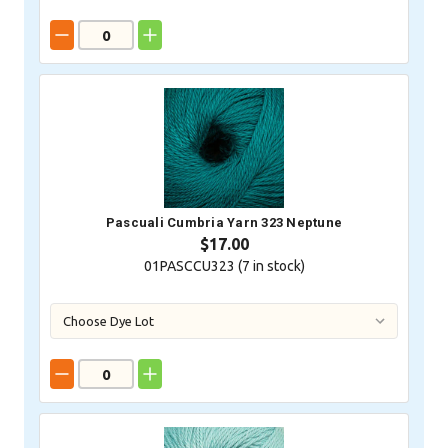
Pascuali Cumbria Yarn 323 Neptune
$17.00
01PASCCU323 (
7
in stock)