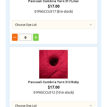
Pascuali Cumbria Yarn 317 Lilac
$17.00
01PASCCU317 (
8
in stock)
Pascuali Cumbria Yarn 312 Ruby
$17.00
01PASCCU312 (
10
in stock)