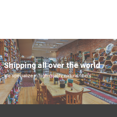
Shipping all over the world
We specialize in high-quality, natural fibers