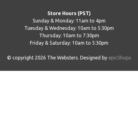
Store Hours (PST)
Sunday & Monday: 11am to 4pm
Tuesday & Wednesday: 10am to 5:30pm
Thursday: 10am to 7:30pm
Friday & Saturday: 10am to 5:30pm
© copyright
2026
The Websters. Designed by
epicShops