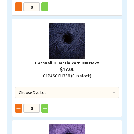
Pascuali Cumbria Yarn 338 Navy
$17.00
01PASCCU338 (
8
in stock)