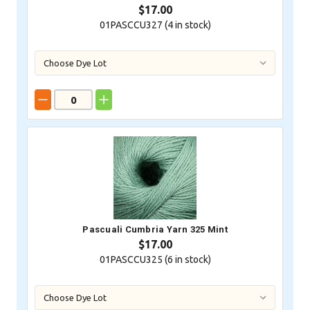
$17.00
01PASCCU327 (
4
in stock)
Pascuali Cumbria Yarn 325 Mint
$17.00
01PASCCU325 (
6
in stock)