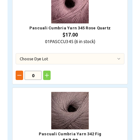
Pascuali Cumbria Yarn 345 Rose Quartz
$17.00
01PASCCU345 (
6
in stock)
Pascuali Cumbria Yarn 342 Fig