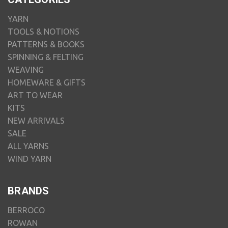
YARN
TOOLS & NOTIONS
PATTERNS & BOOKS
SPINNING & FELTING
WEAVING
HOMEWARE & GIFTS
ART TO WEAR
KITS
NEW ARRIVALS
SALE
ALL YARNS
WIND YARN
BRANDS
BERROCO
ROWAN