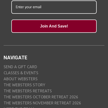
Join And Save!
NAVIGATE
SEND A GIFT CARD
CLASSES & EVENTS
ABOUT WEBSTERS
THE WEBSTERS STORY
THE WEBSTERS RETREATS
THE WEBSTERS OCTOBER RETREAT 2026
THE WEBSTERS NOVEMBER RETREAT 2026