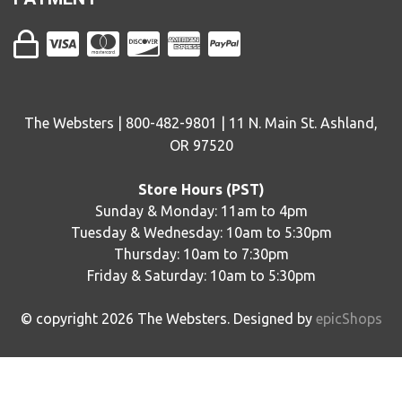
The Websters | 800-482-9801 | 11 N. Main St. Ashland,
OR 97520
Store Hours (PST)
Sunday & Monday: 11am to 4pm
Tuesday & Wednesday: 10am to 5:30pm
Thursday: 10am to 7:30pm
Friday & Saturday: 10am to 5:30pm
© copyright
2026
The Websters. Designed by
epicShops