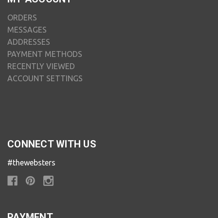
ORDERS
MESSAGES
ADDRESSES
PAYMENT METHODS
RECENTLY VIEWED
ACCOUNT SETTINGS
CONNECT WITH US
#thewebsters
PAYMENT