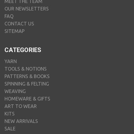
MEET THE TEAM
OUR NEWSLETTERS
FAQ
CONTACT US
SITEMAP
CATEGORIES
YARN
TOOLS & NOTIONS
PATTERNS & BOOKS
SPINNING & FELTING
WEAVING
HOMEWARE & GIFTS
ART TO WEAR
KITS
NEW ARRIVALS
SALE