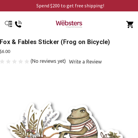
Spend $200 to get free shipping!
Fox & Fables Sticker (Frog on Bicycle)
$6.00
(No reviews yet)
Write a Review