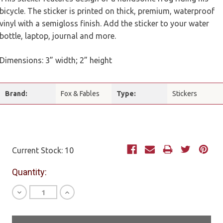
bicycle. The sticker is printed on thick, premium, waterproof
vinyl with a semigloss finish. Add the sticker to your water
bottle, laptop, journal and more.
Dimensions: 3” width; 2” height
Brand:
Fox & Fables
Type:
Stickers
Current Stock:
10
Quantity:
Decrease
Increase
Quantity
Quantity
of
of
undefined
undefined