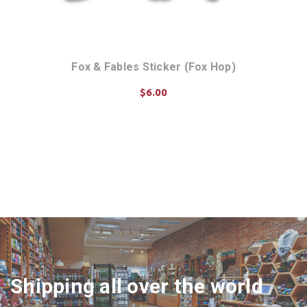
 Art
Fox & Fables Sticker (Fox Hop)
Fox
$6.00
ADD TO CART
Shipping all over the world