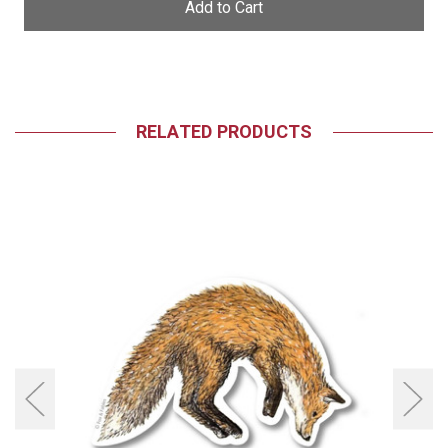
RELATED PRODUCTS