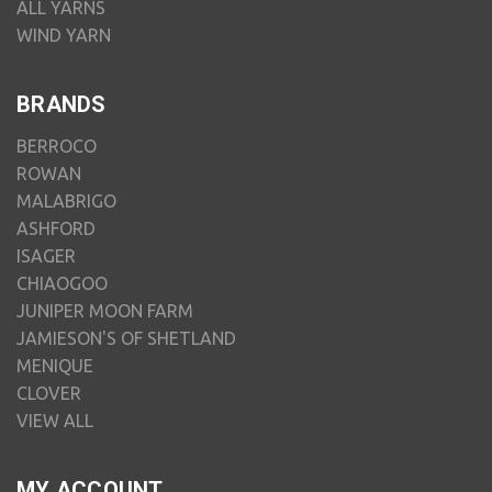
ALL YARNS
WIND YARN
BRANDS
BERROCO
ROWAN
MALABRIGO
ASHFORD
ISAGER
CHIAOGOO
JUNIPER MOON FARM
JAMIESON'S OF SHETLAND
MENIQUE
CLOVER
VIEW ALL
MY ACCOUNT