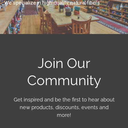
We specialize in high-quality, natural fibers
Join Our
Community
Get inspired and be the first to hear about
new products, discounts, events and
more!