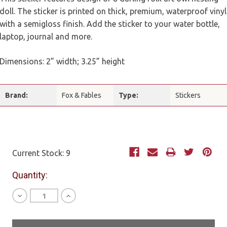
doll. The sticker is printed on thick, premium, waterproof vinyl
with a semigloss finish. Add the sticker to your water bottle,
laptop, journal and more.
Dimensions: 2” width; 3.25” height
Brand:
Fox & Fables
Type:
Stickers
Current Stock:
9
Quantity:
Decrease
Increase
Quantity
Quantity
of
of
undefined
undefined