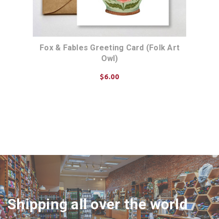
Fox & Fables Greeting Card (Folk Art
Owl)
$6.00
ADD TO CART
Shipping all over the world