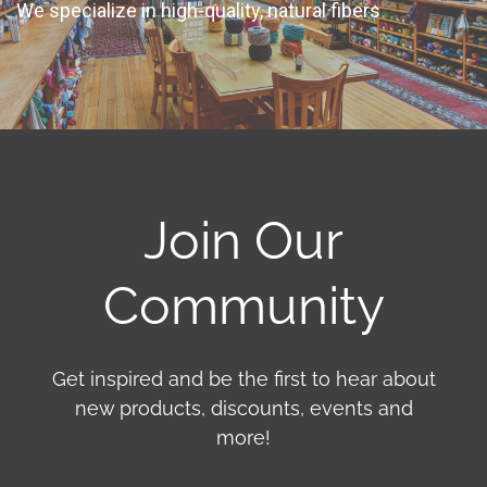
We specialize in high-quality, natural fibers
Join Our
Community
Get inspired and be the first to hear about
new products, discounts, events and
more!