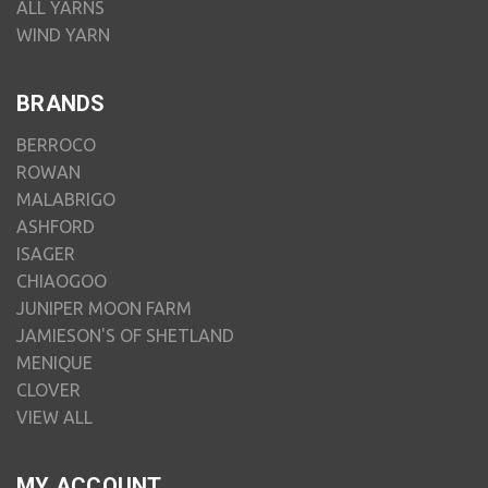
ALL YARNS
WIND YARN
BRANDS
BERROCO
ROWAN
MALABRIGO
ASHFORD
ISAGER
CHIAOGOO
JUNIPER MOON FARM
JAMIESON'S OF SHETLAND
MENIQUE
CLOVER
VIEW ALL
MY ACCOUNT