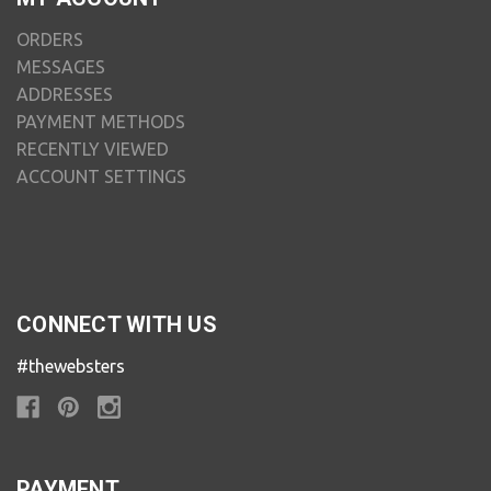
ORDERS
MESSAGES
ADDRESSES
PAYMENT METHODS
RECENTLY VIEWED
ACCOUNT SETTINGS
CONNECT WITH US
#thewebsters
PAYMENT