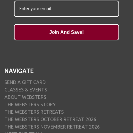
Join And Save!
NAVIGATE
SEND A GIFT CARD
CLASSES & EVENTS
ABOUT WEBSTERS
THE WEBSTERS STORY
THE WEBSTERS RETREATS
THE WEBSTERS OCTOBER RETREAT 2026
THE WEBSTERS NOVEMBER RETREAT 2026