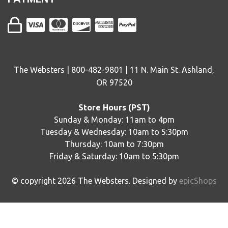
The Websters | 800-482-9801 | 11 N. Main St. Ashland,
OR 97520
Store Hours (PST)
Sunday & Monday: 11am to 4pm
Tuesday & Wednesday: 10am to 5:30pm
Thursday: 10am to 7:30pm
Friday & Saturday: 10am to 5:30pm
© copyright
2026
The Websters. Designed by
epicShops