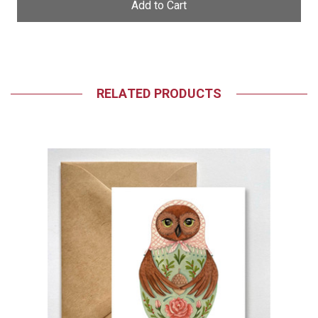
RELATED PRODUCTS