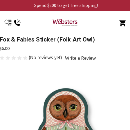
Spend $200 to get free shipping!
Fox & Fables Sticker (Folk Art Owl)
$6.00
(No reviews yet)
Write a Review