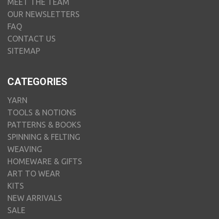
MEET THE TEAM
OUR NEWSLETTERS
FAQ
CONTACT US
SITEMAP
CATEGORIES
YARN
TOOLS & NOTIONS
PATTERNS & BOOKS
SPINNING & FELTING
WEAVING
HOMEWARE & GIFTS
ART TO WEAR
KITS
NEW ARRIVALS
SALE