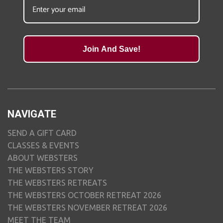
Join And Save!
NAVIGATE
SEND A GIFT CARD
CLASSES & EVENTS
ABOUT WEBSTERS
THE WEBSTERS STORY
THE WEBSTERS RETREATS
THE WEBSTERS OCTOBER RETREAT 2026
THE WEBSTERS NOVEMBER RETREAT 2026
MEET THE TEAM