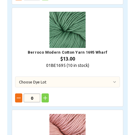
Berroco Modern Cotton Yarn 1695 Wharf
$13.00
01BE1695 (
10
in stock)