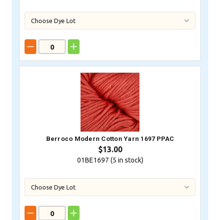
Berroco Modern Cotton Yarn 1697 PPAC
$13.00
01BE1697 (
5
in stock)