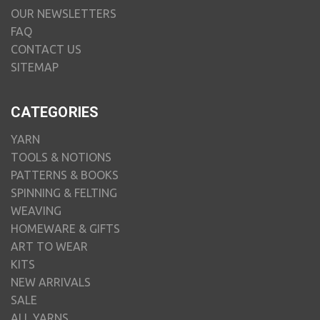
OUR NEWSLETTERS
FAQ
CONTACT US
SITEMAP
CATEGORIES
YARN
TOOLS & NOTIONS
PATTERNS & BOOKS
SPINNING & FELTING
WEAVING
HOMEWARE & GIFTS
ART TO WEAR
KITS
NEW ARRIVALS
SALE
ALL YARNS