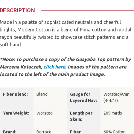
DESCRIPTION
Made in a palette of sophisticated neutrals and cheerful
brights, Modern Cotton is a blend of Pima cotton and modal
rayon beautifully twisted to showcase stitch patterns and a
soft hand.
*Note: To purchase a copy of the Guayaba Top pattern by
Marzena Kołaczek,
click here
.
Images of the pattern are
located to the left of the main product image.
Fiber Blend:
Blend
Gauge for
Worsted/Aran
Layered Nav:
(4-4.75)
Yarn Weight:
Worsted
Length per
209 Yards
Skein:
Brand:
Berroco
Fiber
60% Cotton