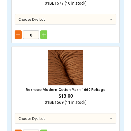
01BE1677 (
10
in stock)
Berroco Modern Cotton Yarn 1669 Foliage
$13.00
01BE1669 (
11
in stock)