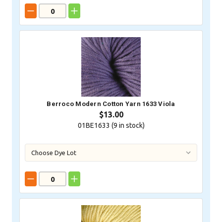
Berroco Modern Cotton Yarn 1633 Viola
$13.00
01BE1633 (
9
in stock)