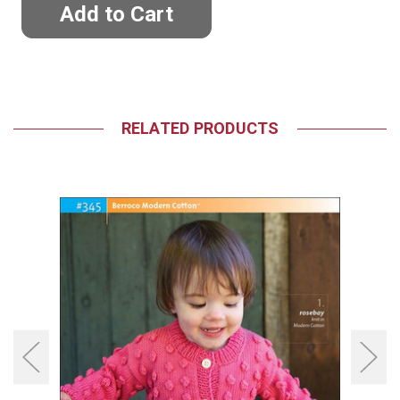
RELATED PRODUCTS