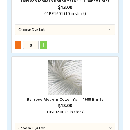
Berroco Modern Cotton Yarn 1601 Sandy Point
$13.00
01BE1601 (
10
in stock)
Berroco Modern Cotton Yarn 1600 Bluffs
$13.00
01BE1600 (
3
in stock)