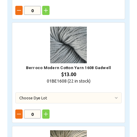
Berroco Modern Cotton Yarn 1608 Gadwell
$13.00
01BE1608 (
22
in stock)