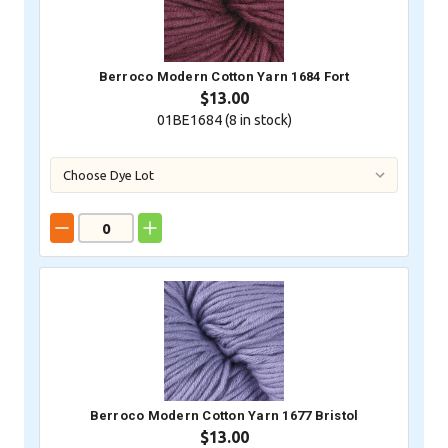
Berroco Modern Cotton Yarn 1684 Fort
$13.00
01BE1684 (
8
in stock)
Berroco Modern Cotton Yarn 1677 Bristol
$13.00