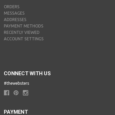
ORDERS
MESSAGES
ADDRESSES
PAYMENT METHODS
RECENTLY VIEWED
ACCOUNT SETTINGS
CONNECT WITH US
#thewebsters
PAYMENT