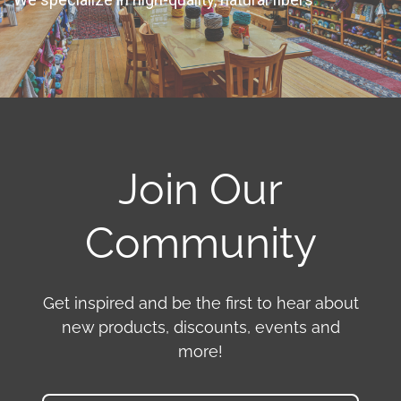
Join Our
Community
Get inspired and be the first to hear about
new products, discounts, events and
more!