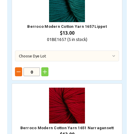
Berroco Modern Cotton Yarn 1657 Lippet
$13.00
01BE1657 (
5
in stock)
Berroco Modern Cotton Yarn 1651 Narragansett