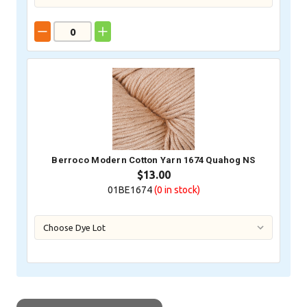
Berroco Modern Cotton Yarn 1674 Quahog NS
$13.00
01BE1674
(0
in stock)