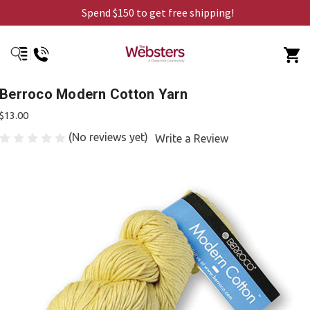
Spend $150 to get free shipping!
Berroco Modern Cotton Yarn
$13.00
(No reviews yet)
Write a Review