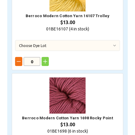
Berroco Modern Cotton Yarn 16107 Trolley
$13.00
01BE16107 (
4
in stock)
Berroco Modern Cotton Yarn 1698 Rocky Point
$13.00
01BE1698 (
6
in stock)