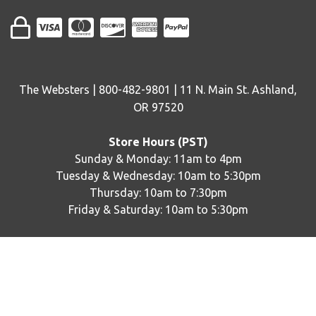
The Websters | 800-482-9801 | 11 N. Main St. Ashland,
OR 97520
Store Hours (PST)
Sunday & Monday: 11am to 4pm
Tuesday & Wednesday: 10am to 5:30pm
Thursday: 10am to 7:30pm
Friday & Saturday: 10am to 5:30pm
© copyright
2026
The Websters. Designed by
epicShops