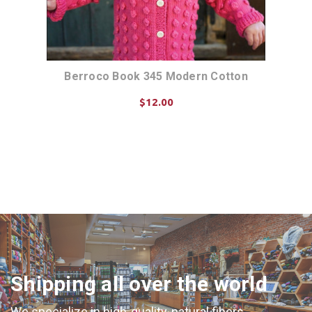
n
Berroco Book 345 Modern Cotton
$12.00
ADD TO CART
Shipping all over the world
We specialize in high-quality, natural fibers