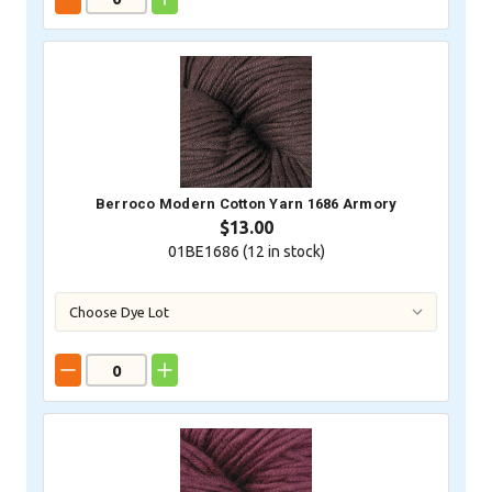
Berroco Modern Cotton Yarn 1686 Armory
$13.00
01BE1686 (
12
in stock)