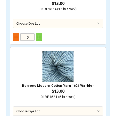
$13.00
01BE1624 (
12
in stock)
Berroco Modern Cotton Yarn 1621 Warbler
$13.00
01BE1621 (
6
in stock)