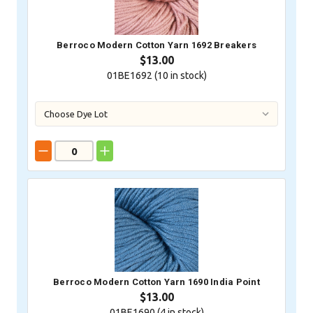
Berroco Modern Cotton Yarn 1692 Breakers
$13.00
01BE1692 (
10
in stock)
Berroco Modern Cotton Yarn 1690 India Point
$13.00
01BE1690 (
4
in stock)