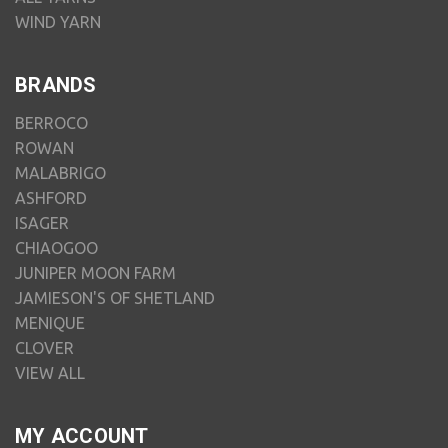
WIND YARN
BRANDS
BERROCO
ROWAN
MALABRIGO
ASHFORD
ISAGER
CHIAOGOO
JUNIPER MOON FARM
JAMIESON'S OF SHETLAND
MENIQUE
CLOVER
VIEW ALL
MY ACCOUNT