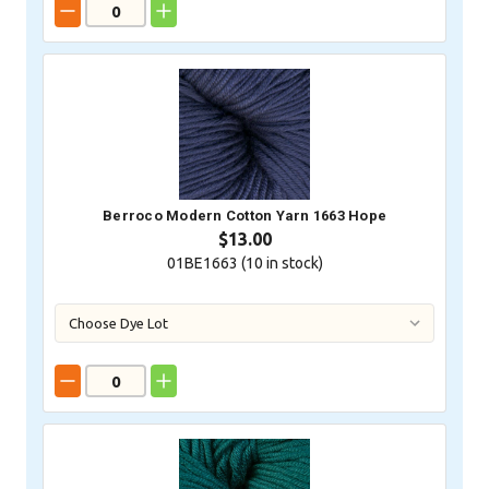
Berroco Modern Cotton Yarn 1663 Hope
$13.00
01BE1663 (
10
in stock)