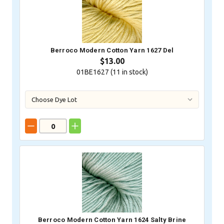
Berroco Modern Cotton Yarn 1627 Del
$13.00
01BE1627 (
11
in stock)
Berroco Modern Cotton Yarn 1624 Salty Brine