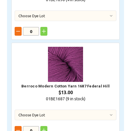
Berroco Modern Cotton Yarn 1687 Federal Hill
$13.00
01BE1687 (
9
in stock)