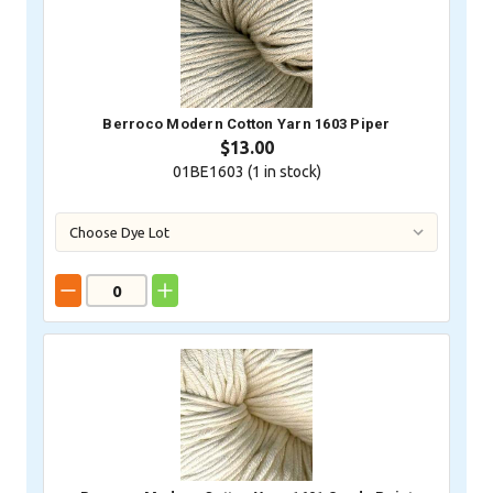
Berroco Modern Cotton Yarn 1603 Piper
$13.00
01BE1603 (
1
in stock)