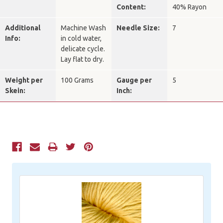
Content:
40% Rayon
Additional
Machine Wash
Needle Size:
7
Info:
in cold water,
delicate cycle.
Lay flat to dry.
Weight per
100 Grams
Gauge per
5
Skein:
Inch:
Current
Stock: