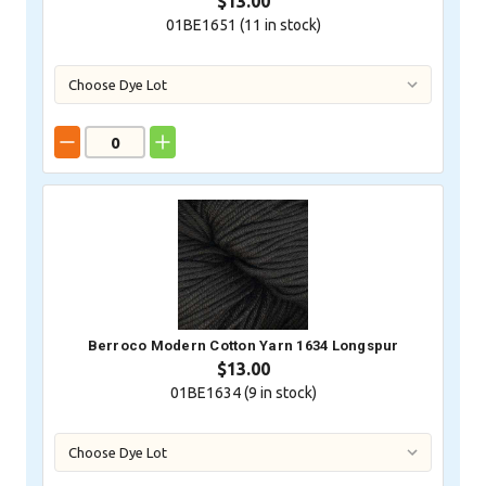
$13.00
01BE1651 (
11
in stock)
Berroco Modern Cotton Yarn 1634 Longspur
$13.00
01BE1634 (
9
in stock)