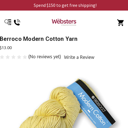
Spend $150 to get free shipping!
Berroco Modern Cotton Yarn
$13.00
(No reviews yet)
Write a Review