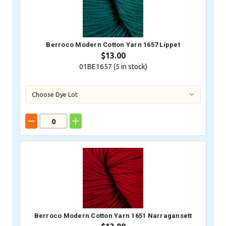
Berroco Modern Cotton Yarn 1657 Lippet
$13.00
01BE1657 (
5
in stock)
Berroco Modern Cotton Yarn 1651 Narragansett