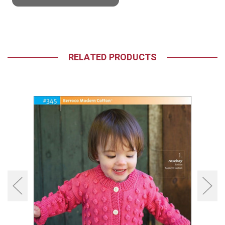
RELATED PRODUCTS