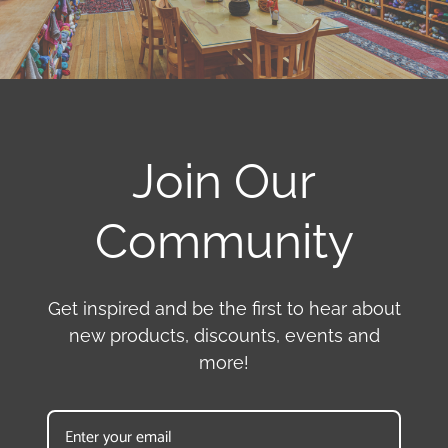
Join Our
Community
Get inspired and be the first to hear about
new products, discounts, events and
more!