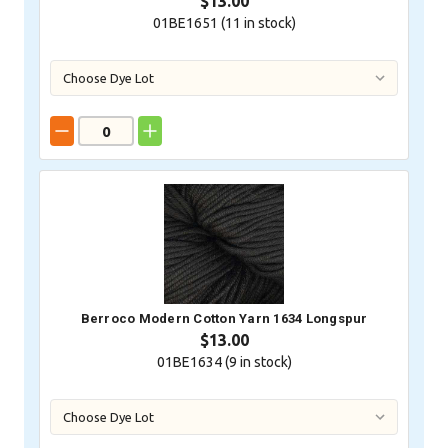
$13.00
01BE1651 (
11
in stock)
Berroco Modern Cotton Yarn 1634 Longspur
$13.00
01BE1634 (
9
in stock)