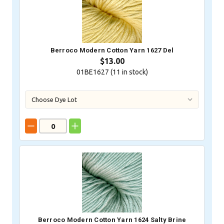
Berroco Modern Cotton Yarn 1627 Del
$13.00
01BE1627 (
11
in stock)
Berroco Modern Cotton Yarn 1624 Salty Brine