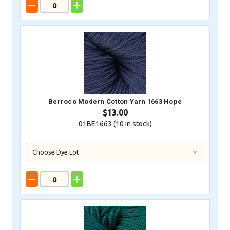
Berroco Modern Cotton Yarn 1663 Hope
$13.00
01BE1663 (
10
in stock)