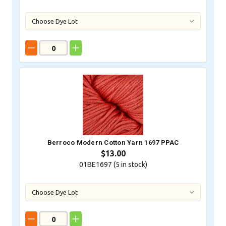
Berroco Modern Cotton Yarn 1697 PPAC
$13.00
01BE1697 (
5
in stock)