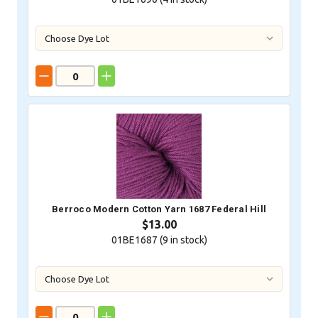
Berroco Modern Cotton Yarn 1687 Federal Hill
$13.00
01BE1687 (
9
in stock)