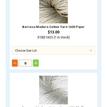
Berroco Modern Cotton Yarn 1603 Piper
$13.00
01BE1603 (
1
in stock)