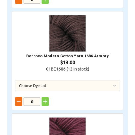
Berroco Modern Cotton Yarn 1686 Armory
$13.00
01BE1686 (
12
in stock)