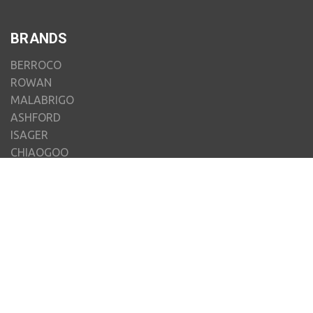
BRANDS
BERROCO
ROWAN
MALABRIGO
ASHFORD
ISAGER
CHIAOGOO
JUNIPER MOON FARM
JAMIESON'S OF SHETLAND
MENIQUE
CLOVER
VIEW ALL
MY ACCOUNT
ORDERS