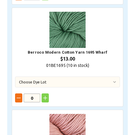
Berroco Modern Cotton Yarn 1695 Wharf
$13.00
01BE1695 (
10
in stock)