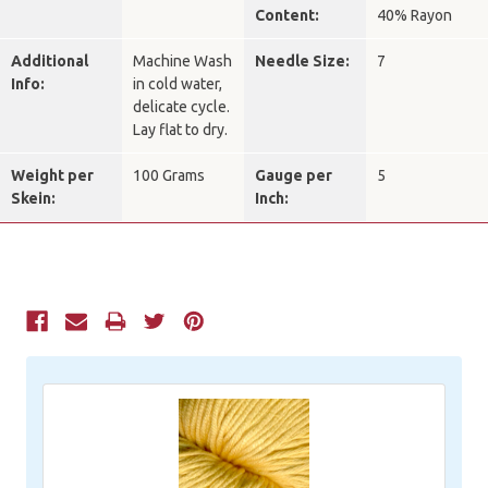
Content:
40% Rayon
Additional
Machine Wash
Needle Size:
7
Info:
in cold water,
delicate cycle.
Lay flat to dry.
Weight per
100 Grams
Gauge per
5
Skein:
Inch:
Current
Stock: