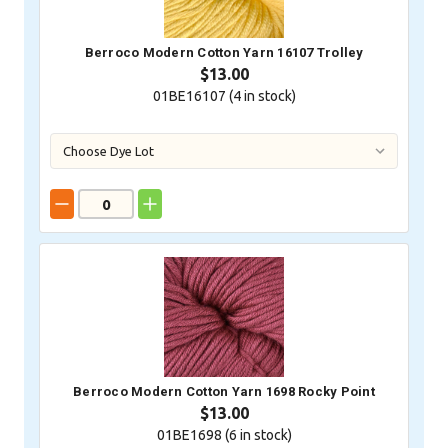
Berroco Modern Cotton Yarn 16107 Trolley
$13.00
01BE16107 (
4
in stock)
Berroco Modern Cotton Yarn 1698 Rocky Point
$13.00
01BE1698 (
6
in stock)