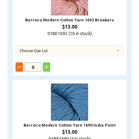
Berroco Modern Cotton Yarn 1692 Breakers
$13.00
01BE1692 (
10
in stock)
Berroco Modern Cotton Yarn 1690 India Point
$13.00
01BE1690 (
4
in stock)