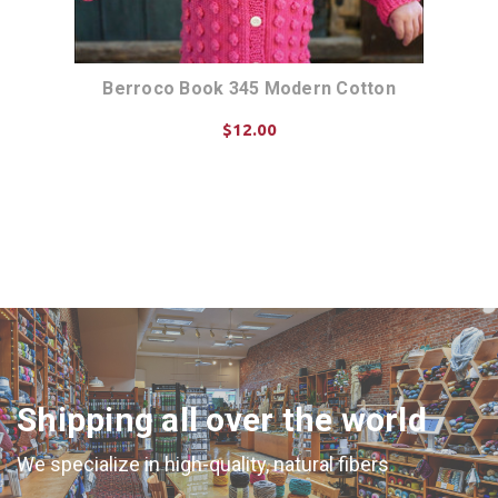
n
Berroco Book 345 Modern Cotton
$12.00
ADD TO CART
Shipping all over the world
We specialize in high-quality, natural fibers