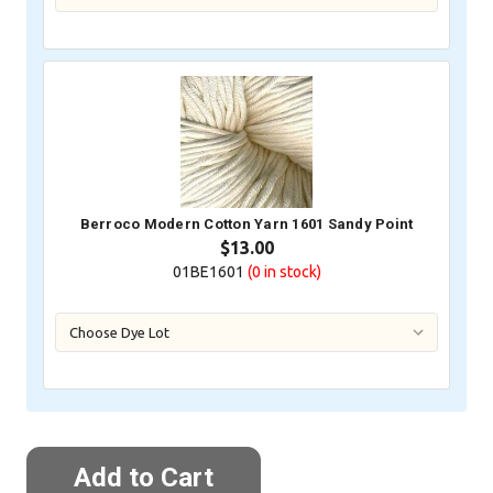
Berroco Modern Cotton Yarn 1601 Sandy Point
$13.00
01BE1601
(0
in stock)