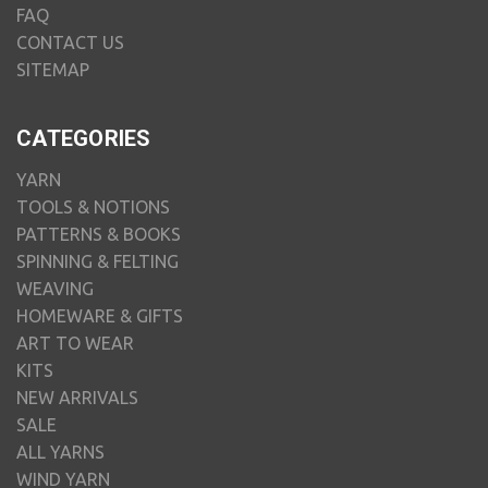
FAQ
CONTACT US
SITEMAP
CATEGORIES
YARN
TOOLS & NOTIONS
PATTERNS & BOOKS
SPINNING & FELTING
WEAVING
HOMEWARE & GIFTS
ART TO WEAR
KITS
NEW ARRIVALS
SALE
ALL YARNS
WIND YARN