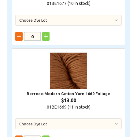
01BE1677 (
10
in stock)
Berroco Modern Cotton Yarn 1669 Foliage
$13.00
01BE1669 (
11
in stock)