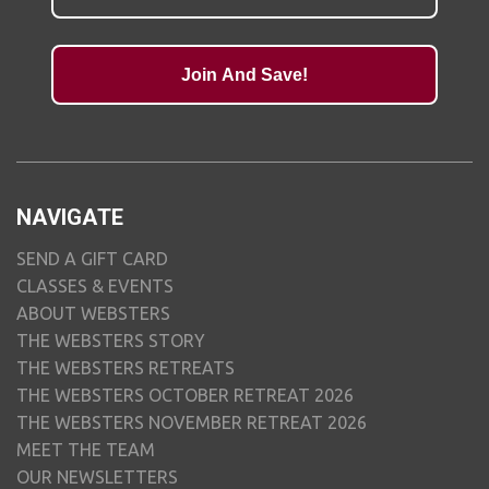
Join And Save!
NAVIGATE
SEND A GIFT CARD
CLASSES & EVENTS
ABOUT WEBSTERS
THE WEBSTERS STORY
THE WEBSTERS RETREATS
THE WEBSTERS OCTOBER RETREAT 2026
THE WEBSTERS NOVEMBER RETREAT 2026
MEET THE TEAM
OUR NEWSLETTERS