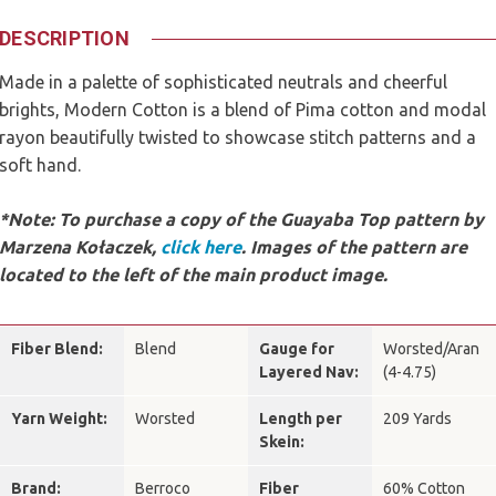
DESCRIPTION
Made in a palette of sophisticated neutrals and cheerful
brights, Modern Cotton is a blend of Pima cotton and modal
rayon beautifully twisted to showcase stitch patterns and a
soft hand.
*Note: To purchase a copy of the Guayaba Top pattern by
Marzena Kołaczek,
click here
.
Images of the pattern are
located to the left of the main product image.
Fiber Blend:
Blend
Gauge for
Worsted/Aran
Layered Nav:
(4-4.75)
Yarn Weight:
Worsted
Length per
209 Yards
Skein:
Brand:
Berroco
Fiber
60% Cotton