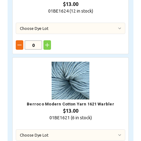
$13.00
01BE1624 (
12
in stock)
Berroco Modern Cotton Yarn 1621 Warbler
$13.00
01BE1621 (
6
in stock)