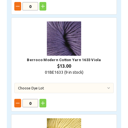
Berroco Modern Cotton Yarn 1633 Viola
$13.00
01BE1633 (
9
in stock)