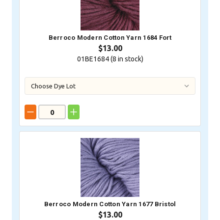
Berroco Modern Cotton Yarn 1684 Fort
$13.00
01BE1684 (
8
in stock)
Berroco Modern Cotton Yarn 1677 Bristol
$13.00