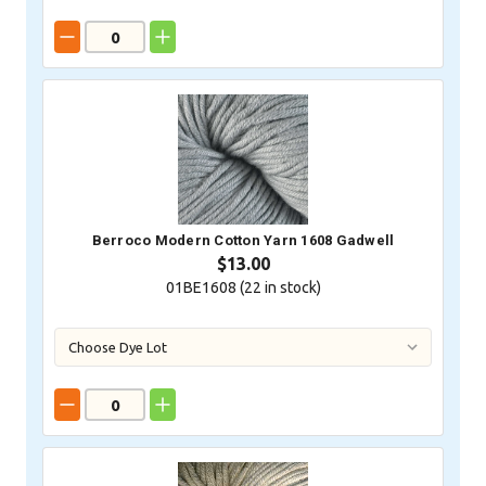
Berroco Modern Cotton Yarn 1608 Gadwell
$13.00
01BE1608 (
22
in stock)