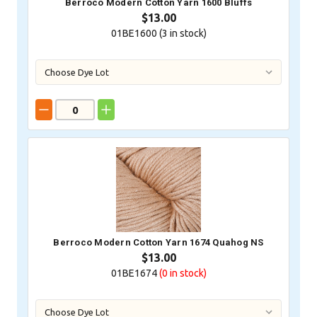
Berroco Modern Cotton Yarn 1600 Bluffs
$13.00
01BE1600 (
3
in stock)
Berroco Modern Cotton Yarn 1674 Quahog NS
$13.00
01BE1674
(0
in stock)