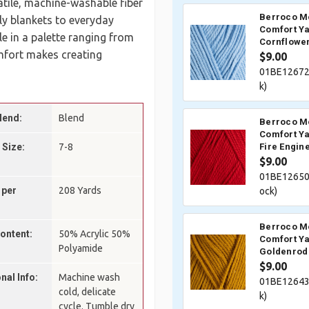
satile, machine-washable fiber
Berroco M
ly blankets to everyday
Comfort Ya
 in a palette ranging from
Cornflower
mfort makes creating
$9.00
01BE12672
k)
lend:
Blend
Berroco M
Comfort Ya
 Size:
7-8
Fire Engin
$9.00
01BE12650
 per
208 Yards
ock)
Berroco M
Content:
50% Acrylic 50%
Comfort Ya
Polyamide
Goldenrod
$9.00
nal Info:
Machine wash
01BE12643
cold, delicate
k)
cycle. Tumble dry