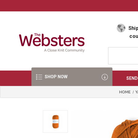
Select Language
▼
Ship
cou
SHOP NOW
SEND
HOME