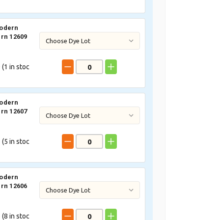
odern
rn 12609
 (
1
in stoc
odern
rn 12607
 (
5
in stoc
odern
rn 12606
 (
8
in stoc