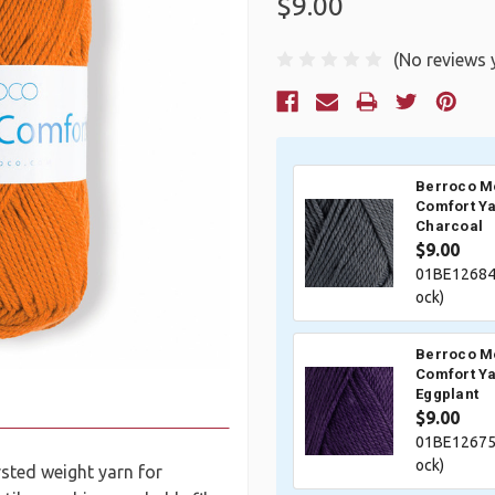
$9.00
(No reviews 
Current
Stock:
Berroco M
Comfort Ya
Charcoal
$9.00
01BE12684
ock)
Berroco M
Comfort Ya
Eggplant
$9.00
01BE12675
ock)
sted weight yarn for