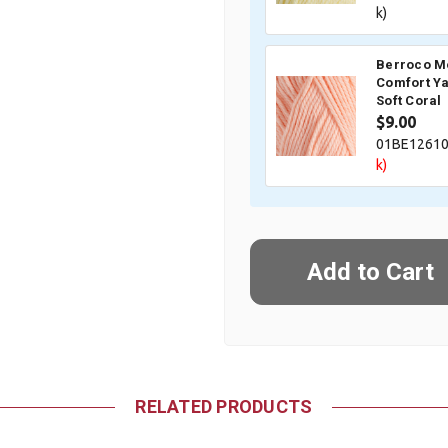
k)
Berroco M
Comfort Ya
Soft Coral
$9.00
01BE1261
k)
RELATED PRODUCTS