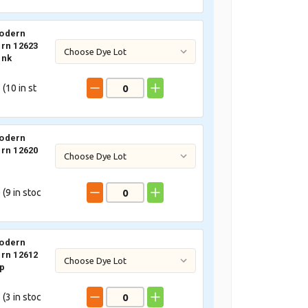
odern
rn 12623
ink
 (
10
in st
odern
rn 12620
 (
9
in stoc
odern
rn 12612
p
 (
3
in stoc