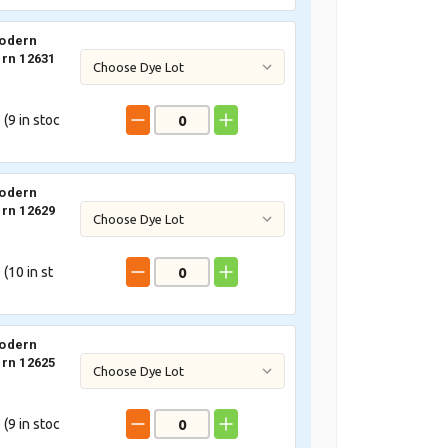
odern
rn 12631
 (
9
in stoc
odern
rn 12629
 (
10
in st
odern
rn 12625
 (
9
in stoc