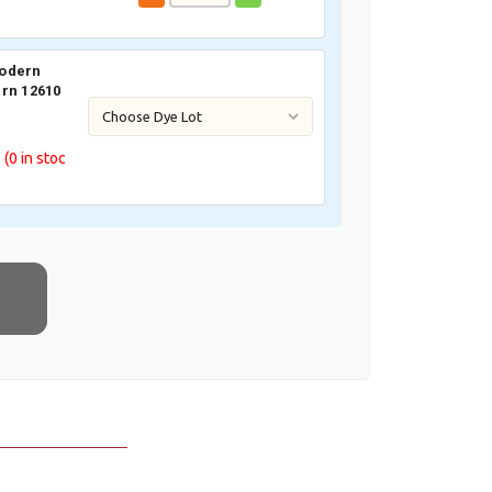
odern
rn 12610
0
(0
in stoc