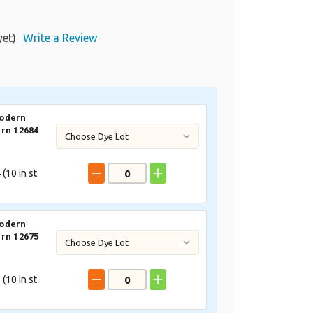
yet)
Write a Review
odern
rn 12684
 (
10
in st
odern
rn 12675
 (
10
in st