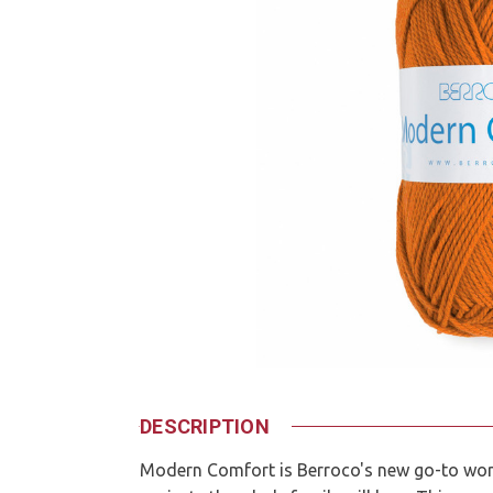
DESCRIPTION
Modern Comfort is Berroco's new go-to wor