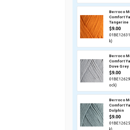
Berroco M
Comfort Ya
Tangerine
$9.00
01BE12631
k)
Berroco M
Comfort Ya
Dove Grey
$9.00
01BE12629
ock)
Berroco M
Comfort Ya
Dolphin
$9.00
01BE12625
k)