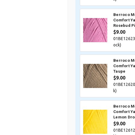
Berroco M
Comfort Ya
Rosebud P
$9.00
01BE12623
ock)
Berroco M
Comfort Ya
Taupe
$9.00
01BE12620
k)
Berroco M
Comfort Ya
Lemon Dro
$9.00
01BE12612