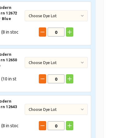
odern
rn 12672
 Blue
 (
8
in stoc
odern
rn 12650
e
 (
10
in st
odern
rn 12643
 (
8
in stoc