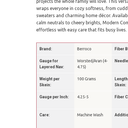
projects the whole family will love. This ver
wraps everyone in cozy softness, from cudd
sweaters and charming home décor. Available
calm neutrals to cheery brights, Modern Co
effortless with easy care that fits busy lives.
Brand:
Berroco
Fiber B
Gauge for
Worsted/Aran (4-
Needle
Layered Nav:
4.75)
Weight per
100 Grams
Length
Skein:
Skein:
Gauge per Inch:
4.25-5
Fiber 
Care:
Machine Wash
Additio