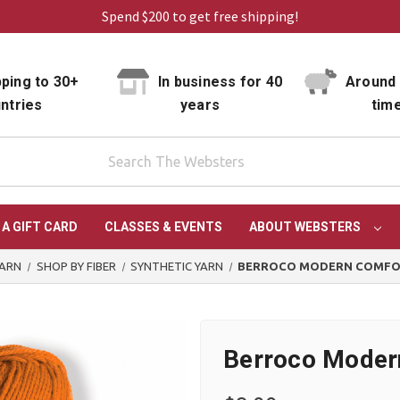
Spend $200 to get free shipping!
ping to 30+
In business for 40
Around 
ntries
years
tim
 A GIFT CARD
CLASSES & EVENTS
ABOUT WEBSTERS
YARN
SHOP BY FIBER
SYNTHETIC YARN
BERROCO MODERN COMFO
Berroco Moder