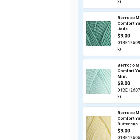
k)
Berroco M
Comfort Ya
Jade
$9.00
01BE12609
k)
Berroco M
Comfort Ya
Mint
$9.00
01BE12607
k)
Berroco M
Comfort Ya
Buttercup
$9.00
01BE12606