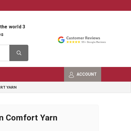
800-482-9801
Shop Info
the world 3
es
ACCOUNT
RT YARN
n Comfort Yarn