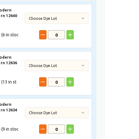
odern
rn 12640
 (
6
in stoc
odern
rn 12636
 (
13
in st
odern
rn 12634
 (
9
in stoc