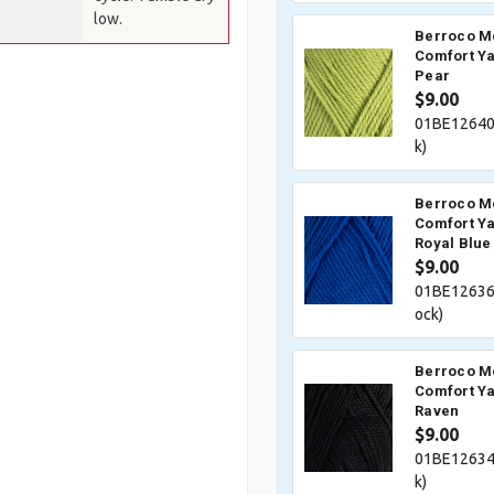
low.
Berroco M
Comfort Ya
Pear
$9.00
01BE12640
k)
Berroco M
Comfort Ya
Royal Blue
$9.00
01BE12636
ock)
Berroco M
Comfort Ya
Raven
$9.00
01BE12634
k)