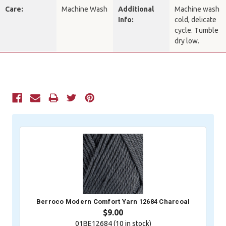
Care:
Machine Wash
Additional
Machine wash
Info:
cold, delicate
cycle. Tumble
dry low.
Current
Stock:
Berroco Modern Comfort Yarn 12684 Charcoal
$9.00
01BE12684 (
10
in stock)