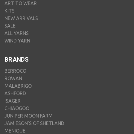
ART TO WEAR
KITS
NEW ARRIVALS
SALE
ALL YARNS
WIND YARN
BRANDS
BERROCO
ROWAN
MALABRIGO
ASHFORD
ISAGER
CHIAOGOO
JUNIPER MOON FARM
JAMIESON'S OF SHETLAND
MENIQUE