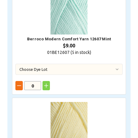
Berroco Modern Comfort Yarn 12607 Mint
$9.00
01BE12607 (
5
in stock)