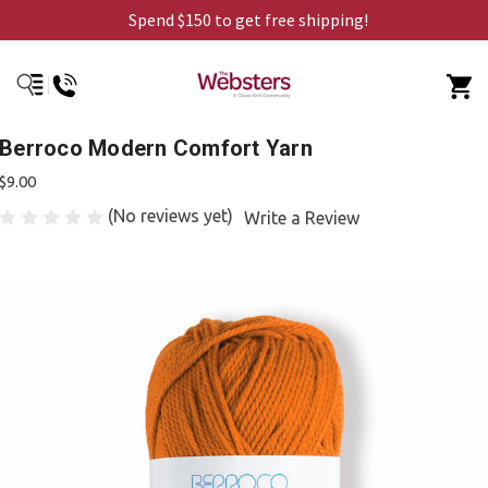
Spend $150 to get free shipping!
Berroco Modern Comfort Yarn
$9.00
(No reviews yet)
Write a Review