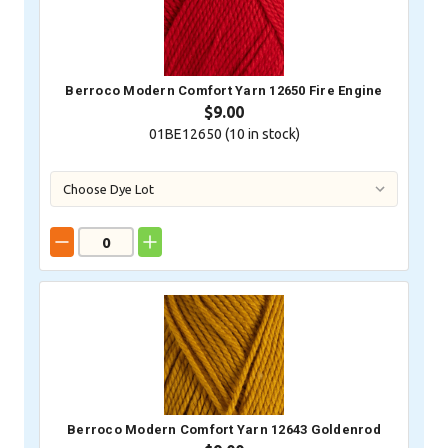
Berroco Modern Comfort Yarn 12650 Fire Engine
$9.00
01BE12650 (
10
in stock)
Berroco Modern Comfort Yarn 12643 Goldenrod