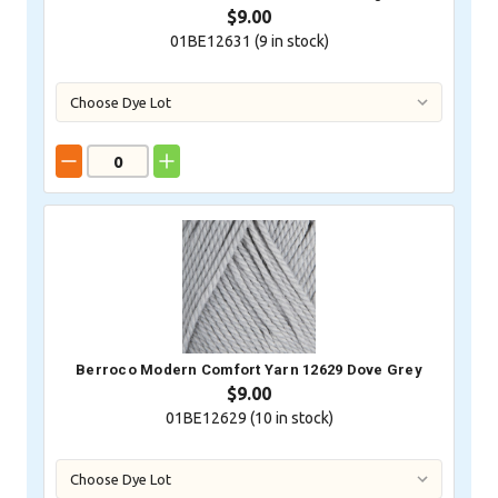
$9.00
01BE12631 (
9
in stock)
Berroco Modern Comfort Yarn 12629 Dove Grey
$9.00
01BE12629 (
10
in stock)