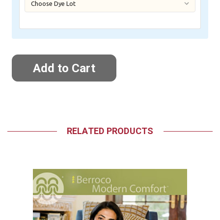
RELATED PRODUCTS