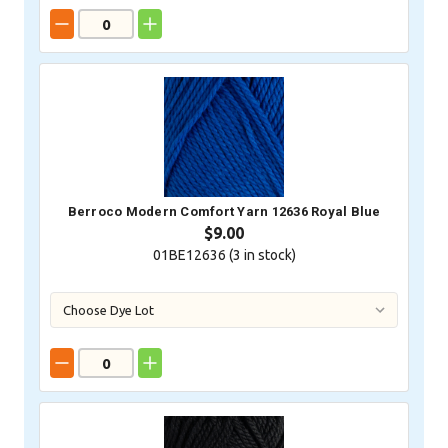
Berroco Modern Comfort Yarn 12636 Royal Blue
$9.00
01BE12636 (
3
in stock)