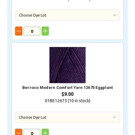
Berroco Modern Comfort Yarn 12675 Eggplant
$9.00
01BE12675 (
10
in stock)