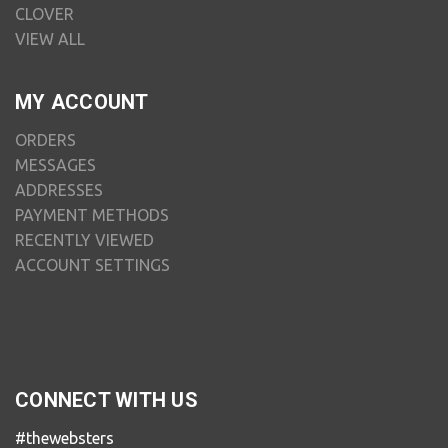
CLOVER
VIEW ALL
MY ACCOUNT
ORDERS
MESSAGES
ADDRESSES
PAYMENT METHODS
RECENTLY VIEWED
ACCOUNT SETTINGS
CONNECT WITH US
#thewebsters