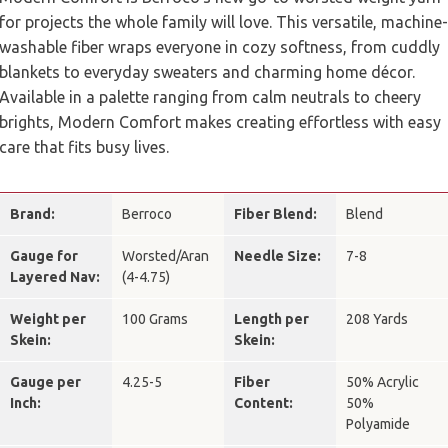
for projects the whole family will love. This versatile, machine-
washable fiber wraps everyone in cozy softness, from cuddly
blankets to everyday sweaters and charming home décor.
Available in a palette ranging from calm neutrals to cheery
brights, Modern Comfort makes creating effortless with easy
care that fits busy lives.
Brand:
Berroco
Fiber Blend:
Blend
Gauge for
Worsted/Aran
Needle Size:
7-8
Layered Nav:
(4-4.75)
Weight per
100 Grams
Length per
208 Yards
Skein:
Skein:
Gauge per
4.25-5
Fiber
50% Acrylic
Inch:
Content:
50%
Polyamide