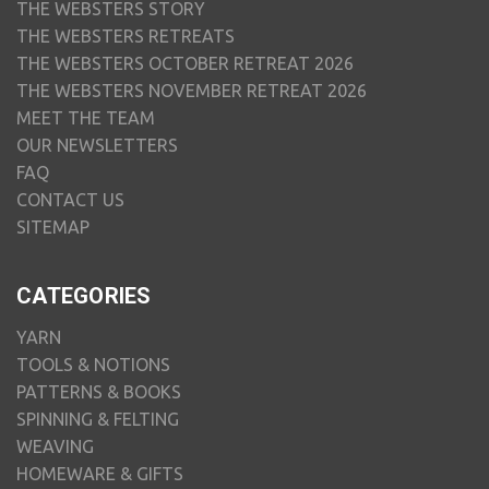
THE WEBSTERS STORY
THE WEBSTERS RETREATS
THE WEBSTERS OCTOBER RETREAT 2026
THE WEBSTERS NOVEMBER RETREAT 2026
MEET THE TEAM
OUR NEWSLETTERS
FAQ
CONTACT US
SITEMAP
CATEGORIES
YARN
TOOLS & NOTIONS
PATTERNS & BOOKS
SPINNING & FELTING
WEAVING
HOMEWARE & GIFTS