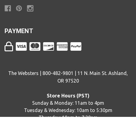
PAYMENT
The Websters | 800-482-9801 | 11 N. Main St. Ashland,
OR 97520
Store Hours (PST)
Sunday & Monday: 11am to 4pm
Tuesday & Wednesday: 10am to 5:30pm
Thursday: 10am to 7:30pm
Friday & Saturday: 10am to 5:30pm