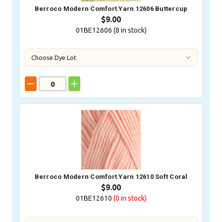
Berroco Modern Comfort Yarn 12606 Buttercup
$9.00
01BE12606 (
8
in stock)
Berroco Modern Comfort Yarn 12610 Soft Coral
$9.00
01BE12610
(0
in stock)