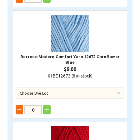
Berroco Modern Comfort Yarn 12672 Cornflower
Blue
$9.00
01BE12672 (
8
in stock)