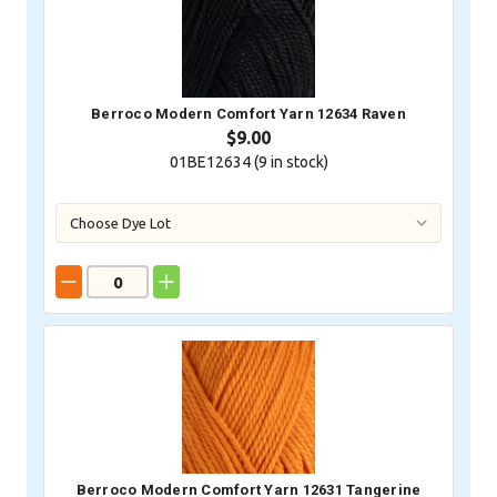
Berroco Modern Comfort Yarn 12634 Raven
$9.00
01BE12634 (
9
in stock)
Berroco Modern Comfort Yarn 12631 Tangerine