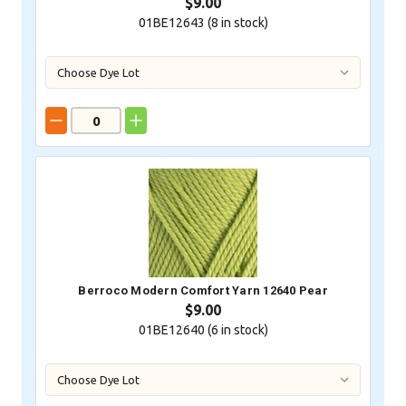
$9.00
01BE12643 (
8
in stock)
Berroco Modern Comfort Yarn 12640 Pear
$9.00
01BE12640 (
6
in stock)