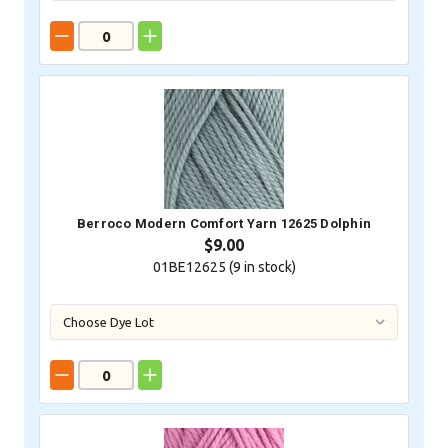
Berroco Modern Comfort Yarn 12625 Dolphin
$9.00
01BE12625 (
9
in stock)