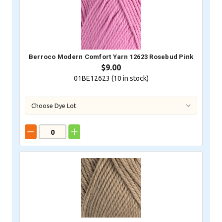
Berroco Modern Comfort Yarn 12623 Rosebud Pink
$9.00
01BE12623 (
10
in stock)