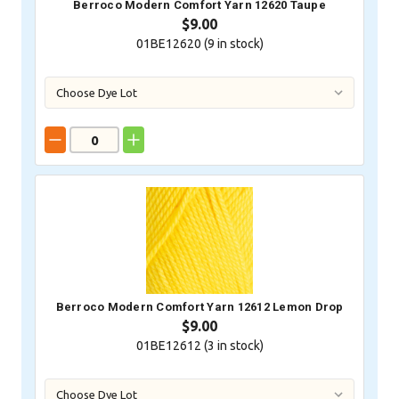
Berroco Modern Comfort Yarn 12620 Taupe
$9.00
01BE12620 (
9
in stock)
Berroco Modern Comfort Yarn 12612 Lemon Drop
$9.00
01BE12612 (
3
in stock)