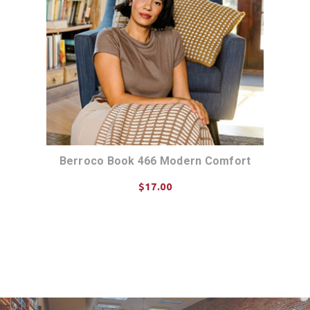
Berroco Book 466 Modern Comfort
$17.00
ADD TO CART