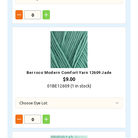
Berroco Modern Comfort Yarn 12609 Jade
$9.00
01BE12609 (
1
in stock)