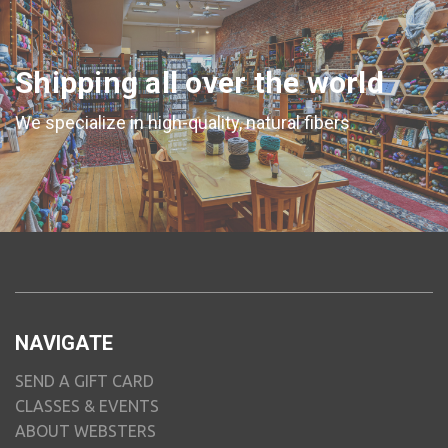
Shipping all over the world
We specialize in high-quality, natural fibers
NAVIGATE
SEND A GIFT CARD
CLASSES & EVENTS
ABOUT WEBSTERS