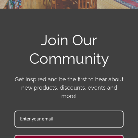
Join Our
Community
Get inspired and be the first to hear about
new products, discounts, events and
more!