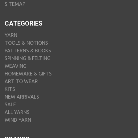
SITEMAP
CATEGORIES
YARN
TOOLS & NOTIONS
PATTERNS & BOOKS
SPINNING & FELTING
WEAVING
HOMEWARE & GIFTS
ART TO WEAR
KITS
NEW ARRIVALS
SALE
ALL YARNS
WIND YARN