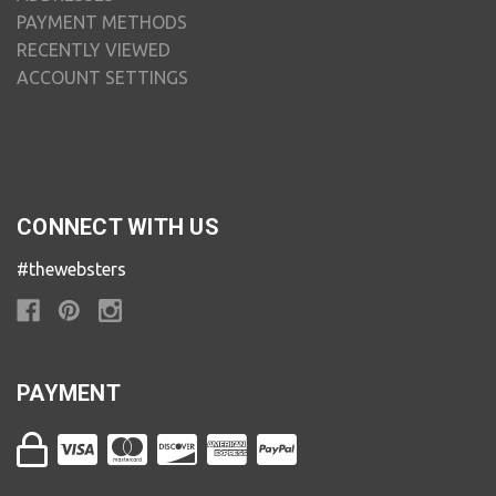
PAYMENT METHODS
RECENTLY VIEWED
ACCOUNT SETTINGS
CONNECT WITH US
#thewebsters
PAYMENT