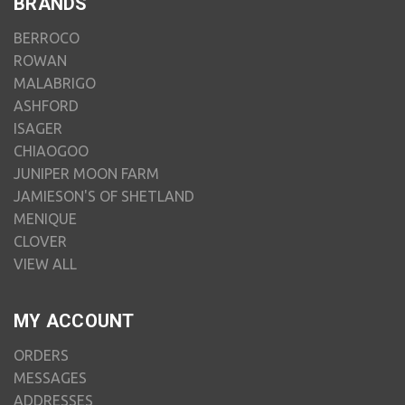
BRANDS
BERROCO
ROWAN
MALABRIGO
ASHFORD
ISAGER
CHIAOGOO
JUNIPER MOON FARM
JAMIESON'S OF SHETLAND
MENIQUE
CLOVER
VIEW ALL
MY ACCOUNT
ORDERS
MESSAGES
ADDRESSES