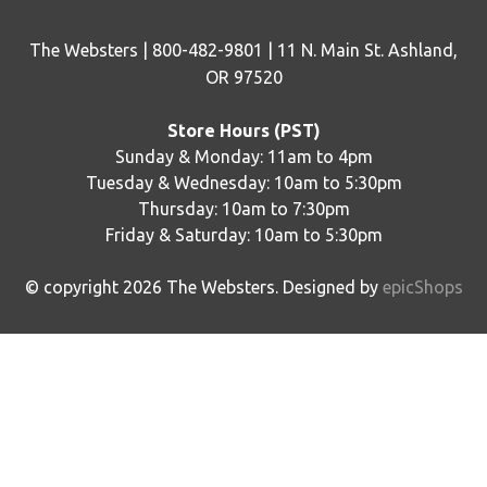
The Websters | 800-482-9801 | 11 N. Main St. Ashland,
OR 97520
Store Hours (PST)
Sunday & Monday: 11am to 4pm
Tuesday & Wednesday: 10am to 5:30pm
Thursday: 10am to 7:30pm
Friday & Saturday: 10am to 5:30pm
© copyright
2026
The Websters. Designed by
epicShops