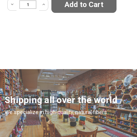
Quantity:
Shipping all over the world
We specialize in high-quality, natural fibers