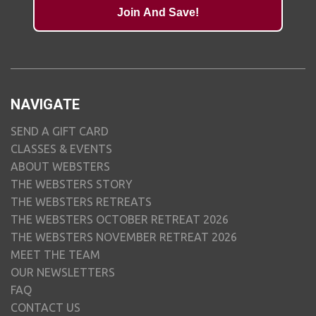
Join And Save!
NAVIGATE
SEND A GIFT CARD
CLASSES & EVENTS
ABOUT WEBSTERS
THE WEBSTERS STORY
THE WEBSTERS RETREATS
THE WEBSTERS OCTOBER RETREAT 2026
THE WEBSTERS NOVEMBER RETREAT 2026
MEET THE TEAM
OUR NEWSLETTERS
FAQ
CONTACT US