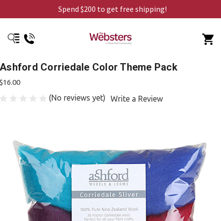
Spend $200 to get free shipping!
Ashford Corriedale Color Theme Pack
$16.00
(No reviews yet)
Write a Review