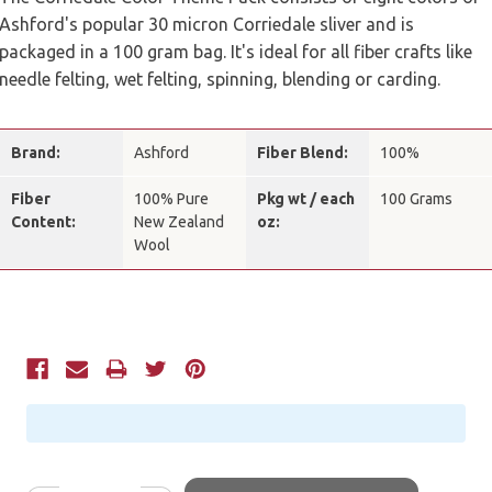
Ashford's popular 30 micron Corriedale sliver and is
packaged in a 100 gram bag. It's ideal for all fiber crafts like
needle felting, wet felting, spinning, blending or carding.
Brand:
Ashford
Fiber Blend:
100%
Fiber
100% Pure
Pkg wt / each
100 Grams
Content:
New Zealand
oz:
Wool
Current
Stock: