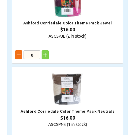
Ashford Corriedale Color Theme Pack Jewel
$16.00
ASCSPJE (
2
in stock)
Ashford Corriedale Color Theme Pack Neutrals
$16.00
ASCSPNE (
1
in stock)