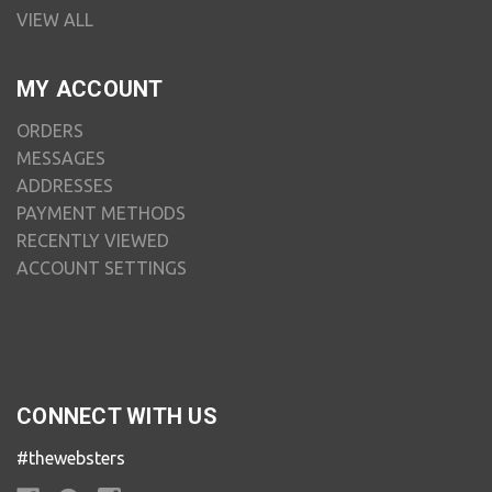
VIEW ALL
MY ACCOUNT
ORDERS
MESSAGES
ADDRESSES
PAYMENT METHODS
RECENTLY VIEWED
ACCOUNT SETTINGS
CONNECT WITH US
#thewebsters