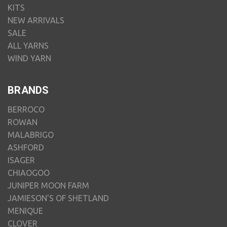
KITS
NEW ARRIVALS
SALE
ALL YARNS
WIND YARN
BRANDS
BERROCO
ROWAN
MALABRIGO
ASHFORD
ISAGER
CHIAOGOO
JUNIPER MOON FARM
JAMIESON'S OF SHETLAND
MENIQUE
CLOVER