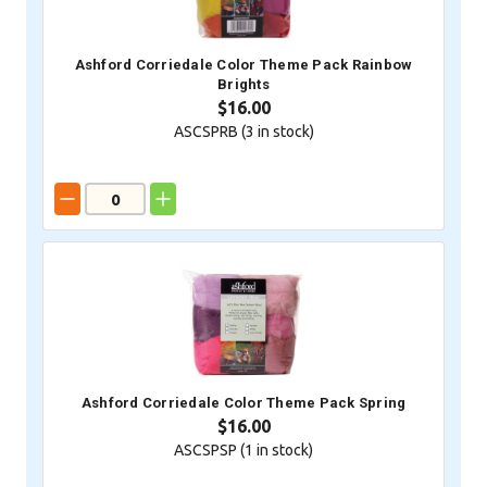
Ashford Corriedale Color Theme Pack Rainbow
Brights
$16.00
ASCSPRB (
3
in stock)
Ashford Corriedale Color Theme Pack Spring
$16.00
ASCSPSP (
1
in stock)