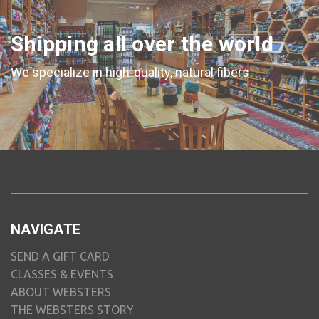
Shipping all over the world
We specialize in high-quality, natural fibers
NAVIGATE
SEND A GIFT CARD
CLASSES & EVENTS
ABOUT WEBSTERS
THE WEBSTERS STORY