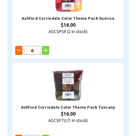
Ashford Corriedale Color Theme Pack Sunrise
$16.00
ASCSPSR (
2
in stock)
Ashford Corriedale Color Theme Pack Tuscany
$16.00
ASCSPTU (
1
in stock)