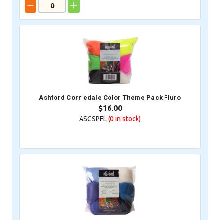
Ashford Corriedale Color Theme Pack Fluro
$16.00
ASCSPFL
(0
in stock)