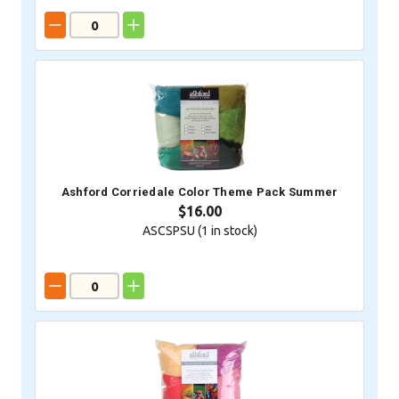
Ashford Corriedale Color Theme Pack Summer
$16.00
ASCSPSU (
1
in stock)