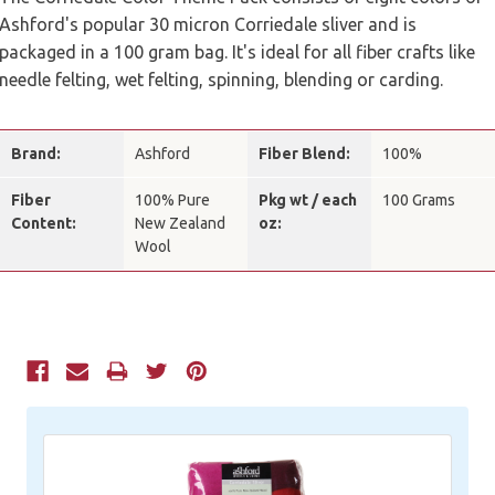
Ashford's popular 30 micron Corriedale sliver and is
packaged in a 100 gram bag. It's ideal for all fiber crafts like
needle felting, wet felting, spinning, blending or carding.
Brand:
Ashford
Fiber Blend:
100%
Fiber
100% Pure
Pkg wt / each
100 Grams
Content:
New Zealand
oz:
Wool
Current
Stock: