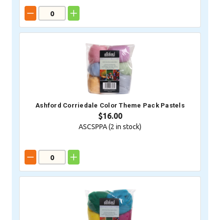
Ashford Corriedale Color Theme Pack Pastels
$16.00
ASCSPPA (
2
in stock)