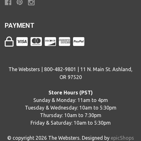
PAYMENT
The Websters | 800-482-9801 | 11 N. Main St. Ashland,
OR 97520
Store Hours (PST)
Sunday & Monday: 11am to 4pm
Tuesday & Wednesday: 10am to 5:30pm
Thursday: 10am to 7:30pm
Friday & Saturday: 10am to 5:30pm
© copyright
2026
The Websters. Designed by
epicShops