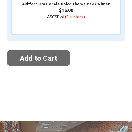
Ashford Corriedale Color Theme Pack Winter
$16.00
ASCSPWI
(0
in stock)