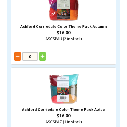
Ashford Corriedale Color Theme Pack Autumn
$16.00
ASCSPAU (
2
in stock)
Ashford Corriedale Color Theme Pack Aztec
$16.00
ASCSPAZ (
1
in stock)