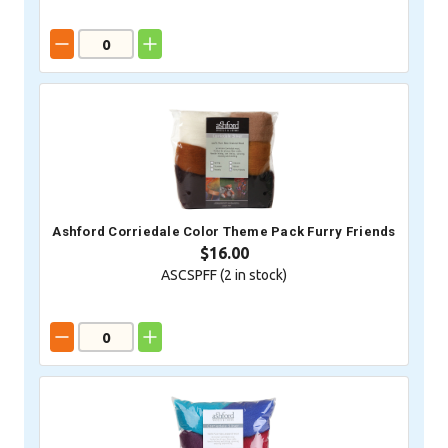
Ashford Corriedale Color Theme Pack Furry Friends
$16.00
ASCSPFF (
2
in stock)