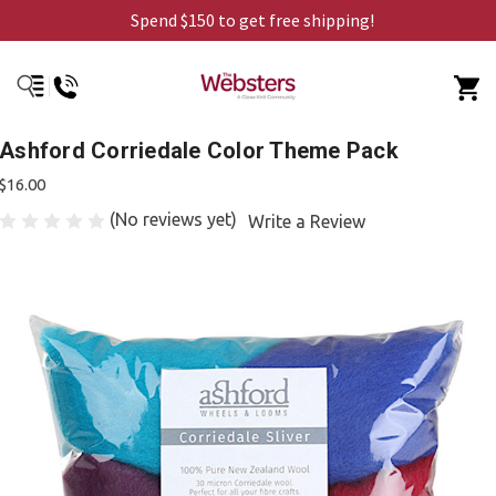
Spend $150 to get free shipping!
Ashford Corriedale Color Theme Pack
$16.00
(No reviews yet)
Write a Review