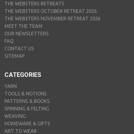
THE WEBSTERS RETREATS
THE WEBSTERS OCTOBER RETREAT 2026
THE WEBSTERS NOVEMBER RETREAT 2026
MEET THE TEAM
OUR NEWSLETTERS
FAQ
CONTACT US
SITEMAP
CATEGORIES
YARN
TOOLS & NOTIONS
PATTERNS & BOOKS
SPINNING & FELTING
WEAVING
HOMEWARE & GIFTS
ART TO WEAR