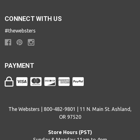
CONNECT WITH US
#thewebsters
PAYMENT
The Websters | 800-482-9801 | 11 N. Main St. Ashland,
OR 97520
Store Hours (PST)
Sunday & Monday: 11am to 4pm