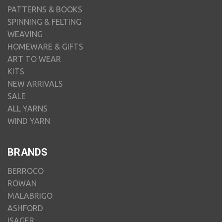
PATTERNS & BOOKS
SPINNING & FELTING
WEAVING
HOMEWARE & GIFTS
ART TO WEAR
KITS
NEW ARRIVALS
SALE
ALL YARNS
WIND YARN
BRANDS
BERROCO
ROWAN
MALABRIGO
ASHFORD
ISAGER