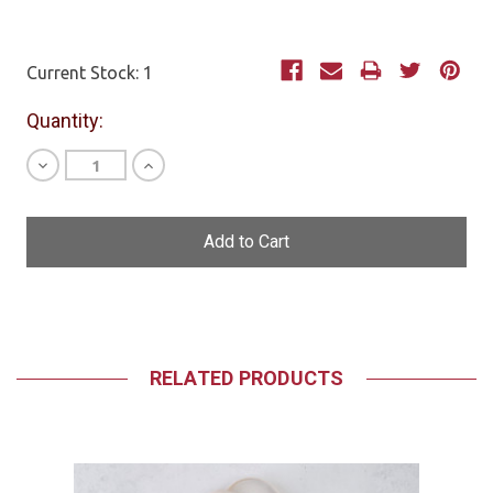
Current Stock:
1
Quantity:
Decrease
Increase
Quantity
Quantity
of
of
undefined
undefined
RELATED PRODUCTS