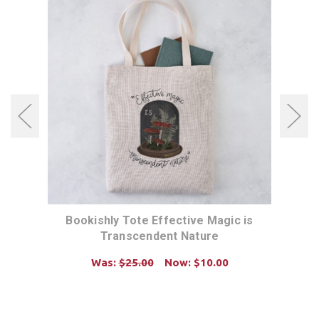
04355
Bookishly Tote Effective Magic is
Book
Transcendent Nature
Was:
$25.00
Now:
$10.00
ADD TO CART