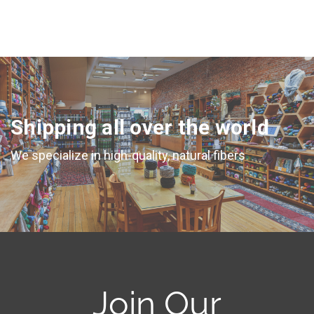
Shipping all over the world
We specialize in high-quality, natural fibers
Join Our