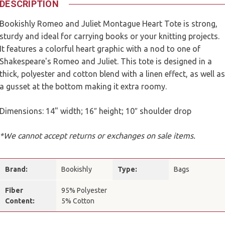
DESCRIPTION
Bookishly Romeo and Juliet Montague Heart Tote is strong,
sturdy and ideal for carrying books or your knitting projects.
It features a colorful heart graphic with a nod to one of
Shakespeare's Romeo and Juliet. This tote is designed in a
thick, polyester and cotton blend with a linen effect, as well as
a gusset at the bottom making it extra roomy.
Dimensions: 14" width; 16″ height; 10″ shoulder drop
*We cannot accept returns or exchanges on sale items.
Brand:
Bookishly
Type:
Bags
Fiber
95% Polyester
Content:
5% Cotton