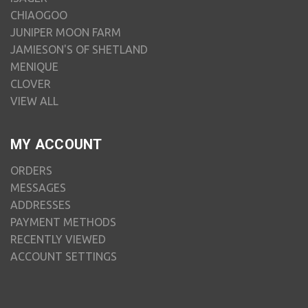
CHIAOGOO
JUNIPER MOON FARM
JAMIESON'S OF SHETLAND
MENIQUE
CLOVER
VIEW ALL
MY ACCOUNT
ORDERS
MESSAGES
ADDRESSES
PAYMENT METHODS
RECENTLY VIEWED
ACCOUNT SETTINGS