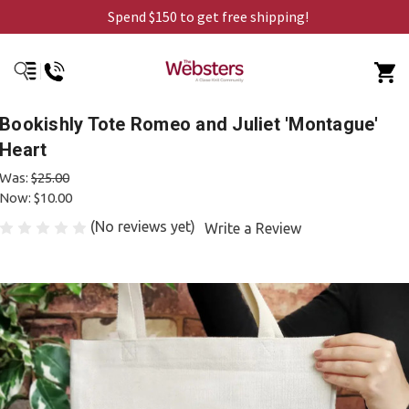
Spend $150 to get free shipping!
Bookishly Tote Romeo and Juliet 'Montague'
Heart
Was:
$25.00
Now:
$10.00
(No reviews yet)
Write a Review