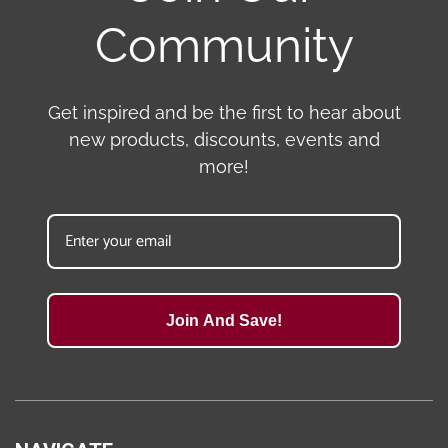
Community
Get inspired and be the first to hear about
new products, discounts, events and
more!
Join And Save!