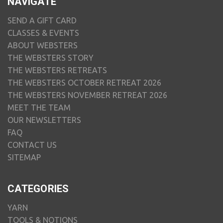
NAVIGATE
SEND A GIFT CARD
CLASSES & EVENTS
ABOUT WEBSTERS
THE WEBSTERS STORY
THE WEBSTERS RETREATS
THE WEBSTERS OCTOBER RETREAT 2026
THE WEBSTERS NOVEMBER RETREAT 2026
MEET THE TEAM
OUR NEWSLETTERS
FAQ
CONTACT US
SITEMAP
CATEGORIES
YARN
TOOLS & NOTIONS