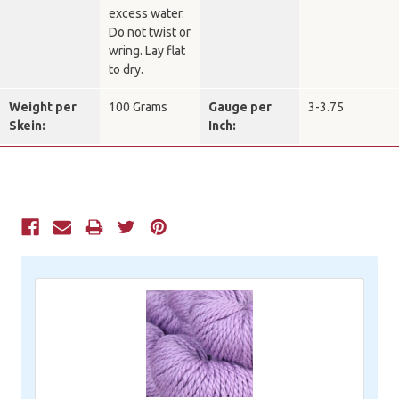
excess water.
Do not twist or
wring. Lay flat
to dry.
Weight per
100 Grams
Gauge per
3-3.75
Skein:
Inch:
Current
Stock: