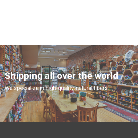
Shipping all over the world
We specialize in high-quality, natural fibers