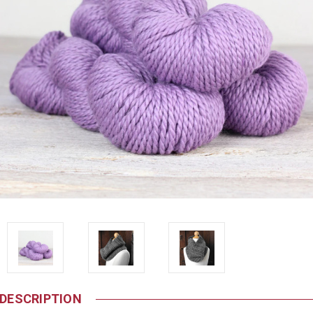
DESCRIPTION