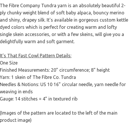
The Fibre Company Tundra yarn is an absolutely beautiful 2-
ply chunky weight blend of soft baby alpaca, bouncy merino
and shiny, drapey silk. It's available in gorgeous custom kettle
dyed colors which is perfect for creating warm and lofty
single skein accessories, or with a few skeins, will give you a
delightfully warm and soft garment.
It's That Fast Cowl Pattern Details:
One Size
Finished Measurements: 20” circumference; 8” height
Yarn: 1 skein of The Fibre Co. Tundra
Needles & Notions: US 10 16” circular needle, yarn needle for
weaving in ends
Gauge: 14 stitches = 4” in textured rib
(Images of the pattern are located to the left of the main
product image)