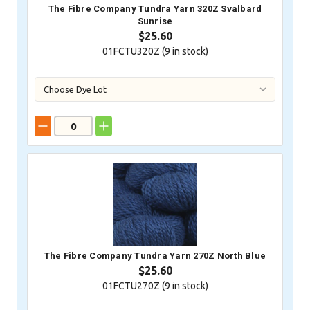
The Fibre Company Tundra Yarn 320Z Svalbard
Sunrise
$25.60
01FCTU320Z (
9
in stock)
The Fibre Company Tundra Yarn 270Z North Blue
$25.60
01FCTU270Z (
9
in stock)