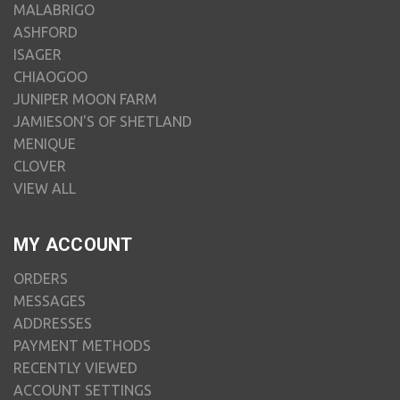
MALABRIGO
ASHFORD
ISAGER
CHIAOGOO
JUNIPER MOON FARM
JAMIESON'S OF SHETLAND
MENIQUE
CLOVER
VIEW ALL
MY ACCOUNT
ORDERS
MESSAGES
ADDRESSES
PAYMENT METHODS
RECENTLY VIEWED
ACCOUNT SETTINGS