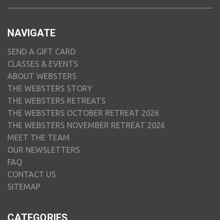
NAVIGATE
SEND A GIFT CARD
CLASSES & EVENTS
ABOUT WEBSTERS
THE WEBSTERS STORY
THE WEBSTERS RETREATS
THE WEBSTERS OCTOBER RETREAT 2026
THE WEBSTERS NOVEMBER RETREAT 2026
MEET THE TEAM
OUR NEWSLETTERS
FAQ
CONTACT US
SITEMAP
CATEGORIES