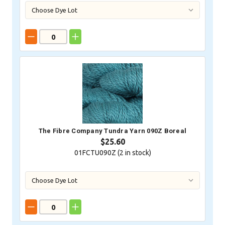
The Fibre Company Tundra Yarn 090Z Boreal
$25.60
01FCTU090Z (
2
in stock)