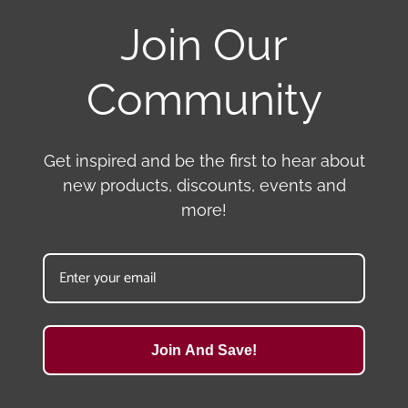
Join Our
Community
Get inspired and be the first to hear about
new products, discounts, events and
more!
Join And Save!