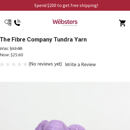
Spend $200 to get free shipping!
The Fibre Company Tundra Yarn
Was:
$32.00
Now:
$25.60
(No reviews yet)
Write a Review