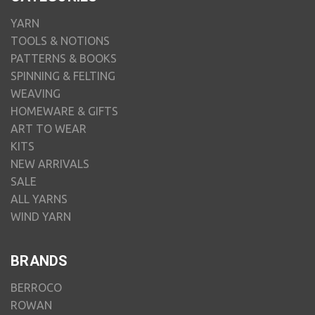
YARN
TOOLS & NOTIONS
PATTERNS & BOOKS
SPINNING & FELTING
WEAVING
HOMEWARE & GIFTS
ART TO WEAR
KITS
NEW ARRIVALS
SALE
ALL YARNS
WIND YARN
BRANDS
BERROCO
ROWAN