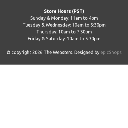
Store Hours (PST)
Sunday & Monday: 11am to 4pm
Tuesday & Wednesday: 10am to 5:30pm
Thursday: 10am to 7:30pm
Friday & Saturday: 10am to 5:30pm
© copyright
2026
The Websters. Designed by
epicShops