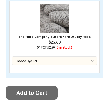
The Fibre Company Tundra Yarn 250 Icy Rock
$25.60
01FCTU250
(0
in stock)