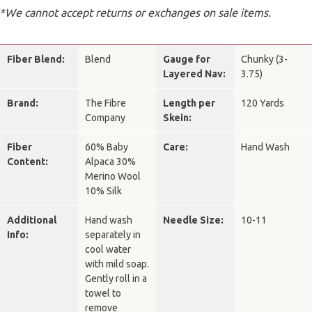
*We cannot accept returns or exchanges on sale items.
Fiber Blend:
Blend
Gauge for
Chunky (3-
Layered Nav:
3.75)
Brand:
The Fibre
Length per
120 Yards
Company
Skein:
Fiber
60% Baby
Care:
Hand Wash
Content:
Alpaca 30%
Merino Wool
10% Silk
Additional
Hand wash
Needle Size:
10-11
Info:
separately in
cool water
with mild soap.
Gently roll in a
towel to
remove