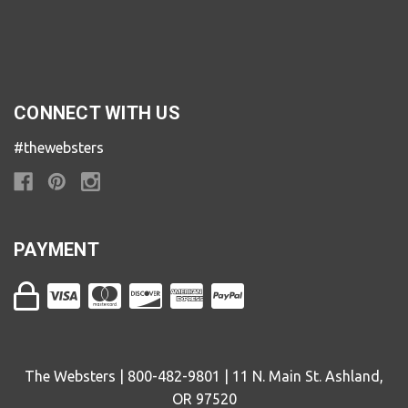
CONNECT WITH US
#thewebsters
PAYMENT
The Websters | 800-482-9801 | 11 N. Main St. Ashland,
OR 97520