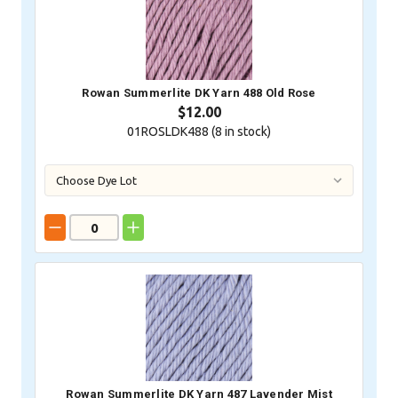
Rowan Summerlite DK Yarn 488 Old Rose
$12.00
01ROSLDK488 (
8
in stock)
Rowan Summerlite DK Yarn 487 Lavender Mist