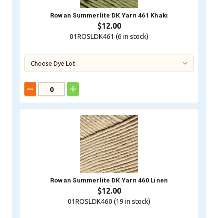
Rowan Summerlite DK Yarn 461 Khaki
$12.00
01ROSLDK461 (
6
in stock)
Rowan Summerlite DK Yarn 460 Linen
$12.00
01ROSLDK460 (
19
in stock)