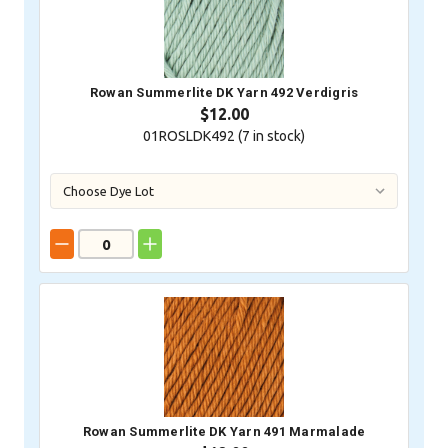
Rowan Summerlite DK Yarn 492 Verdigris
$12.00
01ROSLDK492 (
7
in stock)
Rowan Summerlite DK Yarn 491 Marmalade