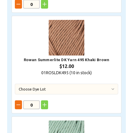
Rowan Summerlite DK Yarn 495 Khaki Brown
$12.00
01ROSLDK495 (
10
in stock)