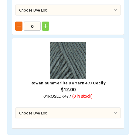
Rowan Summerlite DK Yarn 477 Cecily
$12.00
01ROSLDK477
(0
in stock)