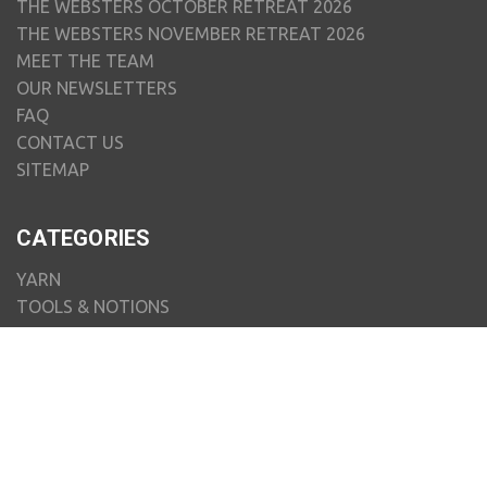
THE WEBSTERS OCTOBER RETREAT 2026
THE WEBSTERS NOVEMBER RETREAT 2026
MEET THE TEAM
OUR NEWSLETTERS
FAQ
CONTACT US
SITEMAP
CATEGORIES
YARN
TOOLS & NOTIONS
PATTERNS & BOOKS
SPINNING & FELTING
WEAVING
HOMEWARE & GIFTS
ART TO WEAR
KITS