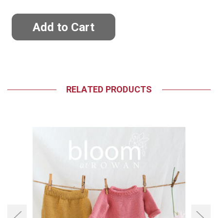
RELATED PRODUCTS