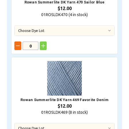
Rowan Summerlite DK Yarn 470 Sailor Blue
$12.00
01ROSLDK470 (
4
in stock)
Rowan Summerlite DK Yarn 469 Favorite Denim
$12.00
01ROSLDK469 (
8
in stock)