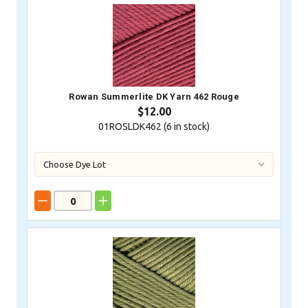
Rowan Summerlite DK Yarn 462 Rouge
$12.00
01ROSLDK462 (
6
in stock)