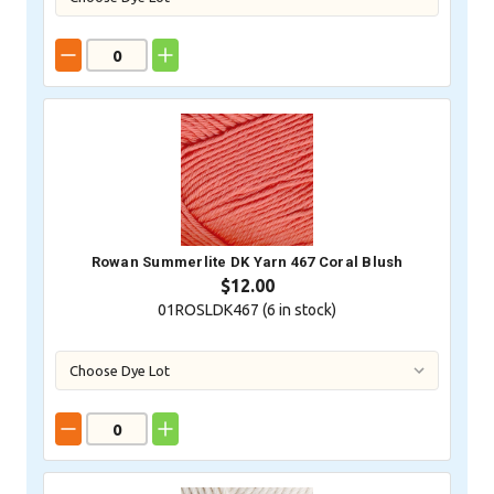
Rowan Summerlite DK Yarn 467 Coral Blush
$12.00
01ROSLDK467 (
6
in stock)