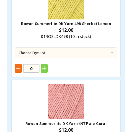
Rowan Summerlite DK Yarn 498 Sherbet Lemon
$12.00
01ROSLDK498 (
10
in stock)
Rowan Summerlite DK Yarn 497 Pale Coral
$12.00