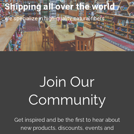
Shipping all over the world
We specialize in high-quality, natural fibers
Join Our
Community
Get inspired and be the first to hear about
new products, discounts, events and