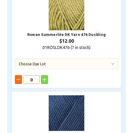
Rowan Summerlite DK Yarn 476 Duckling
$12.00
01ROSLDK476 (
7
in stock)