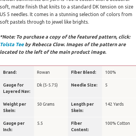
soft, matte finish that knits to a standard DK tension on size
US 5 needles. It comes in a stunning selection of colors from
soft pastels through to jewel like brights.
*Note: To purchase a copy of the featured pattern, click:
Tolsta Tee
by Rebecca Clow. Images of the pattern are
located to the left of the main product image.
Brand:
Rowan
Fiber Blend:
100%
Gauge for
Dk (5-5.75)
Needle Size:
5
Layered Nav:
Weight per
50 Grams
Length per
142 Yards
Skein:
Skein:
Gauge per
5.5
Fiber
100% Cotton
Inch:
Content: