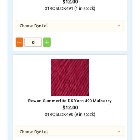
$12.00
01ROSLDK491 (
1
in stock)
Rowan Summerlite DK Yarn 490 Mulberry
$12.00
01ROSLDK490 (
9
in stock)