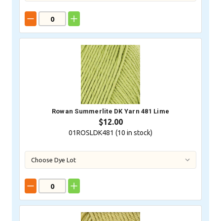
Rowan Summerlite DK Yarn 481 Lime
$12.00
01ROSLDK481 (
10
in stock)