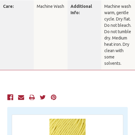
Care:
Machine Wash
Additional
Machine wash
Info:
warm, gentle
cycle. Dry flat.
Do not bleach.
Do not tumble
dry. Medium
heat iron. Dry
clean with
some
solvents.
Current
Stock: