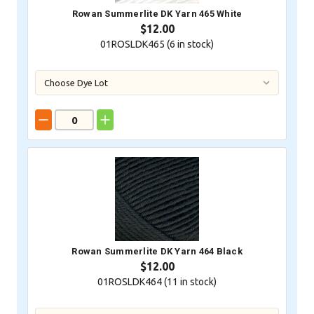
Rowan Summerlite DK Yarn 465 White
$12.00
01ROSLDK465 (
6
in stock)
Rowan Summerlite DK Yarn 464 Black
$12.00
01ROSLDK464 (
11
in stock)