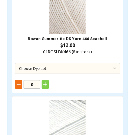
Rowan Summerlite DK Yarn 466 Seashell
$12.00
01ROSLDK466 (
8
in stock)