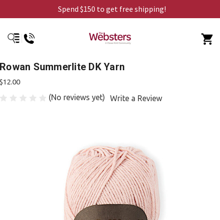
Spend $150 to get free shipping!
Rowan Summerlite DK Yarn
$12.00
(No reviews yet)
Write a Review