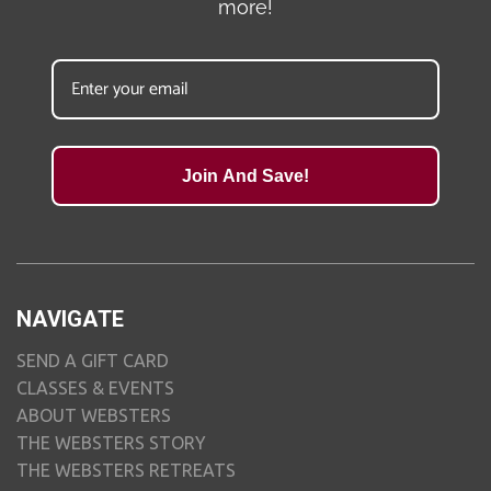
more!
Join And Save!
NAVIGATE
SEND A GIFT CARD
CLASSES & EVENTS
ABOUT WEBSTERS
THE WEBSTERS STORY
THE WEBSTERS RETREATS