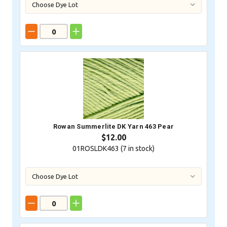
Rowan Summerlite DK Yarn 463 Pear
$12.00
01ROSLDK463 (
7
in stock)