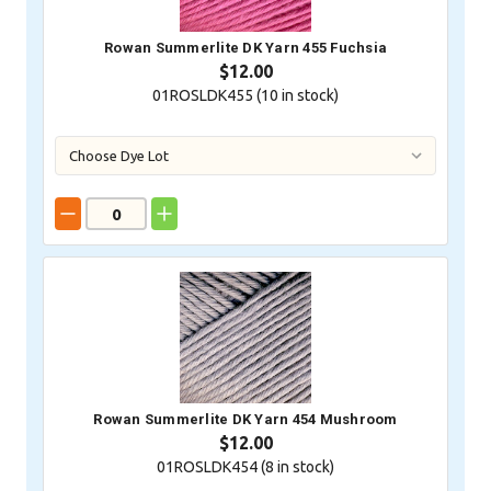
Rowan Summerlite DK Yarn 455 Fuchsia
$12.00
01ROSLDK455 (
10
in stock)
Rowan Summerlite DK Yarn 454 Mushroom
$12.00
01ROSLDK454 (
8
in stock)