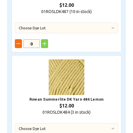
$12.00
01ROSLDK487 (
10
in stock)
Rowan Summerlite DK Yarn 484 Lemon
$12.00
01ROSLDK484 (
3
in stock)