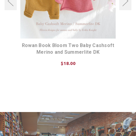
het
Rowan Book Bloom Two Baby Cashsoft
Rowa
Merino and Summerlite DK
$18.00
ADD TO CART