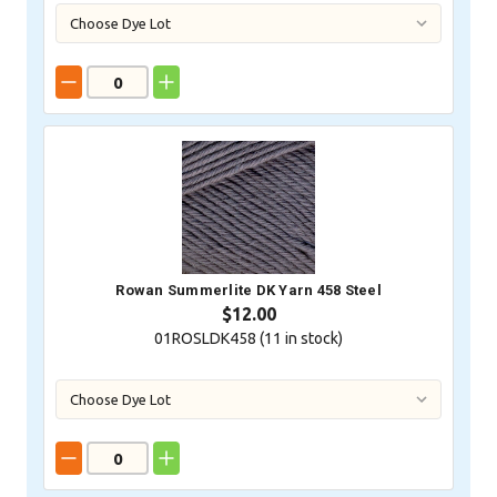
Rowan Summerlite DK Yarn 458 Steel
$12.00
01ROSLDK458 (
11
in stock)