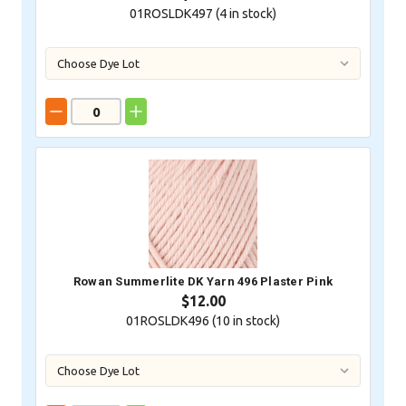
01ROSLDK497 (
4
in stock)
Rowan Summerlite DK Yarn 496 Plaster Pink
$12.00
01ROSLDK496 (
10
in stock)