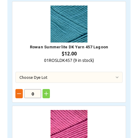
Rowan Summerlite DK Yarn 457 Lagoon
$12.00
01ROSLDK457 (
9
in stock)