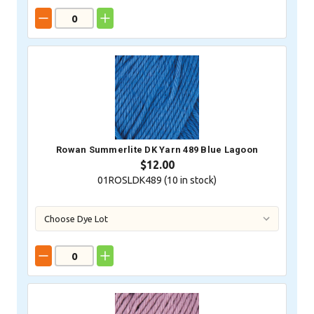
Rowan Summerlite DK Yarn 489 Blue Lagoon
$12.00
01ROSLDK489 (
10
in stock)