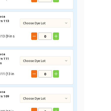
aca
rn 113
13 (
9
in s
aca
rn 111
s
11 (
13
in
aca
rn 109