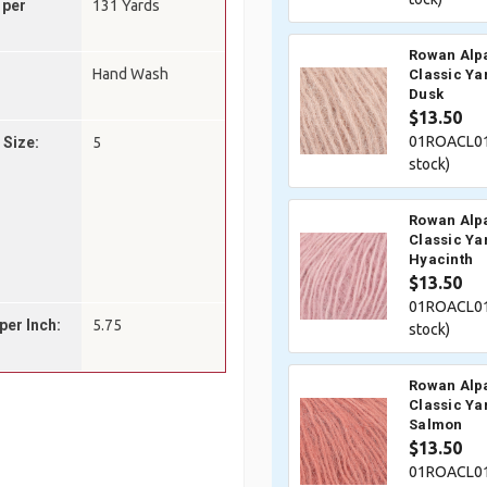
 per
131 Yards
Rowan Alp
Hand Wash
Classic Ya
Dusk
$13.50
01ROACL01
 Size:
5
stock)
Rowan Alp
Classic Ya
Hyacinth
$13.50
01ROACL01
per Inch:
5.75
stock)
Rowan Alp
Classic Ya
Salmon
$13.50
01ROACL01