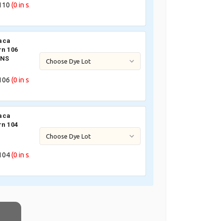
110
(0
in s
aca
rn 106
 NS
106
(0
in s
aca
rn 104
104
(0
in s