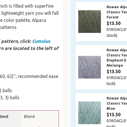
ch is filled with superfine
Rowan Alp
Classic Ya
 lightweight yarn you will fall
Forest
se color palette, Alpaca
$13.50
 patterns.
01ROACL01
stock)
pattern, click:
Cumulus
n are located to the left of
Rowan Alp
Classic Ya
Elephant G
Melange
$13.50
5, 60, 62)"; recommended ease
01ROACL01
tock)
0) balls
 3, 3) balls
Rowan Alp
Classic Ya
Blue
$13.50
lend:
Blend
01ROACL01
tock)