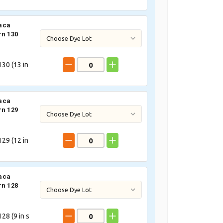
aca
rn 130
30 (
13
in
aca
rn 129
29 (
12
in
aca
rn 128
28 (
9
in s