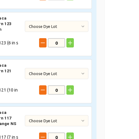
aca
rn 123
n
23 (
6
in s
aca
rn 121
21 (
10
in
aca
rn 117
lange NS
17 (
7
in s