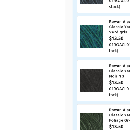
01ROACL01
stock)
Rowan Alp
Classic Ya
Verdigris
$13.50
01ROACL01
tock)
Rowan Alp
Classic Ya
Noir NS
$13.50
01ROACL01
tock)
Rowan Alp
Classic Ya
Foliage Gr
$13.50