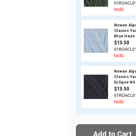
01ROACL0
tock)
Rowan Alp
Classic Ya
Blue Haze
$13.50
01ROACL0
tock)
Rowan Alp
Classic Ya
Eclipse NS
$13.50
01ROACL0
tock)