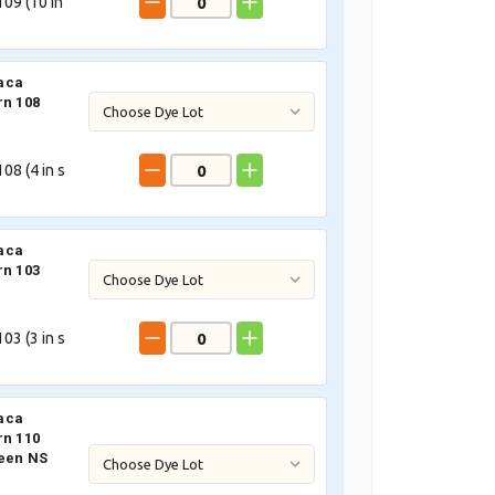
09 (
10
in
aca
rn 108
08 (
4
in s
aca
rn 103
03 (
3
in s
aca
rn 110
een NS