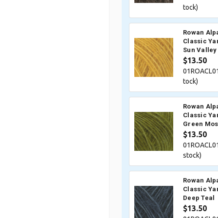
tock)
Rowan Alp
Classic Ya
Sun Valley
$13.50
01ROACL01
tock)
Rowan Alp
Classic Ya
Green Mos
$13.50
01ROACL01
stock)
Rowan Alp
Classic Ya
Deep Teal
$13.50