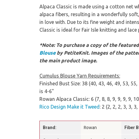
Alpaca Classic is made using a cotton net whi
alpaca fibers, resulting in a wonderfully soft,
in love with. Due to its fine weight and inten
Classic is ideal for Fair Isle knitting and lace
*Note: To purchase a copy of the featured 
Blouse
by PetiteKnit. Images of the patter
the main product image.
Cumulus Blouse Yarn Requirements:
Finished Bust Size: 38 (40, 43, 46, 49, 53, 5
is 4-6"
Rowan Alpaca Classic: 6 (7, 8, 8, 9, 9, 9, 9, 1
Rico Design Make it Tweed
: 2 (2, 2, 2, 3, 3, 3,
Brand:
Rowan
Fiber B