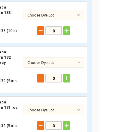
aca
rn 133
33 (
10
in
aca
rn 132
rey
32 (
5
in s
aca
rn 131 Ice
31 (
9
in s