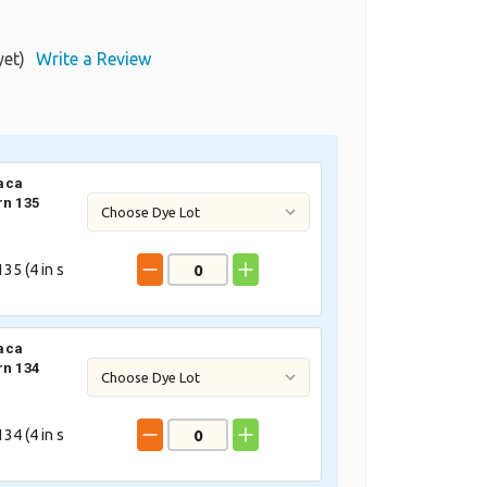
yet)
Write a Review
aca
rn 135
35 (
4
in s
aca
rn 134
34 (
4
in s