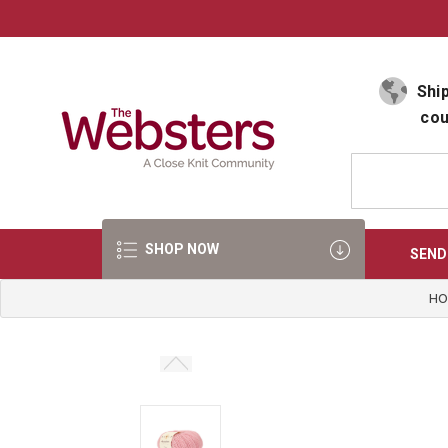
Select Language
▼
Ship
cou
SHOP NOW
SEND
HO