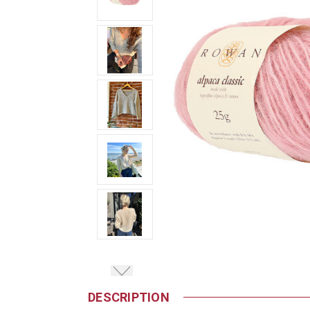
DESCRIPTION