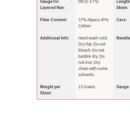
Gauge for
DK (5-5.75)
Length
Layered Nav:
Skein:
Fiber Content:
57% Alpaca 43%
Care:
Cotton
Additional Info:
Hand wash cold.
Needle
Dry flat. Do not
bleach. Do not
tumble dry. Do
not iron. Dry
clean with some
solvents.
Weight per
25 Grams
Gauge 
Skein: