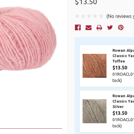
$13.50
(No reviews 
Current
Stock:
Rowan Alp
Classic Ya
Toffee
$13.50
01ROACL01
tock)
Rowan Alp
Classic Ya
Silver
$13.50
01ROACL01
tock)