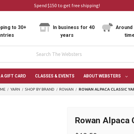
Spend $150 to get free shipping!
ping to 30+
In business for 40
Around 
ntries
years
tim
 A GIFT CARD
CLASSES & EVENTS
ABOUT WEBSTERS
ME
YARN
SHOP BY BRAND
ROWAN
ROWAN ALPACA CLASSIC YA
Rowan Alpaca C