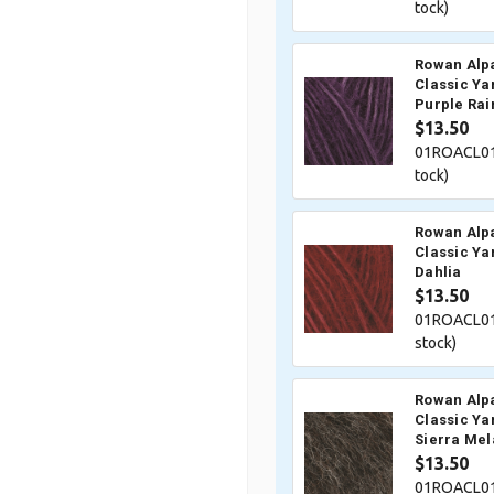
tock)
Rowan Alp
Classic Ya
Purple Rai
$13.50
01ROACL01
tock)
Rowan Alp
Classic Ya
Dahlia
$13.50
01ROACL01
stock)
Rowan Alp
Classic Ya
Sierra Me
$13.50
01ROACL01