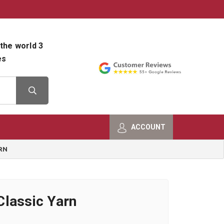
800-482-9801
Shop Info
the world 3
es
ACCOUNT
RN
lassic Yarn