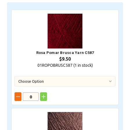
Stock:
Rosa Pomar Brusca Yarn C587
$9.50
01ROPOBRUSC587 (
1
in stock)