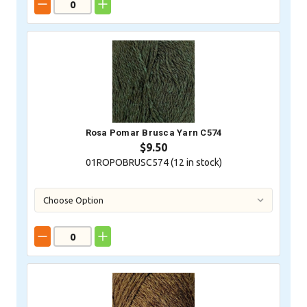
Rosa Pomar Brusca Yarn C574
$9.50
01ROPOBRUSC574 (
12
in stock)