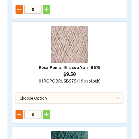
Rosa Pomar Brusca Yarn B575
$9.50
01ROPOBRUSB575 (
19
in stock)