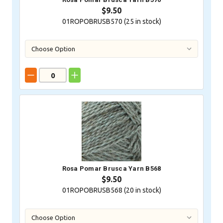
$9.50
01ROPOBRUSB570 (
25
in stock)
Rosa Pomar Brusca Yarn B568
$9.50
01ROPOBRUSB568 (
20
in stock)