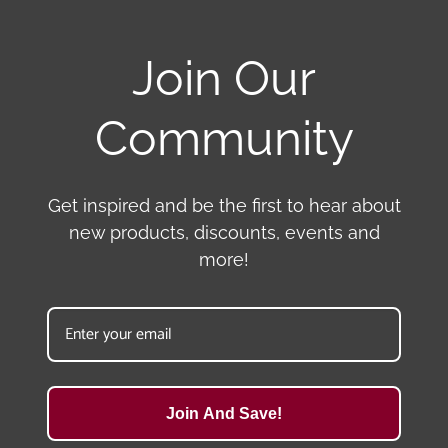
Join Our
Community
Get inspired and be the first to hear about
new products, discounts, events and
more!
Join And Save!