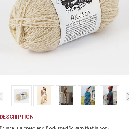
DESCRIPTION
Brusca is a breed and flock specific yarn that is non-