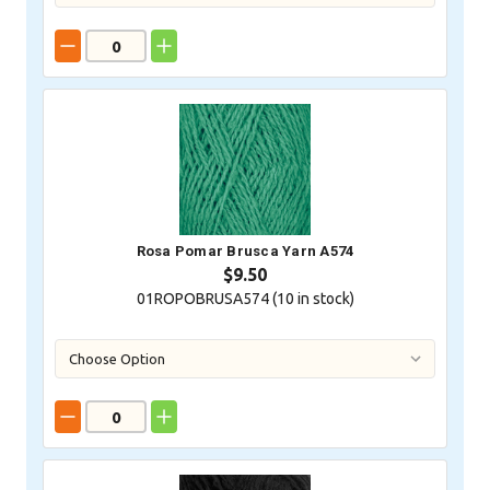
Rosa Pomar Brusca Yarn A574
$9.50
01ROPOBRUSA574 (
10
in stock)