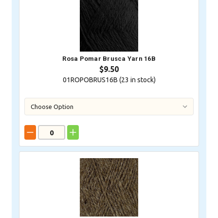
Rosa Pomar Brusca Yarn 16B
$9.50
01ROPOBRUS16B (
23
in stock)