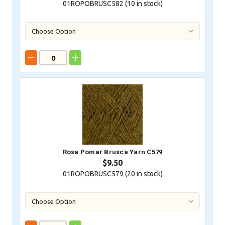
01ROPOBRUSC582 (
10
in stock)
Rosa Pomar Brusca Yarn C579
$9.50
01ROPOBRUSC579 (
20
in stock)