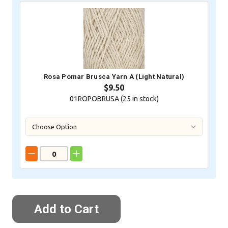
Rosa Pomar Brusca Yarn A (Light Natural)
$9.50
01ROPOBRUSA (
25
in stock)