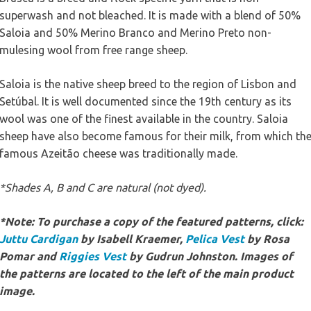
superwash and not bleached. It is made with a blend of 50%
Saloia and 50% Merino Branco and Merino Preto non-
mulesing wool from free range sheep.
Saloia is the native sheep breed to the region of Lisbon and
Setúbal. It is well documented since the 19th century as its
wool was one of the finest available in the country. Saloia
sheep have also become famous for their milk, from which th
famous Azeitão cheese was traditionally made.
*Shades A, B and C are natural (not dyed).
*Note: To purchase a copy of the featured patterns, click:
Juttu Cardigan
by Isabell Kraemer,
Pelica Vest
by Rosa
Pomar and
Riggies Vest
by Gudrun Johnston. Images of
the patterns are located to the left of the main product
image.