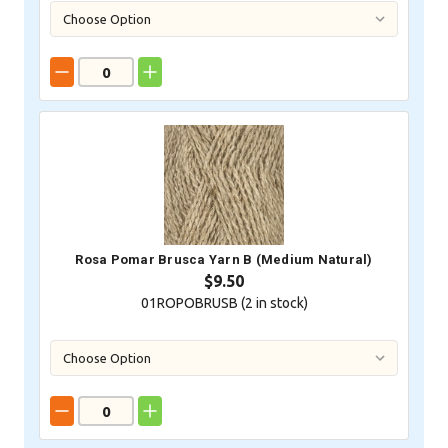
Rosa Pomar Brusca Yarn B (Medium Natural)
$9.50
01ROPOBRUSB (
2
in stock)