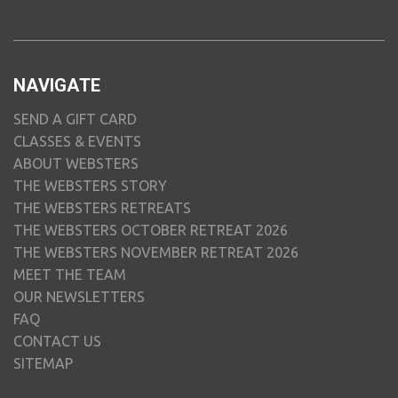
NAVIGATE
SEND A GIFT CARD
CLASSES & EVENTS
ABOUT WEBSTERS
THE WEBSTERS STORY
THE WEBSTERS RETREATS
THE WEBSTERS OCTOBER RETREAT 2026
THE WEBSTERS NOVEMBER RETREAT 2026
MEET THE TEAM
OUR NEWSLETTERS
FAQ
CONTACT US
SITEMAP