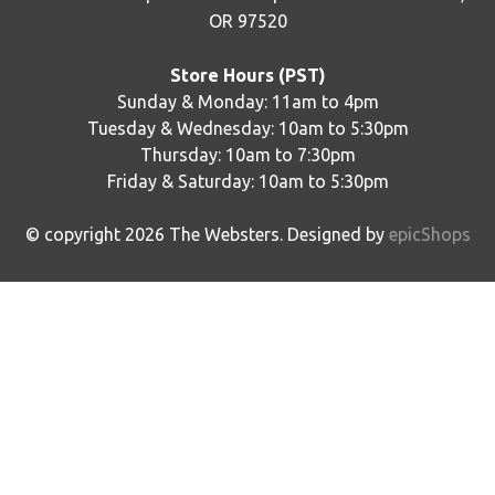
OR 97520
Store Hours (PST)
Sunday & Monday: 11am to 4pm
Tuesday & Wednesday: 10am to 5:30pm
Thursday: 10am to 7:30pm
Friday & Saturday: 10am to 5:30pm
© copyright
2026
The Websters. Designed by
epicShops