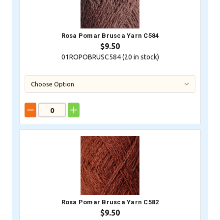
Rosa Pomar Brusca Yarn C584
$9.50
01ROPOBRUSC584 (
20
in stock)
Rosa Pomar Brusca Yarn C582
$9.50