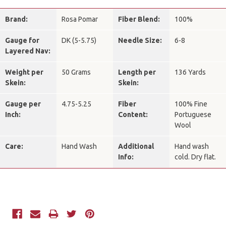
Brand:
Rosa Pomar
Fiber Blend:
100%
Gauge for
DK (5-5.75)
Needle Size:
6-8
Layered Nav:
Weight per
50 Grams
Length per
136 Yards
Skein:
Skein:
Gauge per
4.75-5.25
Fiber
100% Fine
Inch:
Content:
Portuguese
Wool
Care:
Hand Wash
Additional
Hand wash
Info:
cold. Dry flat.
Current