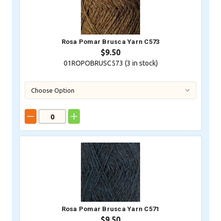
Rosa Pomar Brusca Yarn C573
$9.50
01ROPOBRUSC573 (
3
in stock)
Rosa Pomar Brusca Yarn C571
$9.50