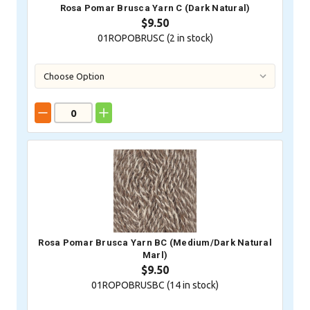
Rosa Pomar Brusca Yarn C (Dark Natural)
$9.50
01ROPOBRUSC (
2
in stock)
Rosa Pomar Brusca Yarn BC (Medium/Dark Natural
Marl)
$9.50
01ROPOBRUSBC (
14
in stock)