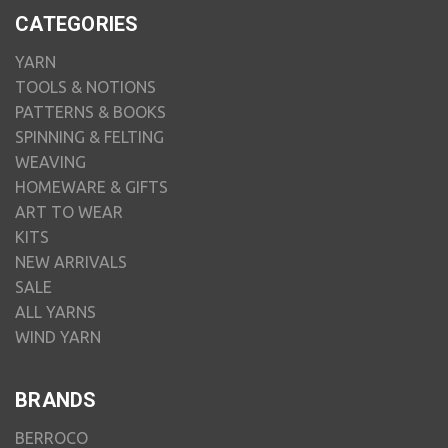
CATEGORIES
YARN
TOOLS & NOTIONS
PATTERNS & BOOKS
SPINNING & FELTING
WEAVING
HOMEWARE & GIFTS
ART TO WEAR
KITS
NEW ARRIVALS
SALE
ALL YARNS
WIND YARN
BRANDS
BERROCO