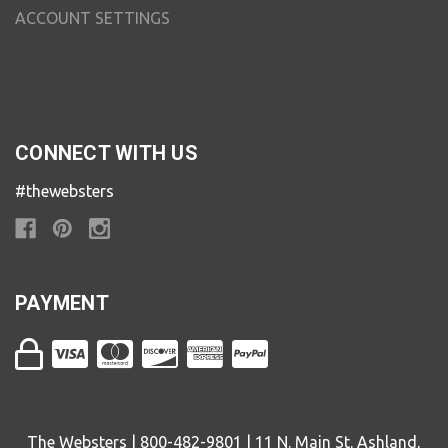
ACCOUNT SETTINGS
CONNECT WITH US
#thewebsters
PAYMENT
The Websters | 800-482-9801 | 11 N. Main St. Ashland,