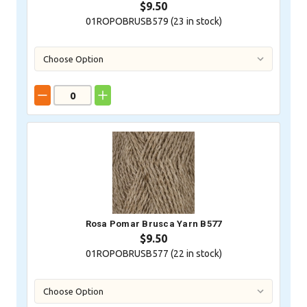
$9.50
01ROPOBRUSB579 (
23
in stock)
Rosa Pomar Brusca Yarn B577
$9.50
01ROPOBRUSB577 (
22
in stock)