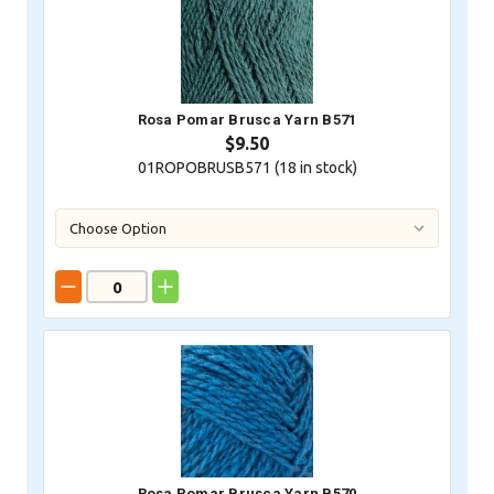
Rosa Pomar Brusca Yarn B571
$9.50
01ROPOBRUSB571 (
18
in stock)
Rosa Pomar Brusca Yarn B570