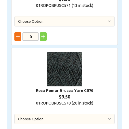
01ROPOBRUSC571 (
13
in stock)
Rosa Pomar Brusca Yarn C570
$9.50
01ROPOBRUSC570 (
20
in stock)