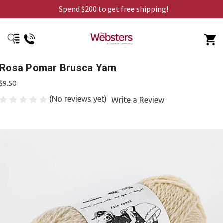
Spend $200 to get free shipping!
Rosa Pomar Brusca Yarn
$9.50
(No reviews yet)
Write a Review