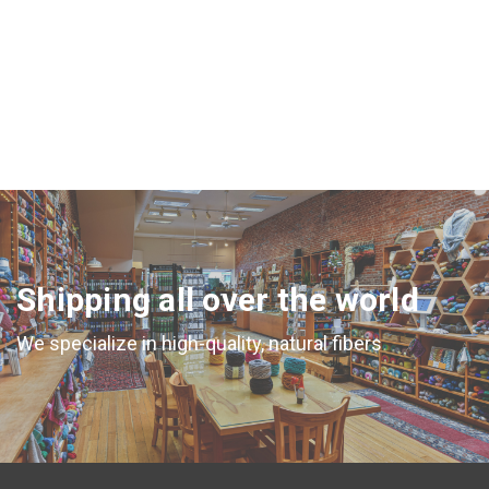
Shipping all over the world
We specialize in high-quality, natural fibers