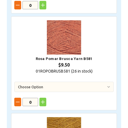
Rosa Pomar Brusca Yarn B581
$9.50
01ROPOBRUSB581 (
26
in stock)