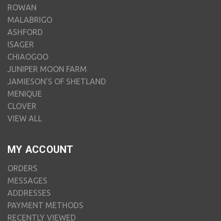
ROWAN
MALABRIGO
ASHFORD
ISAGER
CHIAOGOO
JUNIPER MOON FARM
JAMIESON'S OF SHETLAND
MENIQUE
CLOVER
VIEW ALL
MY ACCOUNT
ORDERS
MESSAGES
ADDRESSES
PAYMENT METHODS
RECENTLY VIEWED