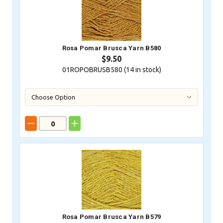
Rosa Pomar Brusca Yarn B580
$9.50
01ROPOBRUSB580 (
14
in stock)
Rosa Pomar Brusca Yarn B579