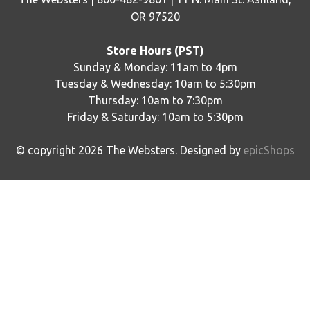
OR 97520
Store Hours (PST)
Sunday & Monday: 11am to 4pm
Tuesday & Wednesday: 10am to 5:30pm
Thursday: 10am to 7:30pm
Friday & Saturday: 10am to 5:30pm
© copyright
2026
The Websters. Designed by
epicShops