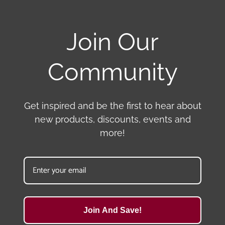
Join Our
Community
Get inspired and be the first to hear about
new products, discounts, events and
more!
Join And Save!