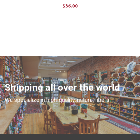
$36.00
CHOOSE OPTIONS
Shipping all over the world
We specialize in high-quality, natural fibers