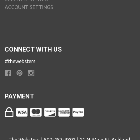
ACCOUNT SETTINGS
CONNECT WITH US
#thewebsters
PAYMENT
The Websters | 800-482-9801 | 11 N. Main St. Ashland,