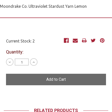
Moondrake Co. Ultraviolet Stardust Yarn Lemon
Current Stock:
2
Quantity:
Decrease
Increase
Quantity
Quantity
of
of
undefined
undefined
RELATED PRODUCTS