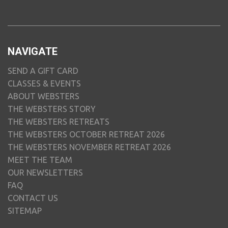
NAVIGATE
SEND A GIFT CARD
CLASSES & EVENTS
ABOUT WEBSTERS
THE WEBSTERS STORY
THE WEBSTERS RETREATS
THE WEBSTERS OCTOBER RETREAT 2026
THE WEBSTERS NOVEMBER RETREAT 2026
MEET THE TEAM
OUR NEWSLETTERS
FAQ
CONTACT US
SITEMAP