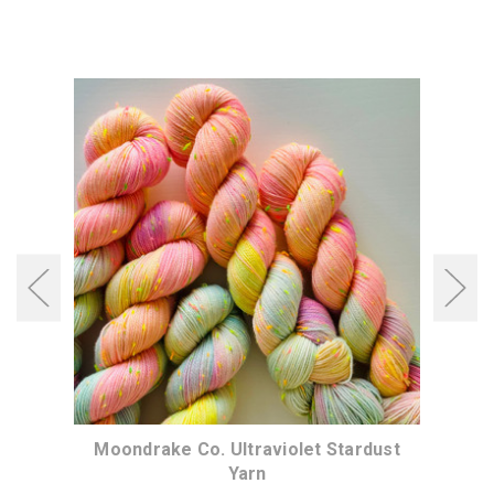
dust
Moondrake Co. Ultraviolet Stardust
Moo
Yarn