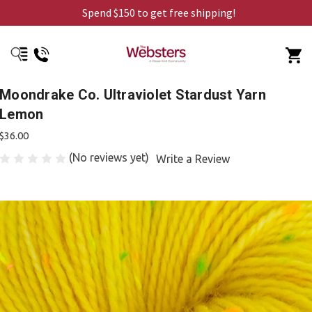
Spend $150 to get free shipping!
Moondrake Co. Ultraviolet Stardust Yarn
Lemon
$36.00
(No reviews yet)
Write a Review