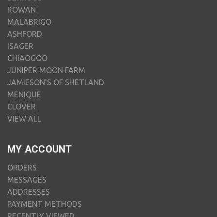
ROWAN
MALABRIGO
ASHFORD
ISAGER
CHIAOGOO
JUNIPER MOON FARM
JAMIESON'S OF SHETLAND
MENIQUE
CLOVER
VIEW ALL
MY ACCOUNT
ORDERS
MESSAGES
ADDRESSES
PAYMENT METHODS
RECENTLY VIEWED