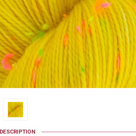
DESCRIPTION