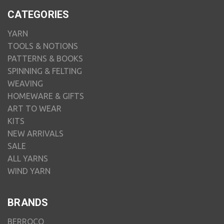
CATEGORIES
YARN
TOOLS & NOTIONS
PATTERNS & BOOKS
SPINNING & FELTING
WEAVING
HOMEWARE & GIFTS
ART TO WEAR
KITS
NEW ARRIVALS
SALE
ALL YARNS
WIND YARN
BRANDS
BERROCO