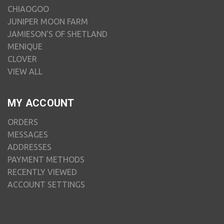
CHIAOGOO
JUNIPER MOON FARM
JAMIESON'S OF SHETLAND
MENIQUE
CLOVER
VIEW ALL
MY ACCOUNT
ORDERS
MESSAGES
ADDRESSES
PAYMENT METHODS
RECENTLY VIEWED
ACCOUNT SETTINGS