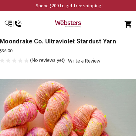
Spend $200 to get free shipping!
Moondrake Co. Ultraviolet Stardust Yarn
$36.00
(No reviews yet)
Write a Review