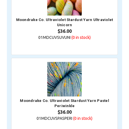
Moondrake Co. Ultraviolet Stardust Yarn Ultraviolet
Unicorn
$36.00
01MDCUVSUVUNI
(0
in stock)
Moondrake Co. Ultraviolet Stardust Yarn Pastel
Periwinkle
$36.00
01MDCUVSPASPERI
(0
in stock)