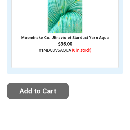
Moondrake Co. Ultraviolet Stardust Yarn Aqua
$36.00
01MDCUVSAQUA
(0
in stock)