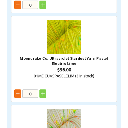
Moondrake Co. Ultraviolet Stardust Yarn Pastel
Electric Lime
$36.00
01MDCUVSPASELELIM (
2
in stock)