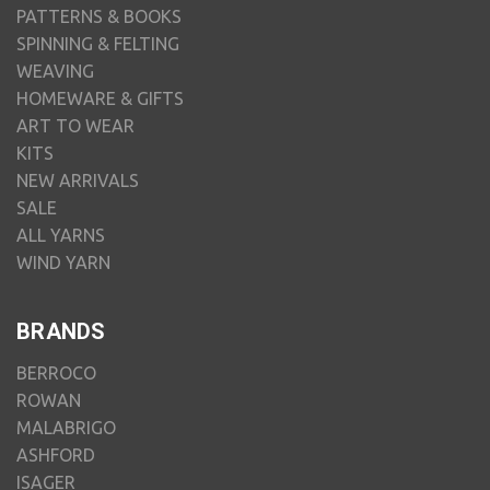
PATTERNS & BOOKS
SPINNING & FELTING
WEAVING
HOMEWARE & GIFTS
ART TO WEAR
KITS
NEW ARRIVALS
SALE
ALL YARNS
WIND YARN
BRANDS
BERROCO
ROWAN
MALABRIGO
ASHFORD
ISAGER