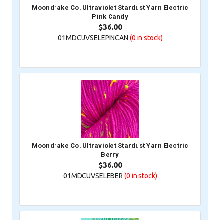
Moondrake Co. Ultraviolet Stardust Yarn Electric
Pink Candy
$36.00
01MDCUVSELEPINCAN
(0
in stock)
Moondrake Co. Ultraviolet Stardust Yarn Electric
Berry
$36.00
01MDCUVSELEBER
(0
in stock)