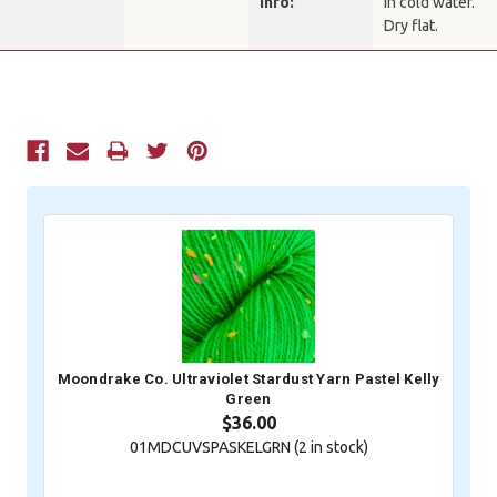
Info:
in cold water.
Dry flat.
Current
Stock:
Moondrake Co. Ultraviolet Stardust Yarn Pastel Kelly
Green
$36.00
01MDCUVSPASKELGRN (
2
in stock)