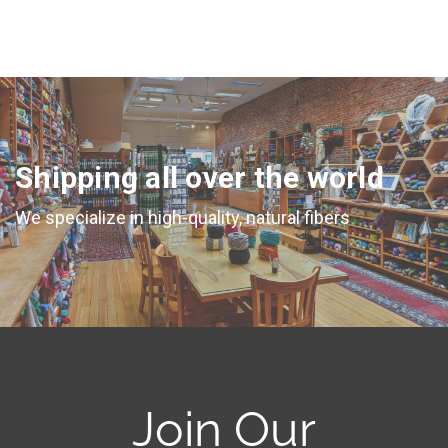
Shipping all over the world
We specialize in high-quality, natural fibers
Join Our