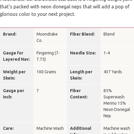
that’s packed with neon donegal neps that will add a pop of
glorious color to your next project.
Brand:
Moondrake
Fiber Blend:
Blend
Co.
Gauge for
Fingering (7-
Needle Size:
1-4
Layered Nav:
7.75)
Weight per
100 Grams
Length per
437 Yards
Skein:
Skein:
Gauge per
7
Fiber
85%
Inch:
Content:
Superwash
Merino 15%
Neon Donegal
Nep
Care:
Machine Wash
Additional
Machine wash