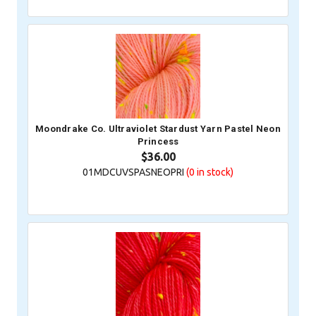
Moondrake Co. Ultraviolet Stardust Yarn Pastel Neon
Princess
$36.00
01MDCUVSPASNEOPRI
(0
in stock)