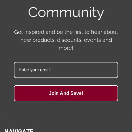
Community
Get inspired and be the first to hear about
new products, discounts, events and
more!
Join And Save!
NAVIGATE