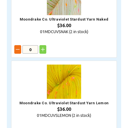
Moondrake Co. Ultraviolet Stardust Yarn Naked
$36.00
01MDCUVSNAK (
2
in stock)
Moondrake Co. Ultraviolet Stardust Yarn Lemon
$36.00
01MDCUVSLEMON (
2
in stock)