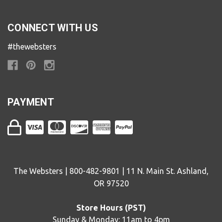
CONNECT WITH US
#thewebsters
PAYMENT
The Websters | 800-482-9801 | 11 N. Main St. Ashland,
OR 97520
Store Hours (PST)
Sunday & Monday: 11am to 4pm