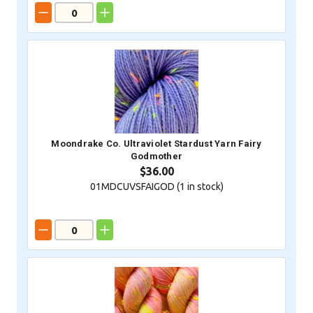
Moondrake Co. Ultraviolet Stardust Yarn Fairy
Godmother
$36.00
01MDCUVSFAIGOD (
1
in stock)