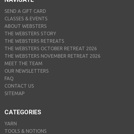
SEND A GIFT CARD
CLASSES & EVENTS
ABOUT WEBSTERS
THE WEBSTERS STORY
THE WEBSTERS RETREATS
THE WEBSTERS OCTOBER RETREAT 2026
THE WEBSTERS NOVEMBER RETREAT 2026
MEET THE TEAM
OUR NEWSLETTERS
FAQ
CONTACT US
SITEMAP
CATEGORIES
YARN
TOOLS & NOTIONS