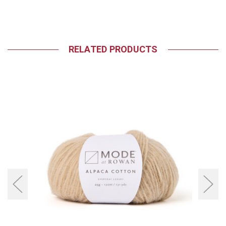
RELATED PRODUCTS