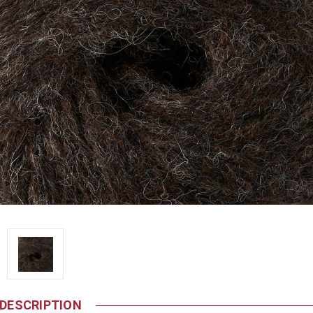
DESCRIPTION