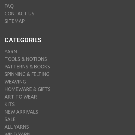
FAQ
CONTACT US
SITEMAP
CATEGORIES
YARN
TOOLS & NOTIONS
PATTERNS & BOOKS
SPINNING & FELTING
WEAVING
HOMEWARE & GIFTS
ART TO WEAR
KITS
NEW ARRIVALS
SALE
ALL YARNS
WIND YARN