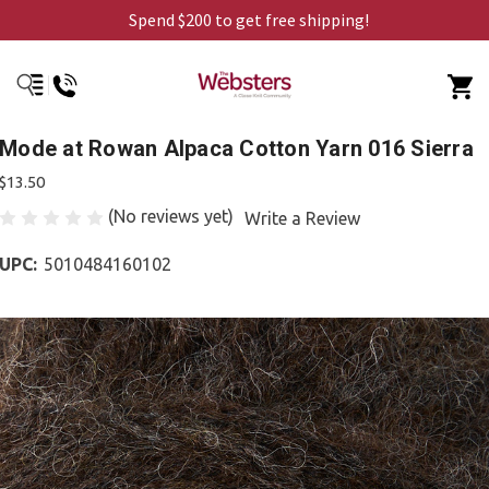
Spend $200 to get free shipping!
Mode at Rowan Alpaca Cotton Yarn 016 Sierra
$13.50
(No reviews yet)
Write a Review
UPC:
5010484160102