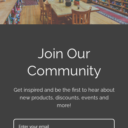
Join Our
Community
Get inspired and be the first to hear about
new products, discounts, events and
more!