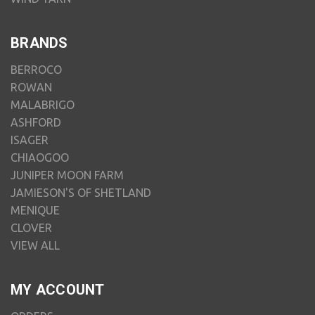
BRANDS
BERROCO
ROWAN
MALABRIGO
ASHFORD
ISAGER
CHIAOGOO
JUNIPER MOON FARM
JAMIESON'S OF SHETLAND
MENIQUE
CLOVER
VIEW ALL
MY ACCOUNT