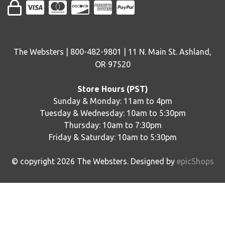
The Websters | 800-482-9801 | 11 N. Main St. Ashland,
OR 97520
Store Hours (PST)
Sunday & Monday: 11am to 4pm
Tuesday & Wednesday: 10am to 5:30pm
Thursday: 10am to 7:30pm
Friday & Saturday: 10am to 5:30pm
© copyright
2026
The Websters. Designed by
epicShops