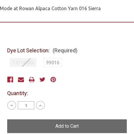
Mode at Rowan Alpaca Cotton Yarn 016 Sierra
Dye Lot Selection:
(Required)
T4116086
99016
Current
Stock:
Quantity:
Decrease
Increase
Quantity
Quantity
of
of
undefined
undefined