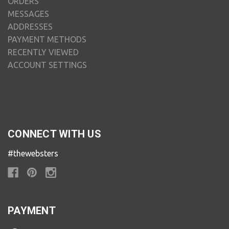
ORDERS
MESSAGES
ADDRESSES
PAYMENT METHODS
RECENTLY VIEWED
ACCOUNT SETTINGS
CONNECT WITH US
#thewebsters
PAYMENT