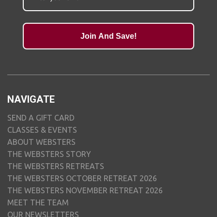
Join And Save!
NAVIGATE
SEND A GIFT CARD
CLASSES & EVENTS
ABOUT WEBSTERS
THE WEBSTERS STORY
THE WEBSTERS RETREATS
THE WEBSTERS OCTOBER RETREAT 2026
THE WEBSTERS NOVEMBER RETREAT 2026
MEET THE TEAM
OUR NEWSLETTERS