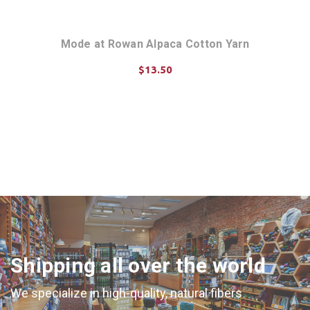
n 010
Mode at Rowan Alpaca Cotton Yarn
Mode
$13.50
CHOOSE OPTIONS
Shipping all over the world
We specialize in high-quality, natural fibers