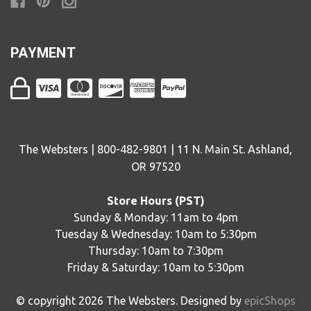
PAYMENT
The Websters | 800-482-9801 | 11 N. Main St. Ashland,
OR 97520
Store Hours (PST)
Sunday & Monday: 11am to 4pm
Tuesday & Wednesday: 10am to 5:30pm
Thursday: 10am to 7:30pm
Friday & Saturday: 10am to 5:30pm
© copyright
2026
The Websters. Designed by
epicShops