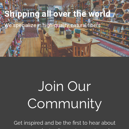
Shipping all over the world
We specialize in high-quality, natural fibers
Join Our
Community
Get inspired and be the first to hear about