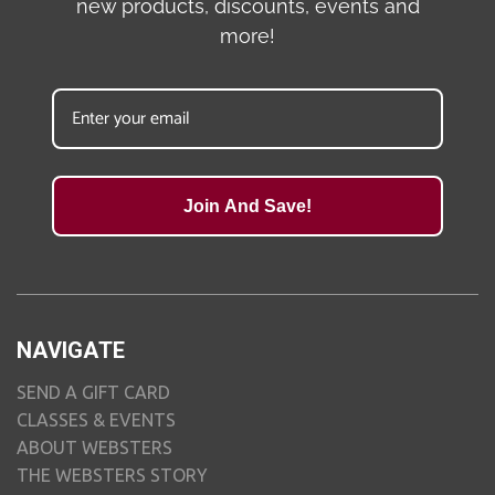
new products, discounts, events and
more!
Join And Save!
NAVIGATE
SEND A GIFT CARD
CLASSES & EVENTS
ABOUT WEBSTERS
THE WEBSTERS STORY