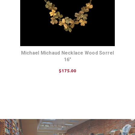
Michael Michaud Necklace Wood Sorrel
16"
$175.00
ADD TO CART