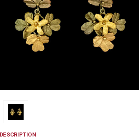
DESCRIPTION