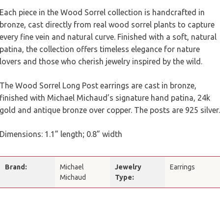
Each piece in the Wood Sorrel collection is handcrafted in
bronze, cast directly from real wood sorrel plants to capture
every fine vein and natural curve. Finished with a soft, natural
patina, the collection offers timeless elegance for nature
lovers and those who cherish jewelry inspired by the wild.
The Wood Sorrel Long Post earrings are cast in bronze,
finished with Michael Michaud’s signature hand patina, 24k
gold and antique bronze over copper. The posts are 925 silver.
Dimensions: 1.1” length; 0.8” width
Brand:
Michael
Jewelry
Earrings
Michaud
Type: