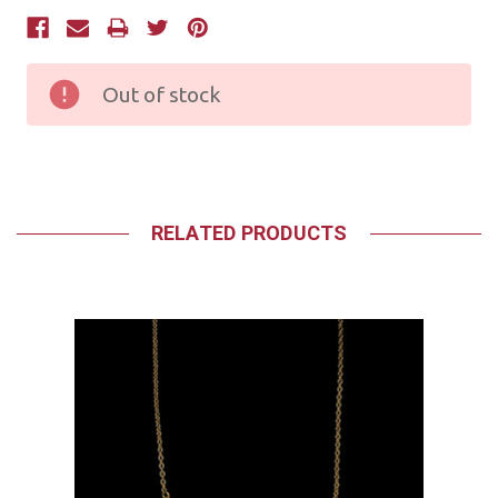
Current
Stock:
Out of stock
RELATED PRODUCTS