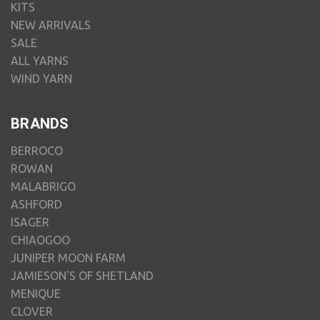
KITS
NEW ARRIVALS
SALE
ALL YARNS
WIND YARN
BRANDS
BERROCO
ROWAN
MALABRIGO
ASHFORD
ISAGER
CHIAOGOO
JUNIPER MOON FARM
JAMIESON'S OF SHETLAND
MENIQUE
CLOVER