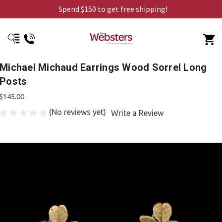
Spend $150 to get free shipping!
Michael Michaud Earrings Wood Sorrel Long
Posts
$145.00
(No reviews yet)
Write a Review