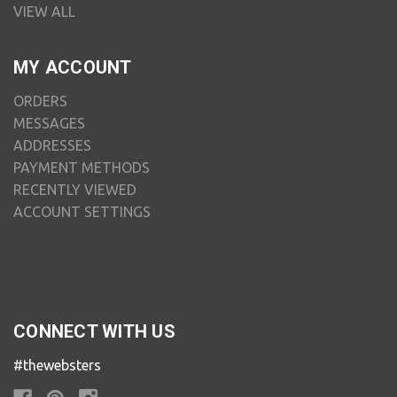
VIEW ALL
MY ACCOUNT
ORDERS
MESSAGES
ADDRESSES
PAYMENT METHODS
RECENTLY VIEWED
ACCOUNT SETTINGS
CONNECT WITH US
#thewebsters