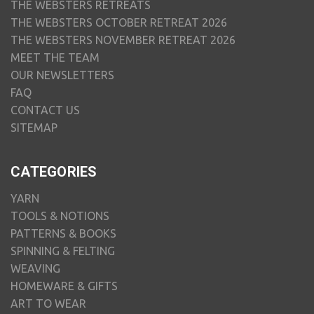
THE WEBSTERS RETREATS
THE WEBSTERS OCTOBER RETREAT 2026
THE WEBSTERS NOVEMBER RETREAT 2026
MEET THE TEAM
OUR NEWSLETTERS
FAQ
CONTACT US
SITEMAP
CATEGORIES
YARN
TOOLS & NOTIONS
PATTERNS & BOOKS
SPINNING & FELTING
WEAVING
HOMEWARE & GIFTS
ART TO WEAR