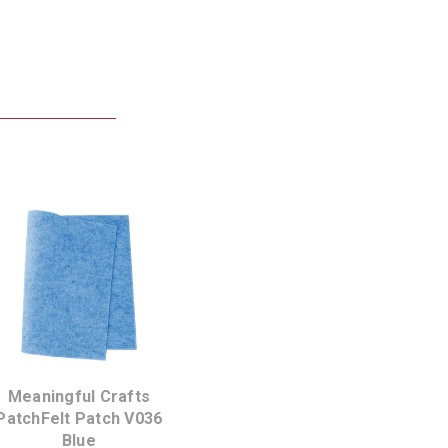
Meaningful Crafts
PatchFelt Patch V036
Blue