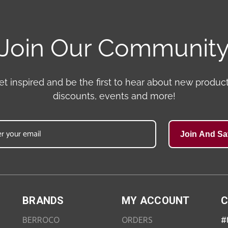
Join Our Communit
et inspired and be the first to hear about new product
discounts, events and more!
Join And Sa
BRANDS
MY ACCOUNT
C
BERROCO
ORDERS
#