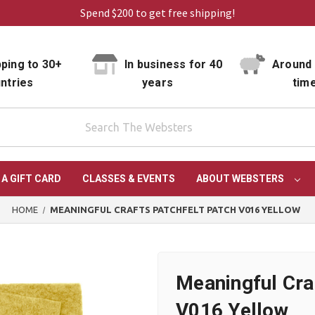
Spend $200 to get free shipping!
ping to 30+
In business for 40
Around 
ntries
years
tim
 A GIFT CARD
CLASSES & EVENTS
ABOUT WEBSTERS
HOME
MEANINGFUL CRAFTS PATCHFELT PATCH V016 YELLOW
Meaningful Cra
V016 Yellow