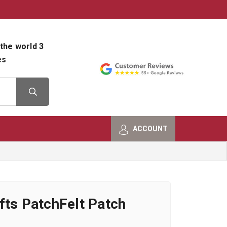
800-482-9801
Shop Info
the world 3
es
ACCOUNT
fts PatchFelt Patch