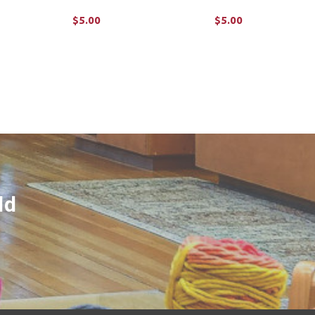
$5.00
$5.00
ADD TO CART
ADD TO CART
ld