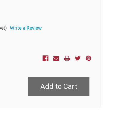
yet)
Write a Review