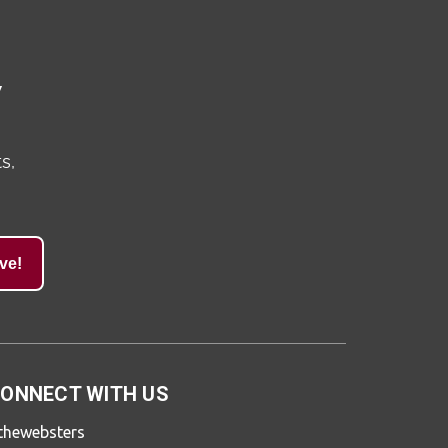
y
s,
ve!
ONNECT WITH US
thewebsters