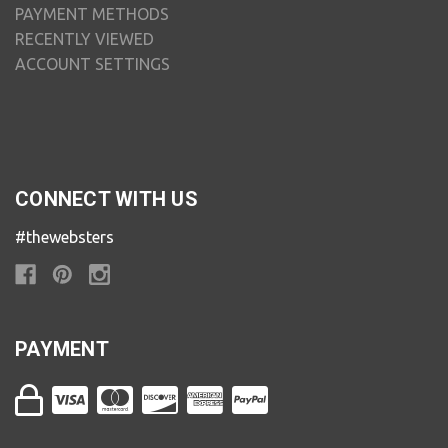
PAYMENT METHODS
RECENTLY VIEWED
ACCOUNT SETTINGS
CONNECT WITH US
#thewebsters
PAYMENT