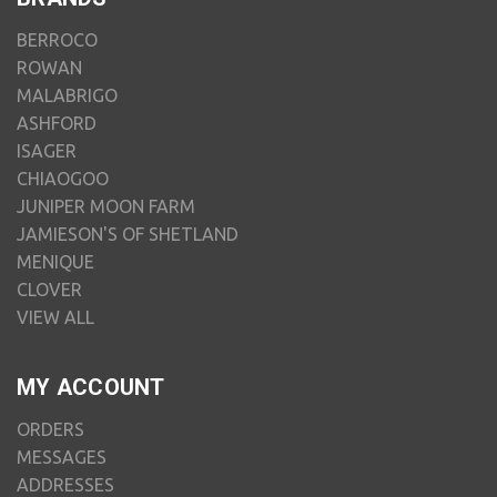
BERROCO
ROWAN
MALABRIGO
ASHFORD
ISAGER
CHIAOGOO
JUNIPER MOON FARM
JAMIESON'S OF SHETLAND
MENIQUE
CLOVER
VIEW ALL
MY ACCOUNT
ORDERS
MESSAGES
ADDRESSES