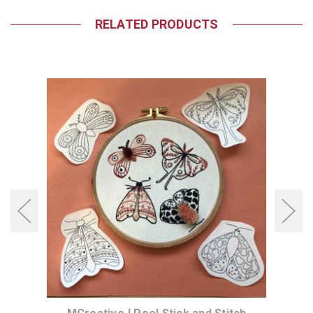
RELATED PRODUCTS