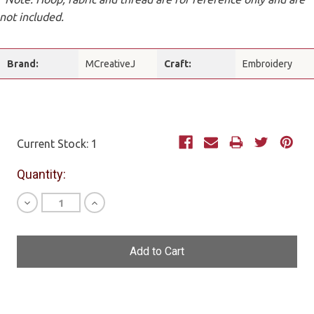
not included.
Brand:
MCreativeJ
Craft:
Embroidery
Current Stock:
1
Quantity:
Decrease
Increase
Quantity
Quantity
of
of
undefined
undefined