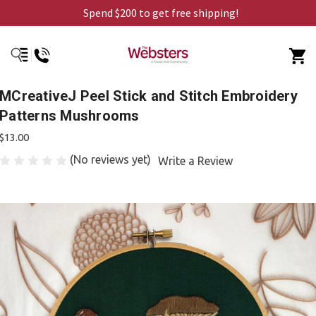
Spend $200 to get free shipping!
MCreativeJ Peel Stick and Stitch Embroidery
Patterns Mushrooms
$13.00
(No reviews yet)
Write a Review