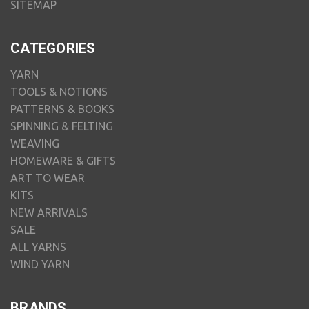
SITEMAP
CATEGORIES
YARN
TOOLS & NOTIONS
PATTERNS & BOOKS
SPINNING & FELTING
WEAVING
HOMEWARE & GIFTS
ART TO WEAR
KITS
NEW ARRIVALS
SALE
ALL YARNS
WIND YARN
BRANDS