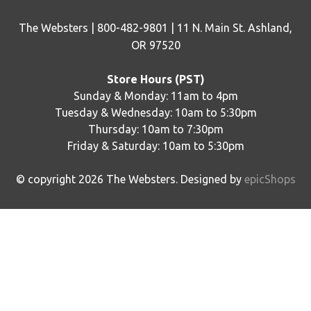
The Websters | 800-482-9801 | 11 N. Main St. Ashland,
OR 97520
Store Hours (PST)
Sunday & Monday: 11am to 4pm
Tuesday & Wednesday: 10am to 5:30pm
Thursday: 10am to 7:30pm
Friday & Saturday: 10am to 5:30pm
© copyright
2026
The Websters. Designed by
epicShops