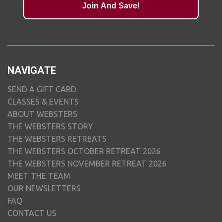
Join And Save!
NAVIGATE
SEND A GIFT CARD
CLASSES & EVENTS
ABOUT WEBSTERS
THE WEBSTERS STORY
THE WEBSTERS RETREATS
THE WEBSTERS OCTOBER RETREAT 2026
THE WEBSTERS NOVEMBER RETREAT 2026
MEET THE TEAM
OUR NEWSLETTERS
FAQ
CONTACT US