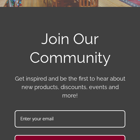
Join Our
Community
Get inspired and be the first to hear about
new products, discounts, events and
more!