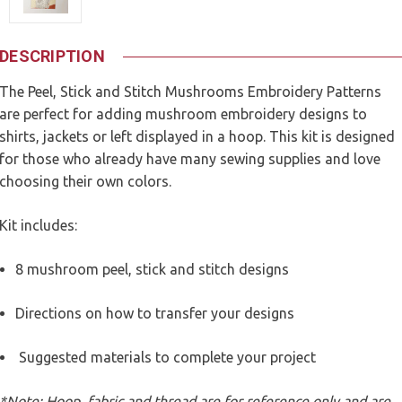
DESCRIPTION
The Peel, Stick and Stitch Mushrooms Embroidery Patterns
are perfect for adding mushroom embroidery designs to
shirts, jackets or left displayed in a hoop. This kit is designed
for those who already have many sewing supplies and love
choosing their own colors.
Kit includes:
8 mushroom peel, stick and stitch designs
Directions on how to transfer your designs
Suggested materials to complete your project
*Note: Hoop, fabric and thread are for reference only and are