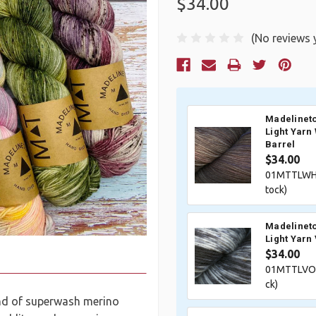
$34.00
(No reviews 
Current
Stock:
Madelineto
Light Yarn
Barrel
$34.00
01MTTLWHI
tock)
Madelineto
Light Yarn
$34.00
01MTTLVOI
ck)
end of superwash merino