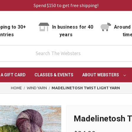
Spend $150 to get free shipping!
ping to 30+
In business for 40
Around 
ntries
years
tim
 A GIFT CARD
CLASSES & EVENTS
ABOUT WEBSTERS
HOME
WIND YARN
MADELINETOSH TWIST LIGHT YARN
Madelinetosh T