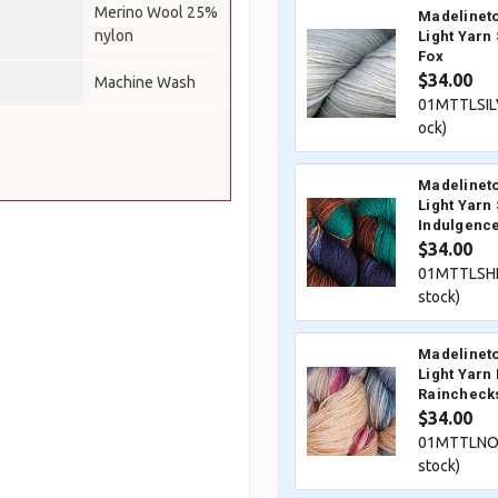
Merino Wool 25%
Madelineto
nylon
Light Yarn 
Fox
$34.00
Machine Wash
01MTTLSIL
ock)
Madelineto
Light Yarn 
Indulgenc
$34.00
01MTTLSHE
stock)
Madelineto
Light Yarn
Raincheck
$34.00
01MTTLNOR
stock)