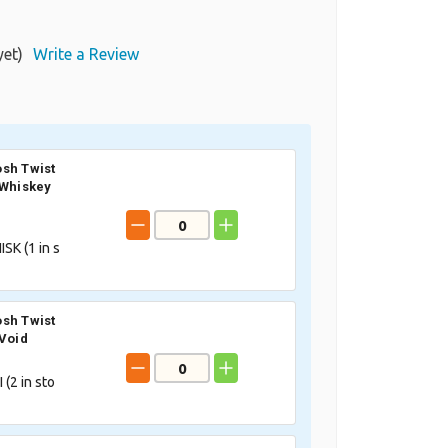
yet)
Write a Review
sh Twist
 Whiskey
SK (
1
in s
sh Twist
 Void
 (
2
in sto