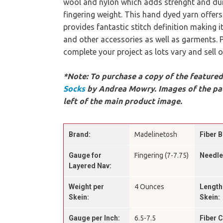
wool and nylon which adds strenght and dur
fingering weight. This hand dyed yarn offer
provides fantastic stitch definition making i
and other accessories as well as garments.
complete your project as lots vary and sell o
*Note: To purchase a copy of the featured 
Socks
by Andrea Mowry. Images of the pat
left of the main product image.
Brand:
Madelinetosh
Fiber B
Gauge for
Fingering (7-7.75)
Needle
Layered Nav:
Weight per
4 Ounces
Length
Skein:
Skein:
Gauge per Inch:
6.5-7.5
Fiber 