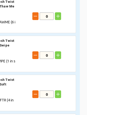
sh Twist
 Thaw Me
AWME (
6
i
sh Twist
 Swipe
PE (
1
in s
sh Twist
Soft
TR (
4
in