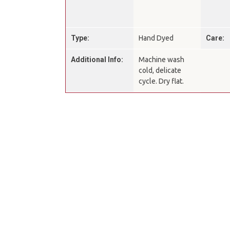
Type:
Hand Dyed
Care:
Additional Info:
Machine wash
cold, delicate
cycle. Dry flat.