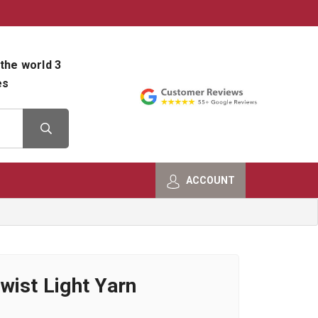
800-482-9801
Shop Info
the world 3
es
ACCOUNT
wist Light Yarn