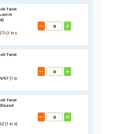
sh Twist
Lost in
id)
TI (
1
in s
sh Twist
PEF (
1
in
sh Twist
 Glazed
Z (
1
in st