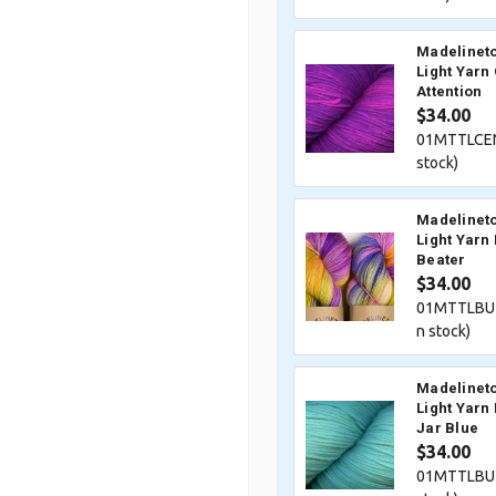
Madelineto
Light Yarn
Attention
$34.00
01MTTLCEN
stock)
Madelineto
Light Yarn
Beater
$34.00
01MTTLBUZ
n stock)
Madelineto
Light Yarn
Jar Blue
$34.00
01MTTLBU