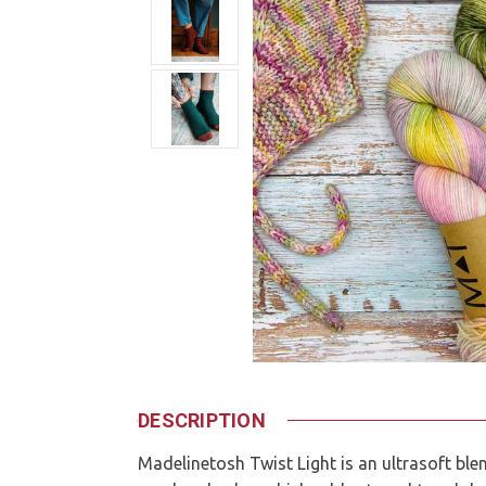
DESCRIPTION
Madelinetosh Twist Light is an ultrasoft bl