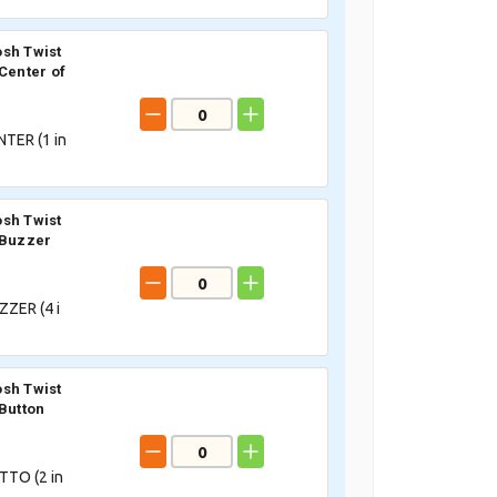
sh Twist
 Center of
TER (
1
in
sh Twist
 Buzzer
ZER (
4
i
sh Twist
 Button
TTO (
2
in