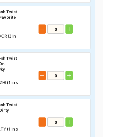
sh Twist
Favorite
OR (
2
in
sh Twist
Dr.
Sky
HI (
1
in s
sh Twist
Dirty
TY (
1
in s