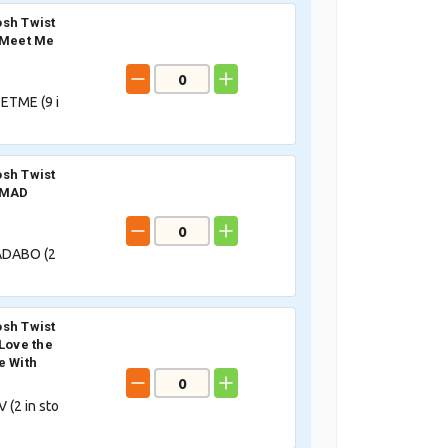
sh Twist
 Meet Me
ETME (
9
i
sh Twist
 MAD
DABO (
2
sh Twist
 Love the
e With
 (
2
in sto