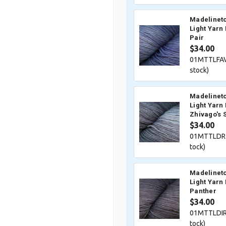
Madelineto
Light Yarn 
Pair
$34.00
01MTTLFAV
stock)
Madelineto
Light Yarn 
Zhivago's 
$34.00
01MTTLDRZ
tock)
Madelineto
Light Yarn 
Panther
$34.00
01MTTLDIR
tock)