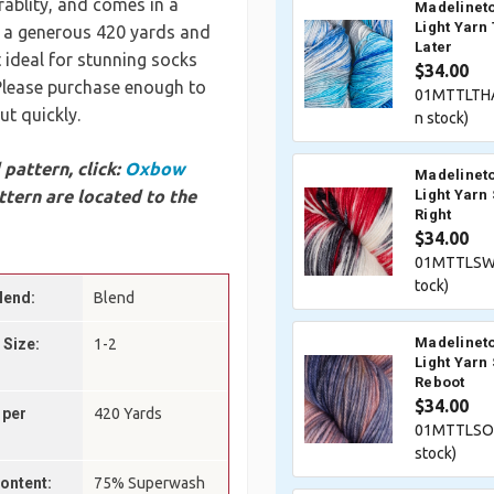
ablity, and comes in a
Madelineto
Light Yarn
s a generous 420 yards and
Later
t ideal for stunning socks
$34.00
 Please purchase enough to
01MTTLTH
ut quickly.
n stock)
pattern, click:
Oxbow
Madelineto
tern are located to the
Light Yarn
Right
$34.00
01MTTLSWI
tock)
lend:
Blend
Madelineto
 Size:
1-2
Light Yarn 
Reboot
$34.00
 per
420 Yards
01MTTLSOF
stock)
Content:
75% Superwash