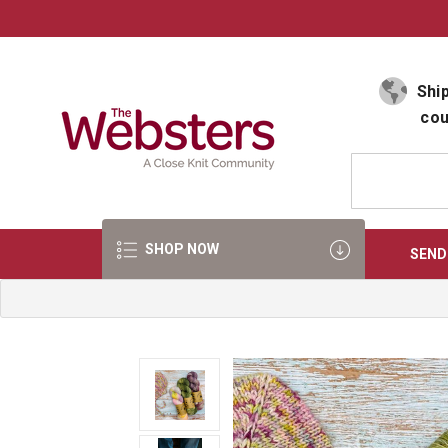
Select Language
▼
Ship
cou
SHOP NOW
SEND