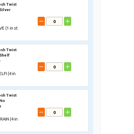
sh Twist
Silver
VE (
1
in st
sh Twist
Shelf
e
LFI (
4
in
sh Twist
 No
s
AIN (
4
in