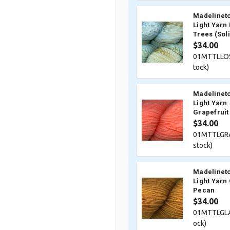
Madelineto
Light Yarn 
Trees (Sol
$34.00
01MTTLLOS
tock)
Madelineto
Light Yarn
Grapefruit
$34.00
01MTTLGRA
stock)
Madelineto
Light Yarn
Pecan
$34.00
01MTTLGLA
ock)