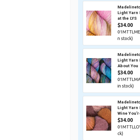
Madelineto
Light Yarn
at the LYS
$34.00
01MTTLME
n stock)
Madelineto
Light Yarn
About You
$34.00
01MTTLMA
in stock)
Madelineto
Light Yarn
Wine You'r
$34.00
01MTTLLOV
ck)