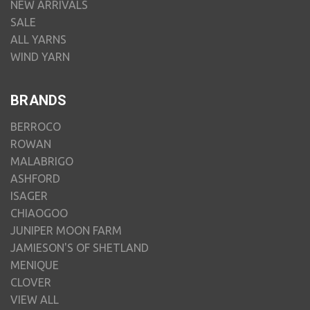
NEW ARRIVALS
SALE
ALL YARNS
WIND YARN
BRANDS
BERROCO
ROWAN
MALABRIGO
ASHFORD
ISAGER
CHIAOGOO
JUNIPER MOON FARM
JAMIESON'S OF SHETLAND
MENIQUE
CLOVER
VIEW ALL