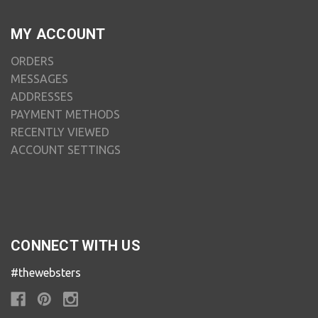
MY ACCOUNT
ORDERS
MESSAGES
ADDRESSES
PAYMENT METHODS
RECENTLY VIEWED
ACCOUNT SETTINGS
CONNECT WITH US
#thewebsters