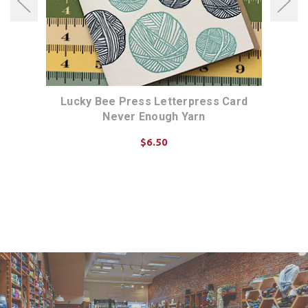
d Yay
Lucky Bee Press Letterpress Card
Luck
Never Enough Yarn
$6.50
ADD TO CART