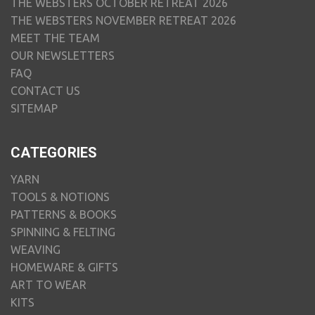
THE WEBSTERS OCTOBER RETREAT 2026
THE WEBSTERS NOVEMBER RETREAT 2026
MEET THE TEAM
OUR NEWSLETTERS
FAQ
CONTACT US
SITEMAP
CATEGORIES
YARN
TOOLS & NOTIONS
PATTERNS & BOOKS
SPINNING & FELTING
WEAVING
HOMEWARE & GIFTS
ART TO WEAR
KITS