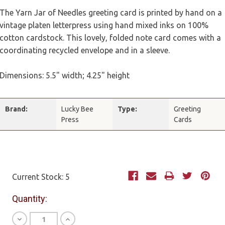
The Yarn Jar of Needles greeting card is printed by hand on a
vintage platen letterpress using hand mixed inks on 100%
cotton cardstock. This lovely, folded note card comes with a
coordinating recycled envelope and in a sleeve.
Dimensions: 5.5" width; 4.25" height
Brand:
Lucky Bee
Type:
Greeting
Press
Cards
Current Stock:
5
Quantity:
Decrease
Increase