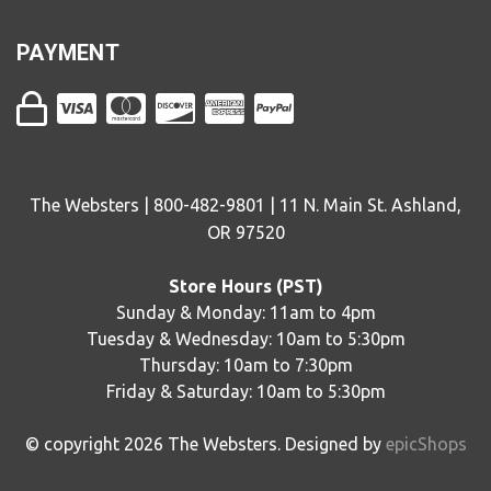
PAYMENT
The Websters | 800-482-9801 | 11 N. Main St. Ashland,
OR 97520
Store Hours (PST)
Sunday & Monday: 11am to 4pm
Tuesday & Wednesday: 10am to 5:30pm
Thursday: 10am to 7:30pm
Friday & Saturday: 10am to 5:30pm
© copyright
2026
The Websters. Designed by
epicShops