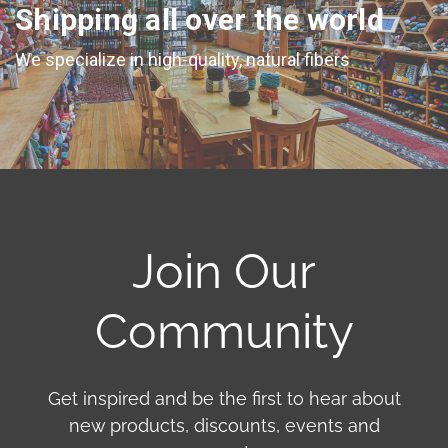
Shipping all over the world
We specialize in high-quality, natural fibers
Join Our
Community
Get inspired and be the first to hear about
new products, discounts, events and