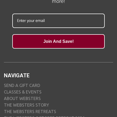
more!
Join And Save!
NAVIGATE
SEND A GIFT CARD
CLASSES & EVENTS
ABOUT WEBSTERS
THE WEBSTERS STORY
THE WEBSTERS RETREATS