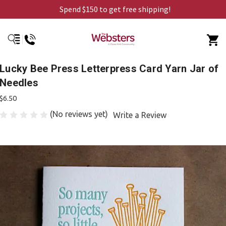
Spend $150 to get free shipping!
Lucky Bee Press Letterpress Card Yarn Jar of
Needles
$6.50
(No reviews yet)
Write a Review