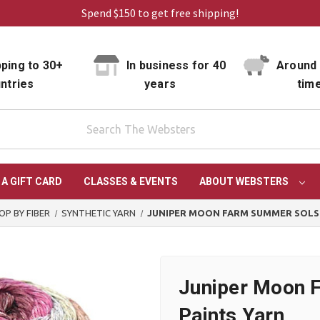
Spend $150 to get free shipping!
ping to 30+
In business for 40
Around 
ntries
years
tim
 A GIFT CARD
CLASSES & EVENTS
ABOUT WEBSTERS
OP BY FIBER
SYNTHETIC YARN
JUNIPER MOON FARM SUMMER SOLST
Juniper Moon 
Paints Yarn