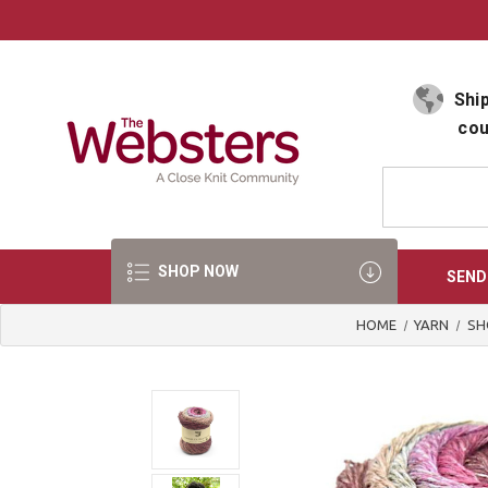
Select Language
▼
Ship
cou
SHOP NOW
SEND
HOME
YARN
SH