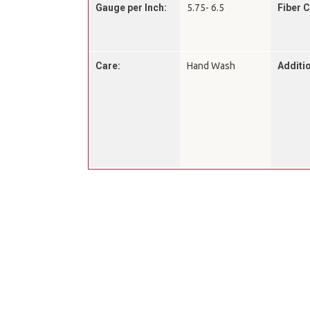
Gauge per Inch:
5.75- 6.5
Fiber 
Care:
Hand Wash
Additio