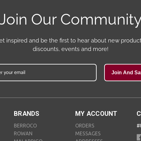
Join Our Communit
et inspired and be the first to hear about new product
discounts, events and more!
Join And Sa
BRANDS
MY ACCOUNT
C
BERROCO
ORDERS
#
ROWAN
MESSAGES