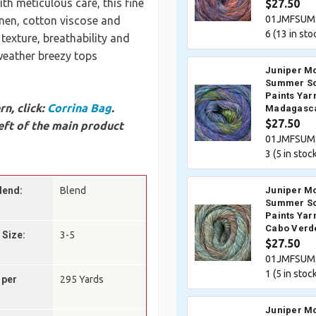
th meticulous care, this fine
$27.50
01JMFSUM
nen, cotton viscose and
6 (
13
in sto
 texture, breathability and
weather breezy tops
Juniper M
Summer So
Paints Yar
n, click:
Corrina Bag
.
Madagasc
$27.50
eft of the main product
01JMFSUM
3 (
5
in stock
lend:
Blend
Juniper M
Summer So
Paints Yar
Cabo Verd
 Size:
3-5
$27.50
01JMFSUM
1 (
5
in stock
 per
295 Yards
Juniper M