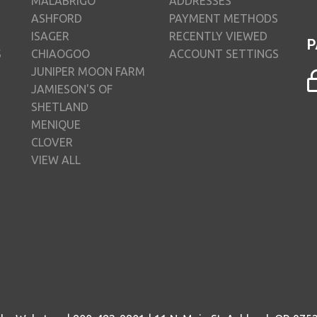
MALABRIGO
ADDRESSES
ASHFORD
PAYMENT METHODS
ISAGER
RECENTLY VIEWED
P
S
CHIAOGOO
ACCOUNT SETTINGS
JUNIPER MOON FARM
JAMIESON'S OF
SHETLAND
MENIQUE
CLOVER
VIEW ALL