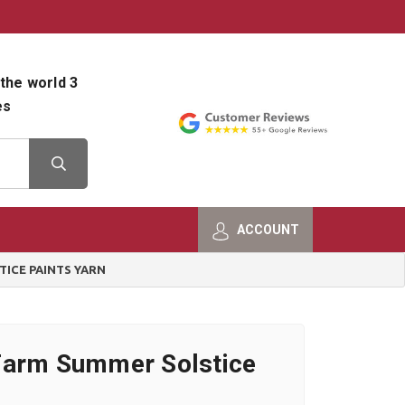
800-482-9801
Shop Info
the world 3
es
ACCOUNT
ICE PAINTS YARN
Farm Summer Solstice