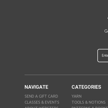
G
NAVIGATE
CATEGORIES
SEND A GIFT CARD
YARN
CLASSES & EVENTS
TOOLS & NOTIONS