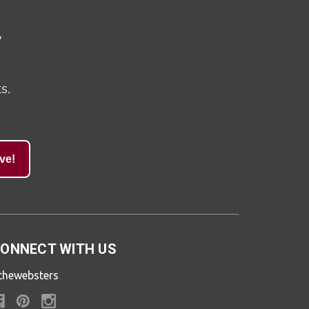
y
s,
ve!
ONNECT WITH US
thewebsters