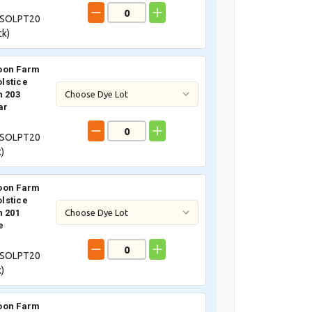
SOLPT20
ck)
oon Farm
lstice
n 203
ar
SOLPT20
)
oon Farm
lstice
n 201
e
SOLPT20
)
oon Farm