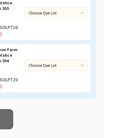
lstice
n 205
SOLPT20
)
oon Farm
lstice
n 204
SOLPT20
)