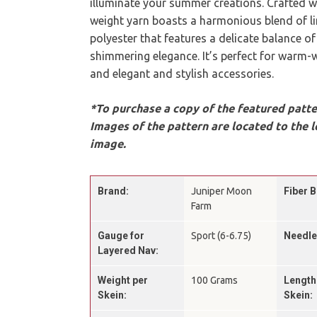
illuminate your summer creations. Crafted wi
weight yarn boasts a harmonious blend of li
polyester that features a delicate balance of
shimmering elegance. It’s perfect for warm-
and elegant and stylish accessories.
*To purchase a copy of the featured patter
Images of the pattern are located to the l
image.
Brand:
Juniper Moon
Fiber B
Farm
Gauge for
Sport (6-6.75)
Needle
Layered Nav:
Weight per
100 Grams
Length
Skein:
Skein: