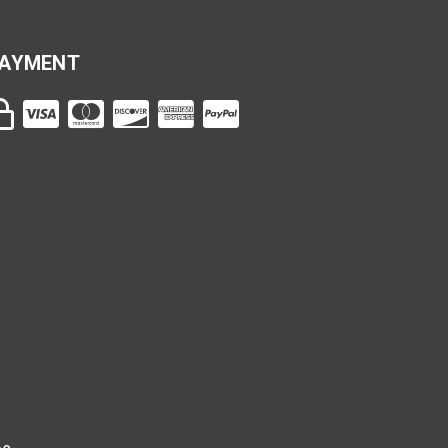
AYMENT