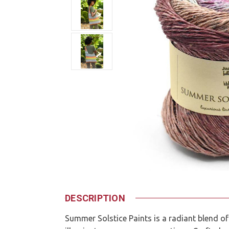
DESCRIPTION
Summer Solstice Paints is a radiant blend of