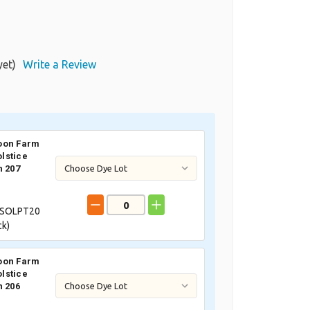
yet)
Write a Review
oon Farm
lstice
n 207
SOLPT20
ck)
oon Farm
lstice
n 206