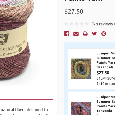
$27.50
(No reviews 
Current
Stock:
Juniper M
Summer So
Paints Yar
Serengeti
$27.50
01JMFSUM
7 (
10
in sto
Juniper M
Summer So
Paints Yar
 natural fibers destined to
Tanzania