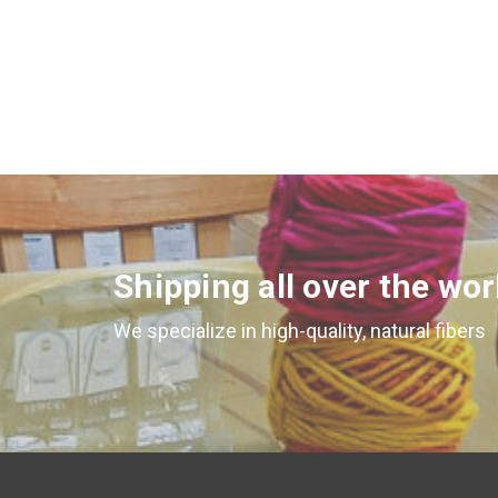
Shipping all over the wor
We specialize in high-quality, natural fibers