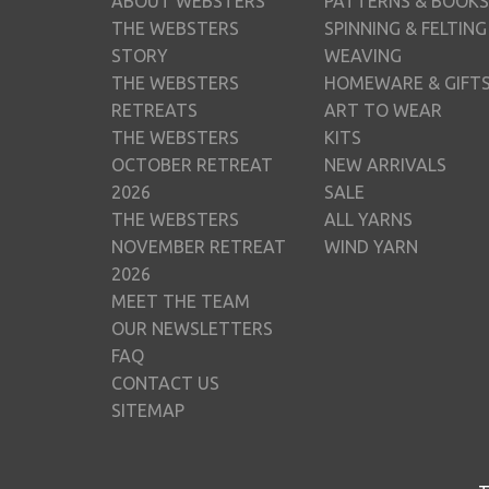
ABOUT WEBSTERS
PATTERNS & BOOKS
THE WEBSTERS
SPINNING & FELTING
STORY
WEAVING
THE WEBSTERS
HOMEWARE & GIFT
RETREATS
ART TO WEAR
THE WEBSTERS
KITS
OCTOBER RETREAT
NEW ARRIVALS
2026
SALE
THE WEBSTERS
ALL YARNS
NOVEMBER RETREAT
WIND YARN
2026
MEET THE TEAM
OUR NEWSLETTERS
FAQ
CONTACT US
SITEMAP