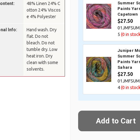
Summer So
Content:
48% Linen 24% C
Paints Yar
otton 24% Viscos
Capetown
e 4% Polyester
$27.50
01JMFSUM
nal Info:
Hand wash. Dry
5
(0
in stock
flat. Do not
bleach. Do not
tumble dry. Low
Juniper M
heat iron. Dry
Summer So
Paints Yar
clean with some
Sahara
solvents.
$27.50
01JMFSUM
4
(0
in stock