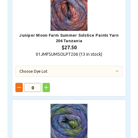
Juniper Moon Farm Summer Solstice Paints Yarn
206 Tanzania
$27.50
01JMFSUMSOLPT206 (
13
in stock)