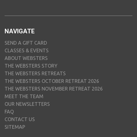
NAVIGATE
SEND A GIFT CARD
CLASSES & EVENTS
ABOUT WEBSTERS
THE WEBSTERS STORY
THE WEBSTERS RETREATS
THE WEBSTERS OCTOBER RETREAT 2026
THE WEBSTERS NOVEMBER RETREAT 2026
MEET THE TEAM
OUR NEWSLETTERS
FAQ
CONTACT US
SITEMAP