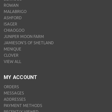
ROWAN
MALABRIGO
ASHFORD
ISAGER
CHIAOGOO
JUNIPER MOON FARM
JAMIESON'S OF SHETLAND
MENIQUE
CLOVER
VIEW ALL
MY ACCOUNT
ORDERS
MESSAGES
ADDRESSES
PAYMENT METHODS
RECENTLY VIEWED