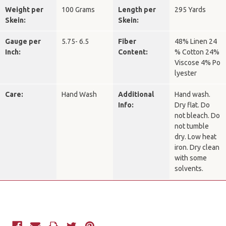
Weight per
100 Grams
Length per
295 Yards
Skein:
Skein:
Gauge per
5.75- 6.5
Fiber
48% Linen 24
Inch:
Content:
% Cotton 24%
Viscose 4% Po
lyester
Care:
Hand Wash
Additional
Hand wash.
Info:
Dry flat. Do
not bleach. Do
not tumble
dry. Low heat
iron. Dry clean
with some
solvents.