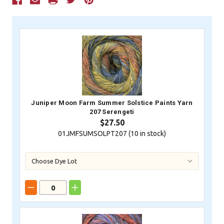
Current
Stock:
Juniper Moon Farm Summer Solstice Paints Yarn
207 Serengeti
$27.50
01JMFSUMSOLPT207 (
10
in stock)