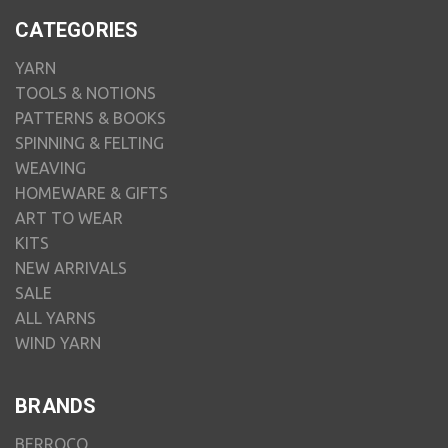
CATEGORIES
YARN
TOOLS & NOTIONS
PATTERNS & BOOKS
SPINNING & FELTING
WEAVING
HOMEWARE & GIFTS
ART TO WEAR
KITS
NEW ARRIVALS
SALE
ALL YARNS
WIND YARN
BRANDS
BERROCO