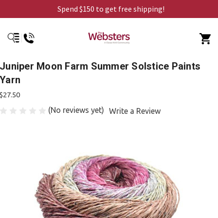
Spend $150 to get free shipping!
Juniper Moon Farm Summer Solstice Paints
Yarn
$27.50
(No reviews yet)
Write a Review