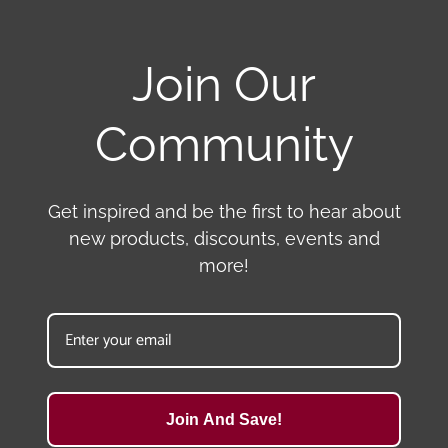
Join Our
Community
Get inspired and be the first to hear about
new products, discounts, events and
more!
Join And Save!