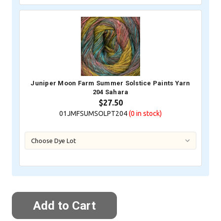
Juniper Moon Farm Summer Solstice Paints Yarn
204 Sahara
$27.50
01JMFSUMSOLPT204
(0
in stock)