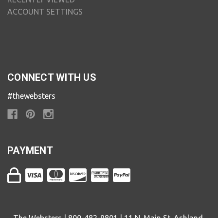
ACCOUNT SETTINGS
CONNECT WITH US
#thewebsters
PAYMENT