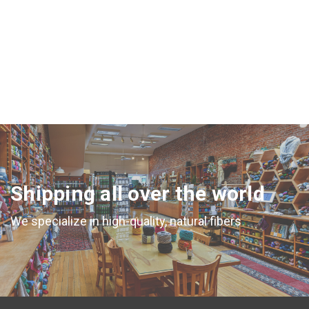
Shipping all over the world
We specialize in high-quality, natural fibers