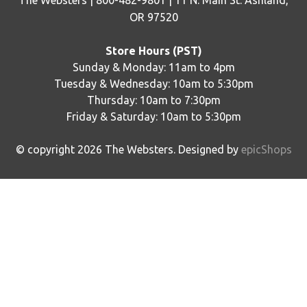
The Websters | 800-482-9801 | 11 N. Main St. Ashland,
OR 97520
Store Hours (PST)
Sunday & Monday: 11am to 4pm
Tuesday & Wednesday: 10am to 5:30pm
Thursday: 10am to 7:30pm
Friday & Saturday: 10am to 5:30pm
© copyright
2026
The Websters. Designed by
epicShops