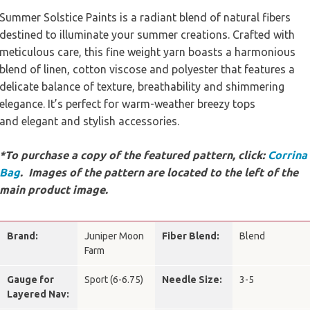
Summer Solstice Paints is a radiant blend of natural fibers
destined to illuminate your summer creations. Crafted with
meticulous care, this fine weight yarn boasts a harmonious
blend of linen, cotton viscose and polyester that features a
delicate balance of texture, breathability and shimmering
elegance. It’s perfect for warm-weather breezy tops
and elegant and stylish accessories.
*To purchase a copy of the featured pattern, click:
Corrina
Bag
. Images of the pattern are located to the left of the
main product image.
Brand:
Juniper Moon
Fiber Blend:
Blend
Farm
Gauge for
Sport (6-6.75)
Needle Size:
3-5
Layered Nav: