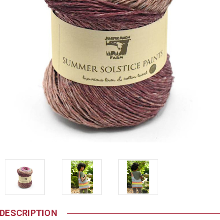
DESCRIPTION