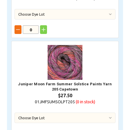
Juniper Moon Farm Summer Solstice Paints Yarn
205 Capetown
$27.50
01JMFSUMSOLPT205
(0
in stock)