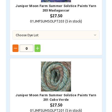
Juniper Moon Farm Summer Solstice Paints Yarn
203 Madagascar
$27.50
01JMFSUMSOLPT203 (
5
in stock)
Juniper Moon Farm Summer Solstice Paints Yarn
201 Cabo Verde
$27.50
01JMFSUMSOLPT201 (
5
in stock)