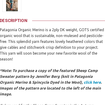
DESCRIPTION
Patagonia Organic Merino is a 2ply DK weight, GOTS certified
organic wool that is sustainable, non-mulesed and pesticide-
free. This splendid yarn features lovely heathered colors that
give cables and stitchwork crisp definition to your project.
This yarn will soon become your new favorite wool of the
season!
*Note: To purchase a copy of the featured Sheep Camp
Sweater pattern by Jennifer Berg (knit in Patagonia
Organic Merino & Spincycle Dyed in the Wool),
click here
.
Images of the pattern are located to the left of the main
image.