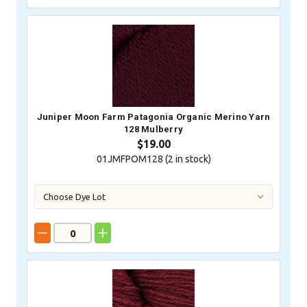
Juniper Moon Farm Patagonia Organic Merino Yarn
128 Mulberry
$19.00
01JMFPOM128 (
2
in stock)