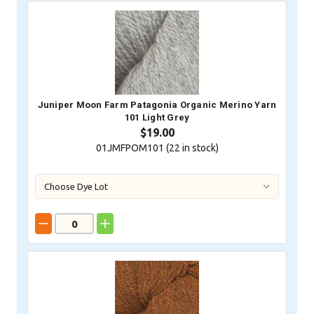
Juniper Moon Farm Patagonia Organic Merino Yarn
101 Light Grey
$19.00
01JMFPOM101 (
22
in stock)