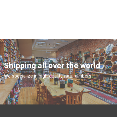
CHOOSE OPTIONS
Shipping all over the world
We specialize in high-quality, natural fibers