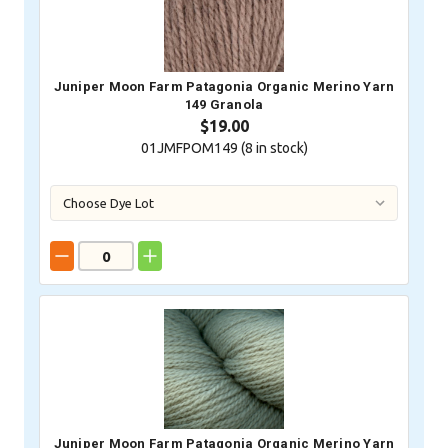
Juniper Moon Farm Patagonia Organic Merino Yarn
149 Granola
$19.00
01JMFPOM149 (
8
in stock)
Juniper Moon Farm Patagonia Organic Merino Yarn