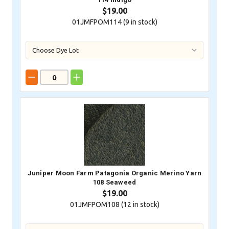
$19.00
01JMFPOM114 (
9
in stock)
Juniper Moon Farm Patagonia Organic Merino Yarn
108 Seaweed
$19.00
01JMFPOM108 (
12
in stock)