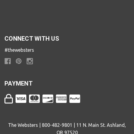
CONNECT WITH US
#thewebsters
PAYMENT
The Websters | 800-482-9801 | 11 N. Main St. Ashland,
OR 97520