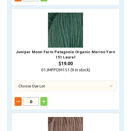
Juniper Moon Farm Patagonia Organic Merino Yarn
151 Laurel
$19.00
01JMFPOM151 (
9
in stock)