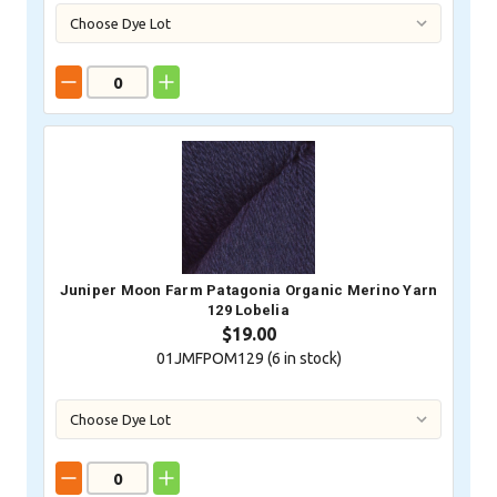
Juniper Moon Farm Patagonia Organic Merino Yarn
129 Lobelia
$19.00
01JMFPOM129 (
6
in stock)