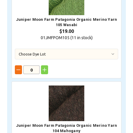
Juniper Moon Farm Patagonia Organic Merino Yarn
105 Wasabi
$19.00
01JMFPOM105 (
11
in stock)
Juniper Moon Farm Patagonia Organic Merino Yarn
104 Mahogany