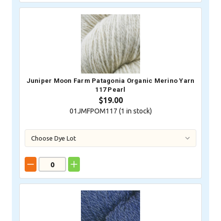
Juniper Moon Farm Patagonia Organic Merino Yarn
117 Pearl
$19.00
01JMFPOM117 (
1
in stock)