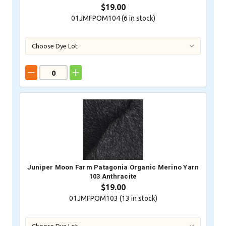
$19.00
01JMFPOM104 (
6
in stock)
Juniper Moon Farm Patagonia Organic Merino Yarn
103 Anthracite
$19.00
01JMFPOM103 (
13
in stock)