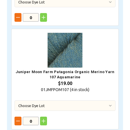
Juniper Moon Farm Patagonia Organic Merino Yarn
107 Aquamarine
$19.00
01JMFPOM107 (
4
in stock)