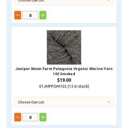
Juniper Moon Farm Patagonia Organic Merino Yarn
102 Smoked
$19.00
01JMFPOM102 (
15
in stock)