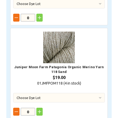
Juniper Moon Farm Patagonia Organic Merino Yarn
118 Sand
$19.00
01JMFPOM118 (
4
in stock)