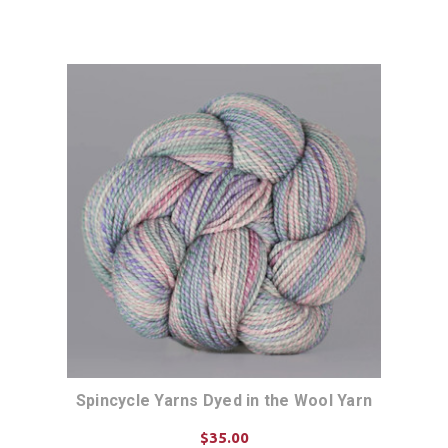
Spincycle Yarns Dyed in the Wool Yarn
$35.00