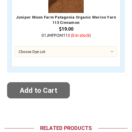
Juniper Moon Farm Patagonia Organic Merino Yarn
113 Cinnamon
$19.00
01JMFPOM113
(0
in stock)
RELATED PRODUCTS