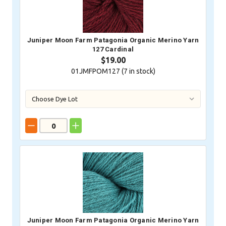
Juniper Moon Farm Patagonia Organic Merino Yarn
127 Cardinal
$19.00
01JMFPOM127 (
7
in stock)
Juniper Moon Farm Patagonia Organic Merino Yarn