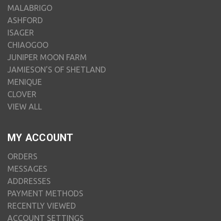
MALABRIGO
ASHFORD
ISAGER
CHIAOGOO
JUNIPER MOON FARM
JAMIESON'S OF SHETLAND
MENIQUE
CLOVER
VIEW ALL
MY ACCOUNT
ORDERS
MESSAGES
ADDRESSES
PAYMENT METHODS
RECENTLY VIEWED
ACCOUNT SETTINGS