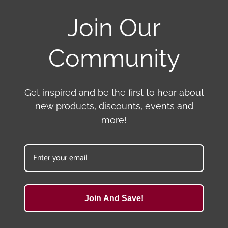
Join Our
Community
Get inspired and be the first to hear about
new products, discounts, events and
more!
Join And Save!