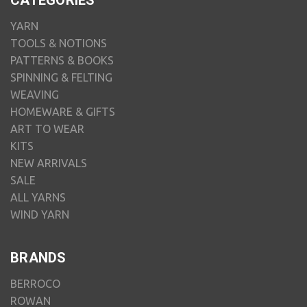
CATEGORIES
YARN
TOOLS & NOTIONS
PATTERNS & BOOKS
SPINNING & FELTING
WEAVING
HOMEWARE & GIFTS
ART TO WEAR
KITS
NEW ARRIVALS
SALE
ALL YARNS
WIND YARN
BRANDS
BERROCO
ROWAN