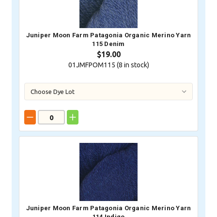
Juniper Moon Farm Patagonia Organic Merino Yarn
115 Denim
$19.00
01JMFPOM115 (
8
in stock)
Juniper Moon Farm Patagonia Organic Merino Yarn
114 Indigo