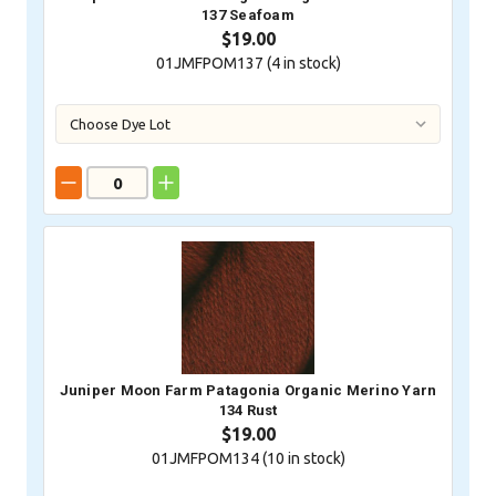
137 Seafoam
$19.00
01JMFPOM137 (
4
in stock)
Juniper Moon Farm Patagonia Organic Merino Yarn
134 Rust
$19.00
01JMFPOM134 (
10
in stock)