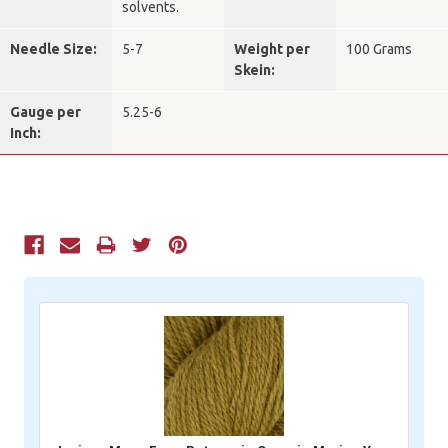
solvents.
Needle Size:
5-7
Weight per
100 Grams
Skein:
Gauge per
5.25-6
Inch:
Current
Stock: