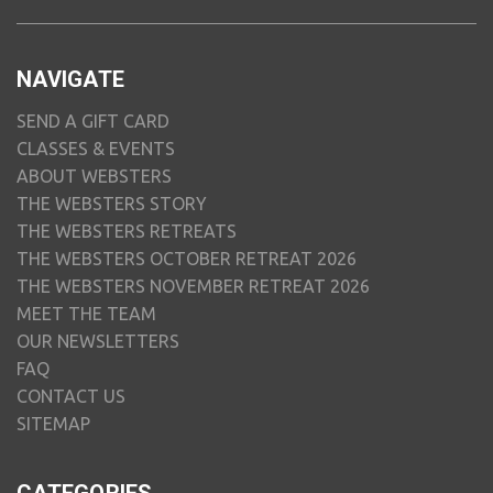
NAVIGATE
SEND A GIFT CARD
CLASSES & EVENTS
ABOUT WEBSTERS
THE WEBSTERS STORY
THE WEBSTERS RETREATS
THE WEBSTERS OCTOBER RETREAT 2026
THE WEBSTERS NOVEMBER RETREAT 2026
MEET THE TEAM
OUR NEWSLETTERS
FAQ
CONTACT US
SITEMAP