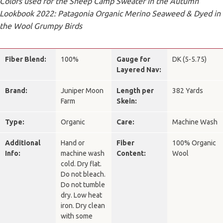
Colors used for the Sheep Camp Sweater in the Autumn
Lookbook 2022: Patagonia Organic Merino Seaweed & Dyed in
the Wool Grumpy Birds
Fiber Blend:
100%
Gauge for
DK (5-5.75)
Layered Nav:
Brand:
Juniper Moon
Length per
382 Yards
Farm
Skein:
Type:
Organic
Care:
Machine Wash
Additional
Hand or
Fiber
100% Organic
Info:
machine wash
Content:
Wool
cold. Dry flat.
Do not bleach.
Do not tumble
dry. Low heat
iron. Dry clean
with some