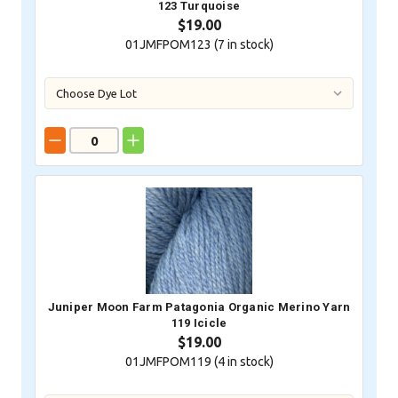
123 Turquoise
$19.00
01JMFPOM123 (
7
in stock)
Juniper Moon Farm Patagonia Organic Merino Yarn
119 Icicle
$19.00
01JMFPOM119 (
4
in stock)