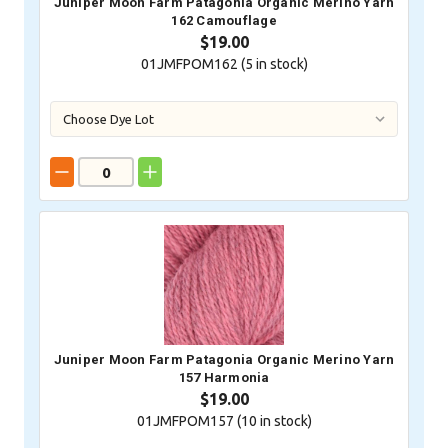
Juniper Moon Farm Patagonia Organic Merino Yarn
162 Camouflage
$19.00
01JMFPOM162 (
5
in stock)
Juniper Moon Farm Patagonia Organic Merino Yarn
157 Harmonia
$19.00
01JMFPOM157 (
10
in stock)