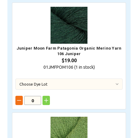
Juniper Moon Farm Patagonia Organic Merino Yarn
106 Juniper
$19.00
01JMFPOM106 (
1
in stock)