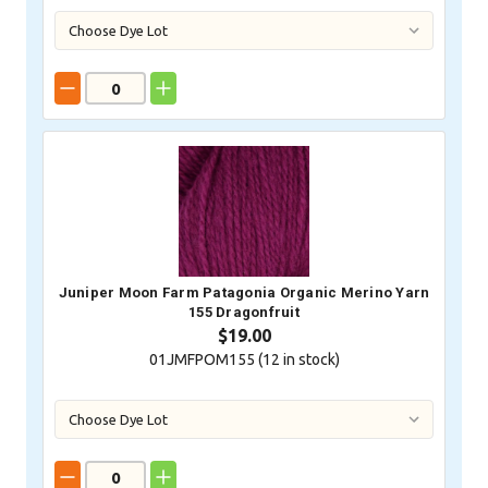
Juniper Moon Farm Patagonia Organic Merino Yarn
155 Dragonfruit
$19.00
01JMFPOM155 (
12
in stock)