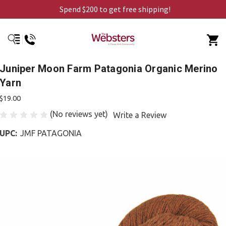
Spend $200 to get free shipping!
Juniper Moon Farm Patagonia Organic Merino
Yarn
$19.00
(No reviews yet)
Write a Review
UPC:
JMF PATAGONIA