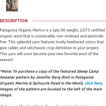
DESCRIPTION
Patagonia Organic Merino is a 2ply DK weight, GOTS certified
organic wool that is sustainable, non-mulesed and pesticide-
free. This splendid yarn features lovely heathered colors that
give cables and stitchwork crisp definition to your project.
This yarn will soon become your new favorite wool of the
season!
*Note: To purchase a copy of the featured Sheep Camp
Sweater pattern by Jennifer Berg (knit in Patagonia
Organic Merino & Spincycle Dyed in the Wool),
click here
.
Images of the pattern are located to the left of the main
image.