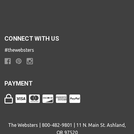
CONNECT WITH US
#thewebsters
PAYMENT
The Websters | 800-482-9801 | 11 N. Main St. Ashland,
OR 97520