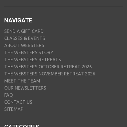
NAVIGATE
SEND A GIFT CARD
CLASSES & EVENTS
ABOUT WEBSTERS
THE WEBSTERS STORY
THE WEBSTERS RETREATS
THE WEBSTERS OCTOBER RETREAT 2026
THE WEBSTERS NOVEMBER RETREAT 2026
MEET THE TEAM
OUR NEWSLETTERS
FAQ
CONTACT US
SITEMAP