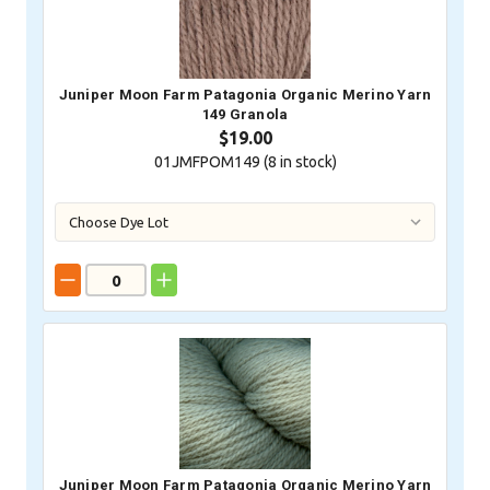
Juniper Moon Farm Patagonia Organic Merino Yarn
149 Granola
$19.00
01JMFPOM149 (
8
in stock)
Juniper Moon Farm Patagonia Organic Merino Yarn