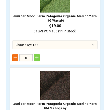
Juniper Moon Farm Patagonia Organic Merino Yarn
105 Wasabi
$19.00
01JMFPOM105 (
11
in stock)
Juniper Moon Farm Patagonia Organic Merino Yarn
104 Mahogany