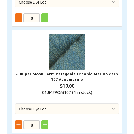
Juniper Moon Farm Patagonia Organic Merino Yarn
107 Aquamarine
$19.00
01JMFPOM107 (
4
in stock)