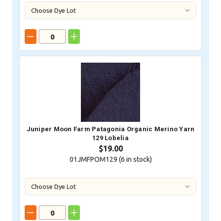
Juniper Moon Farm Patagonia Organic Merino Yarn
129 Lobelia
$19.00
01JMFPOM129 (
6
in stock)