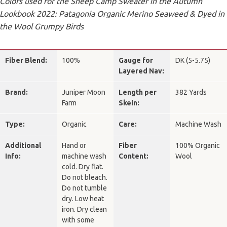
Colors used for the Sheep Camp Sweater in the Autumn
Lookbook 2022: Patagonia Organic Merino Seaweed & Dyed in
the Wool Grumpy Birds
Fiber Blend:
100%
Gauge for
DK (5-5.75)
Layered Nav:
Brand:
Juniper Moon
Length per
382 Yards
Farm
Skein:
Type:
Organic
Care:
Machine Wash
Additional
Hand or
Fiber
100% Organic
Info:
machine wash
Content:
Wool
cold. Dry flat.
Do not bleach.
Do not tumble
dry. Low heat
iron. Dry clean
with some