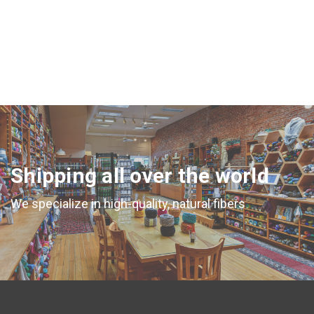
CHOOSE OPTIONS
Shipping all over the world
We specialize in high-quality, natural fibers