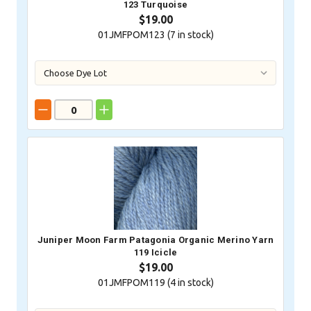
123 Turquoise
$19.00
01JMFPOM123 (
7
in stock)
Juniper Moon Farm Patagonia Organic Merino Yarn
119 Icicle
$19.00
01JMFPOM119 (
4
in stock)