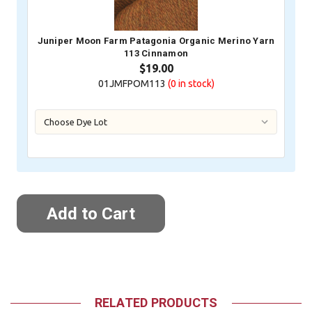
Juniper Moon Farm Patagonia Organic Merino Yarn
113 Cinnamon
$19.00
01JMFPOM113
(0
in stock)
RELATED PRODUCTS