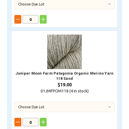
Juniper Moon Farm Patagonia Organic Merino Yarn
118 Sand
$19.00
01JMFPOM118 (
4
in stock)