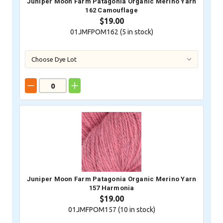
Juniper Moon Farm Patagonia Organic Merino Yarn
162 Camouflage
$19.00
01JMFPOM162 (
5
in stock)
Juniper Moon Farm Patagonia Organic Merino Yarn
157 Harmonia
$19.00
01JMFPOM157 (
10
in stock)