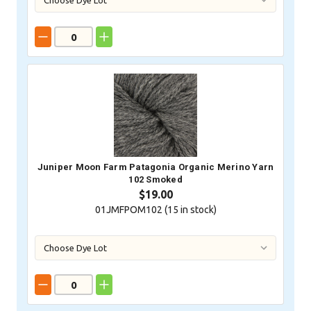
Juniper Moon Farm Patagonia Organic Merino Yarn
102 Smoked
$19.00
01JMFPOM102 (
15
in stock)