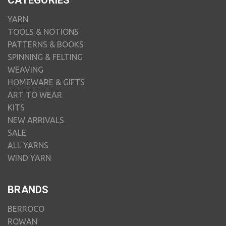
CATEGORIES
YARN
TOOLS & NOTIONS
PATTERNS & BOOKS
SPINNING & FELTING
WEAVING
HOMEWARE & GIFTS
ART TO WEAR
KITS
NEW ARRIVALS
SALE
ALL YARNS
WIND YARN
BRANDS
BERROCO
ROWAN