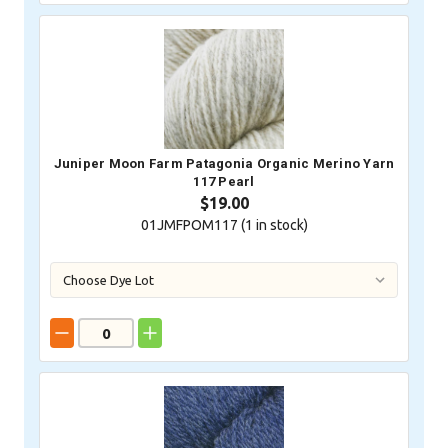
Juniper Moon Farm Patagonia Organic Merino Yarn
117 Pearl
$19.00
01JMFPOM117 (
1
in stock)