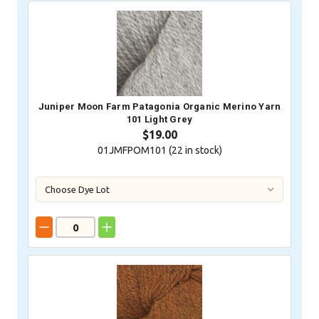
Juniper Moon Farm Patagonia Organic Merino Yarn
101 Light Grey
$19.00
01JMFPOM101 (
22
in stock)