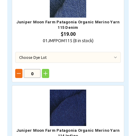
Juniper Moon Farm Patagonia Organic Merino Yarn
115 Denim
$19.00
01JMFPOM115 (
8
in stock)
Juniper Moon Farm Patagonia Organic Merino Yarn
114 Indigo