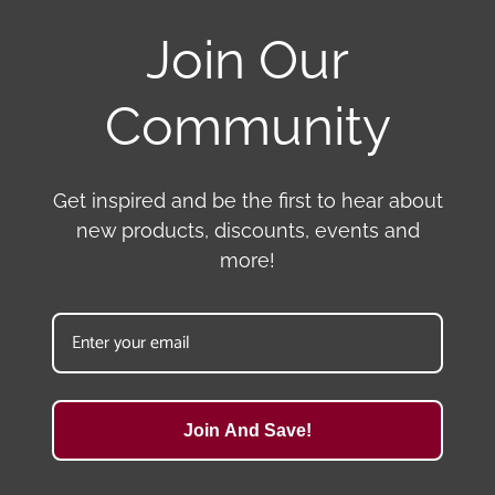
Join Our
Community
Get inspired and be the first to hear about
new products, discounts, events and
more!
Join And Save!