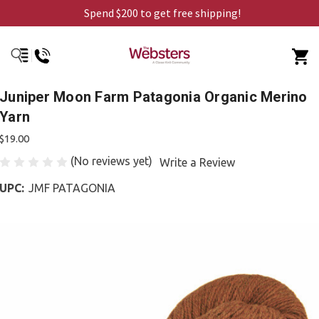
Spend $200 to get free shipping!
Juniper Moon Farm Patagonia Organic Merino
Yarn
$19.00
(No reviews yet)
Write a Review
UPC:
JMF PATAGONIA