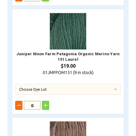
Juniper Moon Farm Patagonia Organic Merino Yarn
151 Laurel
$19.00
01JMFPOM151 (
9
in stock)