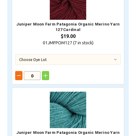
Juniper Moon Farm Patagonia Organic Merino Yarn
127 Cardinal
$19.00
01JMFPOM127 (
7
in stock)
Juniper Moon Farm Patagonia Organic Merino Yarn