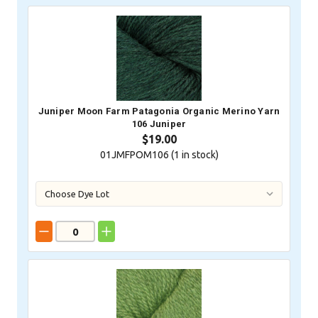
Juniper Moon Farm Patagonia Organic Merino Yarn
106 Juniper
$19.00
01JMFPOM106 (
1
in stock)