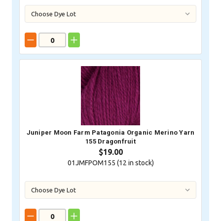
Juniper Moon Farm Patagonia Organic Merino Yarn
155 Dragonfruit
$19.00
01JMFPOM155 (
12
in stock)