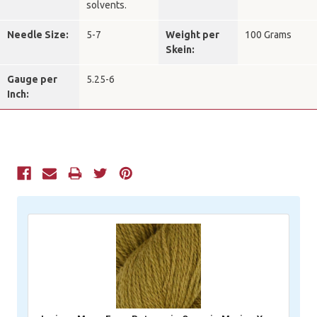
solvents.
Needle Size:
5-7
Weight per
100 Grams
Skein:
Gauge per
5.25-6
Inch:
Current
Stock: