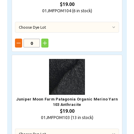
$19.00
01JMFPOM104 (
6
in stock)
Juniper Moon Farm Patagonia Organic Merino Yarn
103 Anthracite
$19.00
01JMFPOM103 (
13
in stock)