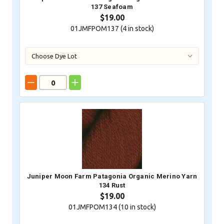
137 Seafoam
$19.00
01JMFPOM137 (
4
in stock)
Juniper Moon Farm Patagonia Organic Merino Yarn
134 Rust
$19.00
01JMFPOM134 (
10
in stock)