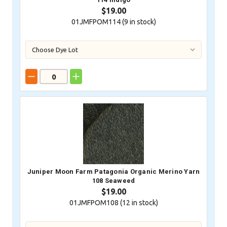
$19.00
01JMFPOM114 (
9
in stock)
Juniper Moon Farm Patagonia Organic Merino Yarn
108 Seaweed
$19.00
01JMFPOM108 (
12
in stock)