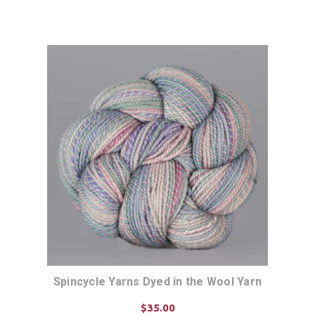
Spincycle Yarns Dyed in the Wool Yarn
$35.00