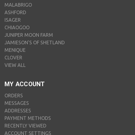
MALABRIGO
ASHFORD
ISAGER
CHIAOGOO
JUNIPER MOON FARM
JAMIESON'S OF SHETLAND
MENIQUE
CLOVER
VIEW ALL
MY ACCOUNT
ORDERS
MESSAGES
ADDRESSES
PAYMENT METHODS
RECENTLY VIEWED
ACCOUNT SETTINGS