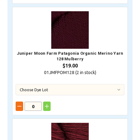
Juniper Moon Farm Patagonia Organic Merino Yarn
128 Mulberry
$19.00
01JMFPOM128 (
2
in stock)