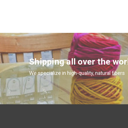
Shipping all over the wor
We specialize in high-quality, natural fibers