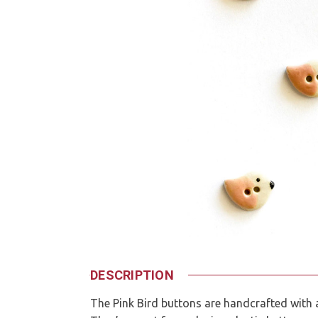
DESCRIPTION
The Pink Bird buttons are handcrafted with a