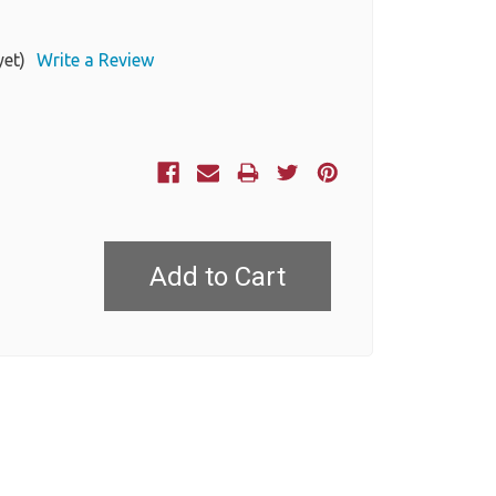
yet)
Write a Review