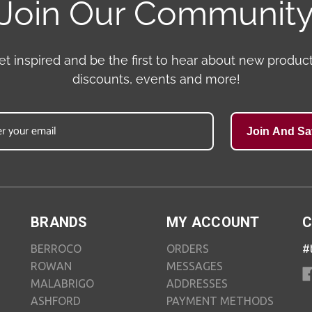
Join Our Communit
et inspired and be the first to hear about new product
discounts, events and more!
Join And Sa
BRANDS
MY ACCOUNT
C
BERROCO
ORDERS
#
ROWAN
MESSAGES
MALABRIGO
ADDRESSES
ASHFORD
PAYMENT METHODS