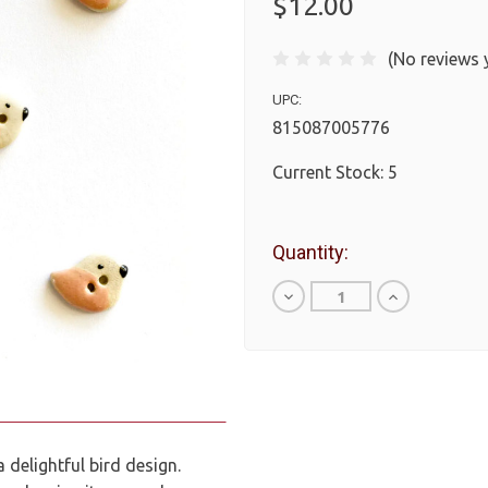
$12.00
(No reviews 
UPC:
815087005776
Current Stock:
5
Quantity:
Decrease
Increase
Quantity
Quantity
of
of
undefined
undefined
 delightful bird design.