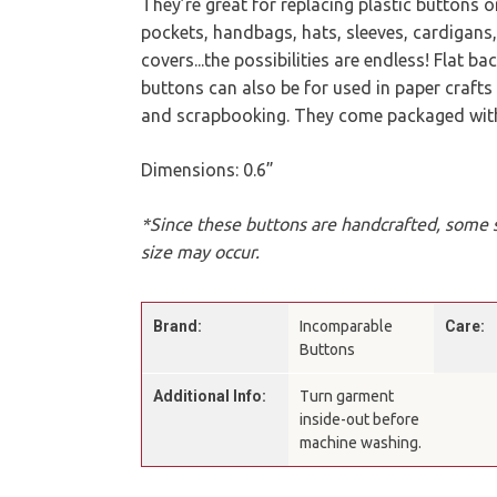
They’re great for replacing plastic buttons 
pockets, handbags, hats, sleeves, cardigans
covers...the possibilities are endless! Flat b
buttons can also be for used in paper crafts l
and scrapbooking. They come packaged with 
Dimensions: 0.6”
*Since these buttons are handcrafted, some sl
size may occur.
Brand:
Incomparable
Care:
Buttons
Additional Info:
Turn garment
inside-out before
machine washing.