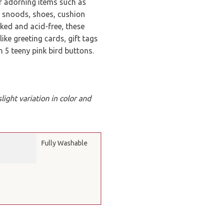
or adorning items such as
, snoods, shoes, cushion
acked and acid-free, these
ike greeting cards, gift tags
5 teeny pink bird buttons.
ight variation in color and
Fully Washable