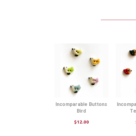
Incomparable Buttons
Incompa
Bird
Te
$12.00
ADD TO CART
AD