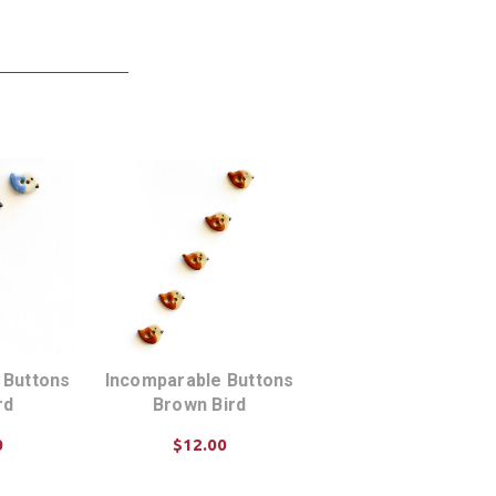
 Buttons
Incomparable Buttons
rd
Brown Bird
0
$12.00
ART
ADD TO CART