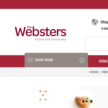
Select Language
▼
Ship
cou
SHOP NOW
SEND
HOME
NEW