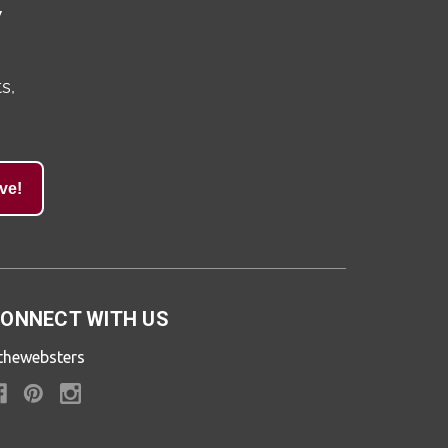
y
s,
ve!
ONNECT WITH US
thewebsters