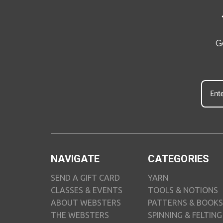
G
NAVIGATE
CATEGORIES
SEND A GIFT CARD
YARN
CLASSES & EVENTS
TOOLS & NOTIONS
ABOUT WEBSTERS
PATTERNS & BOOKS
THE WEBSTERS
SPINNING & FELTING