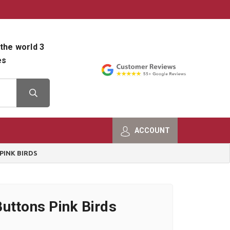
800-482-9801
Shop Info
the world 3
es
ACCOUNT
PINK BIRDS
uttons Pink Birds