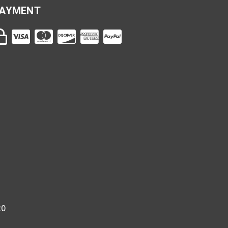
AYMENT
20