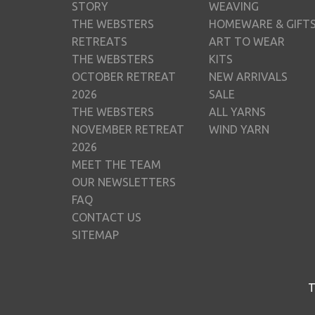
STORY
WEAVING
THE WEBSTERS
HOMEWARE & GIFT
RETREATS
ART TO WEAR
THE WEBSTERS
KITS
OCTOBER RETREAT
NEW ARRIVALS
2026
SALE
THE WEBSTERS
ALL YARNS
NOVEMBER RETREAT
WIND YARN
2026
MEET THE TEAM
OUR NEWSLETTERS
FAQ
CONTACT US
SITEMAP
T