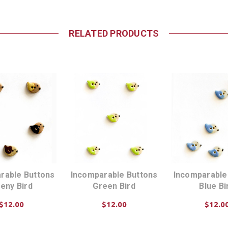
RELATED PRODUCTS
rable Buttons
Incomparable Buttons
Incomparable
eny Bird
Green Bird
Blue Bi
$12.00
$12.00
$12.0
D TO CART
ADD TO CART
ADD TO C