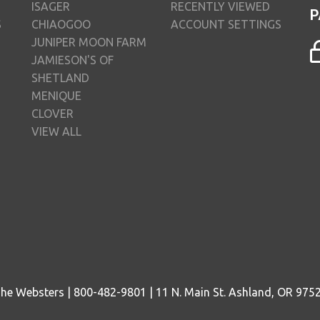
ISAGER
RECENTLY VIEWED
P
S
CHIAOGOO
ACCOUNT SETTINGS
JUNIPER MOON FARM
JAMIESON'S OF
SHETLAND
MENIQUE
CLOVER
VIEW ALL
he Websters | 800-482-9801 | 11 N. Main St. Ashland, OR 975