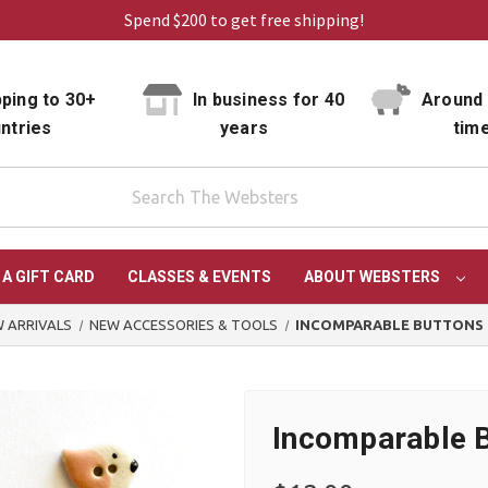
Spend $200 to get free shipping!
ping to 30+
In business for 40
Around 
ntries
years
tim
 A GIFT CARD
CLASSES & EVENTS
ABOUT WEBSTERS
 ARRIVALS
NEW ACCESSORIES & TOOLS
INCOMPARABLE BUTTONS 
Incomparable B