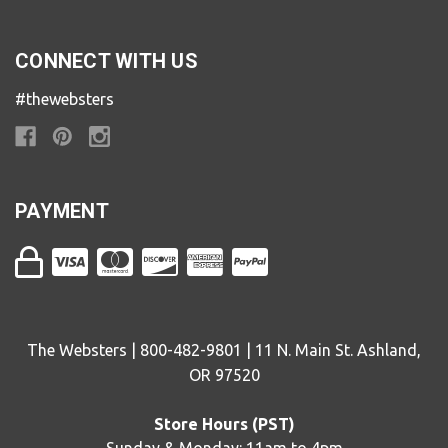
CONNECT WITH US
#thewebsters
PAYMENT
The Websters | 800-482-9801 | 11 N. Main St. Ashland,
OR 97520
Store Hours (PST)