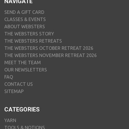
NAVIGATE
SEND A GIFT CARD
CLASSES & EVENTS
ABOUT WEBSTERS
THE WEBSTERS STORY
THE WEBSTERS RETREATS
THE WEBSTERS OCTOBER RETREAT 2026
THE WEBSTERS NOVEMBER RETREAT 2026
MEET THE TEAM
OUR NEWSLETTERS
FAQ
CONTACT US
SITEMAP
CATEGORIES
YARN
TOOLS & NOTIONS