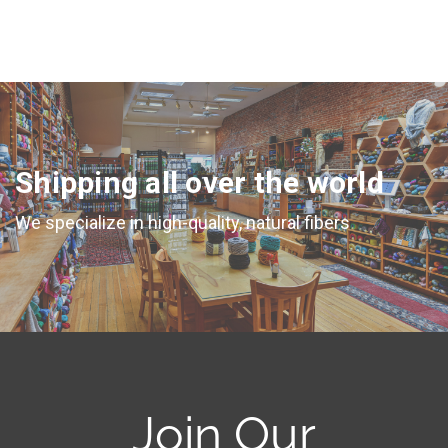
Shipping all over the world
We specialize in high-quality, natural fibers
Join Our