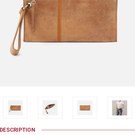
DESCRIPTION