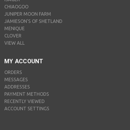
CHIAOGOO
JUNIPER MOON FARM
JAMIESON'S OF SHETLAND
MENIQUE
CLOVER
VIEW ALL
MY ACCOUNT
ORDERS
MESSAGES
ADDRESSES
PAYMENT METHODS
RECENTLY VIEWED
ACCOUNT SETTINGS