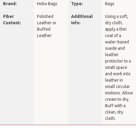
Brand:
Hobo Bags
Type:
Bags
Fiber
Polished
Additional
Using a soft,
Content:
Leather or
Info:
dry cloth,
Buffed
apply a thin
Leather
coat of a
water-based
suede and
leather
protector to a
small space
and work into
leather in
small circular
motions. Allow
cream to dry.
Buff with a
clean, dry
cloth.