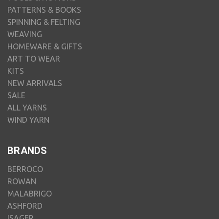
PATTERNS & BOOKS
SPINNING & FELTING
WEAVING
HOMEWARE & GIFTS
ART TO WEAR
KITS
NEW ARRIVALS
SALE
ALL YARNS
WIND YARN
BRANDS
BERROCO
ROWAN
MALABRIGO
ASHFORD
ISAGER