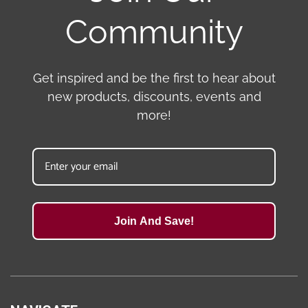
Community
Get inspired and be the first to hear about
new products, discounts, events and
more!
Join And Save!