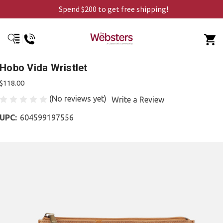
Spend $200 to get free shipping!
Hobo Vida Wristlet
$118.00
(No reviews yet)
Write a Review
UPC:
604599197556