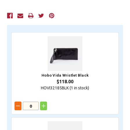
Current
Stock:
Hobo Vida Wristlet Black
$118.00
HOVI32185BLK (
1
in stock)