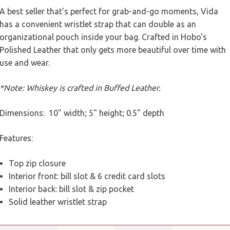
A best seller that's perfect for grab-and-go moments, Vida
has a convenient wristlet strap that can double as an
organizational pouch inside your bag. Crafted in Hobo's
Polished Leather that only gets more beautiful over time with
use and wear.
*Note: Whiskey is crafted in Buffed Leather.
Dimensions: 10" width; 5" height; 0.5" depth
Features:
Top zip closure
Interior front: bill slot & 6 credit card slots
Interior back: bill slot & zip pocket
Solid leather wristlet strap