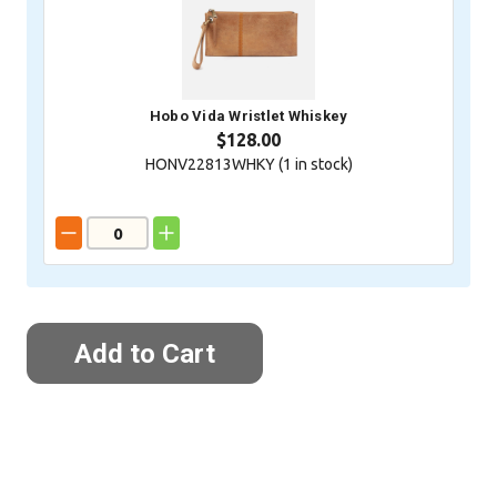
Hobo Vida Wristlet Whiskey
$128.00
HONV22813WHKY (
1
in stock)