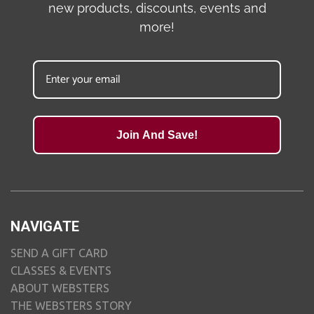
new products, discounts, events and
more!
Join And Save!
NAVIGATE
SEND A GIFT CARD
CLASSES & EVENTS
ABOUT WEBSTERS
THE WEBSTERS STORY