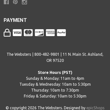
PAYMENT
The Websters | 800-482-9801 | 11 N. Main St. Ashland,
OR 97520
Store Hours (PST)
Sunday & Monday: 11am to 4pm
Tuesday & Wednesday: 10am to 5:30pm
Thursday: 10am to 7:30pm
Friday & Saturday: 10am to 5:30pm
© copyright
2026
The Websters. Designed by
epicShops