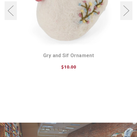
et of
Gry and Sif Ornament
Gry 
$10.00
CHOOSE OPTIONS