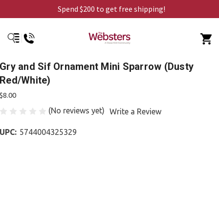
Spend $200 to get free shipping!
Gry and Sif Ornament Mini Sparrow (Dusty
Red/White)
$8.00
(No reviews yet)
Write a Review
UPC:
5744004325329