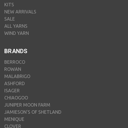
KITS
NEW ARRIVALS
SALE
ALL YARNS
WIND YARN
BRANDS
BERROCO
ROWAN
MALABRIGO
ASHFORD
ISAGER
CHIAOGOO
JUNIPER MOON FARM
JAMIESON'S OF SHETLAND
MENIQUE
CLOVER