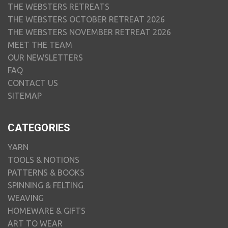
THE WEBSTERS RETREATS
THE WEBSTERS OCTOBER RETREAT 2026
THE WEBSTERS NOVEMBER RETREAT 2026
MEET THE TEAM
OUR NEWSLETTERS
FAQ
CONTACT US
SITEMAP
CATEGORIES
YARN
TOOLS & NOTIONS
PATTERNS & BOOKS
SPINNING & FELTING
WEAVING
HOMEWARE & GIFTS
ART TO WEAR