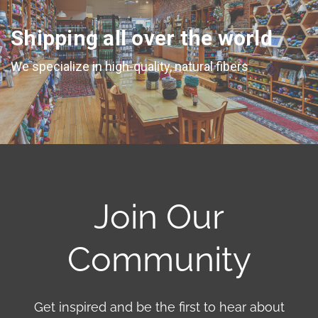
Shipping all over the world
We specialize in high-quality, natural fibers
Join Our
Community
Get inspired and be the first to hear about