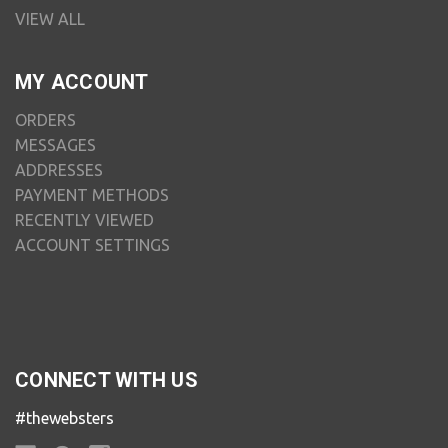
VIEW ALL
MY ACCOUNT
ORDERS
MESSAGES
ADDRESSES
PAYMENT METHODS
RECENTLY VIEWED
ACCOUNT SETTINGS
CONNECT WITH US
#thewebsters