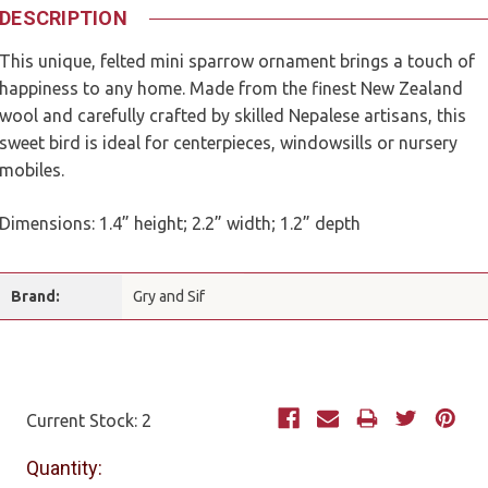
DESCRIPTION
This unique, felted mini sparrow ornament brings a touch of
happiness to any home. Made from the finest New Zealand
wool and carefully crafted by skilled Nepalese artisans, this
sweet bird is ideal for centerpieces, windowsills or nursery
mobiles.
Dimensions: 1.4” height; 2.2” width; 1.2” depth
Brand:
Gry and Sif
Current Stock:
2
Quantity: