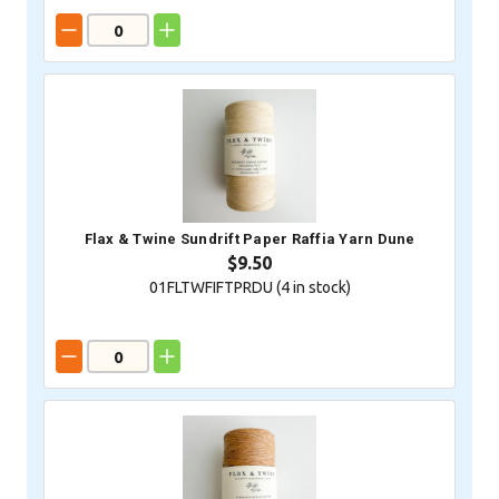
Flax & Twine Sundrift Paper Raffia Yarn Dune
$9.50
01FLTWFIFTPRDU (
4
in stock)