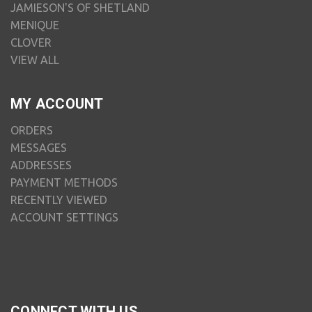
JAMIESON'S OF SHETLAND
MENIQUE
CLOVER
VIEW ALL
MY ACCOUNT
ORDERS
MESSAGES
ADDRESSES
PAYMENT METHODS
RECENTLY VIEWED
ACCOUNT SETTINGS
CONNECT WITH US