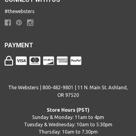
#thewebsters
PAYMENT
The Websters | 800-482-9801 | 11 N. Main St. Ashland,
OR 97520
Store Hours (PST)
Sunday & Monday: 11am to 4pm
Tuesday & Wednesday: 10am to 5:30pm
Thursday: 10am to 7:30pm