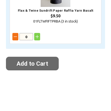
Flax & Twine Sundrift Paper Raffia Yarn Basalt
$9.50
01FLTWFIFTPRBA (
3
in stock)