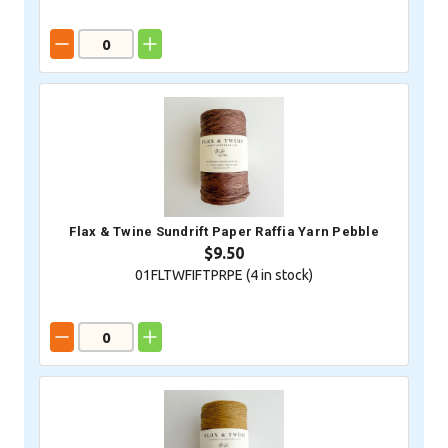
Flax & Twine Sundrift Paper Raffia Yarn Pebble
$9.50
01FLTWFIFTPRPE (
4
in stock)