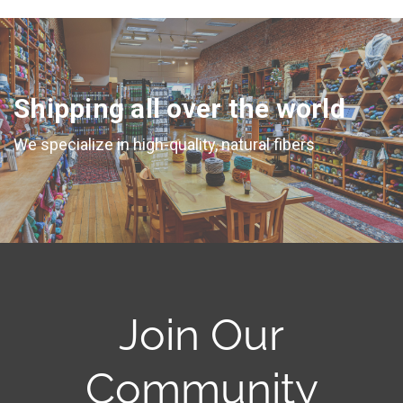
Shipping all over the world
We specialize in high-quality, natural fibers
Join Our
Community