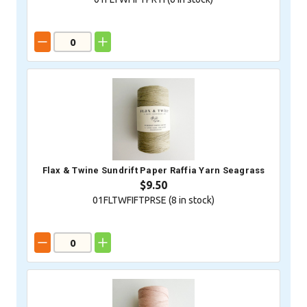
Flax & Twine Sundrift Paper Raffia Yarn Seagrass
$9.50
01FLTWFIFTPRSE (
8
in stock)