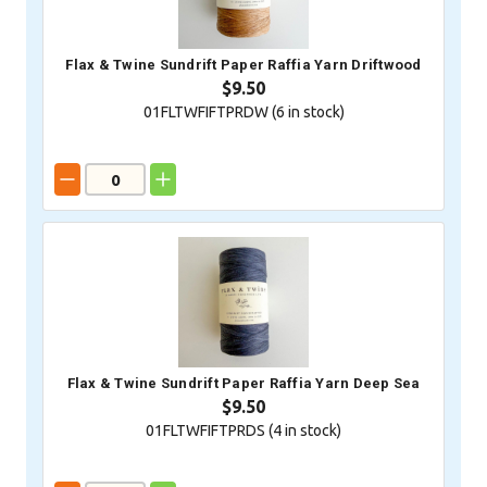
Flax & Twine Sundrift Paper Raffia Yarn Driftwood
$9.50
01FLTWFIFTPRDW (
6
in stock)
Flax & Twine Sundrift Paper Raffia Yarn Deep Sea
$9.50
01FLTWFIFTPRDS (
4
in stock)