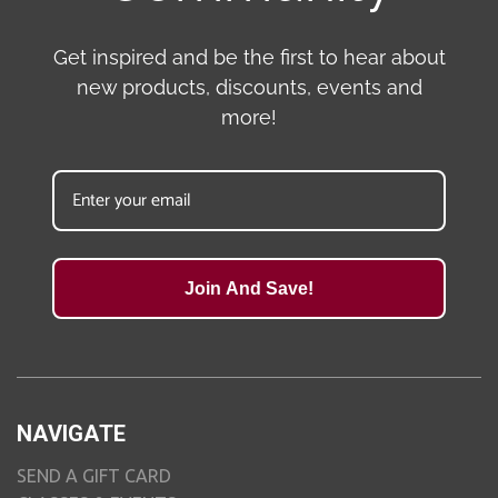
Get inspired and be the first to hear about
new products, discounts, events and
more!
Join And Save!
NAVIGATE
SEND A GIFT CARD