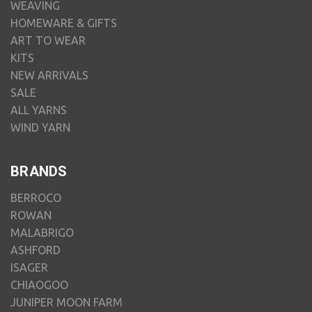
WEAVING
HOMEWARE & GIFTS
ART TO WEAR
KITS
NEW ARRIVALS
SALE
ALL YARNS
WIND YARN
BRANDS
BERROCO
ROWAN
MALABRIGO
ASHFORD
ISAGER
CHIAOGOO
JUNIPER MOON FARM