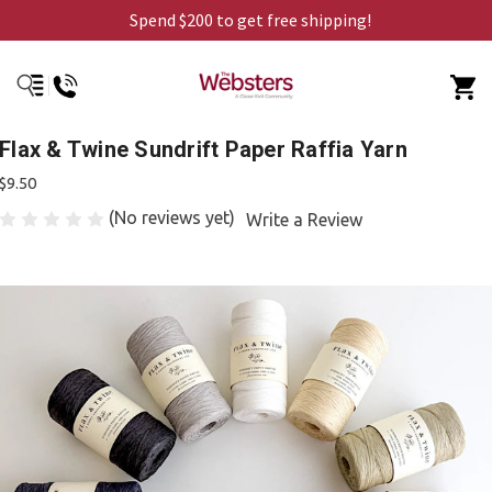
Spend $200 to get free shipping!
Flax & Twine Sundrift Paper Raffia Yarn
$9.50
(No reviews yet)
Write a Review