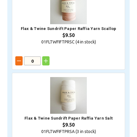
Flax & Twine Sundrift Paper Raffia Yarn Scallop
$9.50
01FLTWFIFTPRSC (
4
in stock)
Flax & Twine Sundrift Paper Raffia Yarn Salt
$9.50
01FLTWFIFTPRSA (
3
in stock)