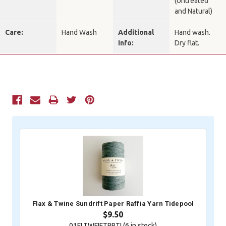
(Untreated
and Natural)
Care:
Hand Wash
Additional
Hand wash.
Info:
Dry flat.
Current
Stock:
Flax & Twine Sundrift Paper Raffia Yarn Tidepool
$9.50
01FLTWFIFTPRTI (
6
in stock)