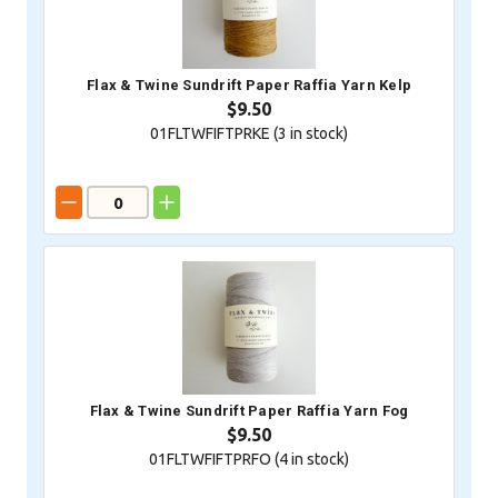
Flax & Twine Sundrift Paper Raffia Yarn Kelp
$9.50
01FLTWFIFTPRKE (
3
in stock)
Flax & Twine Sundrift Paper Raffia Yarn Fog
$9.50
01FLTWFIFTPRFO (
4
in stock)