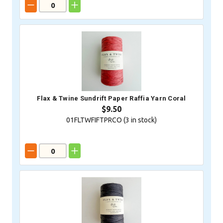
Flax & Twine Sundrift Paper Raffia Yarn Coral
$9.50
01FLTWFIFTPRCO (
3
in stock)