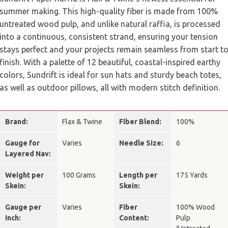
summer making. This high-quality fiber is made from 100%
untreated wood pulp, and unlike natural raffia, is processed
into a continuous, consistent strand, ensuring your tension
stays perfect and your projects remain seamless from start t
finish. With a palette of 12 beautiful, coastal-inspired earthy
colors, Sundrift is ideal for sun hats and sturdy beach totes,
as well as outdoor pillows, all with modern stitch definition.
Brand:
Flax & Twine
Fiber Blend:
100%
Gauge for
Varies
Needle Size:
6
Layered Nav:
Weight per
100 Grams
Length per
175 Yards
Skein:
Skein:
Gauge per
Varies
Fiber
100% Wood
Inch:
Content:
Pulp