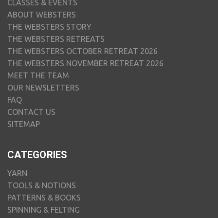
CLASSES & EVENTS
ABOUT WEBSTERS
THE WEBSTERS STORY
THE WEBSTERS RETREATS
THE WEBSTERS OCTOBER RETREAT 2026
THE WEBSTERS NOVEMBER RETREAT 2026
MEET THE TEAM
OUR NEWSLETTERS
FAQ
CONTACT US
SITEMAP
CATEGORIES
YARN
TOOLS & NOTIONS
PATTERNS & BOOKS
SPINNING & FELTING