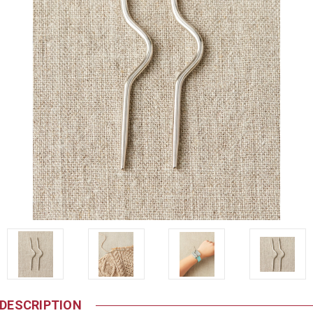
DESCRIPTION