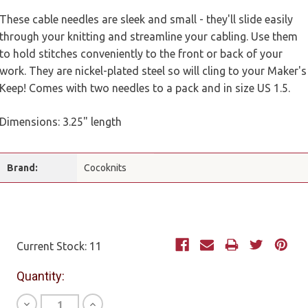
These cable needles are sleek and small - they'll slide easily
through your knitting and streamline your cabling. Use them
to hold stitches conveniently to the front or back of your
work. They are nickel-plated steel so will cling to your Maker's
Keep! Comes with two needles to a pack and in size US 1.5.
Dimensions: 3.25" length
Brand:
Cocoknits
Current Stock:
11
Quantity:
Decrease
Increase