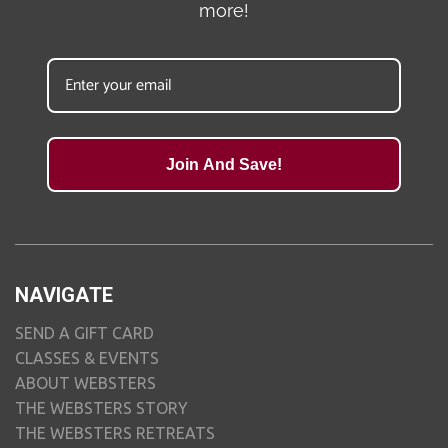
more!
Join And Save!
NAVIGATE
SEND A GIFT CARD
CLASSES & EVENTS
ABOUT WEBSTERS
THE WEBSTERS STORY
THE WEBSTERS RETREATS