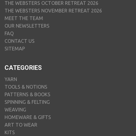
THE WEBSTERS OCTOBER RETREAT 2026
THE WEBSTERS NOVEMBER RETREAT 2026
MEET THE TEAM
OUR NEWSLETTERS
FAQ
CONTACT US
SITEMAP
CATEGORIES
YARN
TOOLS & NOTIONS
PATTERNS & BOOKS
SPINNING & FELTING
WEAVING
HOMEWARE & GIFTS
ART TO WEAR
KITS