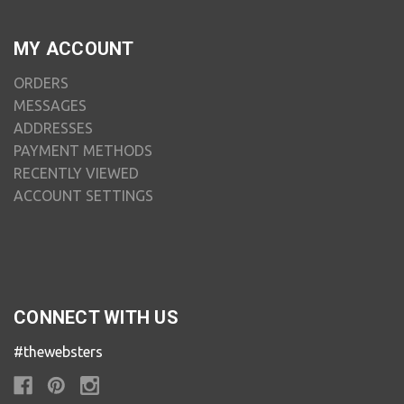
MY ACCOUNT
ORDERS
MESSAGES
ADDRESSES
PAYMENT METHODS
RECENTLY VIEWED
ACCOUNT SETTINGS
CONNECT WITH US
#thewebsters