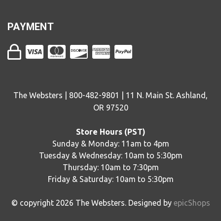
PAYMENT
The Websters | 800-482-9801 | 11 N. Main St. Ashland,
OR 97520
Store Hours (PST)
Sunday & Monday: 11am to 4pm
Tuesday & Wednesday: 10am to 5:30pm
Thursday: 10am to 7:30pm
Friday & Saturday: 10am to 5:30pm
© copyright
2026
The Websters. Designed by
epicShops