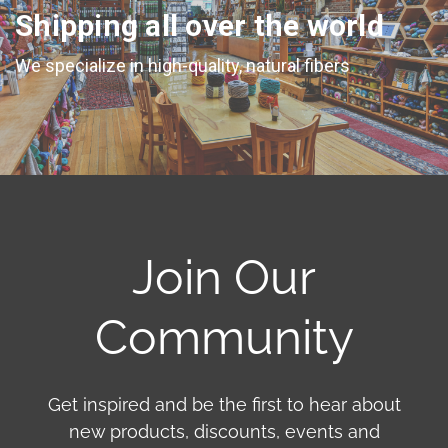
Shipping all over the world
We specialize in high-quality, natural fibers
Join Our
Community
Get inspired and be the first to hear about
new products, discounts, events and