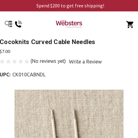
Spend $200 to get free shipping!
Cocoknits Curved Cable Needles
$7.00
(No reviews yet)
Write a Review
UPC:
CK010CABNDL