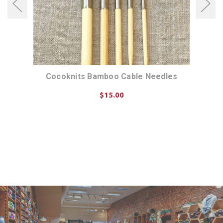
Cocoknits Bamboo Cable Needles
$15.00
ADD TO CART