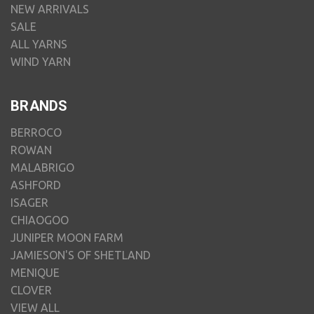
NEW ARRIVALS
SALE
ALL YARNS
WIND YARN
BRANDS
BERROCO
ROWAN
MALABRIGO
ASHFORD
ISAGER
CHIAOGOO
JUNIPER MOON FARM
JAMIESON'S OF SHETLAND
MENIQUE
CLOVER
VIEW ALL