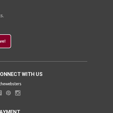
s,
ve!
ONNECT WITH US
thewebsters
AYMENT