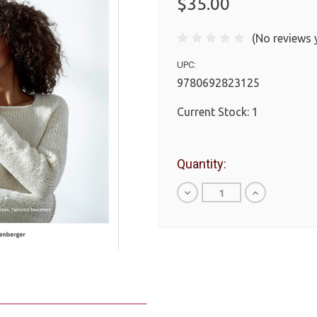
$35.00
(No reviews 
UPC:
9780692823125
Current Stock:
1
Quantity:
Decrease
Increase
Quantity
Quantity
of
of
undefined
undefined