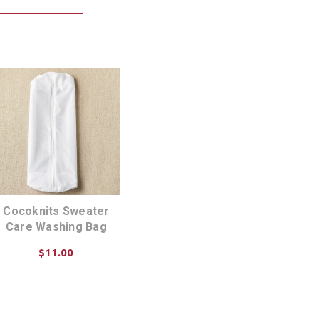
Cocoknits Sweater
Care Washing Bag
$11.00
CHOOSE OPTIONS