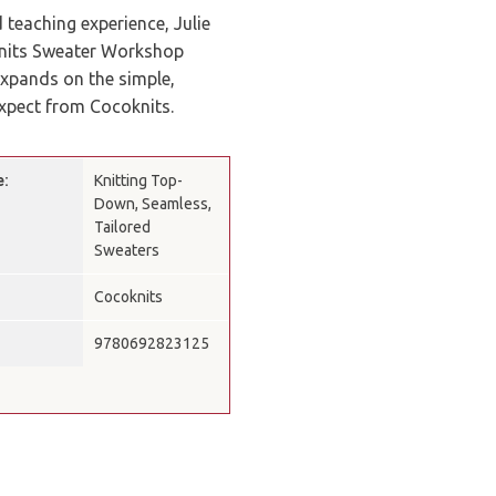
 teaching experience, Julie
knits Sweater Workshop
expands on the simple,
xpect from Cocoknits.
e:
Knitting Top-
Down, Seamless,
Tailored
Sweaters
Cocoknits
9780692823125