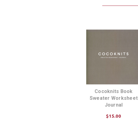
Cocoknits Book
Sweater Worksheet
Journal
$15.00
ADD TO CART