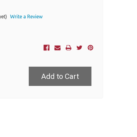
yet)
Write a Review