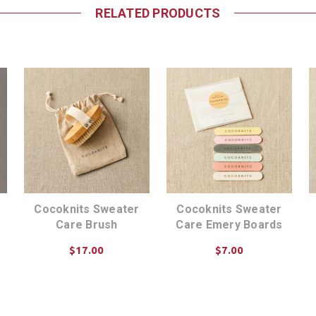
RELATED PRODUCTS
Cocoknits Sweater
Cocoknits Sweater
Care Brush
Care Emery Boards
$17.00
$7.00
ADD TO CART
ADD TO CART