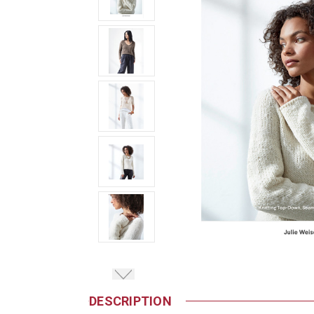
DESCRIPTION