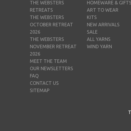
THE WEBSTERS
HOMEWARE & GIFT
RETREATS
ART TO WEAR
THE WEBSTERS
KITS
OCTOBER RETREAT
NEW ARRIVALS
2026
SALE
THE WEBSTERS
ALL YARNS
NOVEMBER RETREAT
WIND YARN
2026
MEET THE TEAM
OUR NEWSLETTERS
FAQ
CONTACT US
SITEMAP
T