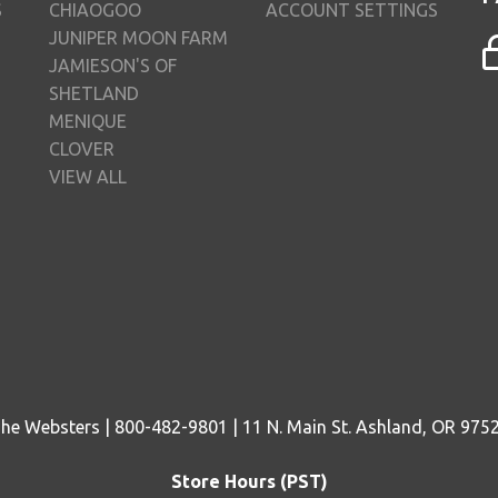
S
CHIAOGOO
ACCOUNT SETTINGS
JUNIPER MOON FARM
JAMIESON'S OF
SHETLAND
MENIQUE
CLOVER
VIEW ALL
he Websters | 800-482-9801 | 11 N. Main St. Ashland, OR 975
Store Hours (PST)