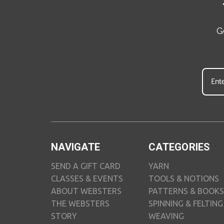
G
NAVIGATE
CATEGORIES
SEND A GIFT CARD
YARN
CLASSES & EVENTS
TOOLS & NOTIONS
ABOUT WEBSTERS
PATTERNS & BOOKS
THE WEBSTERS
SPINNING & FELTING
STORY
WEAVING