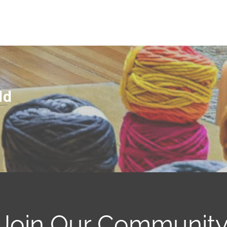
ld
Join Our Communit