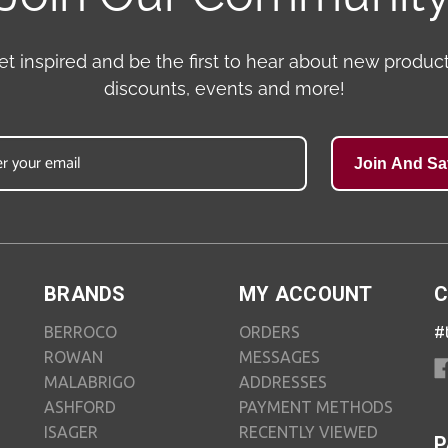
et inspired and be the first to hear about new product
discounts, events and more!
Join And Sa
BRANDS
MY ACCOUNT
C
BERROCO
ORDERS
#
ROWAN
MESSAGES
MALABRIGO
ADDRESSES
ASHFORD
PAYMENT METHODS
ISAGER
RECENTLY VIEWED
P