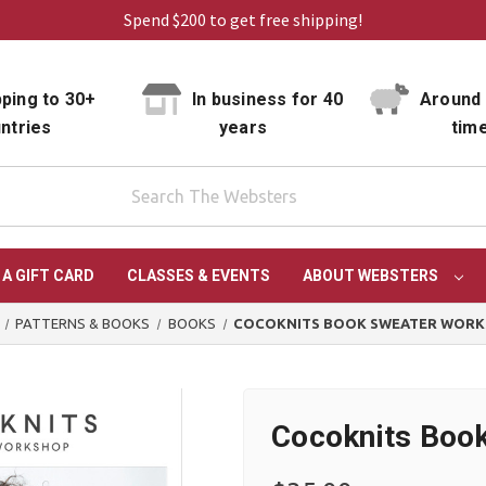
Spend $200 to get free shipping!
ping to 30+
In business for 40
Around 
ntries
years
tim
 A GIFT CARD
CLASSES & EVENTS
ABOUT WEBSTERS
PATTERNS & BOOKS
BOOKS
COCOKNITS BOOK SWEATER WOR
Cocoknits Boo