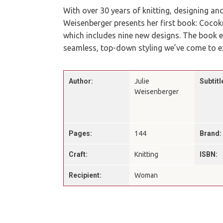
With over 30 years of knitting, designing and
Weisenberger presents her first book: Coco
which includes nine new designs. The book 
seamless, top-down styling we’ve come to e
Author:
Julie
Subtitl
Weisenberger
Pages:
144
Brand:
Craft:
Knitting
ISBN:
Recipient:
Woman