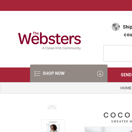
Select Language
▼
Ship
cou
SHOP NOW
SEND
HOME