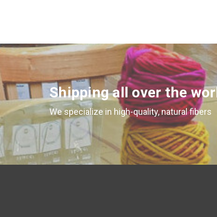
Shipping all over the wor
We specialize in high-quality, natural fibers