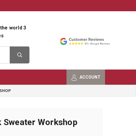
800-482-9801
Shop Info
the world 3
es
ACCOUNT
KSHOP
k Sweater Workshop