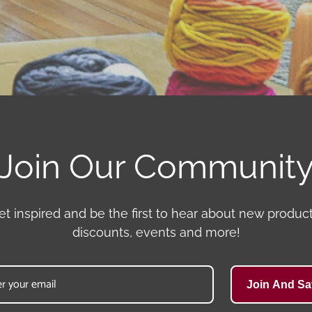
Join Our Communit
et inspired and be the first to hear about new product
discounts, events and more!
Join And Sa