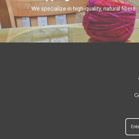
We specialize in high-quality, natural fibers
G