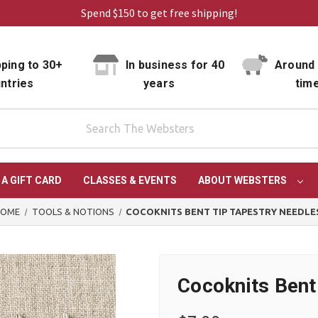
Spend $150 to get free shipping!
ping to 30+
In business for 40
Around 
ntries
years
tim
 A GIFT CARD
CLASSES & EVENTS
ABOUT WEBSTERS
HOME
TOOLS & NOTIONS
COCOKNITS BENT TIP TAPESTRY NEEDLE
Cocoknits Bent