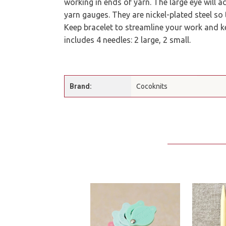
working in ends of yarn. The large eye will
yarn gauges. They are nickel-plated steel so 
Keep bracelet to streamline your work and k
includes 4 needles: 2 large, 2 small.
Brand:
Cocoknits