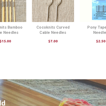
nits Bamboo
Cocoknits Curved
Pony Tape
le Needles
Cable Needles
Needl
$15.00
$7.00
$2.50
D TO CART
ADD TO CART
ADD TO C
ld