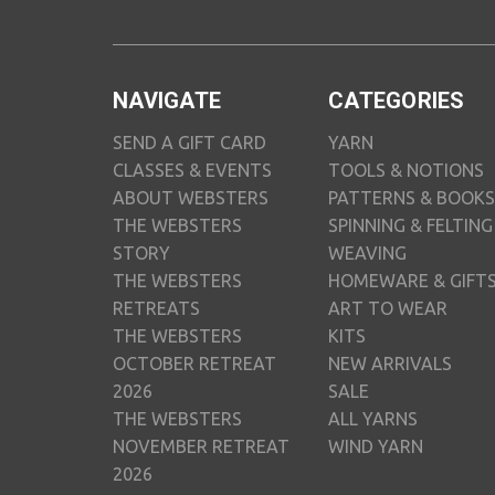
NAVIGATE
CATEGORIES
SEND A GIFT CARD
YARN
CLASSES & EVENTS
TOOLS & NOTIONS
ABOUT WEBSTERS
PATTERNS & BOOKS
THE WEBSTERS
SPINNING & FELTING
STORY
WEAVING
THE WEBSTERS
HOMEWARE & GIFT
RETREATS
ART TO WEAR
THE WEBSTERS
KITS
OCTOBER RETREAT
NEW ARRIVALS
2026
SALE
THE WEBSTERS
ALL YARNS
NOVEMBER RETREAT
WIND YARN
2026