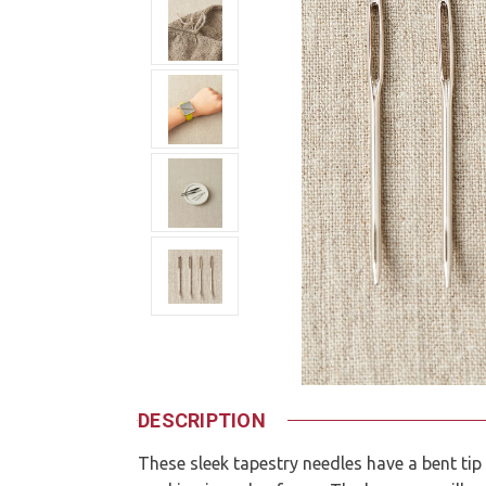
DESCRIPTION
These sleek tapestry needles have a bent tip