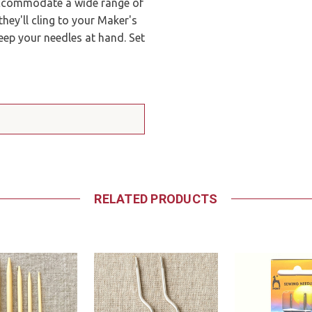
 accommodate a wide range of
they'll cling to your Maker's
eep your needles at hand. Set
RELATED PRODUCTS