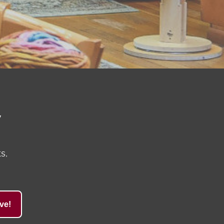
y
s,
ve!