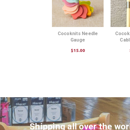
Cocoknits Needle
Cocok
Gauge
Cab
$15.00
ADD TO CART
AD
Shipping all over the wor