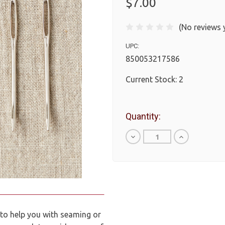
$7.00
(No reviews 
UPC:
850053217586
Current Stock:
2
Quantity:
Decrease
Increase
Quantity
Quantity
of
of
undefined
undefined
 to help you with seaming or