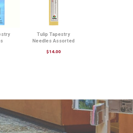
stry
Tulip Tapestry
es
Needles Assorted
$14.00
ART
ADD TO CART