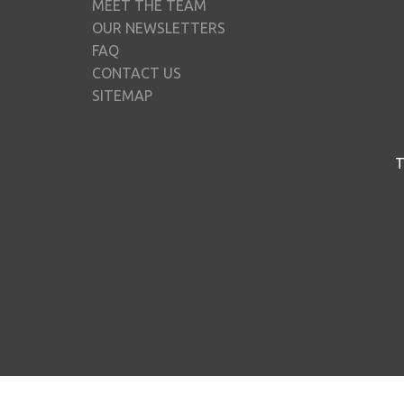
MEET THE TEAM
OUR NEWSLETTERS
FAQ
CONTACT US
SITEMAP
T