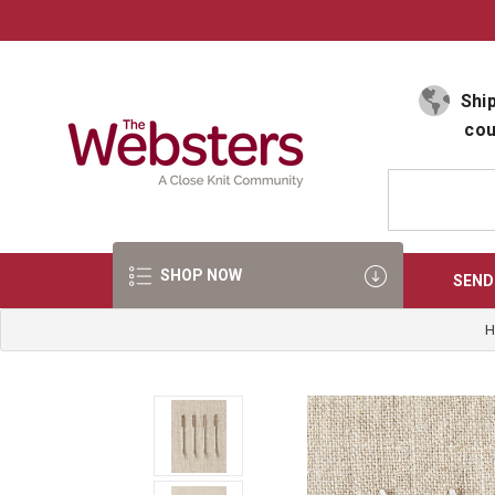
Select Language
▼
Ship
cou
SHOP NOW
SEND