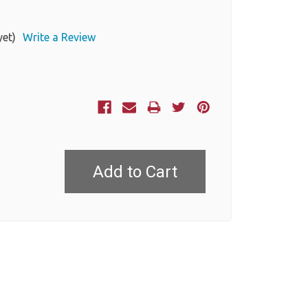
yet)
Write a Review