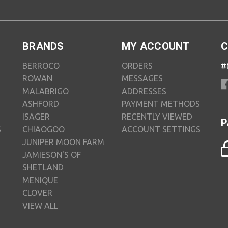
BRANDS
MY ACCOUNT
C
BERROCO
ORDERS
#
ROWAN
MESSAGES
MALABRIGO
ADDRESSES
ASHFORD
PAYMENT METHODS
ISAGER
RECENTLY VIEWED
P
S
CHIAOGOO
ACCOUNT SETTINGS
JUNIPER MOON FARM
JAMIESON'S OF
SHETLAND
MENIQUE
CLOVER
VIEW ALL