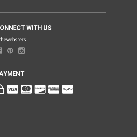
ONNECT WITH US
thewebsters
AYMENT