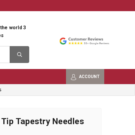
800-482-9801
Shop Info
the world 3
es
ACCOUNT
S
 Tip Tapestry Needles