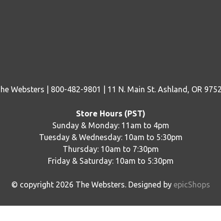
he Websters | 800-482-9801 | 11 N. Main St. Ashland, OR 975
Store Hours (PST)
Sunday & Monday: 11am to 4pm
Tuesday & Wednesday: 10am to 5:30pm
Thursday: 10am to 7:30pm
Friday & Saturday: 10am to 5:30pm
© copyright
2026
The Websters. Designed by
epicShops