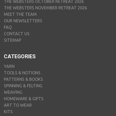
THE WEBSTERS OCTOBER RETREAT 2026
THE WEBSTERS NOVEMBER RETREAT 2026
MEET THE TEAM
OUR NEWSLETTERS
FAQ
CONTACT US
SITEMAP
CATEGORIES
YARN
TOOLS & NOTIONS
PATTERNS & BOOKS
SPINNING & FELTING
WEAVING
HOMEWARE & GIFTS
ART TO WEAR
KITS