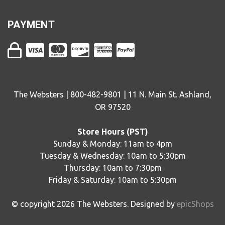
PAYMENT
The Websters | 800-482-9801 | 11 N. Main St. Ashland,
OR 97520
Store Hours (PST)
Sunday & Monday: 11am to 4pm
Tuesday & Wednesday: 10am to 5:30pm
Thursday: 10am to 7:30pm
Friday & Saturday: 10am to 5:30pm
© copyright
2026
The Websters. Designed by
epicShops