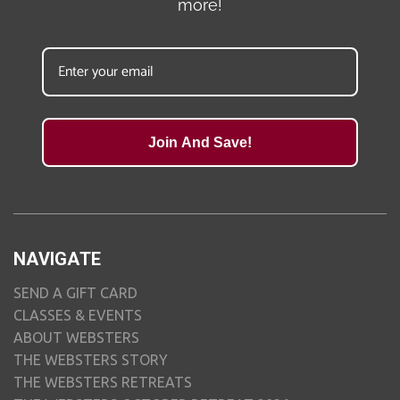
more!
Join And Save!
NAVIGATE
SEND A GIFT CARD
CLASSES & EVENTS
ABOUT WEBSTERS
THE WEBSTERS STORY
THE WEBSTERS RETREATS