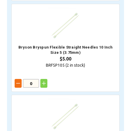
Bryson Bryspun Flexible Straight Needles 10 Inch
Size 5 (3.75mm)
$5.00
BRFSP105 (
2
in stock)