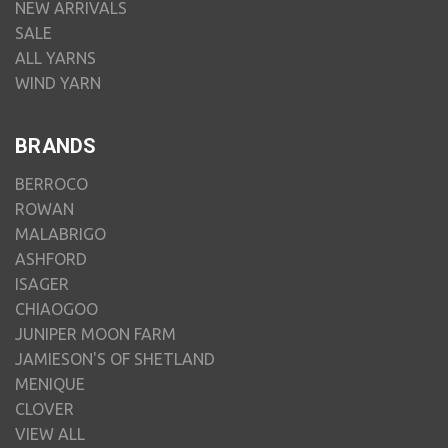
NEW ARRIVALS
SALE
ALL YARNS
WIND YARN
BRANDS
BERROCO
ROWAN
MALABRIGO
ASHFORD
ISAGER
CHIAOGOO
JUNIPER MOON FARM
JAMIESON'S OF SHETLAND
MENIQUE
CLOVER
VIEW ALL