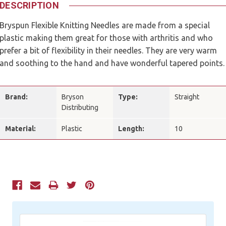
DESCRIPTION
Bryspun Flexible Knitting Needles are made from a special
plastic making them great for those with arthritis and who
prefer a bit of flexibility in their needles. They are very warm
and soothing to the hand and have wonderful tapered points.
Brand:
Bryson
Type:
Straight
Distributing
Material:
Plastic
Length:
10
Current
Stock: