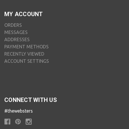
MY ACCOUNT
ORDERS
MESSAGES
ADDRESSES
PAYMENT METHODS
RECENTLY VIEWED
ACCOUNT SETTINGS
CONNECT WITH US
#thewebsters