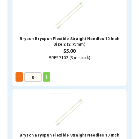
Bryson Bryspun Flexible Straight Needles 10 Inch
Size 2 (2.75mm)
$5.00
BRFSP102 (
3
in stock)
Bryson Bryspun Flexible Straight Needles 10 Inch