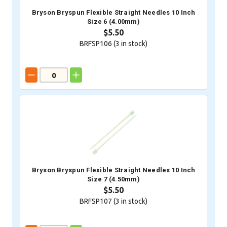
Bryson Bryspun Flexible Straight Needles 10 Inch
Size 6 (4.00mm)
$5.50
BRFSP106 (
3
in stock)
Bryson Bryspun Flexible Straight Needles 10 Inch
Size 7 (4.50mm)
$5.50
BRFSP107 (
3
in stock)