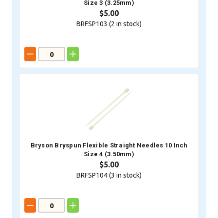
Size 3 (3.25mm)
$5.00
BRFSP103 (
2
in stock)
Bryson Bryspun Flexible Straight Needles 10 Inch
Size 4 (3.50mm)
$5.00
BRFSP104 (
3
in stock)