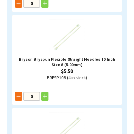
Bryson Bryspun Flexible Straight Needles 10 Inch
Size 8 (5.00mm)
$5.50
BRFSP108 (
4
in stock)