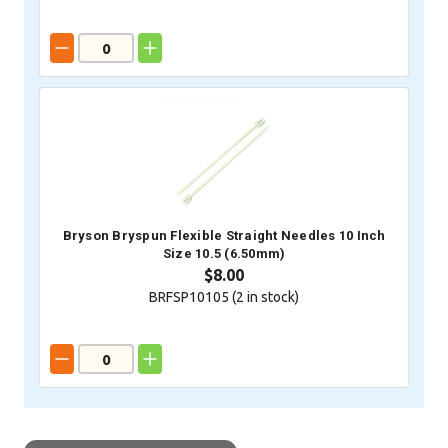
Bryson Bryspun Flexible Straight Needles 10 Inch
Size 10.5 (6.50mm)
$8.00
BRFSP10105 (
2
in stock)