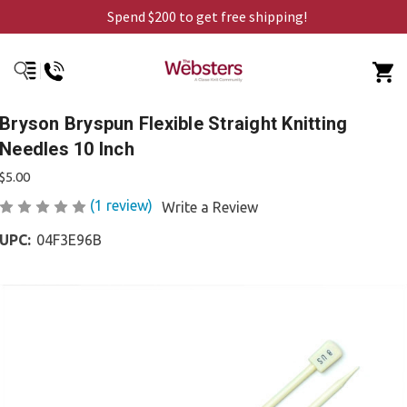
Spend $200 to get free shipping!
Bryson Bryspun Flexible Straight Knitting
Needles 10 Inch
$5.00
(1 review)
Write a Review
UPC:
04F3E96B