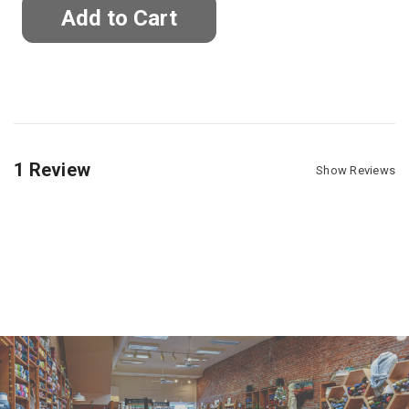
1 Review
Show Reviews