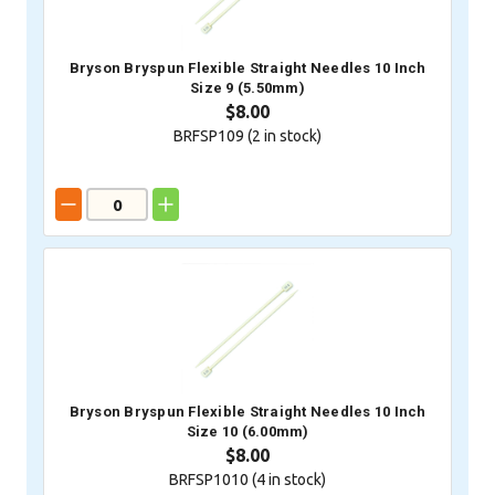
Bryson Bryspun Flexible Straight Needles 10 Inch
Size 9 (5.50mm)
$8.00
BRFSP109 (
2
in stock)
Bryson Bryspun Flexible Straight Needles 10 Inch
Size 10 (6.00mm)
$8.00
BRFSP1010 (
4
in stock)