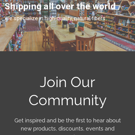
Shipping all over the world
We specialize in high-quality, natural fibers
Join Our
Community
Get inspired and be the first to hear about
new products, discounts, events and