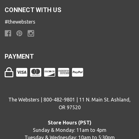
CONNECT WITH US
#thewebsters
PAYMENT
The Websters | 800-482-9801 | 11 N. Main St. Ashland,
OR 97520
Store Hours (PST)
Sunday & Monday: 11am to 4pm
Tuesday & Wednesday: 10am to 5:30pm