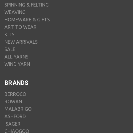
SPINNING & FELTING
WEAVING
HOMEWARE & GIFTS
ART TO WEAR
KITS
NEW ARRIVALS
SALE
ALL YARNS
WIND YARN
BRANDS
BERROCO
ROWAN
MALABRIGO
ASHFORD
ISAGER
CHIAOGOO