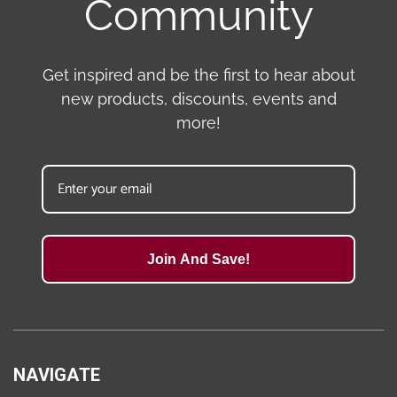
Community
Get inspired and be the first to hear about
new products, discounts, events and
more!
Join And Save!
NAVIGATE