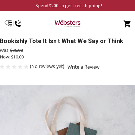
Spend $200 to get free shipping!
Bookishly Tote It Isn't What We Say or Think
Was:
$25.00
Now:
$10.00
(No reviews yet)
Write a Review