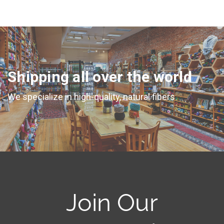
Shipping all over the world
We specialize in high-quality, natural fibers
Join Our