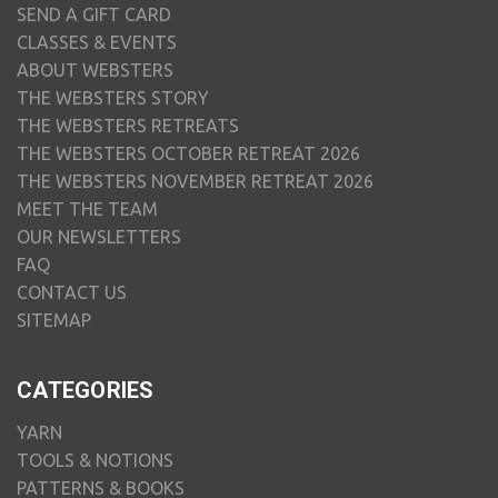
SEND A GIFT CARD
CLASSES & EVENTS
ABOUT WEBSTERS
THE WEBSTERS STORY
THE WEBSTERS RETREATS
THE WEBSTERS OCTOBER RETREAT 2026
THE WEBSTERS NOVEMBER RETREAT 2026
MEET THE TEAM
OUR NEWSLETTERS
FAQ
CONTACT US
SITEMAP
CATEGORIES
YARN
TOOLS & NOTIONS
PATTERNS & BOOKS