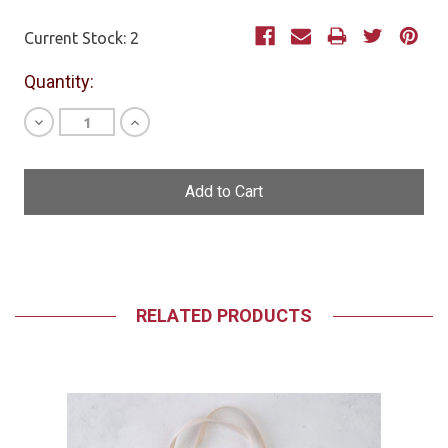
Current Stock:
2
Quantity:
Decrease
Increase
Quantity
Quantity
of
of
undefined
undefined
RELATED PRODUCTS