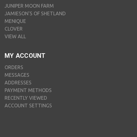
JUNIPER MOON FARM
JAMIESON'S OF SHETLAND
MENIQUE
CLOVER
VIEW ALL
MY ACCOUNT
ORDERS
MESSAGES
ADDRESSES
PAYMENT METHODS
RECENTLY VIEWED
ACCOUNT SETTINGS