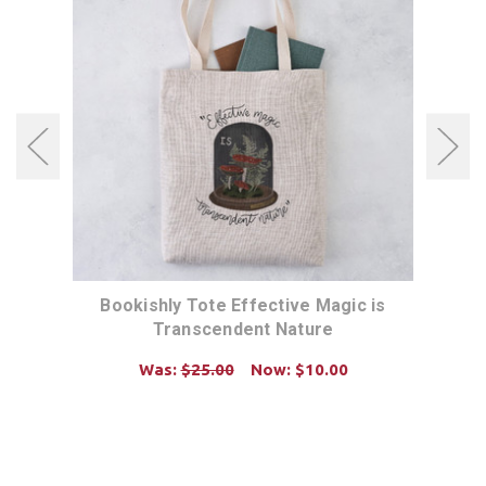
Bookishly Tote Effective Magic is
B
Transcendent Nature
Was:
$25.00
Now:
$10.00
ADD TO CART