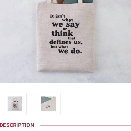
DESCRIPTION