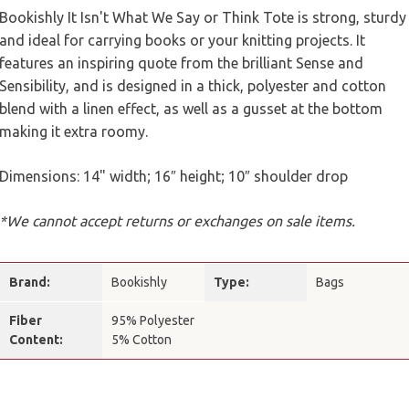
Bookishly It Isn't What We Say or Think Tote is strong, sturdy
and ideal for carrying books or your knitting projects. It
features an inspiring quote from the brilliant Sense and
Sensibility, and is designed in a thick, polyester and cotton
blend with a linen effect, as well as a gusset at the bottom
making it extra roomy.
Dimensions: 14" width; 16″ height; 10″ shoulder drop
*We cannot accept returns or exchanges on sale items.
Brand:
Bookishly
Type:
Bags
Fiber
95% Polyester
Content:
5% Cotton