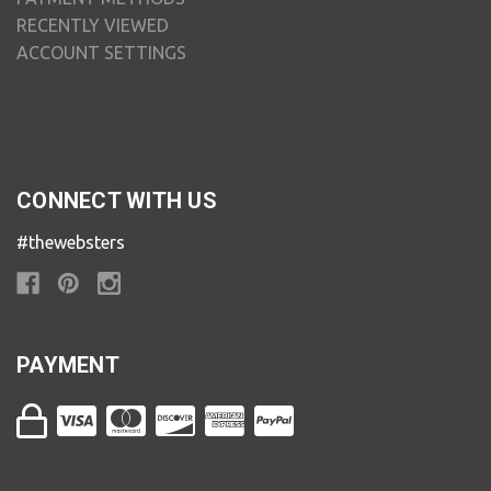
RECENTLY VIEWED
ACCOUNT SETTINGS
CONNECT WITH US
#thewebsters
PAYMENT