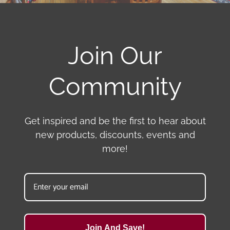
Join Our
Community
Get inspired and be the first to hear about
new products, discounts, events and
more!
Join And Save!