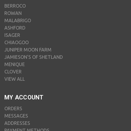
BERROCO
ROWAN
MALABRIGO
ASHFORD
ISAGER
CHIAOGOO
JUNIPER MOON FARM
JAMIESON'S OF SHETLAND
MENIQUE
CLOVER
VIEW ALL
MY ACCOUNT
ORDERS
MESSAGES
ADDRESSES
PAYMENT METHODS