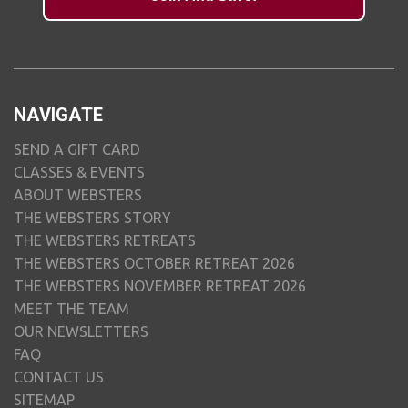
NAVIGATE
SEND A GIFT CARD
CLASSES & EVENTS
ABOUT WEBSTERS
THE WEBSTERS STORY
THE WEBSTERS RETREATS
THE WEBSTERS OCTOBER RETREAT 2026
THE WEBSTERS NOVEMBER RETREAT 2026
MEET THE TEAM
OUR NEWSLETTERS
FAQ
CONTACT US
SITEMAP