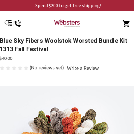
Spend $200 to get free shipping!
Blue Sky Fibers Woolstok Worsted Bundle Kit
1313 Fall Festival
$40.00
(No reviews yet)
Write a Review