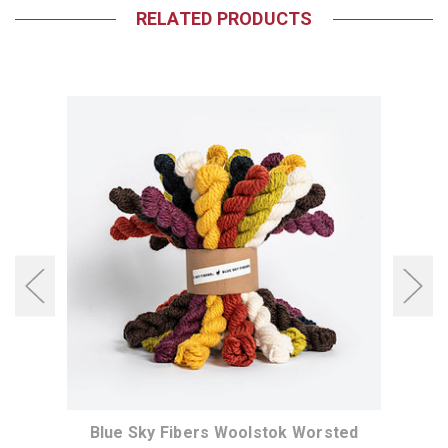
RELATED PRODUCTS
 Yarn
Blue Sky Fibers Woolstok Worsted
Blue