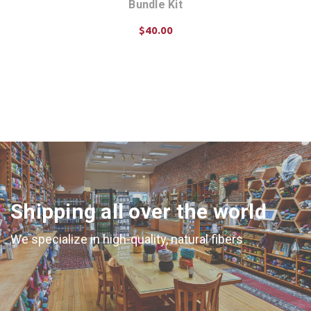
Bundle Kit
$40.00
CHOOSE OPTIONS
Shipping all over the world
We specialize in high-quality, natural fibers