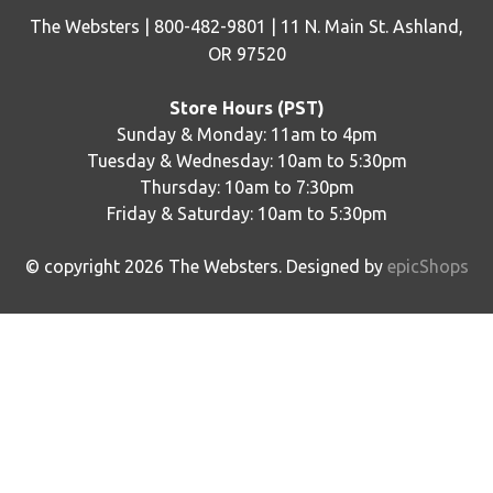
The Websters | 800-482-9801 | 11 N. Main St. Ashland,
OR 97520
Store Hours (PST)
Sunday & Monday: 11am to 4pm
Tuesday & Wednesday: 10am to 5:30pm
Thursday: 10am to 7:30pm
Friday & Saturday: 10am to 5:30pm
© copyright
2026
The Websters. Designed by
epicShops