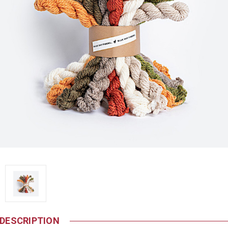
DESCRIPTION