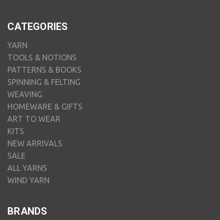
CATEGORIES
YARN
TOOLS & NOTIONS
PATTERNS & BOOKS
SPINNING & FELTING
WEAVING
HOMEWARE & GIFTS
ART TO WEAR
KITS
NEW ARRIVALS
SALE
ALL YARNS
WIND YARN
BRANDS