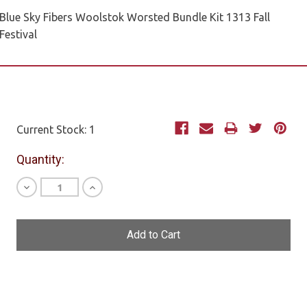
Blue Sky Fibers Woolstok Worsted Bundle Kit 1313 Fall
Festival
Current Stock:
1
Quantity:
Decrease
Increase
Quantity
Quantity
of
of
undefined
undefined