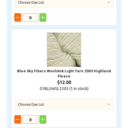
Blue Sky Fibers Woolstok Light Yarn 2303 Highland
Fleece
$12.00
01BLUWSL2303 (
1
in stock)