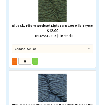
Blue Sky Fibers Woolstok Light Yarn 2306 Wild Thyme
$12.00
01BLUWSL2306 (
1
in stock)