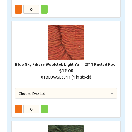
Blue Sky Fibers Woolstok Light Yarn 2311 Rusted Roof
$12.00
01BLUWSL2311 (
1
in stock)