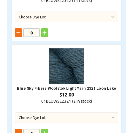
01BLUWSL2322 (
1
in stock)
Blue Sky Fibers Woolstok Light Yarn 2321 Loon Lake
$12.00
01BLUWSL2321 (
2
in stock)