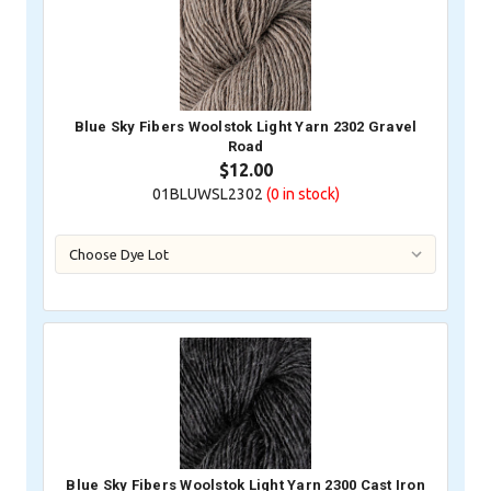
Blue Sky Fibers Woolstok Light Yarn 2302 Gravel
Road
$12.00
01BLUWSL2302
(0
in stock)
Blue Sky Fibers Woolstok Light Yarn 2300 Cast Iron