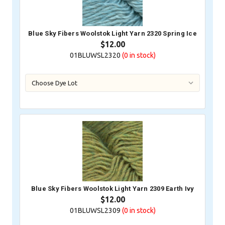
Blue Sky Fibers Woolstok Light Yarn 2320 Spring Ice
$12.00
01BLUWSL2320
(0
in stock)
Blue Sky Fibers Woolstok Light Yarn 2309 Earth Ivy
$12.00
01BLUWSL2309
(0
in stock)