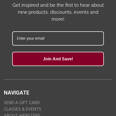
Get inspired and be the first to hear about
new products, discounts, events and
more!
Join And Save!
NAVIGATE
SEND A GIFT CARD
CLASSES & EVENTS
ABOUT WEBSTERS