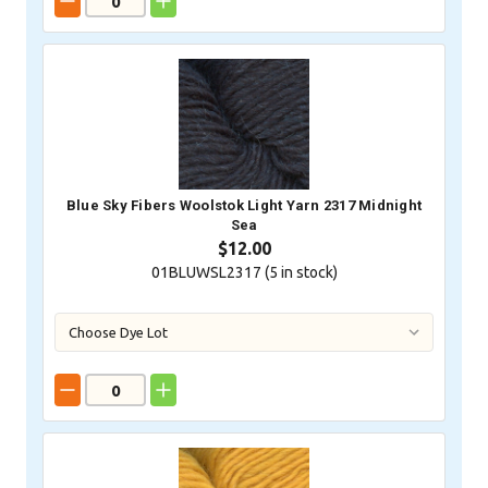
Blue Sky Fibers Woolstok Light Yarn 2317 Midnight
Sea
$12.00
01BLUWSL2317 (
5
in stock)