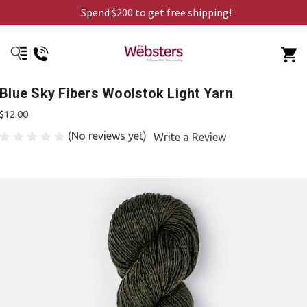
Spend $200 to get free shipping!
Blue Sky Fibers Woolstok Light Yarn
$12.00
(No reviews yet)
Write a Review