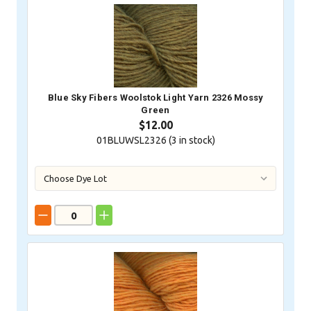
Blue Sky Fibers Woolstok Light Yarn 2326 Mossy
Green
$12.00
01BLUWSL2326 (
3
in stock)