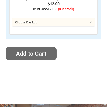
$12.00
01BLUWSL2300
(0
in stock)