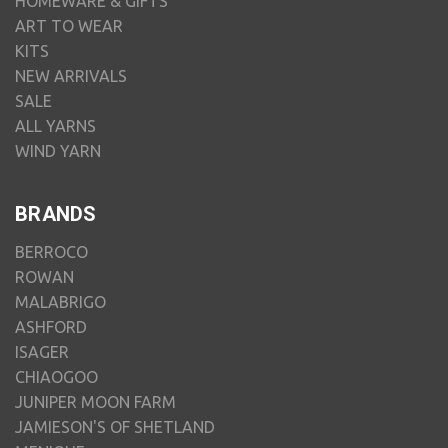
HOMEWARE & GIFTS
ART TO WEAR
KITS
NEW ARRIVALS
SALE
ALL YARNS
WIND YARN
BRANDS
BERROCO
ROWAN
MALABRIGO
ASHFORD
ISAGER
CHIAOGOO
JUNIPER MOON FARM
JAMIESON'S OF SHETLAND