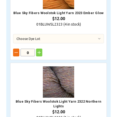
Blue Sky Fibers Woolstok Light Yarn 2323 Ember Glow
$12.00
01BLUWSL2323 (
4
in stock)
Blue Sky Fibers Woolstok Light Yarn 2322 Northern
Lights
$12.00