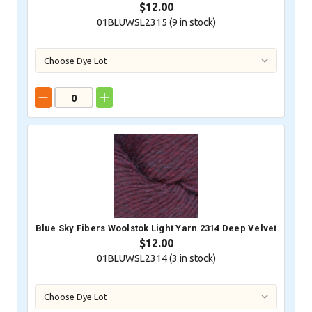
$12.00
01BLUWSL2315 (
9
in stock)
Blue Sky Fibers Woolstok Light Yarn 2314 Deep Velvet
$12.00
01BLUWSL2314 (
3
in stock)