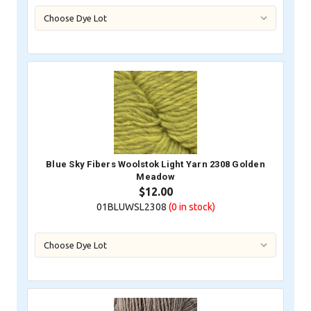
Blue Sky Fibers Woolstok Light Yarn 2308 Golden
Meadow
$12.00
01BLUWSL2308
(0
in stock)