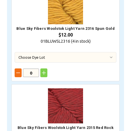
Blue Sky Fibers Woolstok Light Yarn 2316 Spun Gold
$12.00
01BLUWSL2316 (
4
in stock)
Blue Sky Fibers Woolstok Light Yarn 2315 Red Rock