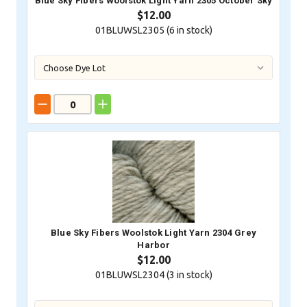
Blue Sky Fibers Woolstok Light Yarn 2305 October Sky
$12.00
01BLUWSL2305 (
6
in stock)
Blue Sky Fibers Woolstok Light Yarn 2304 Grey
Harbor
$12.00
01BLUWSL2304 (
3
in stock)