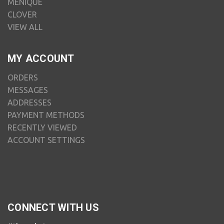
MENIQUE
CLOVER
VIEW ALL
MY ACCOUNT
ORDERS
MESSAGES
ADDRESSES
PAYMENT METHODS
RECENTLY VIEWED
ACCOUNT SETTINGS
CONNECT WITH US