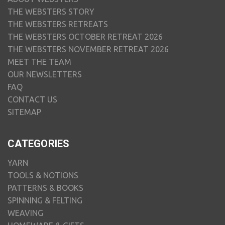
THE WEBSTERS STORY
THE WEBSTERS RETREATS
THE WEBSTERS OCTOBER RETREAT 2026
THE WEBSTERS NOVEMBER RETREAT 2026
MEET THE TEAM
OUR NEWSLETTERS
FAQ
CONTACT US
SITEMAP
CATEGORIES
YARN
TOOLS & NOTIONS
PATTERNS & BOOKS
SPINNING & FELTING
WEAVING