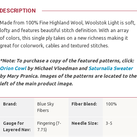
DESCRIPTION
Made from 100% Fine Highland Wool, Woolstok Light is soft,
lofty and features beautiful stitch definition. With an array
of colors, this single ply takes on a new richness making it
great for colorwork, cables and textured stitches.
*Note: To purchase a copy of the featured patterns, click:
Orion Cowl
by Michael Vloedman and
Saturnalia Sweater
by Mary Pranica. Images of the patterns are located to the
left of the main product image.
Brand:
Blue Sky
Fiber Blend:
100%
Fibers
Gauge for
Fingering (7-
Needle Size:
3-5
Layered Nav:
7.75)