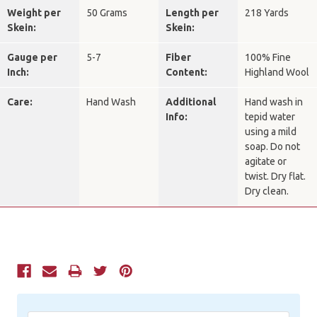
Weight per
50 Grams
Length per
218 Yards
Skein:
Skein:
Gauge per
5-7
Fiber
100% Fine
Inch:
Content:
Highland Wool
Care:
Hand Wash
Additional
Hand wash in
Info:
tepid water
using a mild
soap. Do not
agitate or
twist. Dry flat.
Dry clean.
Current
Stock: