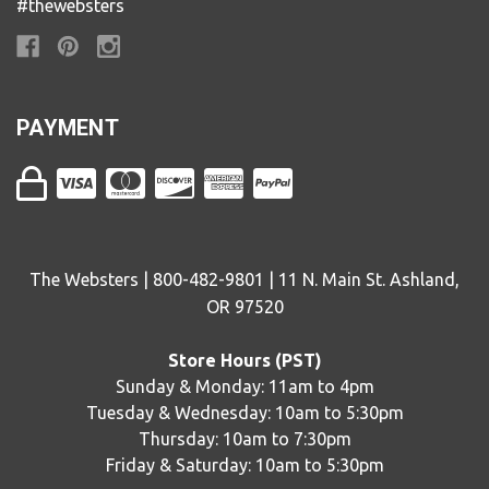
#thewebsters
PAYMENT
The Websters | 800-482-9801 | 11 N. Main St. Ashland,
OR 97520
Store Hours (PST)
Sunday & Monday: 11am to 4pm
Tuesday & Wednesday: 10am to 5:30pm
Thursday: 10am to 7:30pm
Friday & Saturday: 10am to 5:30pm