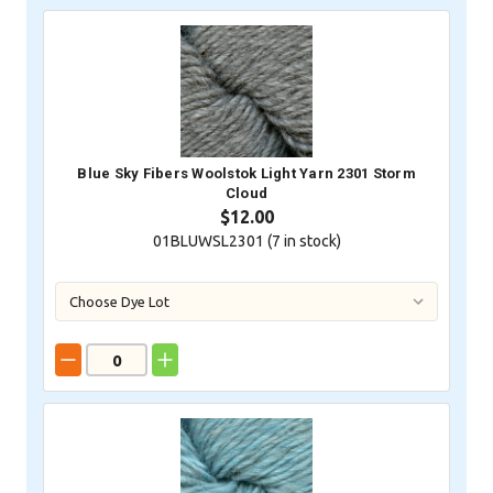
Blue Sky Fibers Woolstok Light Yarn 2301 Storm
Cloud
$12.00
01BLUWSL2301 (
7
in stock)