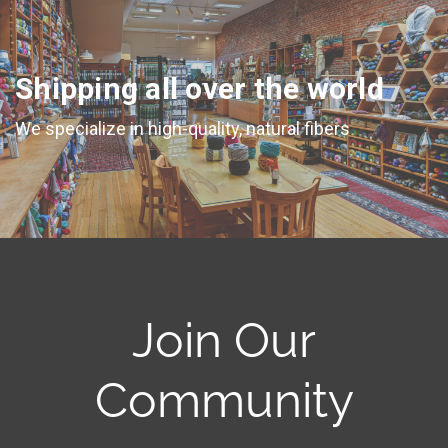
Shipping all over the world
We specialize in high-quality, natural fibers
Join Our
Community