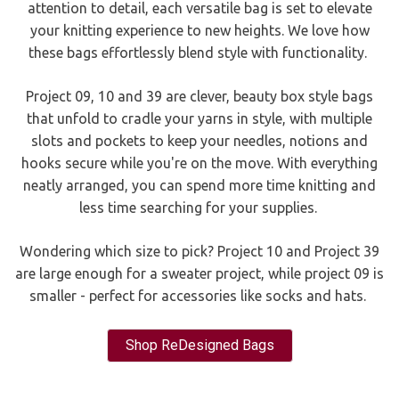
attention to detail, each versatile bag is set to elevate
your knitting experience to new heights. We love how
these bags effortlessly blend style with functionality.
Project 09, 10 and 39 are clever, beauty box style bags
that unfold to cradle your yarns in style, with multiple
slots and pockets to keep your needles, notions and
hooks secure while you're on the move. With everything
neatly arranged, you can spend more time knitting and
less time searching for your supplies.
Wondering which size to pick? Project 10 and Project 39
are large enough for a sweater project, while project 09 is
smaller - perfect for accessories like socks and hats.
Shop ReDesigned Bags