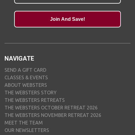
Join And Save!
NAVIGATE
SEND A GIFT CARD
CLASSES & EVENTS
ABOUT WEBSTERS
THE WEBSTERS STORY
THE WEBSTERS RETREATS
THE WEBSTERS OCTOBER RETREAT 2026
THE WEBSTERS NOVEMBER RETREAT 2026
MEET THE TEAM
OUR NEWSLETTERS