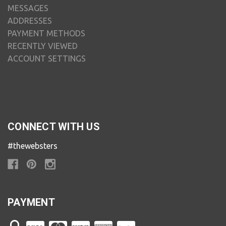
MESSAGES
ADDRESSES
PAYMENT METHODS
RECENTLY VIEWED
ACCOUNT SETTINGS
CONNECT WITH US
#thewebsters
PAYMENT