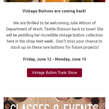
Vintage Buttons are coming back!
We are thrilled to be welcoming Julie Wilson of
Department of Work: Textile Division back to town! She
will be peddling her incredible vintage button collection
here in the shop next week... Don't miss your chance to
stock up on these rare buttons for future projects!
Friday, June 12 - Monday, June 15
Vintage Button Trunk Show