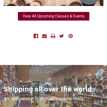
View All Upcoming Classes & Events
Shipping all over the world
We specialize in high-quality, natural fibers