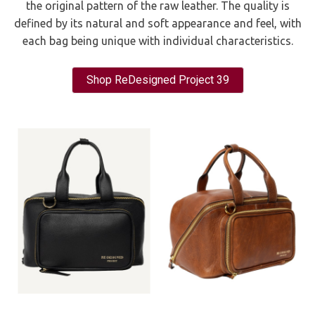
the original pattern of the raw leather. The quality is
defined by its natural and soft appearance and feel, with
each bag being unique with individual characteristics.
Shop ReDesigned Project 39