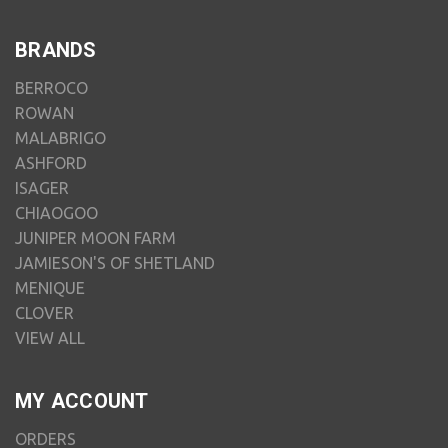
BRANDS
BERROCO
ROWAN
MALABRIGO
ASHFORD
ISAGER
CHIAOGOO
JUNIPER MOON FARM
JAMIESON'S OF SHETLAND
MENIQUE
CLOVER
VIEW ALL
MY ACCOUNT
ORDERS