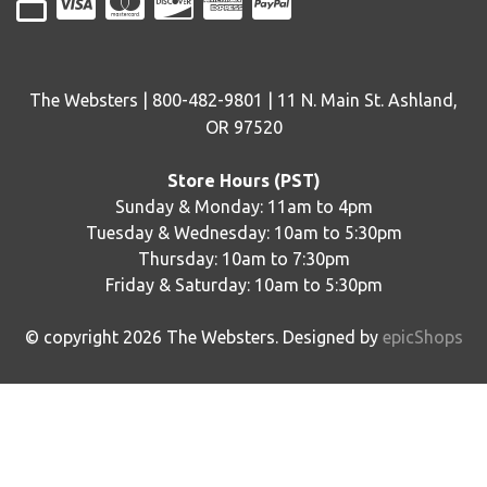
The Websters | 800-482-9801 | 11 N. Main St. Ashland,
OR 97520
Store Hours (PST)
Sunday & Monday: 11am to 4pm
Tuesday & Wednesday: 10am to 5:30pm
Thursday: 10am to 7:30pm
Friday & Saturday: 10am to 5:30pm
© copyright
2026
The Websters. Designed by
epicShops