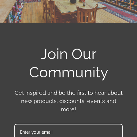
Join Our
Community
Get inspired and be the first to hear about
new products, discounts, events and
more!