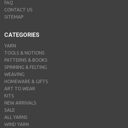
FAQ
CONTACT US
SITEMAP
CATEGORIES
YARN
TOOLS & NOTIONS
PATTERNS & BOOKS
SPINNING & FELTING
WEAVING
HOMEWARE & GIFTS
ART TO WEAR
KITS
NEW ARRIVALS
SALE
ALL YARNS
WIND YARN