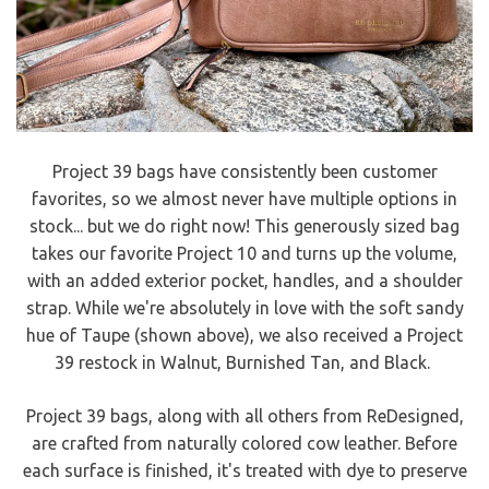
Project 39 bags have consistently been customer
favorites, so we almost never have multiple options in
stock... but we do right now! This generously sized bag
takes our favorite Project 10 and turns up the volume,
with an added exterior pocket, handles, and a shoulder
strap. While we're absolutely in love with the soft sandy
hue of Taupe (shown above), we also received a Project
39 restock in Walnut, Burnished Tan, and Black.
Project 39 bags, along with all others from ReDesigned,
are crafted from naturally colored cow leather. Before
each surface is finished, it's treated with dye to preserve