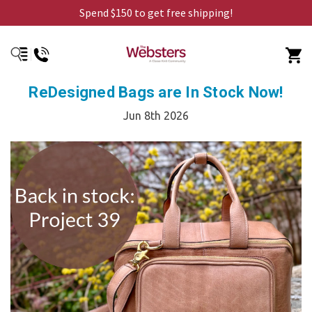
Spend $150 to get free shipping!
ReDesigned Bags are In Stock Now!
Jun 8th 2026