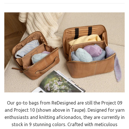
Our go-to bags from ReDesigned are still the Project 09
and Project 10 (shown above in Taupe). Designed for yarn
enthusiasts and knitting aficionados, they are currently in
stock in 9 stunning colors. Crafted with meticulous