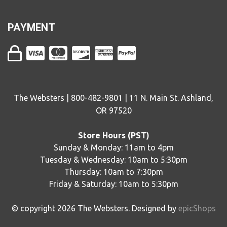
PAYMENT
The Websters | 800-482-9801 | 11 N. Main St. Ashland,
OR 97520
Store Hours (PST)
Sunday & Monday: 11am to 4pm
Tuesday & Wednesday: 10am to 5:30pm
Thursday: 10am to 7:30pm
Friday & Saturday: 10am to 5:30pm
© copyright
2026
The Websters. Designed by
epicShops