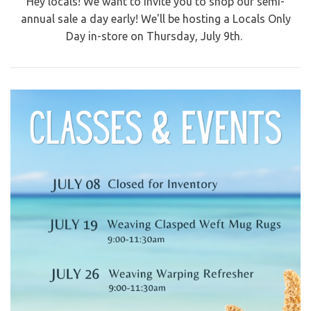
Hey locals! We want to invite you to shop our semi-
annual sale a day early! We'll be hosting a Locals Only
Day in-store on Thursday, July 9th.