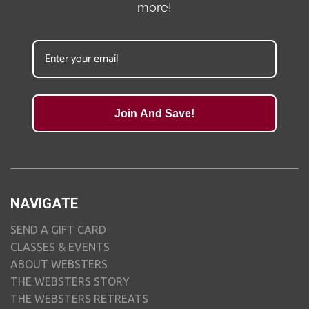
more!
Join And Save!
NAVIGATE
SEND A GIFT CARD
CLASSES & EVENTS
ABOUT WEBSTERS
THE WEBSTERS STORY
THE WEBSTERS RETREATS