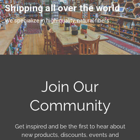
Shipping all over the world
We specialize in high-quality, natural fibers
Join Our
Community
Get inspired and be the first to hear about
new products, discounts, events and