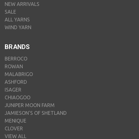
NEW ARRIVALS
SALE
ALL YARNS
WIND YARN
BRANDS
BERROCO
ROWAN
MALABRIGO
ASHFORD
ISAGER
CHIAOGOO
JUNIPER MOON FARM
JAMIESON'S OF SHETLAND
MENIQUE
CLOVER
VIEW ALL