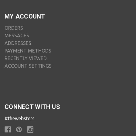
MY ACCOUNT
ORDERS
MESSAGES
ADDRESSES
PAYMENT METHODS
RECENTLY VIEWED
ACCOUNT SETTINGS
CONNECT WITH US
#thewebsters