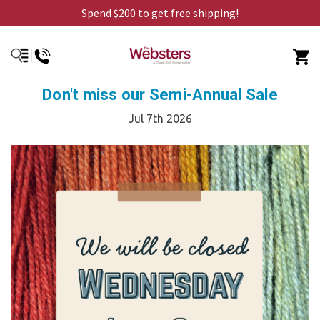
Spend $200 to get free shipping!
Don't miss our Semi-Annual Sale
Jul 7th 2026