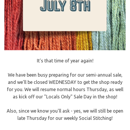
It's that time of year again!
We have been busy preparing for our semi-annual sale,
and we'll be closed WEDNESDAY to get the shop ready
for you. We will resume normal hours Thursday, as well
as kick off our "Locals Only" Sale Day in the shop!
Also, since we know you'll ask - yes, we will still be open
late Thursday for our weekly Social Stitching!