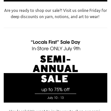
Are you ready to shop our sale?! Visit us online Friday for
deep discounts on yarn, notions, and art to wear!