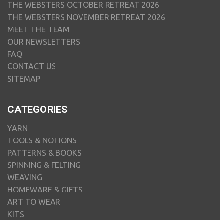
THE WEBSTERS OCTOBER RETREAT 2026
THE WEBSTERS NOVEMBER RETREAT 2026
MEET THE TEAM
OUR NEWSLETTERS
FAQ
CONTACT US
SITEMAP
CATEGORIES
YARN
TOOLS & NOTIONS
PATTERNS & BOOKS
SPINNING & FELTING
WEAVING
HOMEWARE & GIFTS
ART TO WEAR
KITS