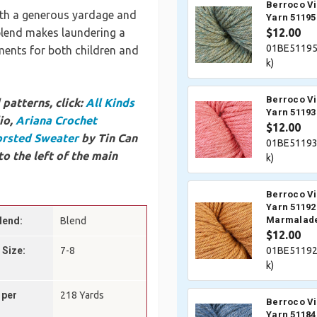
Berroco V
with a generous yardage and
Yarn 51195
 blend makes laundering a
$12.00
01BE51195
rments for both children and
k)
Berroco V
patterns, click:
All Kinds
Yarn 5119
io,
Ariana Crochet
$12.00
orsted Sweater
by Tin Can
01BE51193
to the left of the main
k)
Berroco V
Yarn 51192
Marmalad
lend:
Blend
$12.00
 Size:
7-8
01BE51192
k)
 per
218 Yards
Berroco V
Yarn 51184