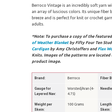
Berroco Vintage is an incredibly soft yarn 
an array of luscious colors. Its unique fiber
breeze and is perfect for knit or crochet ga
adults.
*Note: To purchase a copy of the featured 
of Weather Blanket
by Fifty Four Ten Stud
Cardigan
by Amy Christoffers and
Flax W
Knits. Images of the patterns are located 
product image.
Brand:
Berroco
Fiber B
Gauge for
Worsted/Aran (4-
Needle
Layered Nav:
4.75)
Weight per
100 Grams
Length
Skein:
Skein: