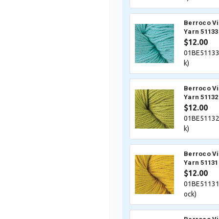
Berroco V
Yarn 51133
$12.00
01BE51133
k)
Berroco V
Yarn 51132
$12.00
01BE51132
k)
Berroco V
Yarn 51131
$12.00
01BE51131
ock)