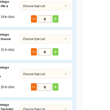
intage
 Okra
 (
4
in stoc
intage
3 Guava
 (
5
in stoc
intage
e
 (
6
in stoc
intage
 Twilight