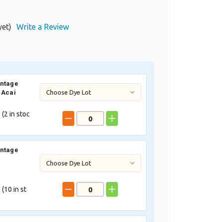
yet)
Write a Review
intage
 Acai
 (
2
in stoc
intage
 (
10
in st