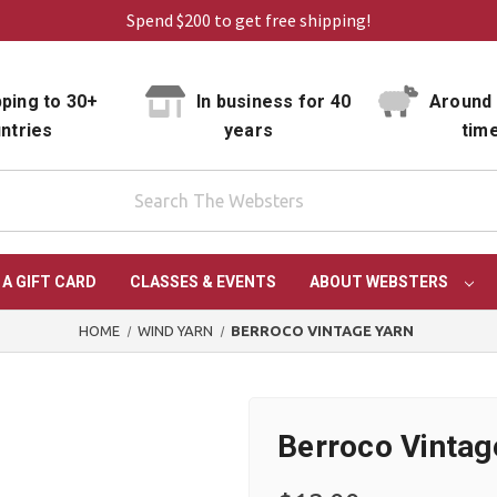
Spend $200 to get free shipping!
ping to 30+
In business for 40
Around 
ntries
years
tim
 A GIFT CARD
CLASSES & EVENTS
ABOUT WEBSTERS
HOME
WIND YARN
BERROCO VINTAGE YARN
Berroco Vintag