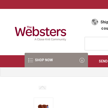
Select Language
▼
Ship
cou
SHOP NOW
SEND