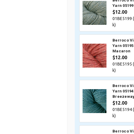
Berroco V
Yarn 05199
$12.00
01BE5199 (
k)
Berroco V
Yarn 05195
Macaron
$12.00
01BE5195 (
k)
Berroco V
Yarn 05194
Breezewa
$12.00
01BE5194 (
k)
Berroco V