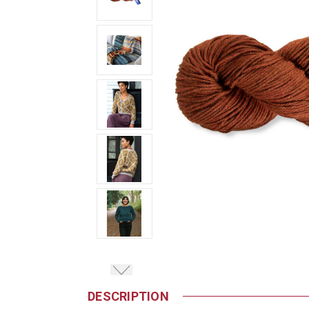
DESCRIPTION