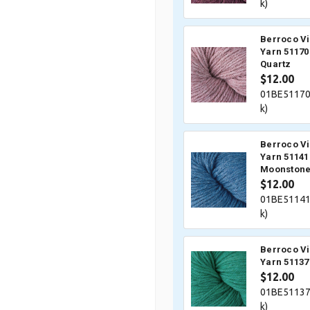
k)
Berroco V
Yarn 51170
Quartz
$12.00
01BE51170
k)
Berroco V
Yarn 51141
Moonston
$12.00
01BE51141
k)
Berroco V
Yarn 51137
$12.00
01BE51137
k)