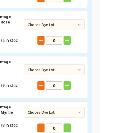
intage
 Rose
 (
5
in stoc
intage
e
 (
9
in stoc
intage
 Myrtle
 (
8
in stoc