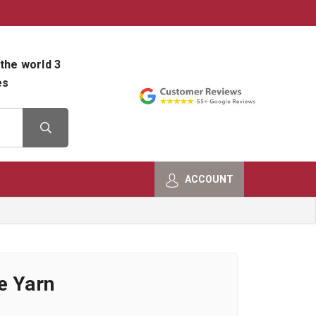
800-482-9801
Shop Info
the world 3
es
ACCOUNT
e Yarn