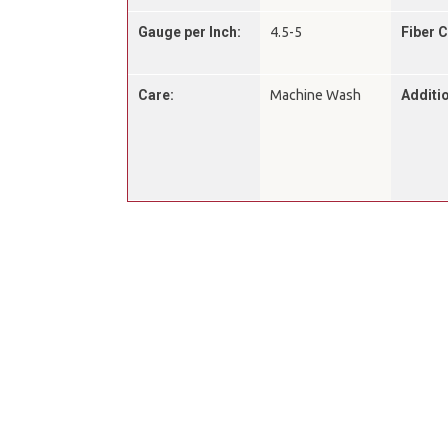
Gauge per Inch:
4.5-5
Fiber 
Care:
Machine Wash
Additio