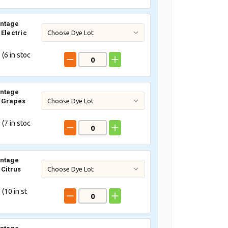
intage
 Electric
 (
6
in stoc
intage
 Grapes
 (
7
in stoc
intage
 Citrus
 (
10
in st