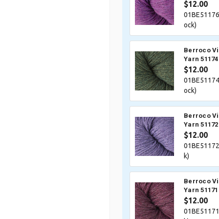
$12.00
01BE51176
ock)
Berroco V
Yarn 51174
$12.00
01BE51174
ock)
Berroco V
Yarn 51172 
$12.00
01BE51172
k)
Berroco V
Yarn 51171
$12.00
01BE51171