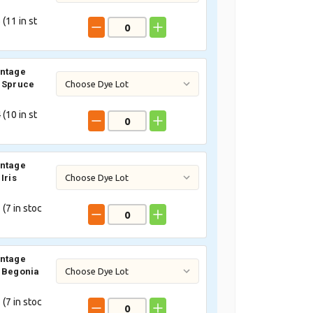
 (
11
in st
intage
 Spruce
 (
10
in st
intage
Iris
 (
7
in stoc
intage
 Begonia
 (
7
in stoc