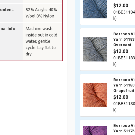
$12.00
Content:
52% Acrylic 40%
01BE51184
Wool 8% Nylon
k)
nal Info:
Machine wash
Berroco V
inside out in cold
Yarn 51183
water, gentle
Overcast
cycle. Lay flat to
$12.00
dry.
01BE51183
k)
Berroco V
Yarn 51180
Grapefruit
$12.00
01BE51180
k)
Berroco V
Yarn 51176