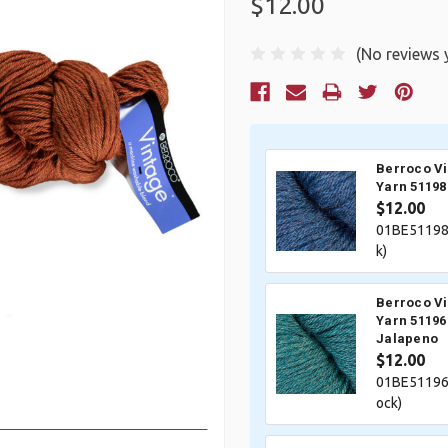
$12.00
(No reviews 
Current
Stock:
Berroco V
Yarn 51198
$12.00
01BE51198
k)
Berroco V
Yarn 51196
Jalapeno
$12.00
01BE51196
ock)