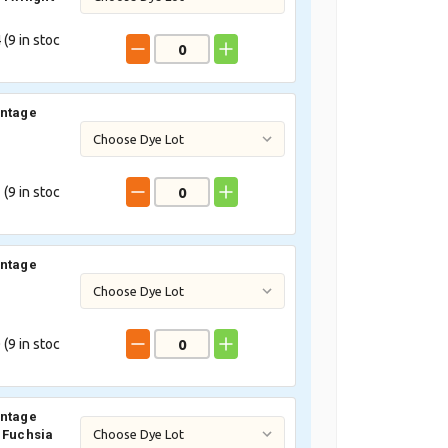
 (
9
in stoc
intage
 (
9
in stoc
intage
 (
9
in stoc
intage
 Fuchsia