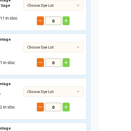
intage
 Sage
11
in stoc
intage
1
in stoc
intage
y
2
in stoc
intage