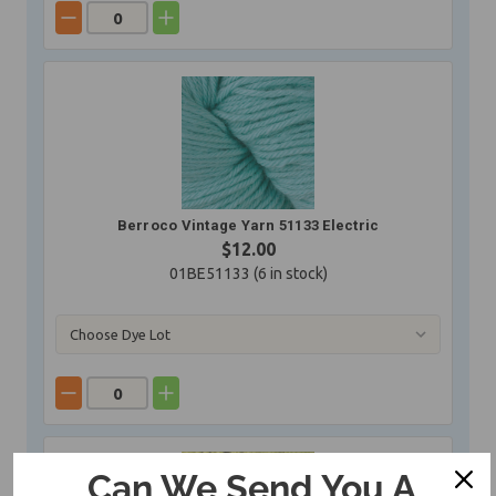
Berroco Vintage Yarn 51133 Electric
$12.00
01BE51133 (
6
in stock)
Can We Send You A