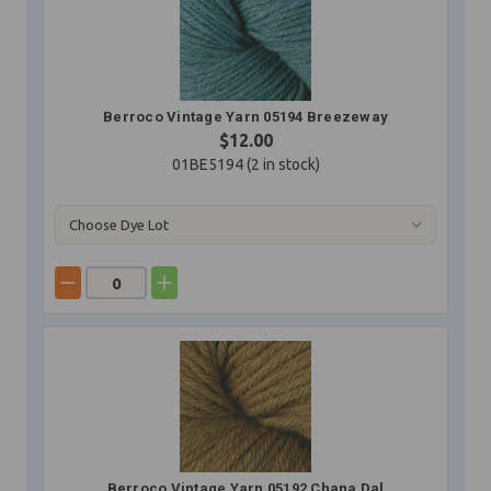
Berroco Vintage Yarn 05194 Breezeway
$12.00
01BE5194 (
2
in stock)
Berroco Vintage Yarn 05192 Chana Dal