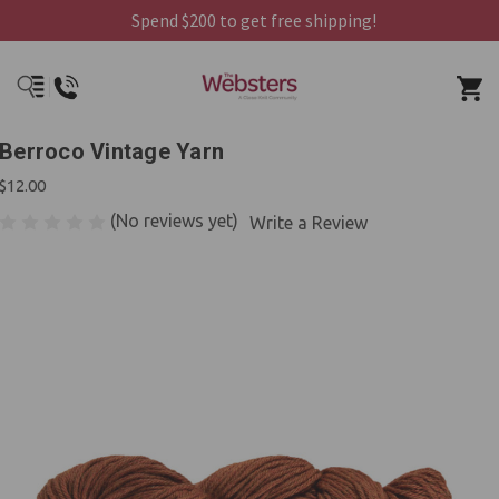
Spend $200 to get free shipping!
Berroco Vintage Yarn
$12.00
(No reviews yet)
Write a Review