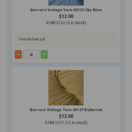
Berroco Vintage Yarn 05132 Sky Blue
$12.00
01BE5132 (
5
in stock)
Berroco Vintage Yarn 05127 Butternut
$12.00
01BE5127 (
12
in stock)