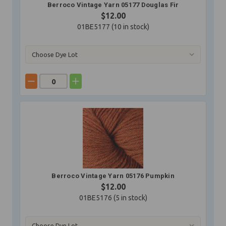
Berroco Vintage Yarn 05177 Douglas Fir
$12.00
01BE5177 (
10
in stock)
Berroco Vintage Yarn 05176 Pumpkin
$12.00
01BE5176 (
5
in stock)