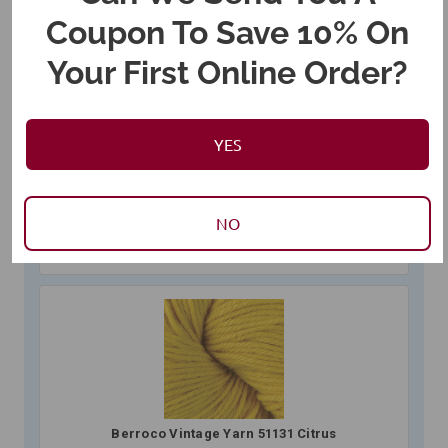
Coupon To Save 10% On
Your First Online Order?
Berroco Vintage Yarn 51132 Grapes
$12.00
01BE51132 (
7
in stock)
YES
NO
Berroco Vintage Yarn 51131 Citrus