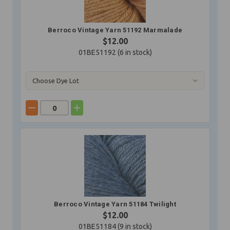
Berroco Vintage Yarn 51192 Marmalade
$12.00
01BE51192 (
6
in stock)
Berroco Vintage Yarn 51184 Twilight
$12.00
01BE51184 (
9
in stock)