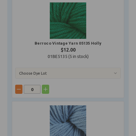
Berroco Vintage Yarn 05135 Holly
$12.00
01BE5135 (
5
in stock)