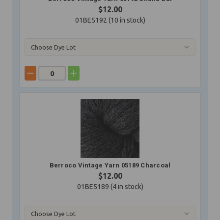
$12.00
01BE5192 (
10
in stock)
Berroco Vintage Yarn 05189 Charcoal
$12.00
01BE5189 (
4
in stock)