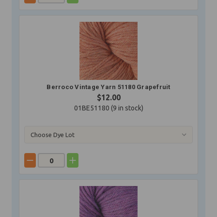
Berroco Vintage Yarn 51180 Grapefruit
$12.00
01BE51180 (
9
in stock)