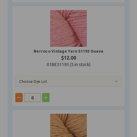
Berroco Vintage Yarn 51193 Guava
$12.00
01BE51193 (
5
in stock)