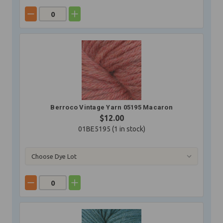
Berroco Vintage Yarn 05195 Macaron
$12.00
01BE5195 (
1
in stock)