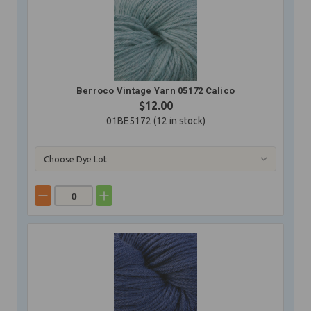
Berroco Vintage Yarn 05172 Calico
$12.00
01BE5172 (
12
in stock)