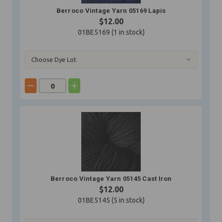
Berroco Vintage Yarn 05169 Lapis
$12.00
01BE5169 (
1
in stock)
Berroco Vintage Yarn 05145 Cast Iron
$12.00
01BE5145 (
5
in stock)