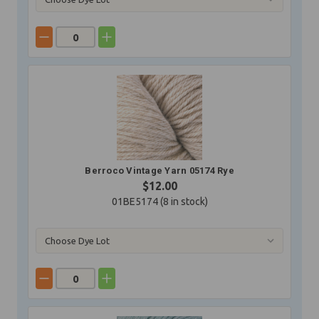
Berroco Vintage Yarn 05174 Rye
$12.00
01BE5174 (
8
in stock)