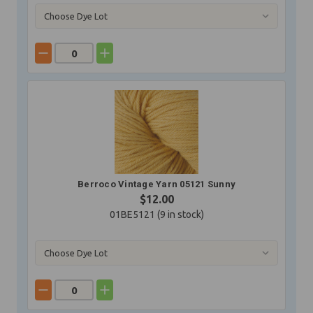
Berroco Vintage Yarn 05121 Sunny
$12.00
01BE5121 (
9
in stock)