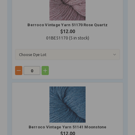
Berroco Vintage Yarn 51170 Rose Quartz
$12.00
01BE51170 (
5
in stock)
Berroco Vintage Yarn 51141 Moonstone
$12.00