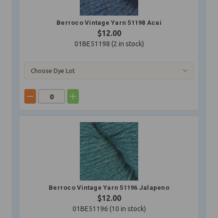
Berroco Vintage Yarn 51198 Acai
$12.00
01BE51198 (
2
in stock)
Berroco Vintage Yarn 51196 Jalapeno
$12.00
01BE51196 (
10
in stock)