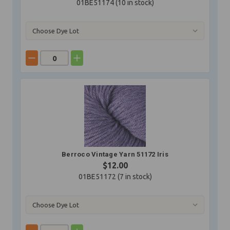
01BE51174 (
10
in stock)
Berroco Vintage Yarn 51172 Iris
$12.00
01BE51172 (
7
in stock)