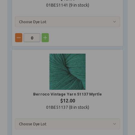
01BE51141 (
9
in stock)
Berroco Vintage Yarn 51137 Myrtle
$12.00
01BE51137 (
8
in stock)