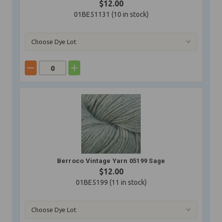
$12.00
01BE51131 (
10
in stock)
Berroco Vintage Yarn 05199 Sage
$12.00
01BE5199 (
11
in stock)