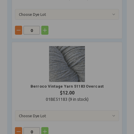
Berroco Vintage Yarn 51183 Overcast
$12.00
01BE51183 (
9
in stock)