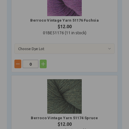
Berroco Vintage Yarn 51176 Fuchsia
$12.00
01BE51176 (
11
in stock)
Berroco Vintage Yarn 51174 Spruce
$12.00