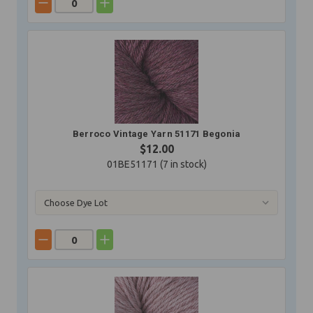
Berroco Vintage Yarn 51171 Begonia
$12.00
01BE51171 (
7
in stock)