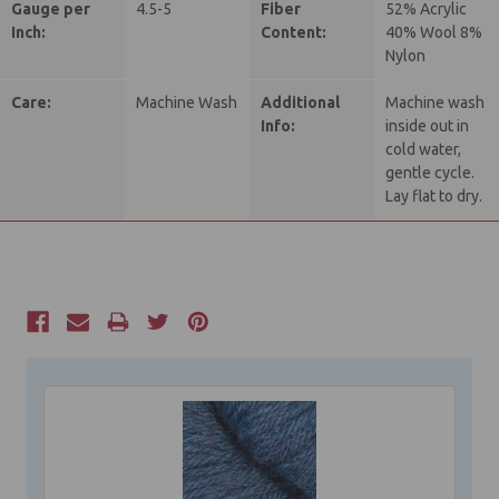
Gauge per
4.5-5
Fiber
52% Acrylic
Inch:
Content:
40% Wool 8%
Nylon
Care:
Machine Wash
Additional
Machine wash
Info:
inside out in
cold water,
gentle cycle.
Lay flat to dry.
Current
Stock: