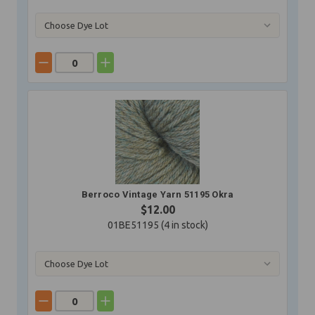
Berroco Vintage Yarn 51195 Okra
$12.00
01BE51195 (
4
in stock)