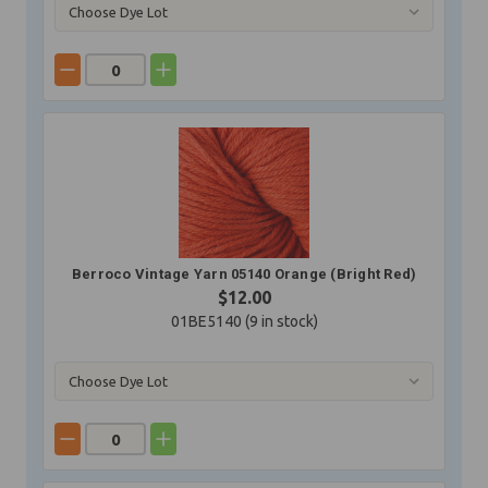
Berroco Vintage Yarn 05140 Orange (Bright Red)
$12.00
01BE5140 (
9
in stock)