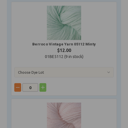
Berroco Vintage Yarn 05112 Minty
$12.00
01BE5112 (
9
in stock)