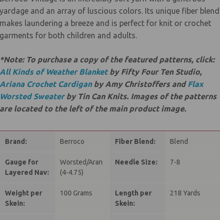
yardage and an array of luscious colors. Its unique fiber blend
makes laundering a breeze and is perfect for knit or crochet
garments for both children and adults.
*Note: To purchase a copy of the featured patterns, click:
All Kinds of Weather Blanket
by Fifty Four Ten Studio,
Ariana Crochet Cardigan
by Amy Christoffers and
Flax
Worsted Sweater
by Tin Can Knits. Images of the patterns
are located to the left of the main product image.
Brand:
Berroco
Fiber Blend:
Blend
Gauge for
Worsted/Aran
Needle Size:
7-8
Layered Nav:
(4-4.75)
Weight per
100 Grams
Length per
218 Yards
Skein:
Skein: