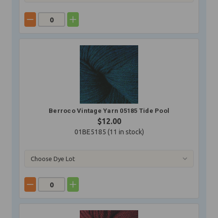
Berroco Vintage Yarn 05185 Tide Pool
$12.00
01BE5185 (
11
in stock)