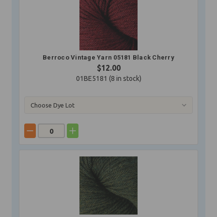
Berroco Vintage Yarn 05181 Black Cherry
$12.00
01BE5181 (
8
in stock)