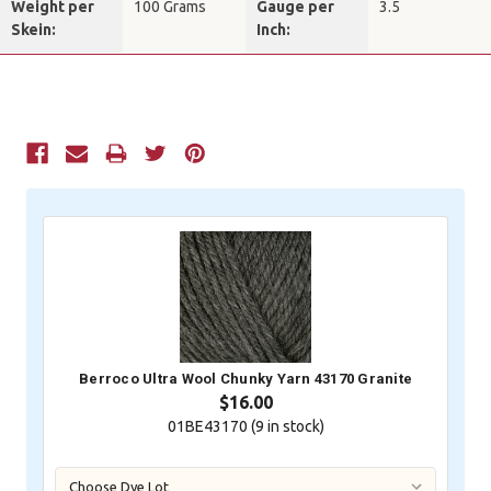
Weight per
100 Grams
Gauge per
3.5
Skein:
Inch:
Current
Stock:
Berroco Ultra Wool Chunky Yarn 43170 Granite
$16.00
01BE43170 (
9
in stock)