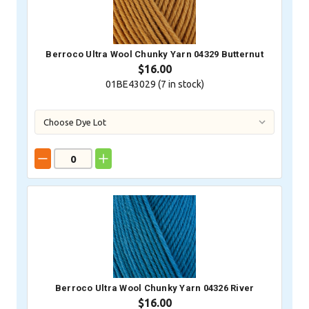
Berroco Ultra Wool Chunky Yarn 04329 Butternut
$16.00
01BE43029 (
7
in stock)
Berroco Ultra Wool Chunky Yarn 04326 River
$16.00