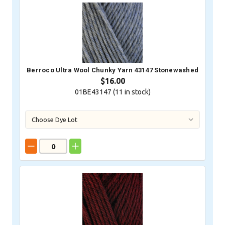
Berroco Ultra Wool Chunky Yarn 43147 Stonewashed
$16.00
01BE43147 (
11
in stock)