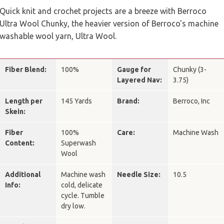
Quick knit and crochet projects are a breeze with Berroco
Ultra Wool Chunky, the heavier version of Berroco's machine
washable wool yarn, Ultra Wool.
Fiber Blend:
100%
Gauge for
Chunky (3-
Layered Nav:
3.75)
Length per
145 Yards
Brand:
Berroco, Inc
Skein:
Fiber
100%
Care:
Machine Wash
Content:
Superwash
Wool
Additional
Machine wash
Needle Size:
10.5
Info:
cold, delicate
cycle. Tumble
dry low.