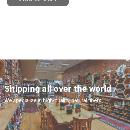
Shipping all over the world
We specialize in high-quality, natural fibers