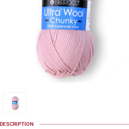
DESCRIPTION