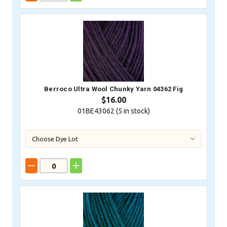
Berroco Ultra Wool Chunky Yarn 04362 Fig
$16.00
01BE43062 (
5
in stock)