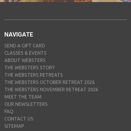
NAVIGATE
SEND A GIFT CARD
CLASSES & EVENTS
ABOUT WEBSTERS
THE WEBSTERS STORY
THE WEBSTERS RETREATS
THE WEBSTERS OCTOBER RETREAT 2026
THE WEBSTERS NOVEMBER RETREAT 2026
MEET THE TEAM
OUR NEWSLETTERS
FAQ
CONTACT US
SITEMAP