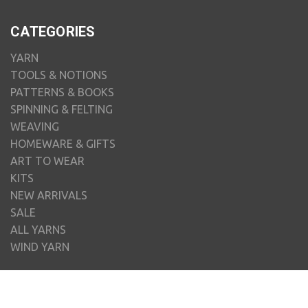
CATEGORIES
YARN
TOOLS & NOTIONS
PATTERNS & BOOKS
SPINNING & FELTING
WEAVING
HOMEWARE & GIFTS
ART TO WEAR
KITS
NEW ARRIVALS
SALE
ALL YARNS
WIND YARN
BRANDS