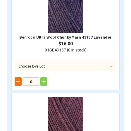
Berroco Ultra Wool Chunky Yarn 43157 Lavender
$16.00
01BE43157 (
8
in stock)