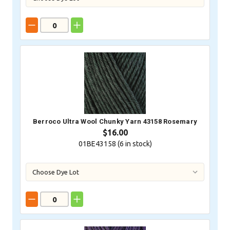
Berroco Ultra Wool Chunky Yarn 43158 Rosemary
$16.00
01BE43158 (
6
in stock)