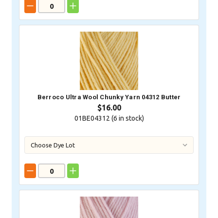
Berroco Ultra Wool Chunky Yarn 04312 Butter
$16.00
01BE04312 (
6
in stock)