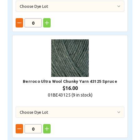
Berroco Ultra Wool Chunky Yarn 43125 Spruce
$16.00
01BE43125 (
9
in stock)