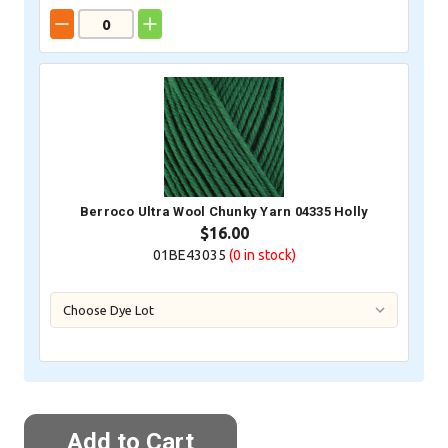
Berroco Ultra Wool Chunky Yarn 04335 Holly
$16.00
01BE43035
(0
in stock)