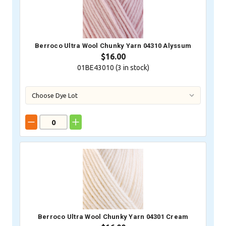
Berroco Ultra Wool Chunky Yarn 04310 Alyssum
$16.00
01BE43010 (
3
in stock)
Berroco Ultra Wool Chunky Yarn 04301 Cream