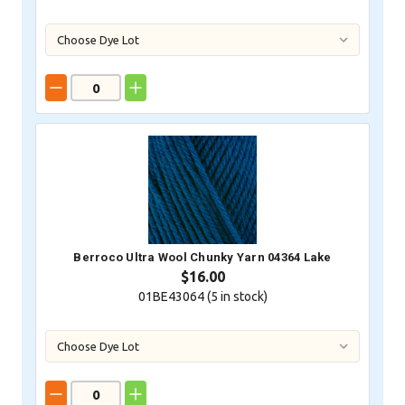
Berroco Ultra Wool Chunky Yarn 04364 Lake
$16.00
01BE43064 (
5
in stock)