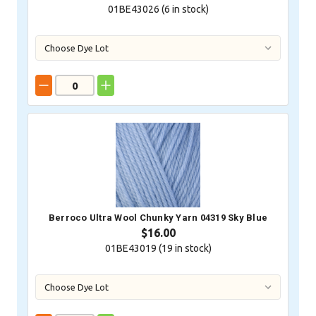
01BE43026 (
6
in stock)
Berroco Ultra Wool Chunky Yarn 04319 Sky Blue
$16.00
01BE43019 (
19
in stock)