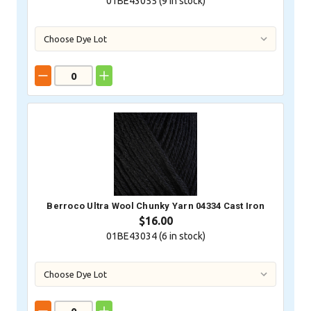
01BE43055 (
9
in stock)
Berroco Ultra Wool Chunky Yarn 04334 Cast Iron
$16.00
01BE43034 (
6
in stock)