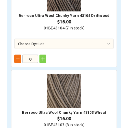
Berroco Ultra Wool Chunky Yarn 43104 Driftwood
$16.00
01BE43104 (
7
in stock)
Berroco Ultra Wool Chunky Yarn 43103 Wheat
$16.00
01BE43103 (
8
in stock)