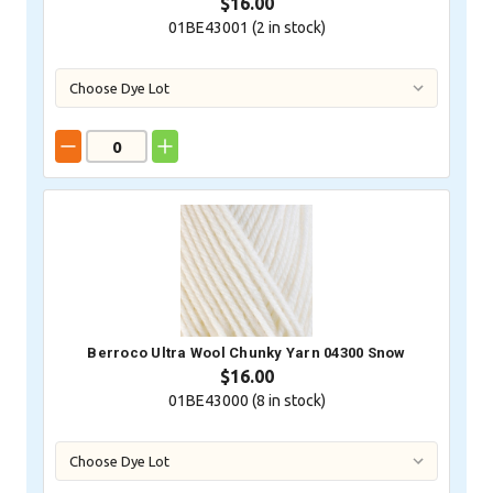
$16.00
01BE43001 (
2
in stock)
Berroco Ultra Wool Chunky Yarn 04300 Snow
$16.00
01BE43000 (
8
in stock)