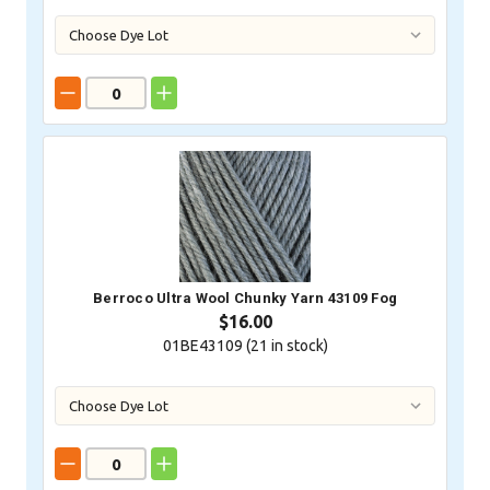
Berroco Ultra Wool Chunky Yarn 43109 Fog
$16.00
01BE43109 (
21
in stock)