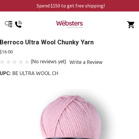
Spend $150 to get free shipping!
Berroco Ultra Wool Chunky Yarn
$16.00
(No reviews yet)
Write a Review
UPC:
BE ULTRA WOOL CH