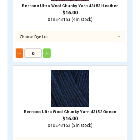
Berroco Ultra Wool Chunky Yarn 43153 Heather
$16.00
01BE43153 (
4
in stock)
Berroco Ultra Wool Chunky Yarn 43152 Ocean
$16.00
01BE43152 (
5
in stock)