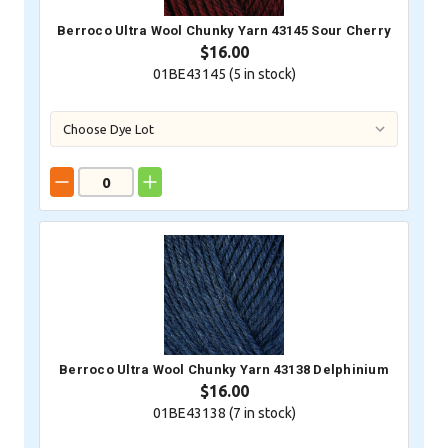
Berroco Ultra Wool Chunky Yarn 43145 Sour Cherry
$16.00
01BE43145 (
5
in stock)
Berroco Ultra Wool Chunky Yarn 43138 Delphinium
$16.00
01BE43138 (
7
in stock)