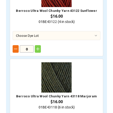
Berroco Ultra Wool Chunky Yarn 43122 Sunflower
$16.00
01BE43122 (
4
in stock)
Berroco Ultra Wool Chunky Yarn 43118 Marjoram
$16.00
01BE43118 (
6
in stock)