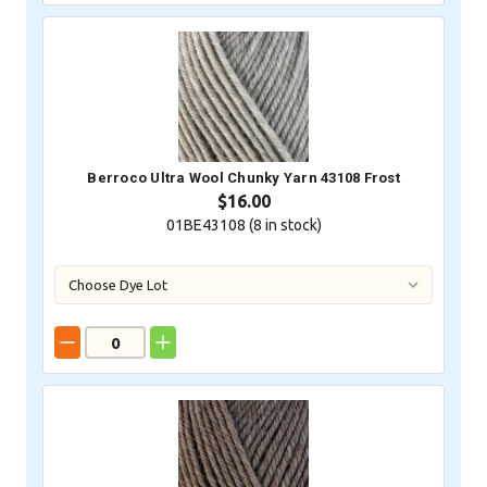
Berroco Ultra Wool Chunky Yarn 43108 Frost
$16.00
01BE43108 (
8
in stock)