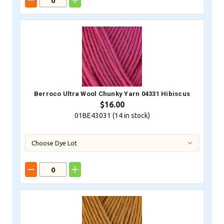
Berroco Ultra Wool Chunky Yarn 04331 Hibiscus
$16.00
01BE43031 (
14
in stock)