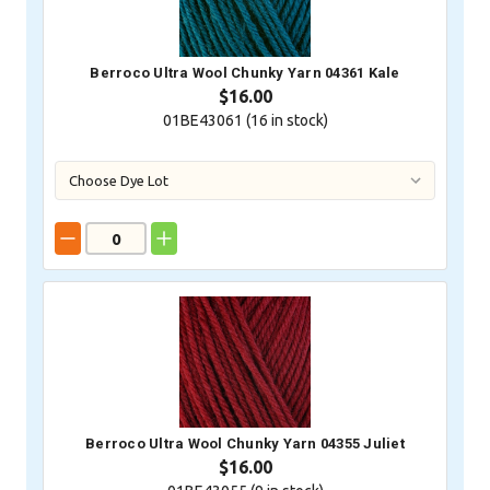
Berroco Ultra Wool Chunky Yarn 04361 Kale
$16.00
01BE43061 (
16
in stock)
Berroco Ultra Wool Chunky Yarn 04355 Juliet
$16.00