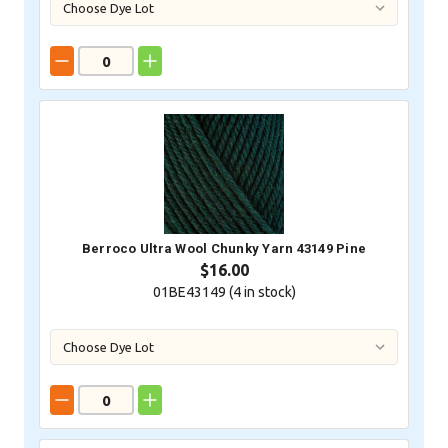
Berroco Ultra Wool Chunky Yarn 43149 Pine
$16.00
01BE43149 (
4
in stock)