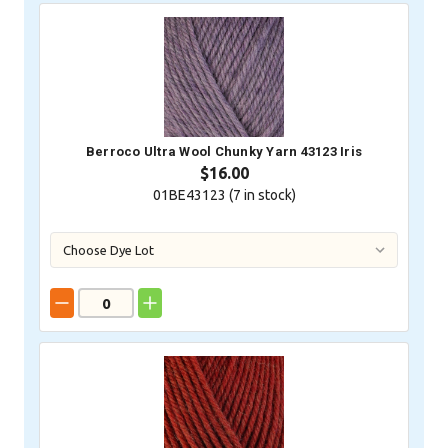
Berroco Ultra Wool Chunky Yarn 43123 Iris
$16.00
01BE43123 (
7
in stock)