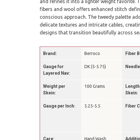
and refines it into a lighter weight favorite.
fibers and wool offers enhanced stitch defin
conscious approach. The tweedy palette add
delicate textures and intricate cables, creat
designs that transition beautifully across s
Brand:
Berroco
Fiber B
Gauge for
DK (5-5.75)
Needle
Layered Nav:
Weight per
100 Grams
Length
Skein:
Skein:
Gauge per Inch:
5.25-5.5
Fiber 
Care:
Hand Wash
Additio