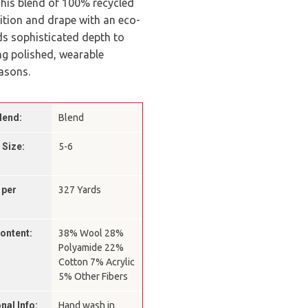
 This blend of 100% recycled
ition and drape with an eco-
s sophisticated depth to
ing polished, wearable
easons.
lend:
Blend
 Size:
5-6
 per
327 Yards
Content:
38% Wool 28%
Polyamide 22%
Cotton 7% Acrylic
5% Other Fibers
nal Info:
Hand wash in