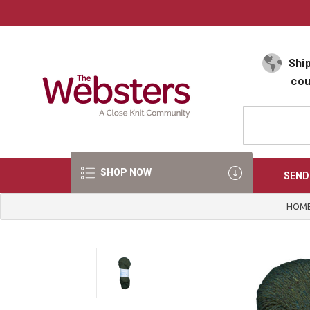
Select Language
▼
Ship
cou
SHOP NOW
SEND
HOM