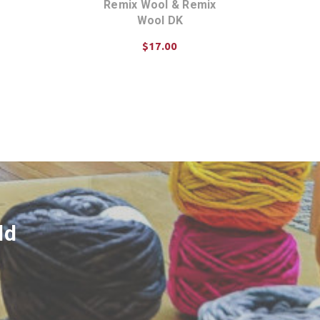
Remix Wool & Remix
Wool DK
$17.00
ADD TO CART
ld