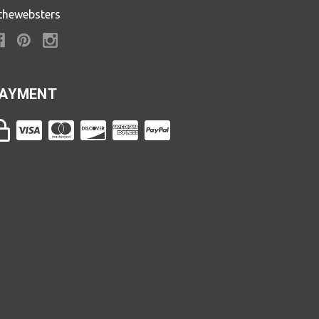
thewebsters
AYMENT