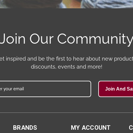
Join Our Communit
et inspired and be the first to hear about new product
discounts, events and more!
Join And Sa
BRANDS
MY ACCOUNT
C