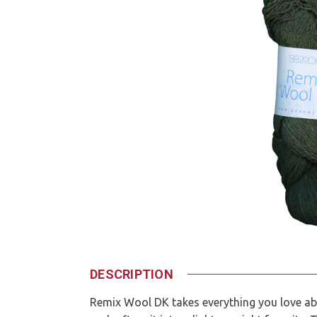
DESCRIPTION
Remix Wool DK takes everything you love abo