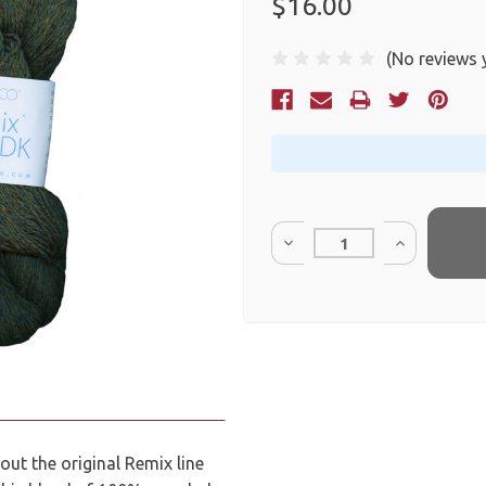
$16.00
(No reviews 
Current
Stock:
Quantity:
ut the original Remix line