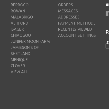
BERROCO
ORDERS
#
ROWAN
MESSAGES
MALABRIGO
ADDRESSES
ASHFORD
PAYMENT METHODS
ISAGER
RECENTLY VIEWED
P
S
CHIAOGOO
ACCOUNT SETTINGS
JUNIPER MOON FARM
JAMIESON'S OF
SHETLAND
MENIQUE
CLOVER
VIEW ALL