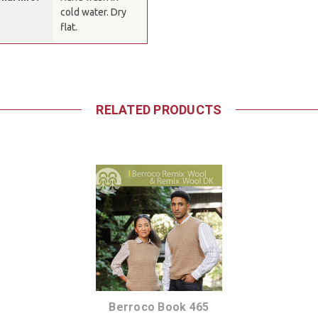
cold water. Dry
flat.
RELATED PRODUCTS
Berroco Book 465