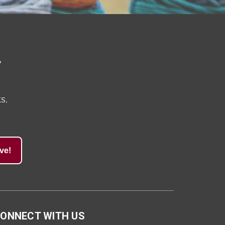
y
s,
ve!
ONNECT WITH US