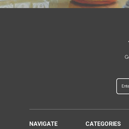
G
NAVIGATE
CATEGORIES