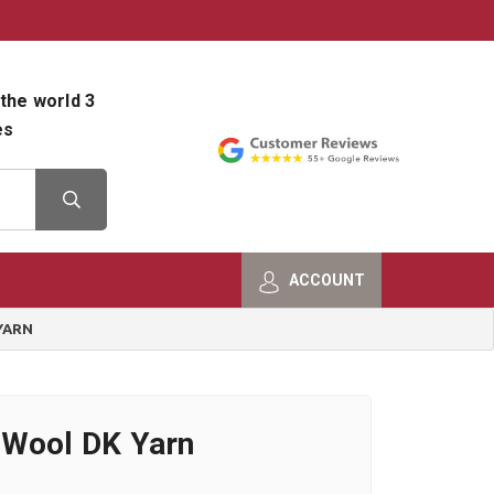
800-482-9801
Shop Info
the world 3
es
ACCOUNT
YARN
 Wool DK Yarn