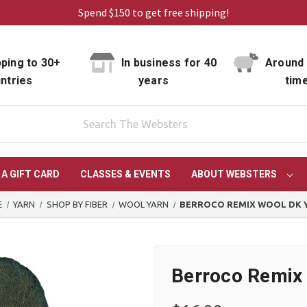
Spend $150 to get free shipping!
ping to 30+
In business for 40
Around 
ntries
years
tim
 A GIFT CARD
CLASSES & EVENTS
ABOUT WEBSTERS
E
YARN
SHOP BY FIBER
WOOL YARN
BERROCO REMIX WOOL DK 
Berroco Remix