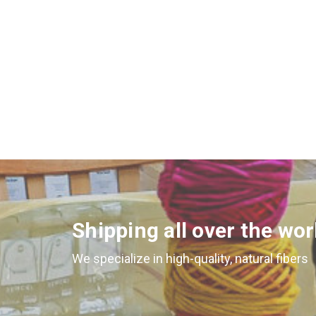
Shipping all over the wor
We specialize in high-quality, natural fibers