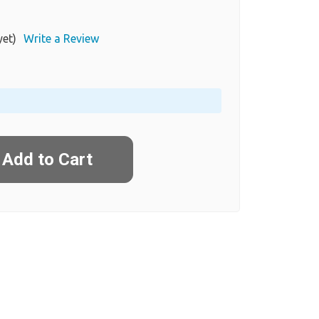
yet)
Write a Review