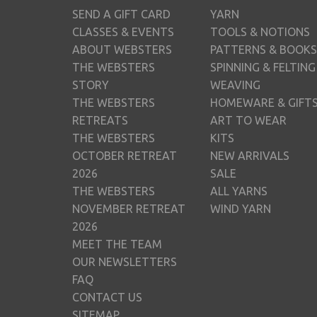
SEND A GIFT CARD
YARN
CLASSES & EVENTS
TOOLS & NOTIONS
ABOUT WEBSTERS
PATTERNS & BOOKS
THE WEBSTERS
SPINNING & FELTING
STORY
WEAVING
THE WEBSTERS
HOMEWARE & GIFT
RETREATS
ART TO WEAR
THE WEBSTERS
KITS
OCTOBER RETREAT
NEW ARRIVALS
2026
SALE
THE WEBSTERS
ALL YARNS
NOVEMBER RETREAT
WIND YARN
2026
MEET THE TEAM
OUR NEWSLETTERS
FAQ
CONTACT US
SITEMAP